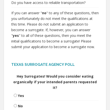
Do you have access to reliable transportation?
If you can answer "
no
" to any of these questions, then
you unfortunately do not meet the qualifications at
this time. Please do not submit an application to
become a surrogate. If, however, you can answer
"
yes
" to all of these questions, then you meet the
initial qualifications to become a surrogate! Please
submit your application to become a surrogate now.
TEXAS SURROGATE AGENCY POLL
Hey Surrogates! Would you consider eating
organically if your intended parents requested
it?
Yes
No