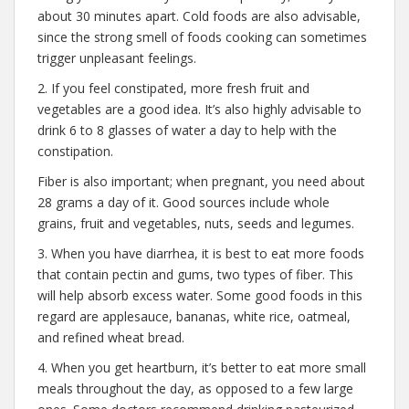
about 30 minutes apart. Cold foods are also advisable,
since the strong smell of foods cooking can sometimes
trigger unpleasant feelings.
2. If you feel constipated, more fresh fruit and
vegetables are a good idea. It’s also highly advisable to
drink 6 to 8 glasses of water a day to help with the
constipation.
Fiber is also important; when pregnant, you need about
28 grams a day of it. Good sources include whole
grains, fruit and vegetables, nuts, seeds and legumes.
3. When you have diarrhea, it is best to eat more foods
that contain pectin and gums, two types of fiber. This
will help absorb excess water. Some good foods in this
regard are applesauce, bananas, white rice, oatmeal,
and refined wheat bread.
4. When you get heartburn, it’s better to eat more small
meals throughout the day, as opposed to a few large