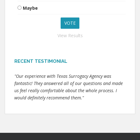
Maybe
View Results
RECENT TESTIMONIAL
"Our experience with Texas Surrogacy Agency was
fantastic! They answered all of our questions and made
us feel really comfortable about the whole process. I
would definitely recommend them."