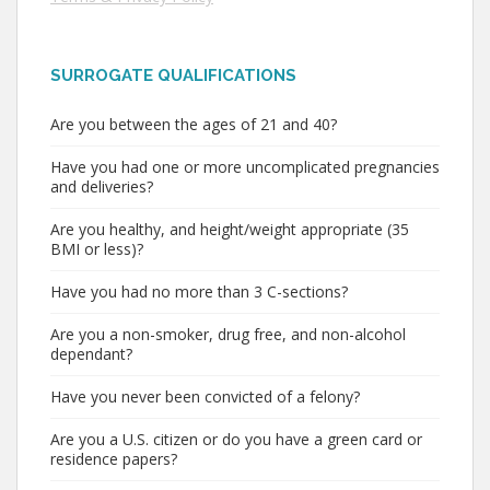
SURROGATE QUALIFICATIONS
Are you between the ages of 21 and 40?
Have you had one or more uncomplicated pregnancies
and deliveries?
Are you healthy, and height/weight appropriate (35
BMI or less)?
Have you had no more than 3 C-sections?
Are you a non-smoker, drug free, and non-alcohol
dependant?
Have you never been convicted of a felony?
Are you a U.S. citizen or do you have a green card or
residence papers?