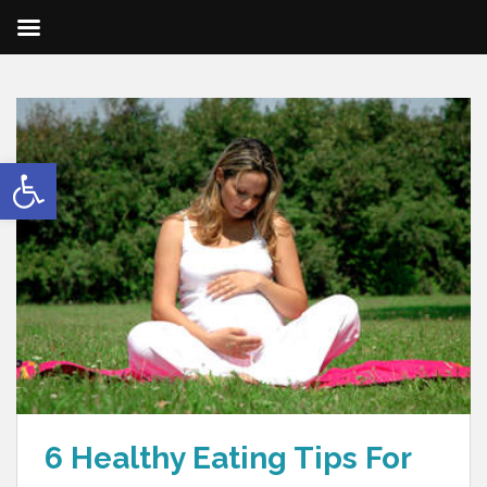
Open toolbar
6 Healthy Eating Tips For