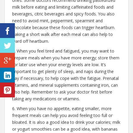
ones. Some doctors recommend drinking pasteurized
milk before eating and limiting caffeinated foods and
beverages, citric beverages and spicy foods. You also
need to avoid mint, peppermint, spearmint and
chocolate because these foods can trigger heartburn.
Taking a short walk after each meal can also help to
ward off heartburn.
5. When you feel tired and fatigued, you may want to
prepare meals when you have more energy; store them
for later use when your energy levels are low. It’s
important to get plenty of sleep, and naps during the
day if necessary, to help cope with the fatigue. Prenatal
vitamins, and mineral supplements containing iron, can
also help. Remember to ask your doctor first before
taking any medications or vitamins.
6. When you have no appetite, eating smaller, more
frequent meals can help you avoid feeling too full or
bloated. It is also a good idea to drink your calories; milk
or yogurt smoothies can be a good idea, with bananas