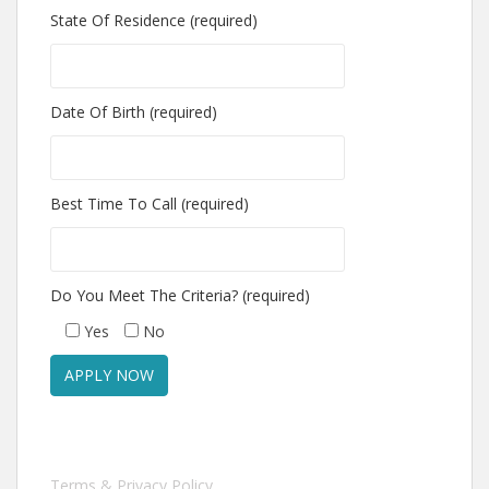
State Of Residence (required)
Date Of Birth (required)
Best Time To Call (required)
Do You Meet The Criteria? (required)
Yes
No
Terms & Privacy Policy