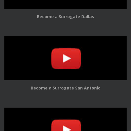
Become a Surrogate Dallas
Become a Surrogate San Antonio