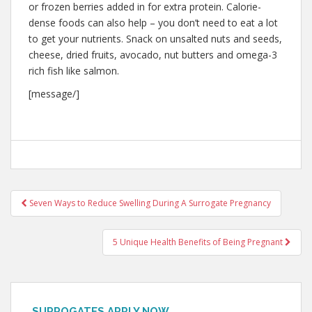
or frozen berries added in for extra protein. Calorie-
dense foods can also help – you don’t need to eat a lot
to get your nutrients. Snack on unsalted nuts and seeds,
cheese, dried fruits, avocado, nut butters and omega-3
rich fish like salmon.
[message/]
Post
Seven Ways to Reduce Swelling During A Surrogate Pregnancy
navigation
5 Unique Health Benefits of Being Pregnant
SURROGATES APPLY NOW