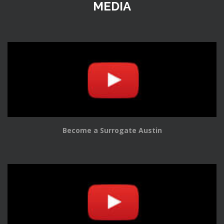
MEDIA
Become a Surrogate Austin