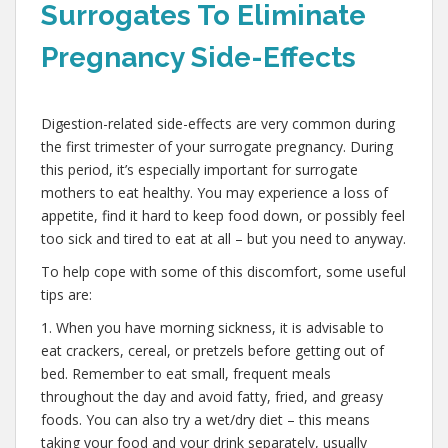
Surrogates To Eliminate
Pregnancy Side-Effects
,
Digestion-related side-effects are very common during
the first trimester of your surrogate pregnancy. During
this period, it’s especially important for surrogate
mothers to eat healthy. You may experience a loss of
appetite, find it hard to keep food down, or possibly feel
too sick and tired to eat at all – but you need to anyway.
To help cope with some of this discomfort, some useful
tips are:
1. When you have morning sickness, it is advisable to
eat crackers, cereal, or pretzels before getting out of
bed. Remember to eat small, frequent meals
throughout the day and avoid fatty, fried, and greasy
foods. You can also try a wet/dry diet – this means
taking your food and your drink separately, usually