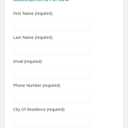
First Name (required)
Last Name (required)
Email (required)
Phone Number (required)
City Of Residence (required)