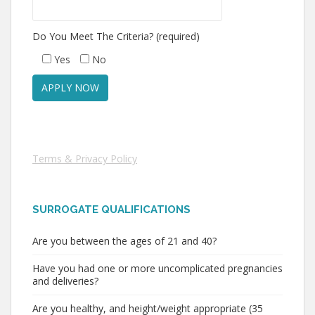
Do You Meet The Criteria? (required)
Yes
No
Terms & Privacy Policy
SURROGATE QUALIFICATIONS
Are you between the ages of 21 and 40?
Have you had one or more uncomplicated pregnancies
and deliveries?
Are you healthy, and height/weight appropriate (35