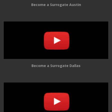
Become a Surrogate Austin
Become a Surrogate Dallas