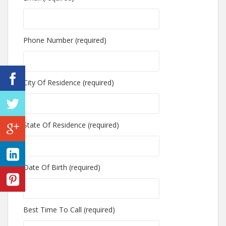
Phone Number (required)
City Of Residence (required)
State Of Residence (required)
Date Of Birth (required)
Best Time To Call (required)