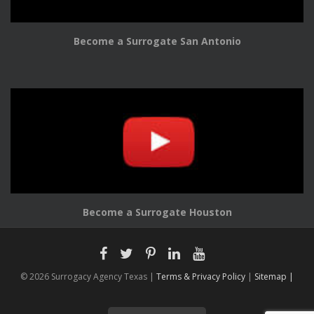
Become a Surrogate San Antonio
Become a Surrogate Houston
© 2026 Surrogacy Agency Texas |
Terms & Privacy Policy
|
Sitemap |