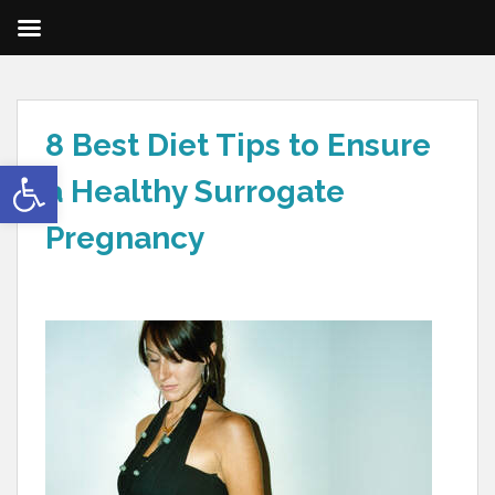
8 Best Diet Tips to Ensure
Open toolbar
a Healthy Surrogate
Pregnancy