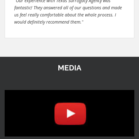
"Our experience with Texas Surrogacy Agency was
fantastic! They answered all of our questions and made
us feel really comfortable about the whole process. I
would definitely recommend them."
MEDIA