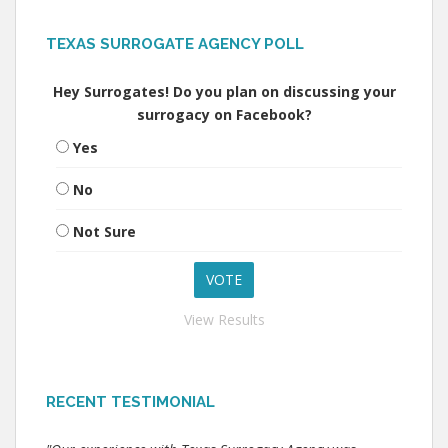
TEXAS SURROGATE AGENCY POLL
Hey Surrogates! Do you plan on discussing your
surrogacy on Facebook?
Yes
No
Not Sure
View Results
RECENT TESTIMONIAL