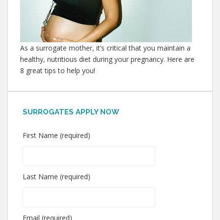
As a surrogate mother, it’s critical that you maintain a
healthy, nutritious diet during your pregnancy. Here are
8 great tips to help you!
SURROGATES APPLY NOW
First Name (required)
Last Name (required)
Email (required)