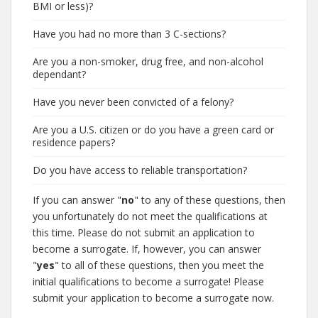
BMI or less)?
Have you had no more than 3 C-sections?
Are you a non-smoker, drug free, and non-alcohol
dependant?
Have you never been convicted of a felony?
Are you a U.S. citizen or do you have a green card or
residence papers?
Do you have access to reliable transportation?
If you can answer "
no
" to any of these questions, then
you unfortunately do not meet the qualifications at
this time. Please do not submit an application to
become a surrogate. If, however, you can answer
"
yes
" to all of these questions, then you meet the
initial qualifications to become a surrogate! Please
submit your application to become a surrogate now.