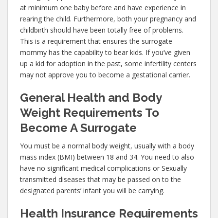
at minimum one baby before and have experience in
rearing the child. Furthermore, both your pregnancy and
childbirth should have been totally free of problems.
This is a requirement that ensures the surrogate
mommy has the capability to bear kids. If you’ve given
up a kid for adoption in the past, some infertility centers
may not approve you to become a gestational carrier.
General Health and Body
Weight Requirements To
Become A Surrogate
You must be a normal body weight, usually with a body
mass index (BMI) between 18 and 34. You need to also
have no significant medical complications or Sexually
transmitted diseases that may be passed on to the
designated parents’ infant you will be carrying.
Health Insurance Requirements