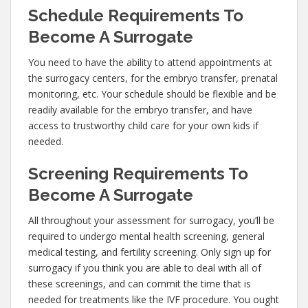
Schedule Requirements To
Become A Surrogate
You need to have the ability to attend appointments at
the surrogacy centers, for the embryo transfer, prenatal
monitoring, etc. Your schedule should be flexible and be
readily available for the embryo transfer, and have
access to trustworthy child care for your own kids if
needed.
Screening Requirements To
Become A Surrogate
All throughout your assessment for surrogacy, you’ll be
required to undergo mental health screening, general
medical testing, and fertility screening. Only sign up for
surrogacy if you think you are able to deal with all of
these screenings, and can commit the time that is
needed for treatments like the IVF procedure. You ought