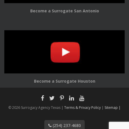
Become a Surrogate San Antonio
Become a Surrogate Houston
© 2026 Surrogacy Agency Texas |
Terms & Privacy Policy
|
Sitemap |
(254) 237-4680