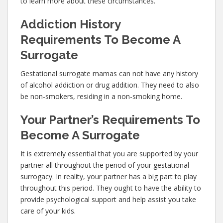
to learn more about these circumstances.
Addiction History
Requirements To Become A
Surrogate
Gestational surrogate mamas can not have any history
of alcohol addiction or drug addition. They need to also
be non-smokers, residing in a non-smoking home.
Your Partner’s Requirements To
Become A Surrogate
It is extremely essential that you are supported by your
partner all throughout the period of your gestational
surrogacy. In reality, your partner has a big part to play
throughout this period. They ought to have the ability to
provide psychological support and help assist you take
care of your kids.