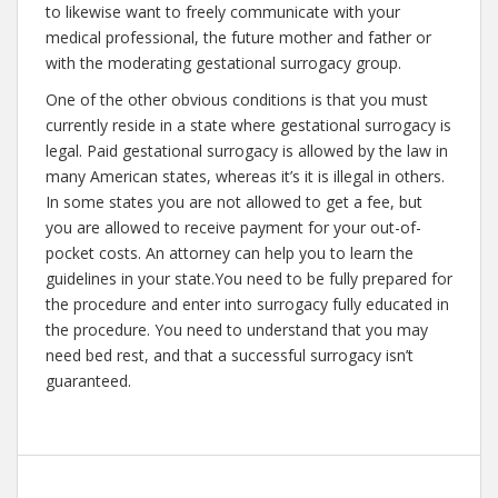
to likewise want to freely communicate with your
medical professional, the future mother and father or
with the moderating gestational surrogacy group.
One of the other obvious conditions is that you must
currently reside in a state where gestational surrogacy is
legal. Paid gestational surrogacy is allowed by the law in
many American states, whereas it’s it is illegal in others.
In some states you are not allowed to get a fee, but
you are allowed to receive payment for your out-of-
pocket costs. An attorney can help you to learn the
guidelines in your state.You need to be fully prepared for
the procedure and enter into surrogacy fully educated in
the procedure. You need to understand that you may
need bed rest, and that a successful surrogacy isn’t
guaranteed.