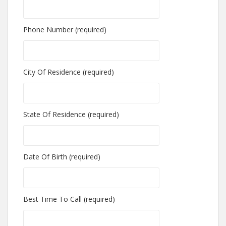
Phone Number (required)
City Of Residence (required)
State Of Residence (required)
Date Of Birth (required)
Best Time To Call (required)