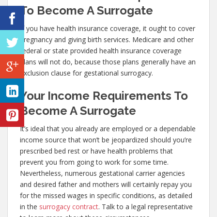
To Become A Surrogate
If you have health insurance coverage, it ought to cover
pregnancy and giving birth services. Medicare and other
federal or state provided health insurance coverage
plans will not do, because those plans generally have an
exclusion clause for gestational surrogacy.
Your Income Requirements To
Become A Surrogate
It’s ideal that you already are employed or a dependable
income source that won’t be jeopardized should you’re
prescribed bed rest or have health problems that
prevent you from going to work for some time.
Nevertheless, numerous gestational carrier agencies
and desired father and mothers will certainly repay you
for the missed wages in specific conditions, as detailed
in the
surrogacy contract
. Talk to a legal representative