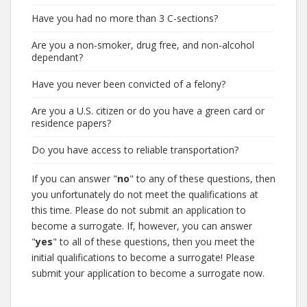
Have you had no more than 3 C-sections?
Are you a non-smoker, drug free, and non-alcohol
dependant?
Have you never been convicted of a felony?
Are you a U.S. citizen or do you have a green card or
residence papers?
Do you have access to reliable transportation?
If you can answer "
no
" to any of these questions, then
you unfortunately do not meet the qualifications at
this time. Please do not submit an application to
become a surrogate. If, however, you can answer
"
yes
" to all of these questions, then you meet the
initial qualifications to become a surrogate! Please
submit your application to become a surrogate now.