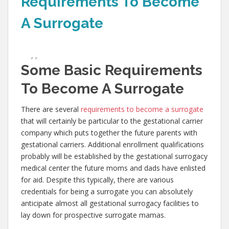
Requirements To Become
A Surrogate
,
,
Some Basic Requirements
To Become A Surrogate
There are several
requirements to become a surrogate
that will certainly be particular to the gestational carrier
company which puts together the future parents with
gestational carriers. Additional enrollment qualifications
probably will be established by the gestational surrogacy
medical center the future moms and dads have enlisted
for aid. Despite this typically, there are various
credentials for being a surrogate you can absolutely
anticipate almost all gestational surrogacy facilities to
lay down for prospective surrogate mamas.