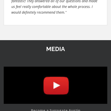
fantastic! They answered all of our questions and made
us feel really comfortable about the whole process. I
would definitely recommend them."
MEDIA
Become a Surrogate Austin