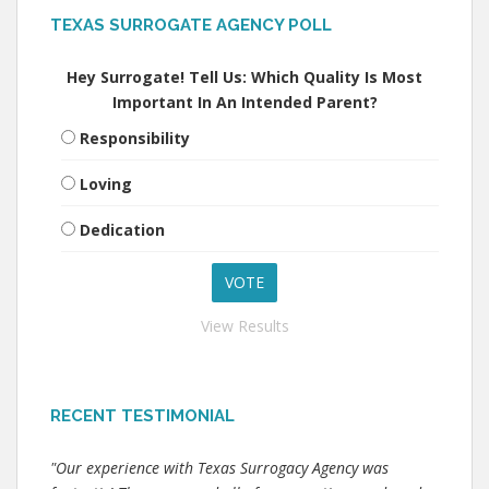
TEXAS SURROGATE AGENCY POLL
Hey Surrogate! Tell Us: Which Quality Is Most
Important In An Intended Parent?
Responsibility
Loving
Dedication
View Results
RECENT TESTIMONIAL
"Our experience with Texas Surrogacy Agency was