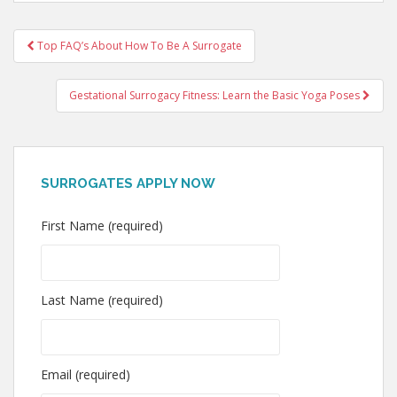
Post
Top FAQ’s About How To Be A Surrogate
navigation
Gestational Surrogacy Fitness: Learn the Basic Yoga Poses
SURROGATES APPLY NOW
First Name (required)
Last Name (required)
Email (required)