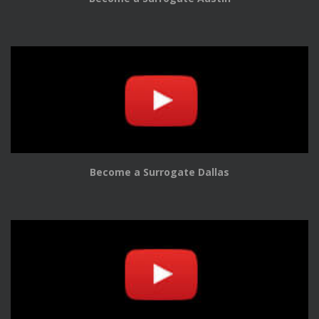
Become a Surrogate Dallas