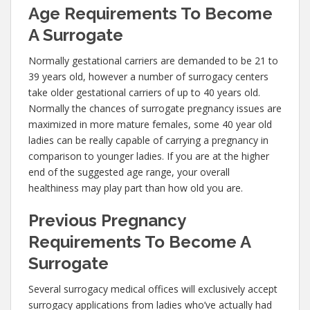
Age Requirements To Become
A Surrogate
Normally gestational carriers are demanded to be 21 to
39 years old, however a number of surrogacy centers
take older gestational carriers of up to 40 years old.
Normally the chances of surrogate pregnancy issues are
maximized in more mature females, some 40 year old
ladies can be really capable of carrying a pregnancy in
comparison to younger ladies. If you are at the higher
end of the suggested age range, your overall
healthiness may play part than how old you are.
Previous Pregnancy
Requirements To Become A
Surrogate
Several surrogacy medical offices will exclusively accept
surrogacy applications from ladies who’ve actually had