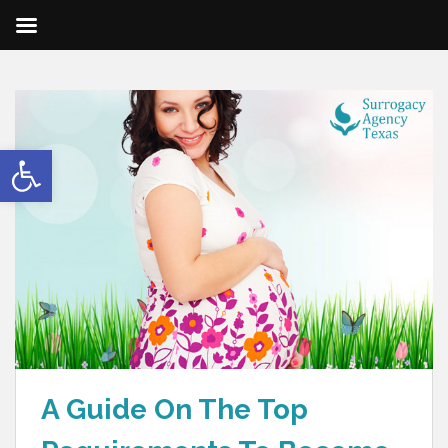
Open toolbar
A Guide On The Top