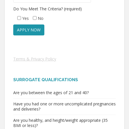
Do You Meet The Criteria? (required)
Yes
No
Terms & Privacy Policy
SURROGATE QUALIFICATIONS
Are you between the ages of 21 and 40?
Have you had one or more uncomplicated pregnancies
and deliveries?
Are you healthy, and height/weight appropriate (35
BMI or less)?