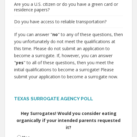
Are you a U.S. citizen or do you have a green card or
residence papers?
Do you have access to reliable transportation?
If you can answer "
no
" to any of these questions, then
you unfortunately do not meet the qualifications at
this time. Please do not submit an application to
become a surrogate. If, however, you can answer
"
yes
" to all of these questions, then you meet the
initial qualifications to become a surrogate! Please
submit your application to become a surrogate now.
TEXAS SURROGATE AGENCY POLL
Hey Surrogates! Would you consider eating
organically if your intended parents requested
it?