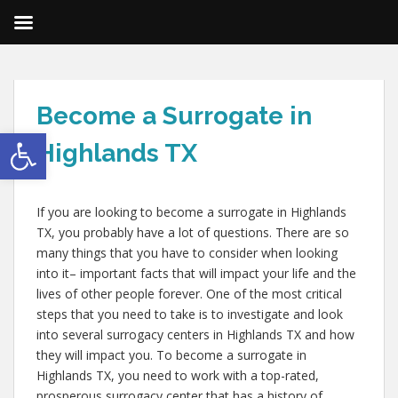
Become a Surrogate in
Open toolbar
Highlands TX
If you are looking to become a surrogate in Highlands
TX, you probably have a lot of questions. There are so
many things that you have to consider when looking
into it– important facts that will impact your life and the
lives of other people forever. One of the most critical
steps that you need to take is to investigate and look
into several surrogacy centers in Highlands TX and how
they will impact you. To become a surrogate in
Highlands TX, you need to work with a top-rated,
prosperous surrogacy center that has a history of