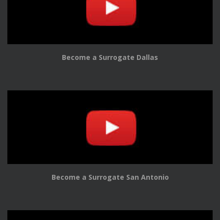
Become a Surrogate Dallas
Become a Surrogate San Antonio