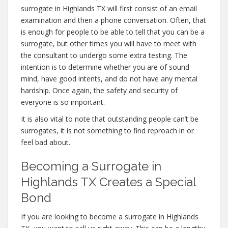
surrogate in Highlands TX will first consist of an email
examination and then a phone conversation. Often, that
is enough for people to be able to tell that you can be a
surrogate, but other times you will have to meet with
the consultant to undergo some extra testing. The
intention is to determine whether you are of sound
mind, have good intents, and do not have any mental
hardship. Once again, the safety and security of
everyone is so important.
It is also vital to note that outstanding people can’t be
surrogates, it is not something to find reproach in or
feel bad about.
Becoming a Surrogate in
Highlands TX Creates a Special
Bond
If you are looking to become a surrogate in Highlands