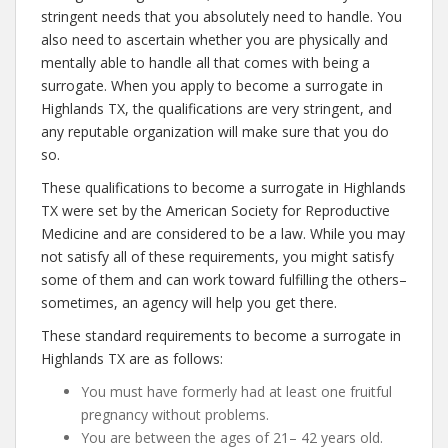
stringent needs that you absolutely need to handle. You
also need to ascertain whether you are physically and
mentally able to handle all that comes with being a
surrogate. When you apply to become a surrogate in
Highlands TX, the qualifications are very stringent, and
any reputable organization will make sure that you do
so.
These qualifications to become a surrogate in Highlands
TX were set by the American Society for Reproductive
Medicine and are considered to be a law. While you may
not satisfy all of these requirements, you might satisfy
some of them and can work toward fulfilling the others–
sometimes, an agency will help you get there.
These standard requirements to become a surrogate in
Highlands TX are as follows:
You must have formerly had at least one fruitful
pregnancy without problems.
You are between the ages of 21– 42 years old.