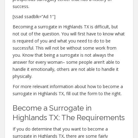
success.
[ssad ssadblk=”Ad 1″]
Becoming a surrogate in Highlands TX is difficult, but
not out of the question. You will first have to know what
is required of you and what you need to do to be
successful. This will not be without some work from
you. Know that being a surrogate is not always the
answer for every woman– some people aren’t able to
handle it emotionally, others are not able to handle it
physically.
For more relevant information about how to become a
surrogate in Highlands TX, fill out the form to the right.
Become a Surrogate in
Highlands TX: The Requirements
If you do determine that you want to become a
surrogate in Highlands TX, there are some fairly