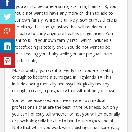
If you aim to become a surrogate in Highlands TX, you
should not want to have any more children to add to
your own family. While it is unlikely, sometimes there is
something that can go astray that will render you
incapable to carry anymore healthy pregnancies. You
want to build your own family first– which includes all
breastfeeding is totally over. You do not want to be
breastfeeding your baby while you are pregnant with
another baby.
Most notably, you want to verify that you are healthy
enough to become a surrogate in Highlands TX This
includes being mentally and psychologically healthy
enough to carry a pregnancy that will not be your own.
You will be assessed and investigated by medical
professionals that are the best in the business, but only
you can honestly tell whether or not you will emotionally
or psychologically be able to handle surrogacy and all.
Note that when you work with a distinguished surrogacy