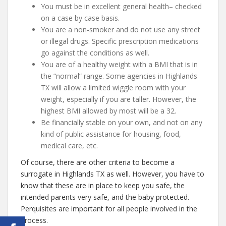
You must be in excellent general health– checked
on a case by case basis.
You are a non-smoker and do not use any street
or illegal drugs. Specific prescription medications
go against the conditions as well.
You are of a healthy weight with a BMI that is in
the “normal” range. Some agencies in Highlands
TX will allow a limited wiggle room with your
weight, especially if you are taller. However, the
highest BMI allowed by most will be a 32.
Be financially stable on your own, and not on any
kind of public assistance for housing, food,
medical care, etc.
Of course, there are other criteria to become a
surrogate in Highlands TX as well. However, you have to
know that these are in place to keep you safe, the
intended parents very safe, and the baby protected.
Perquisites are important for all people involved in the
process.