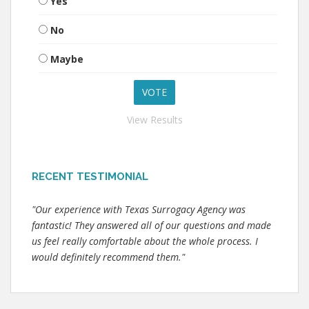
Yes
No
Maybe
View Results
RECENT TESTIMONIAL
"Our experience with Texas Surrogacy Agency was
fantastic! They answered all of our questions and made
us feel really comfortable about the whole process. I
would definitely recommend them."