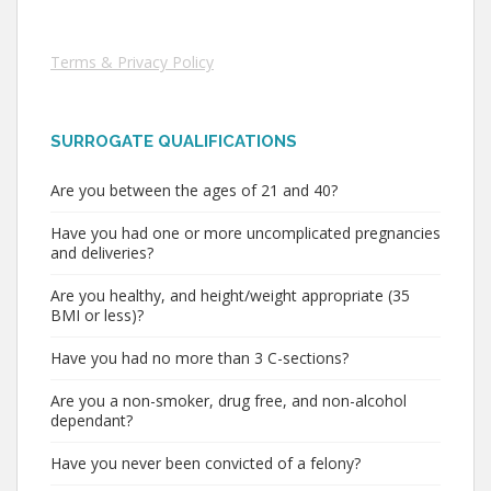
Terms & Privacy Policy
SURROGATE QUALIFICATIONS
Are you between the ages of 21 and 40?
Have you had one or more uncomplicated pregnancies
and deliveries?
Are you healthy, and height/weight appropriate (35
BMI or less)?
Have you had no more than 3 C-sections?
Are you a non-smoker, drug free, and non-alcohol
dependant?
Have you never been convicted of a felony?