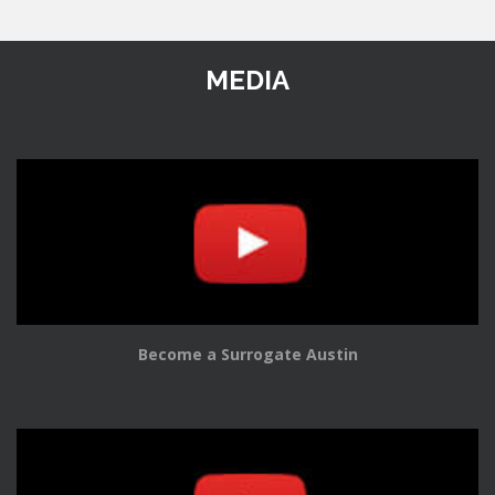
MEDIA
Become a Surrogate Austin