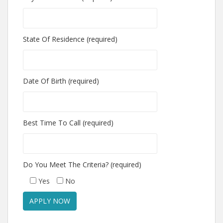
State Of Residence (required)
Date Of Birth (required)
Best Time To Call (required)
Do You Meet The Criteria? (required)
Yes
No