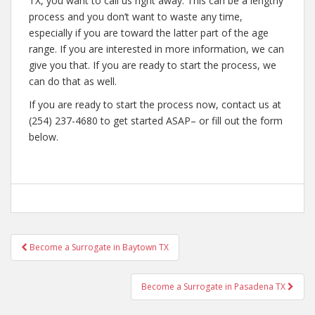
TX, you want to call us right away. This can be a lengthy
process and you don’t want to waste any time,
especially if you are toward the latter part of the age
range. If you are interested in more information, we can
give you that. If you are ready to start the process, we
can do that as well.
If you are ready to start the process now, contact us at
(254) 237-4680 to get started ASAP– or fill out the form
below.
Post
Become a Surrogate in Baytown TX
navigation
Become a Surrogate in Pasadena TX