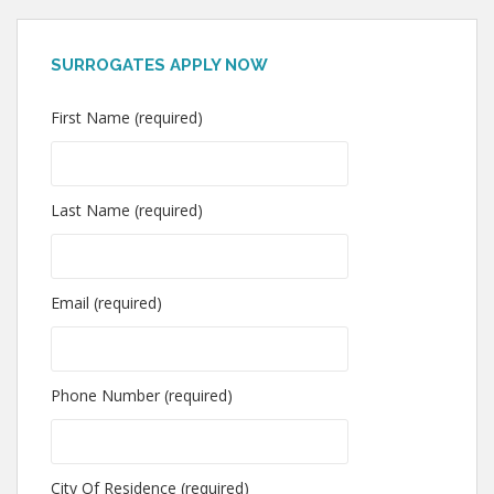
SURROGATES APPLY NOW
First Name (required)
Last Name (required)
Email (required)
Phone Number (required)
City Of Residence (required)