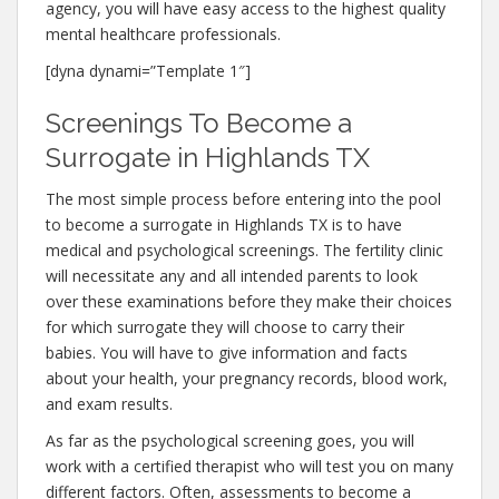
agency, you will have easy access to the highest quality
mental healthcare professionals.
[dyna dynami=”Template 1″]
Screenings To Become a
Surrogate in Highlands TX
The most simple process before entering into the pool
to become a surrogate in Highlands TX is to have
medical and psychological screenings. The fertility clinic
will necessitate any and all intended parents to look
over these examinations before they make their choices
for which surrogate they will choose to carry their
babies. You will have to give information and facts
about your health, your pregnancy records, blood work,
and exam results.
As far as the psychological screening goes, you will
work with a certified therapist who will test you on many
different factors. Often, assessments to become a