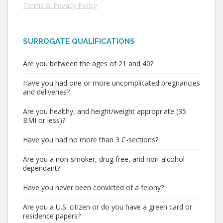
Terms & Privacy Policy
SURROGATE QUALIFICATIONS
Are you between the ages of 21 and 40?
Have you had one or more uncomplicated pregnancies
and deliveries?
Are you healthy, and height/weight appropriate (35
BMI or less)?
Have you had no more than 3 C-sections?
Are you a non-smoker, drug free, and non-alcohol
dependant?
Have you never been convicted of a felony?
Are you a U.S. citizen or do you have a green card or
residence papers?