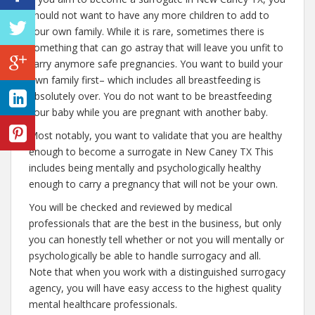
should not want to have any more children to add to
your own family. While it is rare, sometimes there is
something that can go astray that will leave you unfit to
carry anymore safe pregnancies. You want to build your
own family first– which includes all breastfeeding is
absolutely over. You do not want to be breastfeeding
your baby while you are pregnant with another baby.
Most notably, you want to validate that you are healthy
enough to become a surrogate in New Caney TX This
includes being mentally and psychologically healthy
enough to carry a pregnancy that will not be your own.
You will be checked and reviewed by medical
professionals that are the best in the business, but only
you can honestly tell whether or not you will mentally or
psychologically be able to handle surrogacy and all.
Note that when you work with a distinguished surrogacy
agency, you will have easy access to the highest quality
mental healthcare professionals.