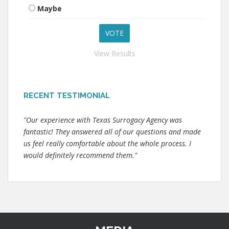
Maybe
View Results
RECENT TESTIMONIAL
"Our experience with Texas Surrogacy Agency was
fantastic! They answered all of our questions and made
us feel really comfortable about the whole process. I
would definitely recommend them."