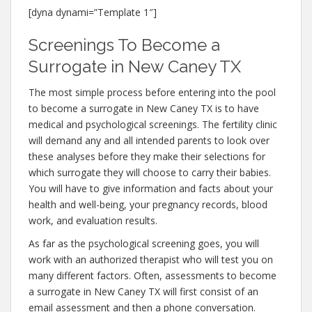
[dyna dynami=”Template 1″]
Screenings To Become a
Surrogate in New Caney TX
The most simple process before entering into the pool
to become a surrogate in New Caney TX is to have
medical and psychological screenings. The fertility clinic
will demand any and all intended parents to look over
these analyses before they make their selections for
which surrogate they will choose to carry their babies.
You will have to give information and facts about your
health and well-being, your pregnancy records, blood
work, and evaluation results.
As far as the psychological screening goes, you will
work with an authorized therapist who will test you on
many different factors. Often, assessments to become
a surrogate in New Caney TX will first consist of an
email assessment and then a phone conversation.