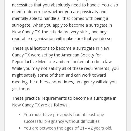
necessities that you absolutely need to handle. You also
need to determine whether you are physically and
mentally able to handle all that comes with being a
surrogate. When you apply to become a surrogate in
New Caney TX, the criteria are very strict, and any
reputable organization will make sure that you do so.
These qualifications to become a surrogate in New
Caney TX were set by the American Society for
Reproductive Medicine and are looked at to be a law.
While you may not satisfy all of these requirements, you
might satisfy some of them and can work toward
meeting the others– sometimes, an agency will aid you
get there.
These practical requirements to become a surrogate in
New Caney TX are as follows:
You must have previously had at least one
successful pregnancy without difficulties.
You are between the ages of 21– 42 years old.