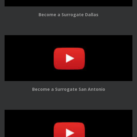
Become a Surrogate Dallas
Become a Surrogate San Antonio