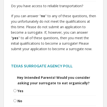
Do you have access to reliable transportation?
If you can answer "
no
" to any of these questions, then
you unfortunately do not meet the qualifications at
this time. Please do not submit an application to
become a surrogate. If, however, you can answer
"
yes
" to all of these questions, then you meet the
initial qualifications to become a surrogate! Please
submit your application to become a surrogate now.
TEXAS SURROGATE AGENCY POLL
Hey Intended Parents! Would you consider
asking your surrogate to eat organically?
Yes
No