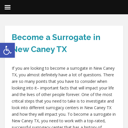
Become a Surrogate in
Open toolbar
New Caney TX
If you are looking to become a surrogate in New Caney
TX, you almost definitely have a lot of questions. There
are so many points that you have to consider when
looking into it– important facts that will impact your life
and the lives of other people forever. One of the most
critical steps that you need to take is to investigate and
look into different surrogacy centers in New Caney TX
and how they will impact you. To become a surrogate in
New Caney TX, you need to work with a top-rated,
successful surrogacy center that has a history of