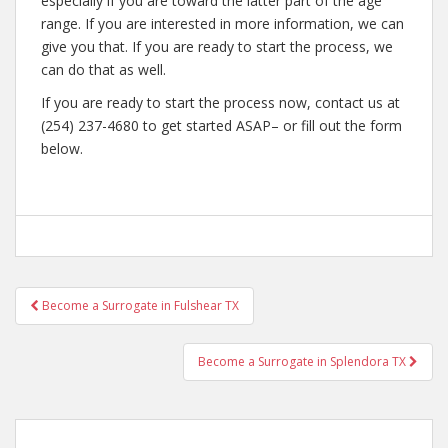
especially if you are toward the latter part of the age
range. If you are interested in more information, we can
give you that. If you are ready to start the process, we
can do that as well.
If you are ready to start the process now, contact us at
(254) 237-4680 to get started ASAP– or fill out the form
below.
Post
Become a Surrogate in Fulshear TX
navigation
Become a Surrogate in Splendora TX