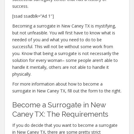
success.
[ssad ssadblk=”Ad 1″]
Becoming a surrogate in New Caney TX is mystifying,
but not unfeasible. You will first have to know what is
needed of you and what you need to do to be
successful. This will not be without some work from
you. Know that being a surrogate is not necessarily the
solution for every woman– some people aren’t able to
handle it mentally, others are not able to handle it
physically.
For more information about how to become a
surrogate in New Caney TX, fill out the form to the right.
Become a Surrogate in New
Caney TX: The Requirements
If you do decide that you want to become a surrogate
in New Caney TX, there are some pretty strict