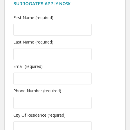
SURROGATES APPLY NOW
First Name (required)
Last Name (required)
Email (required)
Phone Number (required)
City Of Residence (required)