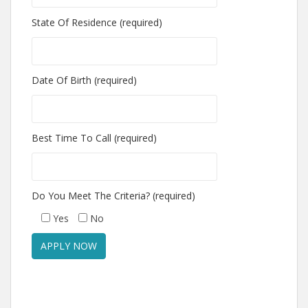
State Of Residence (required)
Date Of Birth (required)
Best Time To Call (required)
Do You Meet The Criteria? (required)
Yes
No