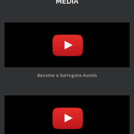
MEDIA
Become a Surrogate Austin