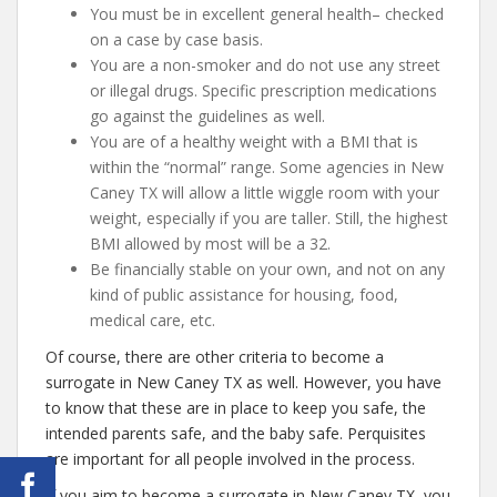
You must be in excellent general health– checked
on a case by case basis.
You are a non-smoker and do not use any street
or illegal drugs. Specific prescription medications
go against the guidelines as well.
You are of a healthy weight with a BMI that is
within the “normal” range. Some agencies in New
Caney TX will allow a little wiggle room with your
weight, especially if you are taller. Still, the highest
BMI allowed by most will be a 32.
Be financially stable on your own, and not on any
kind of public assistance for housing, food,
medical care, etc.
Of course, there are other criteria to become a
surrogate in New Caney TX as well. However, you have
to know that these are in place to keep you safe, the
intended parents safe, and the baby safe. Perquisites
are important for all people involved in the process.
If you aim to become a surrogate in New Caney TX, you