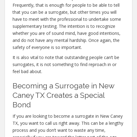
Frequently, that is enough for people to be able to tell
that you can be a surrogate, but other times you will
have to meet with the professional to undertake some
supplementary testing. The intention is to recognize
whether you are of sound mind, have good intentions,
and do not have any mental hardship. Once again, the
safety of everyone is so important.
It is also vital to note that outstanding people can’t be
surrogates, it is not something to find reproach in or
feel bad about.
Becoming a Surrogate in New
Caney TX Creates a Special
Bond
If you are looking to become a surrogate in New Caney
TX, you want to call us right away. This can be a lengthy
process and you don’t want to waste any time,