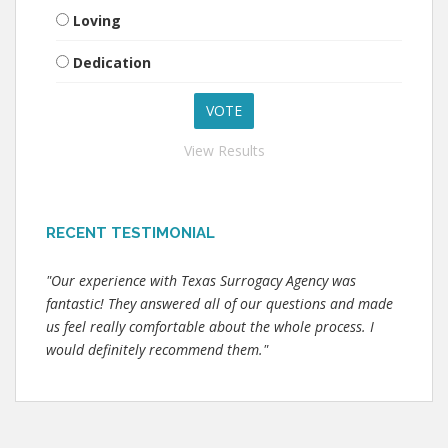
Loving
Dedication
View Results
RECENT TESTIMONIAL
"Our experience with Texas Surrogacy Agency was
fantastic! They answered all of our questions and made
us feel really comfortable about the whole process. I
would definitely recommend them."