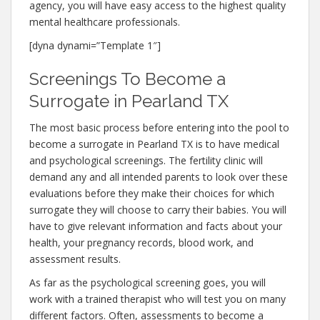
agency, you will have easy access to the highest quality
mental healthcare professionals.
[dyna dynami=”Template 1″]
Screenings To Become a
Surrogate in Pearland TX
The most basic process before entering into the pool to
become a surrogate in Pearland TX is to have medical
and psychological screenings. The fertility clinic will
demand any and all intended parents to look over these
evaluations before they make their choices for which
surrogate they will choose to carry their babies. You will
have to give relevant information and facts about your
health, your pregnancy records, blood work, and
assessment results.
As far as the psychological screening goes, you will
work with a trained therapist who will test you on many
different factors. Often, assessments to become a