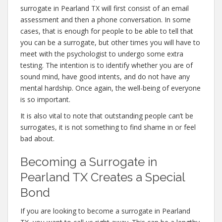
surrogate in Pearland TX will first consist of an email
assessment and then a phone conversation. In some
cases, that is enough for people to be able to tell that
you can be a surrogate, but other times you will have to
meet with the psychologist to undergo some extra
testing. The intention is to identify whether you are of
sound mind, have good intents, and do not have any
mental hardship. Once again, the well-being of everyone
is so important.
It is also vital to note that outstanding people can’t be
surrogates, it is not something to find shame in or feel
bad about.
Becoming a Surrogate in
Pearland TX Creates a Special
Bond
If you are looking to become a surrogate in Pearland