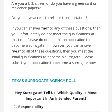
Are you a U.S. citizen or do you have a green card or
residence papers?
Do you have access to reliable transportation?
If you can answer "
no
" to any of these questions, then
you unfortunately do not meet the qualifications at
this time. Please do not submit an application to
become a surrogate. If, however, you can answer
"
yes
" to all of these questions, then you meet the
initial qualifications to become a surrogate! Please
submit your application to become a surrogate now.
TEXAS SURROGATE AGENCY POLL
Hey Surrogate! Tell Us: Which Quality Is Most
Important In An Intended Parent?
Responsibility