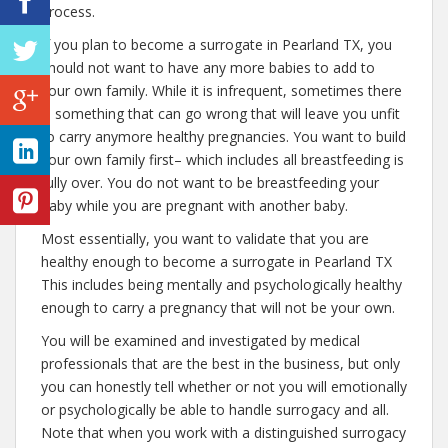
process.
If you plan to become a surrogate in Pearland TX, you
should not want to have any more babies to add to
your own family. While it is infrequent, sometimes there
is something that can go wrong that will leave you unfit
to carry anymore healthy pregnancies. You want to build
your own family first– which includes all breastfeeding is
fully over. You do not want to be breastfeeding your
baby while you are pregnant with another baby.
Most essentially, you want to validate that you are
healthy enough to become a surrogate in Pearland TX
This includes being mentally and psychologically healthy
enough to carry a pregnancy that will not be your own.
You will be examined and investigated by medical
professionals that are the best in the business, but only
you can honestly tell whether or not you will emotionally
or psychologically be able to handle surrogacy and all.
Note that when you work with a distinguished surrogacy