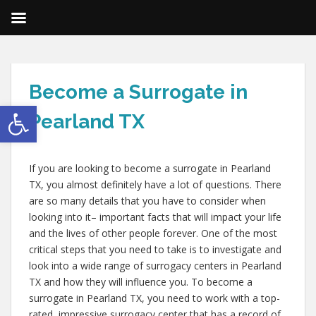
Become a Surrogate in
Open toolbar
Pearland TX
If you are looking to become a surrogate in Pearland
TX, you almost definitely have a lot of questions. There
are so many details that you have to consider when
looking into it– important facts that will impact your life
and the lives of other people forever. One of the most
critical steps that you need to take is to investigate and
look into a wide range of surrogacy centers in Pearland
TX and how they will influence you. To become a
surrogate in Pearland TX, you need to work with a top-
rated, impressive surrogacy center that has a record of