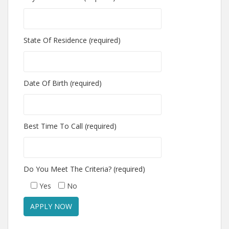
State Of Residence (required)
Date Of Birth (required)
Best Time To Call (required)
Do You Meet The Criteria? (required)
Yes
No