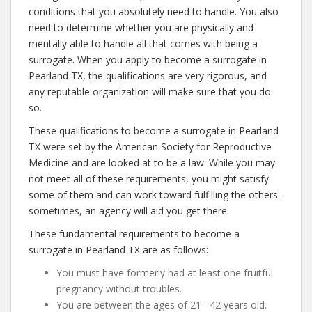
conditions that you absolutely need to handle. You also
need to determine whether you are physically and
mentally able to handle all that comes with being a
surrogate. When you apply to become a surrogate in
Pearland TX, the qualifications are very rigorous, and
any reputable organization will make sure that you do
so.
These qualifications to become a surrogate in Pearland
TX were set by the American Society for Reproductive
Medicine and are looked at to be a law. While you may
not meet all of these requirements, you might satisfy
some of them and can work toward fulfilling the others–
sometimes, an agency will aid you get there.
These fundamental requirements to become a
surrogate in Pearland TX are as follows:
You must have formerly had at least one fruitful
pregnancy without troubles.
You are between the ages of 21– 42 years old.