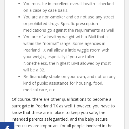
You must be in excellent overall health– checked
on a case by case basis.
You are a non-smoker and do not use any street
or prohibited drugs. Specific prescription
medications go against the requirements as well.
You are of a healthy weight with a BMI that is
within the “normal” range. Some agencies in
Pearland TX will allow a little wiggle room with
your weight, especially if you are taller.
Nonetheless, the highest BMI allowed by most
will be a 32.
Be financially stable on your own, and not on any
kind of public assistance for housing, food,
medical care, etc.
Of course, there are other qualifications to become a
surrogate in Pearland TX as well. However, you have to
know that these are in place to keep you safe, the
intended parents safeguarded, and the baby secure.
Perquisites are important for all people involved in the