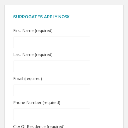
SURROGATES APPLY NOW
First Name (required)
Last Name (required)
Email (required)
Phone Number (required)
City Of Residence (required)