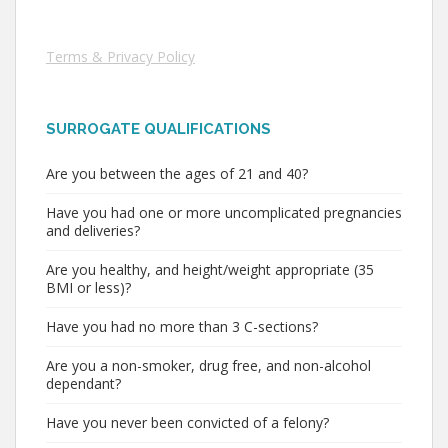
Terms & Privacy Policy
SURROGATE QUALIFICATIONS
Are you between the ages of 21 and 40?
Have you had one or more uncomplicated pregnancies
and deliveries?
Are you healthy, and height/weight appropriate (35
BMI or less)?
Have you had no more than 3 C-sections?
Are you a non-smoker, drug free, and non-alcohol
dependant?
Have you never been convicted of a felony?