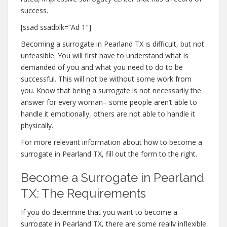
success.
[ssad ssadblk=”Ad 1″]
Becoming a surrogate in Pearland TX is difficult, but not
unfeasible. You will first have to understand what is
demanded of you and what you need to do to be
successful. This will not be without some work from
you. Know that being a surrogate is not necessarily the
answer for every woman– some people aren’t able to
handle it emotionally, others are not able to handle it
physically.
For more relevant information about how to become a
surrogate in Pearland TX, fill out the form to the right.
Become a Surrogate in Pearland
TX: The Requirements
If you do determine that you want to become a
surrogate in Pearland TX, there are some really inflexible