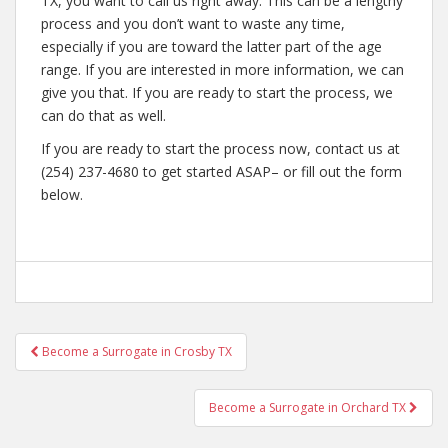
TX, you want to call us right away. This can be a lengthy
process and you don’t want to waste any time,
especially if you are toward the latter part of the age
range. If you are interested in more information, we can
give you that. If you are ready to start the process, we
can do that as well.
If you are ready to start the process now, contact us at
(254) 237-4680 to get started ASAP– or fill out the form
below.
Post
Become a Surrogate in Crosby TX
navigation
Become a Surrogate in Orchard TX