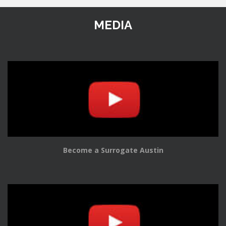
MEDIA
Become a Surrogate Austin