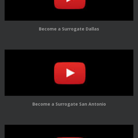
Become a Surrogate Dallas
Become a Surrogate San Antonio