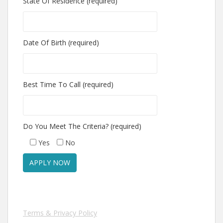
State Of Residence (required)
Date Of Birth (required)
Best Time To Call (required)
Do You Meet The Criteria? (required)
Yes
No
Terms & Privacy Policy