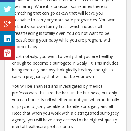
own family. While it is unusual, sometimes there is
something that can go askew that will leave you
incapable to carry anymore safe pregnancies. You want
to build your own family first– which includes all
breastfeeding is totally over. You do not want to be
breastfeeding your baby while you are pregnant with
another baby.
Most notably, you want to verify that you are healthy
enough to become a surrogate in Sealy TX This includes
being mentally and psychologically healthy enough to
carry a pregnancy that will not be your own.
You will be analyzed and investigated by medical
professionals that are the best in the business, but only
you can honestly tell whether or not you will emotionally
or psychologically be able to handle surrogacy and all.
Note that when you work with a distinguished surrogacy
agency, you will have easy access to the highest quality
mental healthcare professionals.