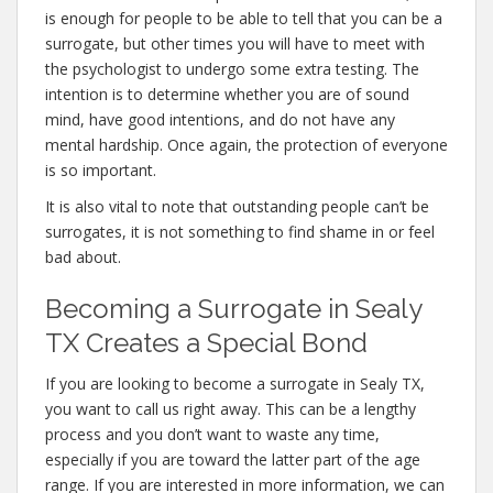
is enough for people to be able to tell that you can be a
surrogate, but other times you will have to meet with
the psychologist to undergo some extra testing. The
intention is to determine whether you are of sound
mind, have good intentions, and do not have any
mental hardship. Once again, the protection of everyone
is so important.
It is also vital to note that outstanding people can’t be
surrogates, it is not something to find shame in or feel
bad about.
Becoming a Surrogate in Sealy
TX Creates a Special Bond
If you are looking to become a surrogate in Sealy TX,
you want to call us right away. This can be a lengthy
process and you don’t want to waste any time,
especially if you are toward the latter part of the age
range. If you are interested in more information, we can