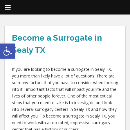
Become a Surrogate in
Open toolbar
Sealy TX
If you are looking to become a surrogate in Sealy TX,
you more than likely have a lot of questions. There are
so many factors that you have to consider when looking
into it– important facts that will impact your life and the
lives of other people forever. One of the most critical
steps that you need to take is to investigate and look
into several surrogacy centers in Sealy TX and how they
will affect you. To become a surrogate in Sealy TX, you
need to work with a top-rated, impressive surrogacy
center that has a history of success.