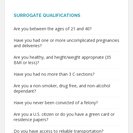
SURROGATE QUALIFICATIONS
Are you between the ages of 21 and 40?
Have you had one or more uncomplicated pregnancies
and deliveries?
Are you healthy, and height/weight appropriate (35
BMI or less)?
Have you had no more than 3 C-sections?
Are you a non-smoker, drug free, and non-alcohol
dependant?
Have you never been convicted of a felony?
Are you a U.S. citizen or do you have a green card or
residence papers?
Do you have access to reliable transportation?