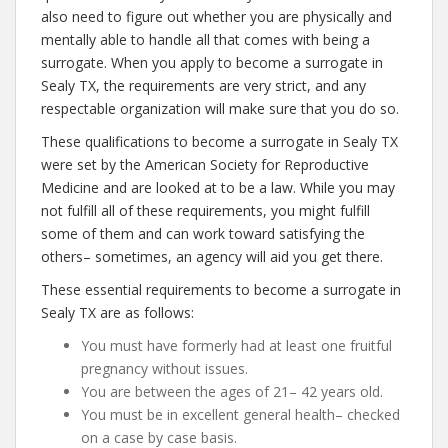
also need to figure out whether you are physically and
mentally able to handle all that comes with being a
surrogate. When you apply to become a surrogate in
Sealy TX, the requirements are very strict, and any
respectable organization will make sure that you do so.
These qualifications to become a surrogate in Sealy TX
were set by the American Society for Reproductive
Medicine and are looked at to be a law. While you may
not fulfill all of these requirements, you might fulfill
some of them and can work toward satisfying the
others– sometimes, an agency will aid you get there.
These essential requirements to become a surrogate in
Sealy TX are as follows:
You must have formerly had at least one fruitful
pregnancy without issues.
You are between the ages of 21– 42 years old.
You must be in excellent general health– checked
on a case by case basis.