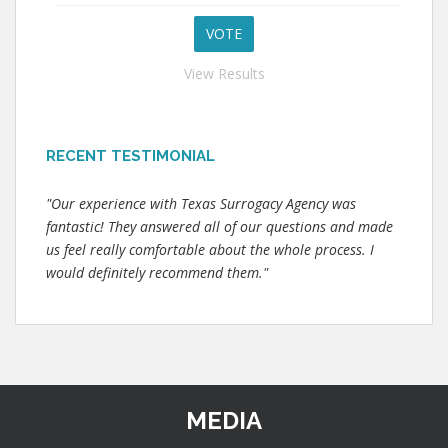
View Results
RECENT TESTIMONIAL
"Our experience with Texas Surrogacy Agency was
fantastic! They answered all of our questions and made
us feel really comfortable about the whole process. I
would definitely recommend them."
MEDIA