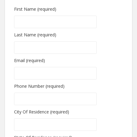
First Name (required)
Last Name (required)
Email (required)
Phone Number (required)
City Of Residence (required)