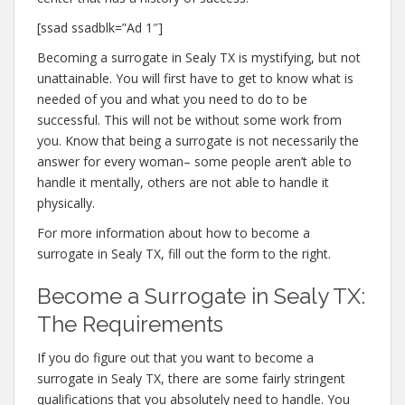
[ssad ssadblk=”Ad 1″]
Becoming a surrogate in Sealy TX is mystifying, but not
unattainable. You will first have to get to know what is
needed of you and what you need to do to be
successful. This will not be without some work from
you. Know that being a surrogate is not necessarily the
answer for every woman– some people aren’t able to
handle it mentally, others are not able to handle it
physically.
For more information about how to become a
surrogate in Sealy TX, fill out the form to the right.
Become a Surrogate in Sealy TX:
The Requirements
If you do figure out that you want to become a
surrogate in Sealy TX, there are some fairly stringent
qualifications that you absolutely need to handle. You