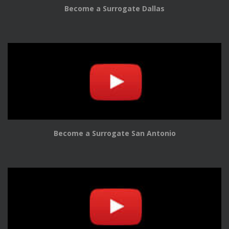
Become a Surrogate Dallas
Become a Surrogate San Antonio