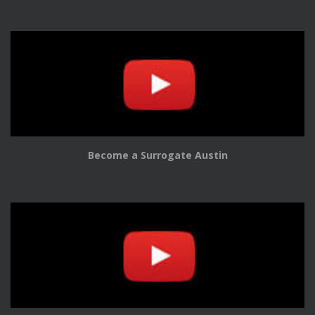
Become a Surrogate Austin