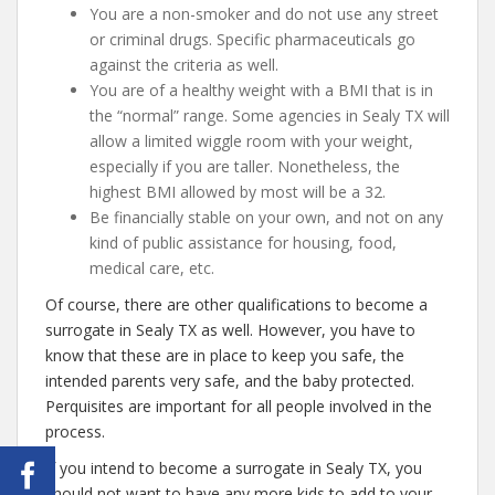
You are a non-smoker and do not use any street
or criminal drugs. Specific pharmaceuticals go
against the criteria as well.
You are of a healthy weight with a BMI that is in
the “normal” range. Some agencies in Sealy TX will
allow a limited wiggle room with your weight,
especially if you are taller. Nonetheless, the
highest BMI allowed by most will be a 32.
Be financially stable on your own, and not on any
kind of public assistance for housing, food,
medical care, etc.
Of course, there are other qualifications to become a
surrogate in Sealy TX as well. However, you have to
know that these are in place to keep you safe, the
intended parents very safe, and the baby protected.
Perquisites are important for all people involved in the
process.
If you intend to become a surrogate in Sealy TX, you
should not want to have any more kids to add to your