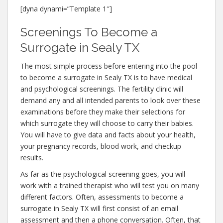
[dyna dynami=”Template 1″]
Screenings To Become a
Surrogate in Sealy TX
The most simple process before entering into the pool
to become a surrogate in Sealy TX is to have medical
and psychological screenings. The fertility clinic will
demand any and all intended parents to look over these
examinations before they make their selections for
which surrogate they will choose to carry their babies.
You will have to give data and facts about your health,
your pregnancy records, blood work, and checkup
results.
As far as the psychological screening goes, you will
work with a trained therapist who will test you on many
different factors. Often, assessments to become a
surrogate in Sealy TX will first consist of an email
assessment and then a phone conversation. Often, that