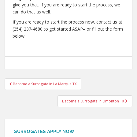
give you that. If you are ready to start the process, we
can do that as well.
If you are ready to start the process now, contact us at
(254) 237-4680 to get started ASAP– or fill out the form
below.
Post
Become a Surrogate in La Marque TX
navigation
Become a Surrogate in Simonton TX
SURROGATES APPLY NOW