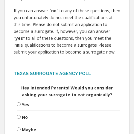
If you can answer "
no
" to any of these questions, then
you unfortunately do not meet the qualifications at
this time. Please do not submit an application to
become a surrogate. If, however, you can answer
"
yes
" to all of these questions, then you meet the
initial qualifications to become a surrogate! Please
submit your application to become a surrogate now.
TEXAS SURROGATE AGENCY POLL
Hey Intended Parents! Would you consider
asking your surrogate to eat organically?
Yes
No
Maybe