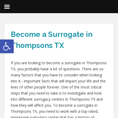
Become a Surrogate in
Open toolbar
Thompsons TX
If you are looking to become a surrogate in Thompsons
TX, you probably have a lot of questions. There are so
many factors that you have to consider when looking
into it– important facts that will impact your life and the
lives of other people forever. One of the most critical
steps that you need to take is to investigate and look
into different surrogacy centers in Thompsons TX and
how they will affect you. To become a surrogate in
Thompsons TX, you need to work with a top-rated,
impressive surrogacy center that has a history of