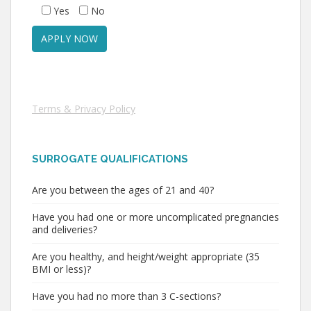
Yes
No
Terms & Privacy Policy
SURROGATE QUALIFICATIONS
Are you between the ages of 21 and 40?
Have you had one or more uncomplicated pregnancies
and deliveries?
Are you healthy, and height/weight appropriate (35
BMI or less)?
Have you had no more than 3 C-sections?