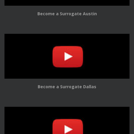
Become a Surrogate Austin
Become a Surrogate Dallas