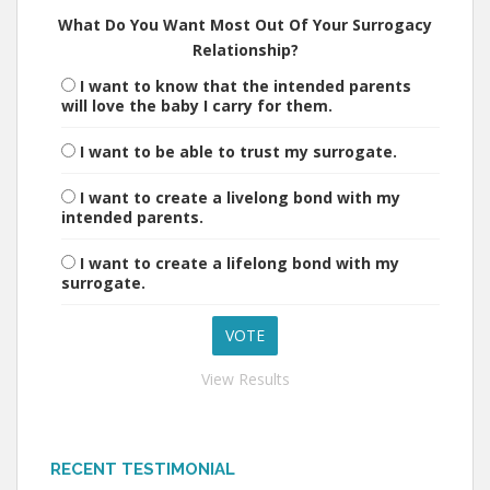
What Do You Want Most Out Of Your Surrogacy
Relationship?
I want to know that the intended parents
will love the baby I carry for them.
I want to be able to trust my surrogate.
I want to create a livelong bond with my
intended parents.
I want to create a lifelong bond with my
surrogate.
View Results
RECENT TESTIMONIAL