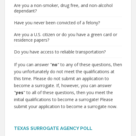
Are you a non-smoker, drug free, and non-alcohol
dependant?
Have you never been convicted of a felony?
Are you a U.S. citizen or do you have a green card or
residence papers?
Do you have access to reliable transportation?
If you can answer "
no
" to any of these questions, then
you unfortunately do not meet the qualifications at
this time. Please do not submit an application to
become a surrogate. If, however, you can answer
"
yes
" to all of these questions, then you meet the
initial qualifications to become a surrogate! Please
submit your application to become a surrogate now.
TEXAS SURROGATE AGENCY POLL