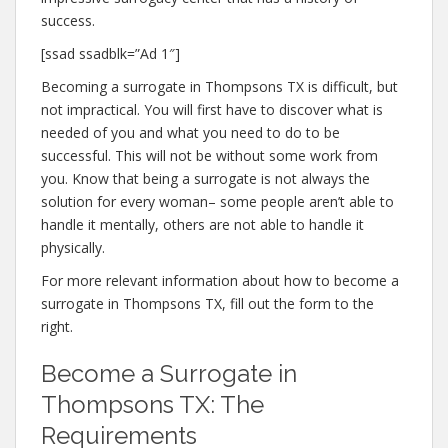
success.
[ssad ssadblk=”Ad 1″]
Becoming a surrogate in Thompsons TX is difficult, but
not impractical. You will first have to discover what is
needed of you and what you need to do to be
successful. This will not be without some work from
you. Know that being a surrogate is not always the
solution for every woman– some people aren’t able to
handle it mentally, others are not able to handle it
physically.
For more relevant information about how to become a
surrogate in Thompsons TX, fill out the form to the
right.
Become a Surrogate in
Thompsons TX: The
Requirements