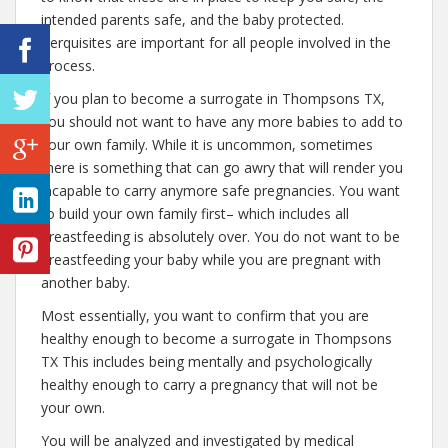
intended parents safe, and the baby protected.
Perquisites are important for all people involved in the
process.
If you plan to become a surrogate in Thompsons TX,
you should not want to have any more babies to add to
your own family. While it is uncommon, sometimes
there is something that can go awry that will render you
incapable to carry anymore safe pregnancies. You want
to build your own family first– which includes all
breastfeeding is absolutely over. You do not want to be
breastfeeding your baby while you are pregnant with
another baby.
Most essentially, you want to confirm that you are
healthy enough to become a surrogate in Thompsons
TX This includes being mentally and psychologically
healthy enough to carry a pregnancy that will not be
your own.
You will be analyzed and investigated by medical