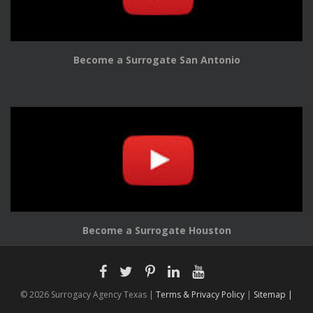
Become a Surrogate San Antonio
Become a Surrogate Houston
© 2026 Surrogacy Agency Texas |
Terms & Privacy Policy
|
Sitemap |