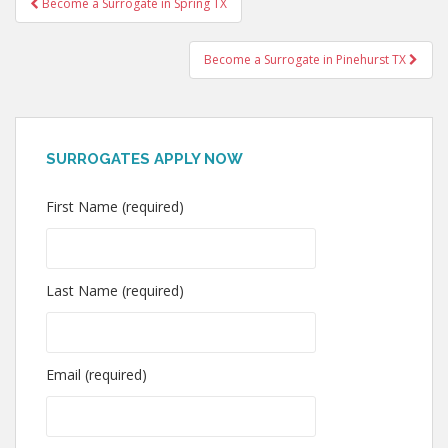
Become a Surrogate in Spring TX
navigation
Become a Surrogate in Pinehurst TX
SURROGATES APPLY NOW
First Name (required)
Last Name (required)
Email (required)