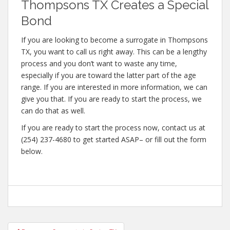
Thompsons TX Creates a Special
Bond
If you are looking to become a surrogate in Thompsons
TX, you want to call us right away. This can be a lengthy
process and you don’t want to waste any time,
especially if you are toward the latter part of the age
range. If you are interested in more information, we can
give you that. If you are ready to start the process, we
can do that as well.
If you are ready to start the process now, contact us at
(254) 237-4680 to get started ASAP– or fill out the form
below.
Post