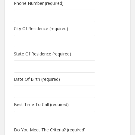
Phone Number (required)
City Of Residence (required)
State Of Residence (required)
Date Of Birth (required)
Best Time To Call (required)
Do You Meet The Criteria? (required)