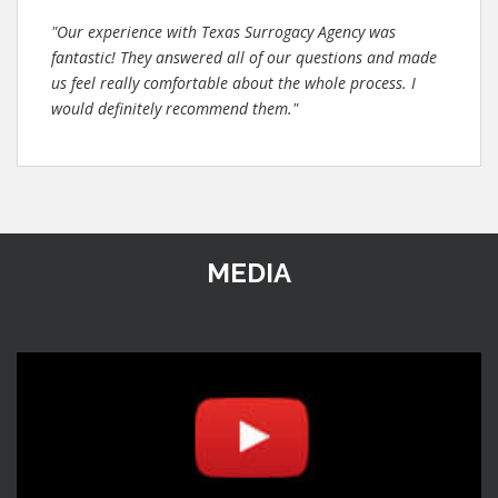
"Our experience with Texas Surrogacy Agency was
fantastic! They answered all of our questions and made
us feel really comfortable about the whole process. I
would definitely recommend them."
MEDIA