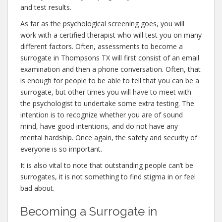
and test results.
As far as the psychological screening goes, you will
work with a certified therapist who will test you on many
different factors. Often, assessments to become a
surrogate in Thompsons TX will first consist of an email
examination and then a phone conversation. Often, that
is enough for people to be able to tell that you can be a
surrogate, but other times you will have to meet with
the psychologist to undertake some extra testing. The
intention is to recognize whether you are of sound
mind, have good intentions, and do not have any
mental hardship. Once again, the safety and security of
everyone is so important.
It is also vital to note that outstanding people can’t be
surrogates, it is not something to find stigma in or feel
bad about.
Becoming a Surrogate in