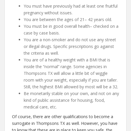
You must have previously had at least one fruitful
pregnancy without issues.
You are between the ages of 21– 42 years old.
You must be in good overall health– checked on a
case by case basis.
You are a non-smoker and do not use any street
or illegal drugs. Specific prescriptions go against
the criteria as well.
You are of a healthy weight with a BMI that is
inside the “normal” range. Some agencies in
Thompsons TX will allow a little bit of wiggle
room with your weight, especially if you are taller.
Still, the highest BMI allowed by most will be a 32.
Be monetarily stable on your own, and not on any
kind of public assistance for housing, food,
medical care, etc.
Of course, there are other qualifications to become a
surrogate in Thompsons TX as well. However, you have
to know that these are in place to keep you safe, the