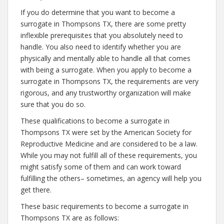
If you do determine that you want to become a
surrogate in Thompsons TX, there are some pretty
inflexible prerequisites that you absolutely need to
handle. You also need to identify whether you are
physically and mentally able to handle all that comes
with being a surrogate. When you apply to become a
surrogate in Thompsons TX, the requirements are very
rigorous, and any trustworthy organization will make
sure that you do so.
These qualifications to become a surrogate in
Thompsons TX were set by the American Society for
Reproductive Medicine and are considered to be a law.
While you may not fulfill all of these requirements, you
might satisfy some of them and can work toward
fulfilling the others– sometimes, an agency will help you
get there.
These basic requirements to become a surrogate in
Thompsons TX are as follows: