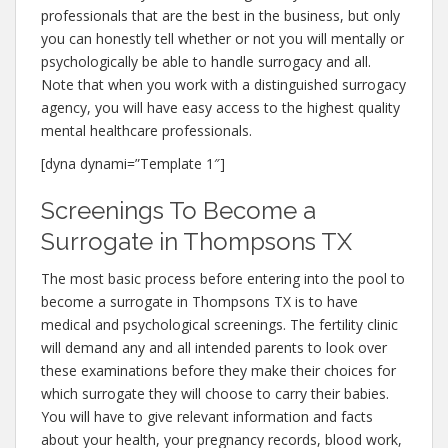
professionals that are the best in the business, but only
you can honestly tell whether or not you will mentally or
psychologically be able to handle surrogacy and all.
Note that when you work with a distinguished surrogacy
agency, you will have easy access to the highest quality
mental healthcare professionals.
[dyna dynami=”Template 1″]
Screenings To Become a
Surrogate in Thompsons TX
The most basic process before entering into the pool to
become a surrogate in Thompsons TX is to have
medical and psychological screenings. The fertility clinic
will demand any and all intended parents to look over
these examinations before they make their choices for
which surrogate they will choose to carry their babies.
You will have to give relevant information and facts
about your health, your pregnancy records, blood work,