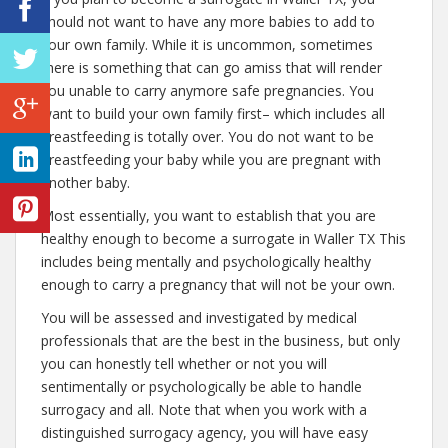
should not want to have any more babies to add to
your own family. While it is uncommon, sometimes
there is something that can go amiss that will render
you unable to carry anymore safe pregnancies. You
want to build your own family first– which includes all
breastfeeding is totally over. You do not want to be
breastfeeding your baby while you are pregnant with
another baby.
Most essentially, you want to establish that you are
healthy enough to become a surrogate in Waller TX This
includes being mentally and psychologically healthy
enough to carry a pregnancy that will not be your own.
You will be assessed and investigated by medical
professionals that are the best in the business, but only
you can honestly tell whether or not you will
sentimentally or psychologically be able to handle
surrogacy and all. Note that when you work with a
distinguished surrogacy agency, you will have easy