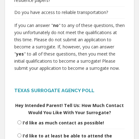
residence papers?
Do you have access to reliable transportation?
If you can answer "
no
" to any of these questions, then
you unfortunately do not meet the qualifications at
this time. Please do not submit an application to
become a surrogate. If, however, you can answer
"
yes
" to all of these questions, then you meet the
initial qualifications to become a surrogate! Please
submit your application to become a surrogate now.
TEXAS SURROGATE AGENCY POLL
Hey Intended Parent! Tell Us: How Much Contact
Would You Like With Your Surrogate?
I'd like as much contact as possible!
I'd like to at least be able to attend the