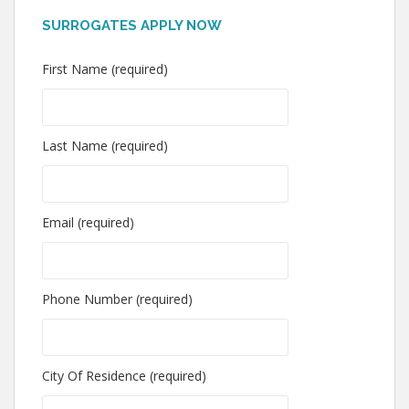
SURROGATES APPLY NOW
First Name (required)
Last Name (required)
Email (required)
Phone Number (required)
City Of Residence (required)