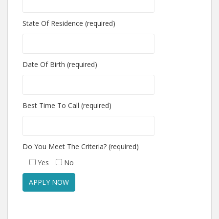
State Of Residence (required)
Date Of Birth (required)
Best Time To Call (required)
Do You Meet The Criteria? (required)
Yes
No