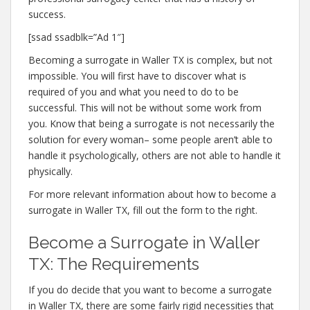
success.
[ssad ssadblk=”Ad 1″]
Becoming a surrogate in Waller TX is complex, but not
impossible. You will first have to discover what is
required of you and what you need to do to be
successful. This will not be without some work from
you. Know that being a surrogate is not necessarily the
solution for every woman– some people aren’t able to
handle it psychologically, others are not able to handle it
physically.
For more relevant information about how to become a
surrogate in Waller TX, fill out the form to the right.
Become a Surrogate in Waller
TX: The Requirements
If you do decide that you want to become a surrogate
in Waller TX, there are some fairly rigid necessities that