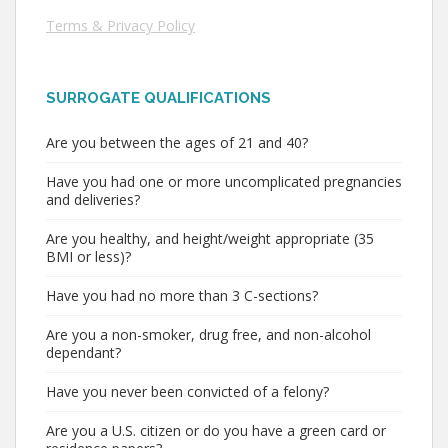
Terms & Privacy Policy
SURROGATE QUALIFICATIONS
Are you between the ages of 21 and 40?
Have you had one or more uncomplicated pregnancies
and deliveries?
Are you healthy, and height/weight appropriate (35
BMI or less)?
Have you had no more than 3 C-sections?
Are you a non-smoker, drug free, and non-alcohol
dependant?
Have you never been convicted of a felony?
Are you a U.S. citizen or do you have a green card or