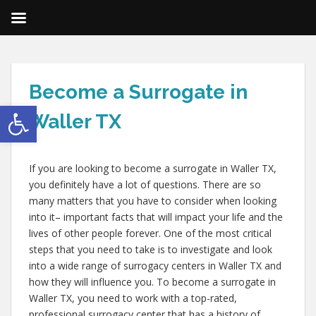
Become a Surrogate in
Open toolbar
Waller TX
If you are looking to become a surrogate in Waller TX,
you definitely have a lot of questions. There are so
many matters that you have to consider when looking
into it– important facts that will impact your life and the
lives of other people forever. One of the most critical
steps that you need to take is to investigate and look
into a wide range of surrogacy centers in Waller TX and
how they will influence you. To become a surrogate in
Waller TX, you need to work with a top-rated,
professional surrogacy center that has a history of