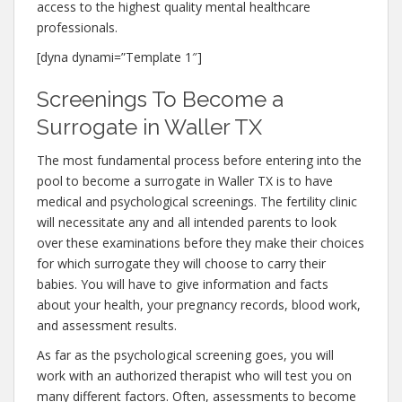
access to the highest quality mental healthcare
professionals.
[dyna dynami=”Template 1″]
Screenings To Become a
Surrogate in Waller TX
The most fundamental process before entering into the
pool to become a surrogate in Waller TX is to have
medical and psychological screenings. The fertility clinic
will necessitate any and all intended parents to look
over these examinations before they make their choices
for which surrogate they will choose to carry their
babies. You will have to give information and facts
about your health, your pregnancy records, blood work,
and assessment results.
As far as the psychological screening goes, you will
work with an authorized therapist who will test you on
many different factors. Often, assessments to become