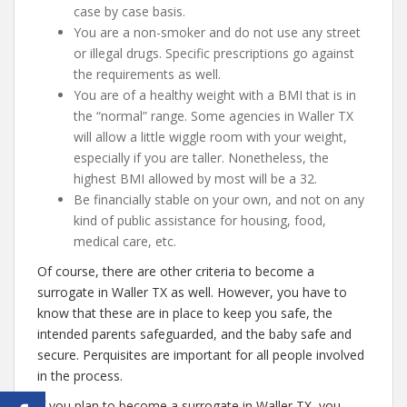
case by case basis.
You are a non-smoker and do not use any street
or illegal drugs. Specific prescriptions go against
the requirements as well.
You are of a healthy weight with a BMI that is in
the “normal” range. Some agencies in Waller TX
will allow a little wiggle room with your weight,
especially if you are taller. Nonetheless, the
highest BMI allowed by most will be a 32.
Be financially stable on your own, and not on any
kind of public assistance for housing, food,
medical care, etc.
Of course, there are other criteria to become a
surrogate in Waller TX as well. However, you have to
know that these are in place to keep you safe, the
intended parents safeguarded, and the baby safe and
secure. Perquisites are important for all people involved
in the process.
If you plan to become a surrogate in Waller TX, you