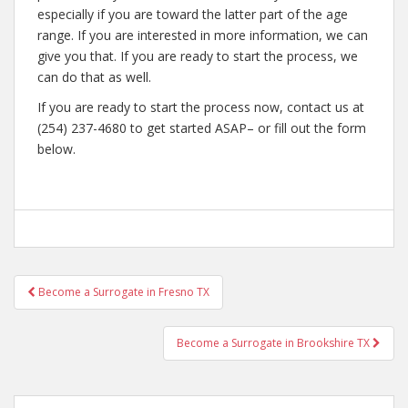
especially if you are toward the latter part of the age
range. If you are interested in more information, we can
give you that. If you are ready to start the process, we
can do that as well.
If you are ready to start the process now, contact us at
(254) 237-4680 to get started ASAP– or fill out the form
below.
Post
Become a Surrogate in Fresno TX
navigation
Become a Surrogate in Brookshire TX