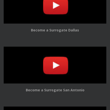
Become a Surrogate Dallas
Become a Surrogate San Antonio