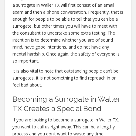
a surrogate in Waller TX will first consist of an email
exam and then a phone conversation. Frequently, that is
enough for people to be able to tell that you can be a
surrogate, but other times you will have to meet with
the consultant to undertake some extra testing. The
intention is to determine whether you are of sound
mind, have good intentions, and do not have any
mental hardship. Once again, the safety of everyone is
so important.
It is also vital to note that outstanding people can’t be
surrogates, it is not something to find reproach in or
feel bad about.
Becoming a Surrogate in Waller
TX Creates a Special Bond
If you are looking to become a surrogate in Waller TX,
you want to call us right away. This can be a lengthy
process and you don’t want to waste any time,