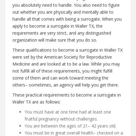
you absolutely need to handle. You also need to figure
out whether you are physically and mentally able to
handle all that comes with being a surrogate. When you
apply to become a surrogate in Waller TX, the
requirements are very strict, and any distinguished
organization will make sure that you do so.
These qualifications to become a surrogate in Waller TX
were set by the American Society for Reproductive
Medicine and are looked at to be a law. While you may
not fulfill all of these requirements, you might fulfill
some of them and can work toward meeting the
others– sometimes, an agency will help you get there.
These practical requirements to become a surrogate in
Waller TX are as follows:
You must have at one time had at least one
fruitful pregnancy without challenges.
You are between the ages of 21– 42 years old.
You must be in great overall health– checked on a