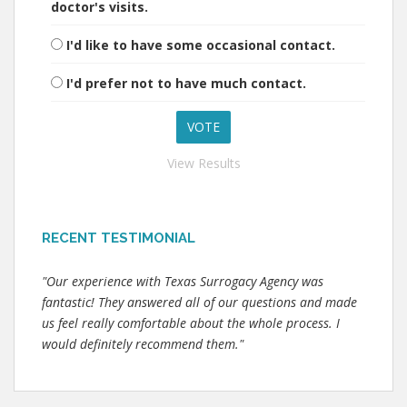
doctor's visits.
I'd like to have some occasional contact.
I'd prefer not to have much contact.
View Results
RECENT TESTIMONIAL
"Our experience with Texas Surrogacy Agency was
fantastic! They answered all of our questions and made
us feel really comfortable about the whole process. I
would definitely recommend them."