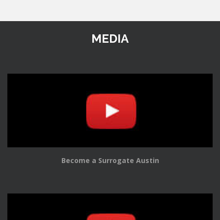
MEDIA
Become a Surrogate Austin