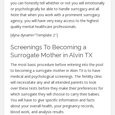
you can honestly tell whether or not you will emotionally
or psychologically be able to handle surrogacy and all.
Note that when you work with a prominent surrogacy
agency, you will have very easy access to the highest
quality mental healthcare professionals.
[dyna dynami=”Template 2″]
Screenings To Becoming a
Surrogate Mother in Alvin TX
The most basic procedure before entering into the pool
to becoming a surrogate mother in Alvin TX is to have
medical and psychological screenings. The fertility clinic
will necessitate any and all intended parents to look
over these tests before they make their preferences for
which surrogate they will choose to carry their babies.
You will have to give specific information and facts
about your overall health, your pregnancy records,
blood work, and analysis results.