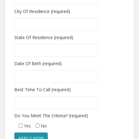
City Of Residence (required)
State Of Residence (required)
Date Of Birth (required)
Best Time To Call (required)
Do You Meet The Criteria? (required)
Yes
No