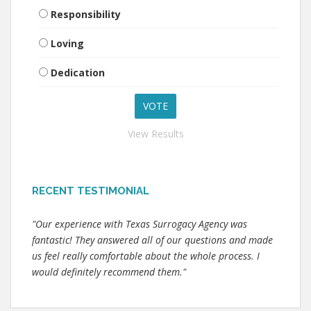
Responsibility
Loving
Dedication
View Results
RECENT TESTIMONIAL
"Our experience with Texas Surrogacy Agency was
fantastic! They answered all of our questions and made
us feel really comfortable about the whole process. I
would definitely recommend them."