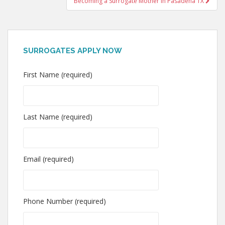
Becoming a Surrogate Mother in Pasadena TX
SURROGATES APPLY NOW
First Name (required)
Last Name (required)
Email (required)
Phone Number (required)