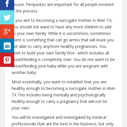
secure. Perquisites are important for all people involved
in the process.
If you aim to becoming a surrogate mother in Alvin TX,
you should not want to have any more children to add
to your own family. While it is uncommon, sometimes
there is something that can go amiss that will leave you
not able to carry anymore healthy pregnancies. You
want to build your own family first– which includes all
breastfeeding is completely over. You do not want to be
breastfeeding your baby while you are pregnant with
another baby.
Most essentially, you want to establish that you are
healthy enough to becoming a surrogate mother in Alvin
TX This includes being mentally and psychologically
healthy enough to carry a pregnancy that will not be
your own.
You will be investigated and investigated by medical
professionals that are the best in the business, but only