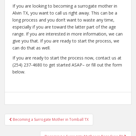
If you are looking to becoming a surrogate mother in
Alvin TX, you want to call us right away. This can be a
long process and you don’t want to waste any time,
especially if you are toward the latter part of the age
range. If you are interested in more information, we can
give you that. If you are ready to start the process, we
can do that as well.
If you are ready to start the process now, contact us at
(254) 237-4680 to get started ASAP– or fill out the form
below.
Post
Becoming a Surrogate Mother in Tomball TX
navigation