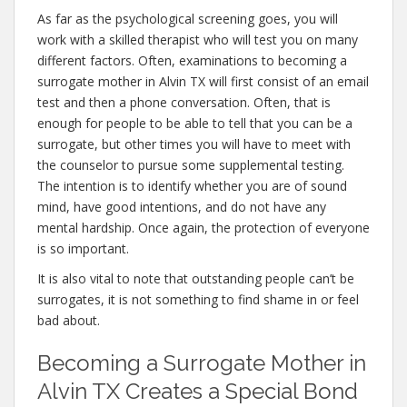
As far as the psychological screening goes, you will
work with a skilled therapist who will test you on many
different factors. Often, examinations to becoming a
surrogate mother in Alvin TX will first consist of an email
test and then a phone conversation. Often, that is
enough for people to be able to tell that you can be a
surrogate, but other times you will have to meet with
the counselor to pursue some supplemental testing.
The intention is to identify whether you are of sound
mind, have good intentions, and do not have any
mental hardship. Once again, the protection of everyone
is so important.
It is also vital to note that outstanding people can’t be
surrogates, it is not something to find shame in or feel
bad about.
Becoming a Surrogate Mother in
Alvin TX Creates a Special Bond