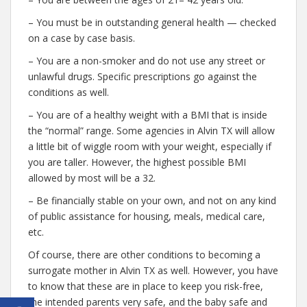
– You must be in outstanding general health — checked
on a case by case basis.
– You are a non-smoker and do not use any street or
unlawful drugs. Specific prescriptions go against the
conditions as well.
– You are of a healthy weight with a BMI that is inside
the “normal” range. Some agencies in Alvin TX will allow
a little bit of wiggle room with your weight, especially if
you are taller. However, the highest possible BMI
allowed by most will be a 32.
– Be financially stable on your own, and not on any kind
of public assistance for housing, meals, medical care,
etc.
Of course, there are other conditions to becoming a
surrogate mother in Alvin TX as well. However, you have
to know that these are in place to keep you risk-free,
the intended parents very safe, and the baby safe and