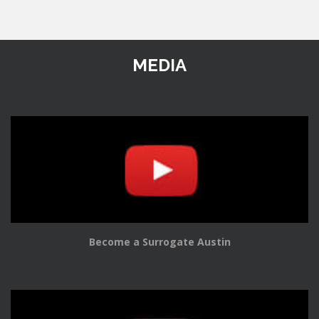
MEDIA
Become a Surrogate Austin