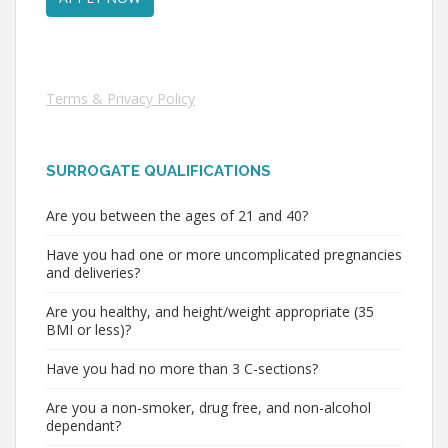
Terms & Privacy Policy
SURROGATE QUALIFICATIONS
Are you between the ages of 21 and 40?
Have you had one or more uncomplicated pregnancies
and deliveries?
Are you healthy, and height/weight appropriate (35
BMI or less)?
Have you had no more than 3 C-sections?
Are you a non-smoker, drug free, and non-alcohol
dependant?