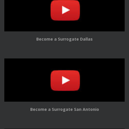
Become a Surrogate Dallas
Become a Surrogate San Antonio