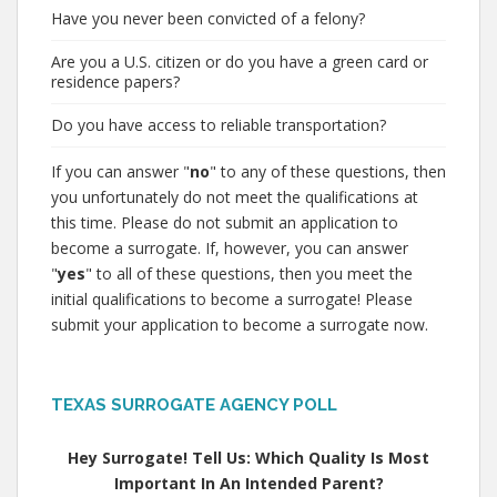
Have you never been convicted of a felony?
Are you a U.S. citizen or do you have a green card or
residence papers?
Do you have access to reliable transportation?
If you can answer "
no
" to any of these questions, then
you unfortunately do not meet the qualifications at
this time. Please do not submit an application to
become a surrogate. If, however, you can answer
"
yes
" to all of these questions, then you meet the
initial qualifications to become a surrogate! Please
submit your application to become a surrogate now.
TEXAS SURROGATE AGENCY POLL
Hey Surrogate! Tell Us: Which Quality Is Most
Important In An Intended Parent?