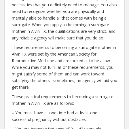
necessities that you definitely need to manage. You also
need to recognize whether you are physically and
mentally able to handle all that comes with being a
surrogate. When you apply to becoming a surrogate
mother in Alvin TX, the qualifications are very strict, and
any reliable agency will make sure that you do so.
These requirements to becoming a surrogate mother in
Alvin TX were set by the American Society for
Reproductive Medicine and are looked at to be a law.
While you may not fulfill all of these requirements, you
might satisfy some of them and can work toward
satisfying the others– sometimes, an agency will aid you
get there.
These practical requirements to becoming a surrogate
mother in Alvin TX are as follows:
– You must have at one time had at least one
successful pregnancy without obstacles.
– You are between the ages of 21– 42 years old.