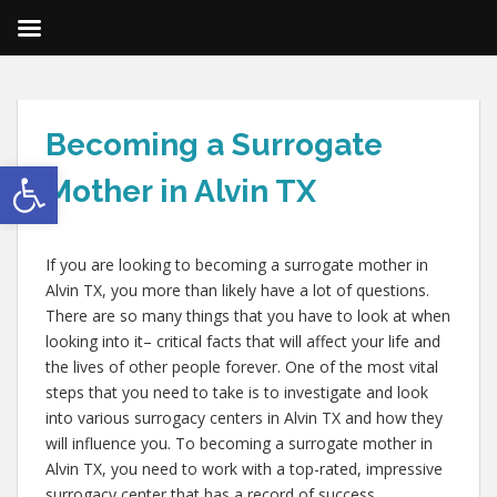
Becoming a Surrogate
Open toolbar
Mother in Alvin TX
If you are looking to becoming a surrogate mother in
Alvin TX, you more than likely have a lot of questions.
There are so many things that you have to look at when
looking into it– critical facts that will affect your life and
the lives of other people forever. One of the most vital
steps that you need to take is to investigate and look
into various surrogacy centers in Alvin TX and how they
will influence you. To becoming a surrogate mother in
Alvin TX, you need to work with a top-rated, impressive
surrogacy center that has a record of success.