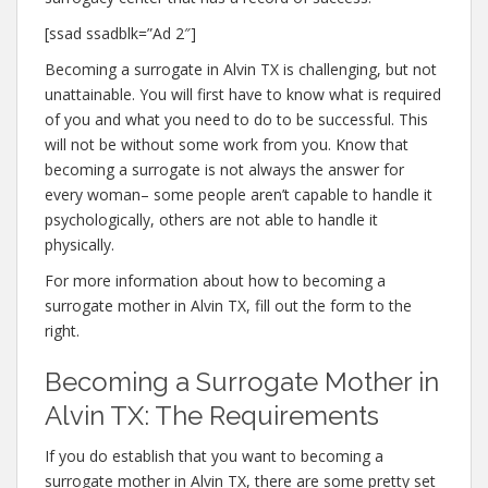
[ssad ssadblk=”Ad 2″]
Becoming a surrogate in Alvin TX is challenging, but not
unattainable. You will first have to know what is required
of you and what you need to do to be successful. This
will not be without some work from you. Know that
becoming a surrogate is not always the answer for
every woman– some people aren’t capable to handle it
psychologically, others are not able to handle it
physically.
For more information about how to becoming a
surrogate mother in Alvin TX, fill out the form to the
right.
Becoming a Surrogate Mother in
Alvin TX: The Requirements
If you do establish that you want to becoming a
surrogate mother in Alvin TX, there are some pretty set