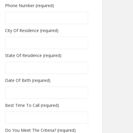
Phone Number (required)
City Of Residence (required)
State Of Residence (required)
Date Of Birth (required)
Best Time To Call (required)
Do You Meet The Criteria? (required)