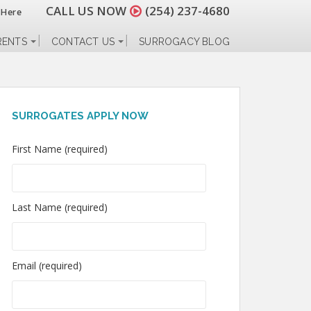
CALL US NOW
(254) 237-4680
 Here
RENTS
CONTACT US
SURROGACY BLOG
SURROGATES APPLY NOW
First Name (required)
Last Name (required)
Email (required)