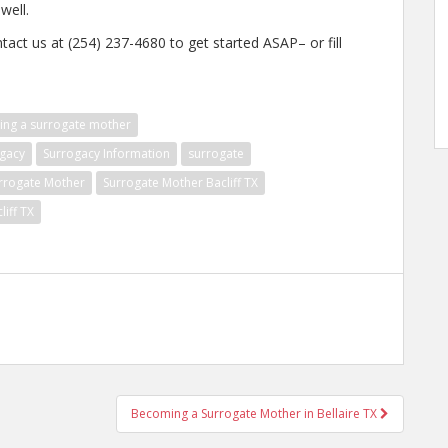
well.
tact us at (254) 237-4680 to get started ASAP– or fill
ng a surrogate mother
gacy
Surrogacy Information
surrogate
rrogate Mother
Surrogate Mother Bacliff TX
liff TX
Becoming a Surrogate Mother in Bellaire TX