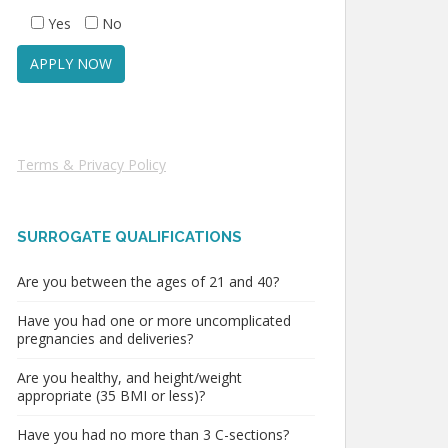
Yes
No
Terms & Privacy Policy
SURROGATE QUALIFICATIONS
Are you between the ages of 21 and 40?
Have you had one or more uncomplicated
pregnancies and deliveries?
Are you healthy, and height/weight
appropriate (35 BMI or less)?
Have you had no more than 3 C-sections?