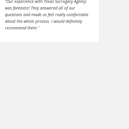
"Our experience with Texas Surrogacy Agency
was fantastic! They answered all of our
questions and made us feel really comfortable
about the whole process. I would definitely
recommend them."