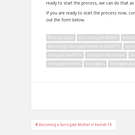
ready to start the process, we can do that as 
If you are ready to start the process now, con
out the form below.
Be a Surrogate
Be a Surrogate Mother
becomi
Becoming a Surrogate Mother in Bacliff TX
surro
Surrogate Bacliff TX
surrogate information
Su
surrogate mothers
surrogates
Surrogates Bac
Post
Becoming a Surrogate Mother in Kemah TX
navigation