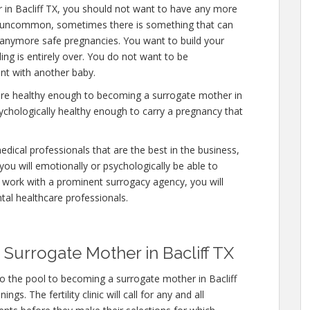
 in Bacliff TX, you should not want to have any more
 is uncommon, sometimes there is something that can
y anymore safe pregnancies. You want to build your
ding is entirely over. You do not want to be
nt with another baby.
are healthy enough to becoming a surrogate mother in
sychologically healthy enough to carry a pregnancy that
edical professionals that are the best in the business,
you will emotionally or psychologically be able to
 work with a prominent surrogacy agency, you will
tal healthcare professionals.
Surrogate Mother in Bacliff TX
o the pool to becoming a surrogate mother in Bacliff
s. The fertility clinic will call for any and all