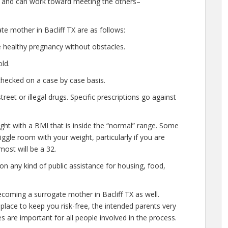
 and can work toward meeting the others–
te mother in Bacliff TX are as follows:
 healthy pregnancy without obstacles.
ld.
checked on a case by case basis.
et or illegal drugs. Specific prescriptions go against
ght with a BMI that is inside the “normal” range. Some
 wiggle room with your weight, particularly if you are
most will be a 32.
n any kind of public assistance for housing, food,
coming a surrogate mother in Bacliff TX as well.
lace to keep you risk-free, the intended parents very
s are important for all people involved in the process.