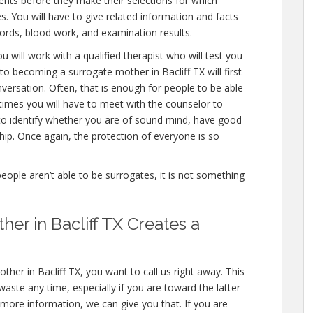
nts before they make their selections for which
es. You will have to give related information and facts
ords, blood work, and examination results.
u will work with a qualified therapist who will test you
to becoming a surrogate mother in Bacliff TX will first
versation. Often, that is enough for people to be able
 times you will have to meet with the counselor to
 to identify whether you are of sound mind, have good
ip. Once again, the protection of everyone is so
people aren’t able to be surrogates, it is not something
er in Bacliff TX Creates a
her in Bacliff TX, you want to call us right away. This
aste any time, especially if you are toward the latter
n more information, we can give you that. If you are