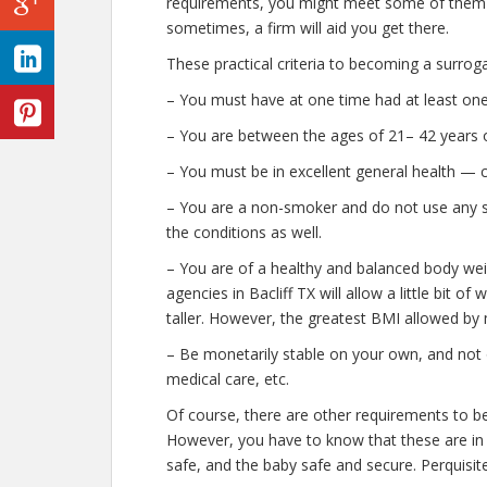
requirements, you might meet some of them
sometimes, a firm will aid you get there.
These practical criteria to becoming a surroga
– You must have at one time had at least one
– You are between the ages of 21– 42 years o
– You must be in excellent general health — 
– You are a non-smoker and do not use any stre
the conditions as well.
– You are of a healthy and balanced body wei
agencies in Bacliff TX will allow a little bit of
taller. However, the greatest BMI allowed by 
– Be monetarily stable on your own, and not o
medical care, etc.
Of course, there are other requirements to be
However, you have to know that these are in p
safe, and the baby safe and secure. Perquisite