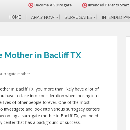
Become A Surrogate
Intended Parents Start
HOME
APPLY NOW
SURROGATES
INTENDED PA
Mother in Bacliff TX
surrogate mother
ther in Bacliff TX, you more than likely have a lot of
u have to take into consideration when looking into
 the lives of other people forever. One of the most
to investigate and look into various surrogacy centers
o becoming a surrogate mother in Bacliff TX, you need
cy center that has a background of success.