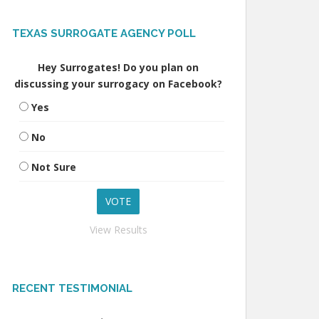
TEXAS SURROGATE AGENCY POLL
Hey Surrogates! Do you plan on
discussing your surrogacy on Facebook?
Yes
No
Not Sure
View Results
RECENT TESTIMONIAL