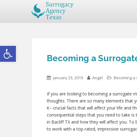
Open toolbar
Becoming a Surrogate 
January 23, 2019
Angel
Becoming a 
If you are looking to becoming a surrogate mo
thoughts. There are so many elements that yo
it– crucial facts that will affect your life and
consequential steps that you need to take is 
in Bacliff TX and how they will affect you. T
to work with a top-rated, impressive surroga