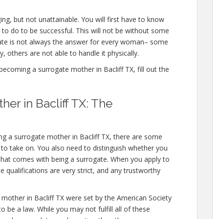
ing, but not unattainable. You will first have to know
to do to be successful. This will not be without some
gate is not always the answer for every woman– some
y, others are not able to handle it physically.
coming a surrogate mother in Bacliff TX, fill out the
er in Bacliff TX: The
g a surrogate mother in Bacliff TX, there are some
d to take on. You also need to distinguish whether you
l that comes with being a surrogate. When you apply to
 qualifications are very strict, and any trustworthy
 mother in Bacliff TX were set by the American Society
 be a law. While you may not fulfill all of these