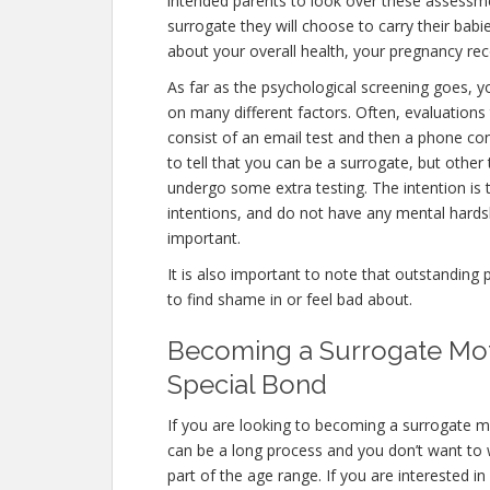
intended parents to look over these assessme
surrogate they will choose to carry their babi
about your overall health, your pregnancy rec
As far as the psychological screening goes, yo
on many different factors. Often, evaluations 
consist of an email test and then a phone con
to tell that you can be a surrogate, but other
undergo some extra testing. The intention is
intentions, and do not have any mental hardsh
important.
It is also important to note that outstanding 
to find shame in or feel bad about.
Becoming a Surrogate Moth
Special Bond
If you are looking to becoming a surrogate mot
can be a long process and you don’t want to w
part of the age range. If you are interested i