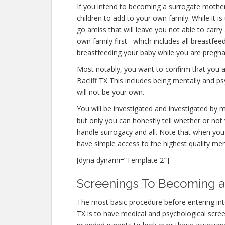
If you intend to becoming a surrogate mother
children to add to your own family. While it
go amiss that will leave you not able to carr
own family first– which includes all breastfee
breastfeeding your baby while you are pregna
Most notably, you want to confirm that you 
Bacliff TX This includes being mentally and p
will not be your own.
You will be investigated and investigated by m
but only you can honestly tell whether or not 
handle surrogacy and all. Note that when you
have simple access to the highest quality men
[dyna dynami=”Template 2″]
Screenings To Becoming a 
The most basic procedure before entering int
TX is to have medical and psychological screening