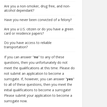
Are you a non-smoker, drug free, and non-
alcohol dependant?
Have you never been convicted of a felony?
Are you a U.S. citizen or do you have a green
card or residence papers?
Do you have access to reliable
transportation?
If you can answer "
no
" to any of these
questions, then you unfortunately do not
meet the qualifications at this time. Please do
not submit an application to become a
surrogate. If, however, you can answer "
yes
"
to all of these questions, then you meet the
initial qualifications to become a surrogate!
Please submit your application to become a
surrogate now.