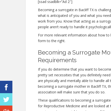
[ssad ssadblk=”Ad 2″]
Becoming a surrogate in Bacliff TX is challeng
what is anticipated of you and what you need 
work from you. Know that acting as a surro
people aren’t ready to handle it psychologicall
For more relevant information about how to be
form to the right.
Becoming a Surrogate Moth
Requirements
If you do determine that you want to becomin
pretty set necessities that you definitely nee
are physically and mentally able to handle al
becoming a surrogate mother in Bacliff TX, the
association will make sure that you do so.
These qualifications to becoming a surrogate
for Reproductive Medicine and are looked at to