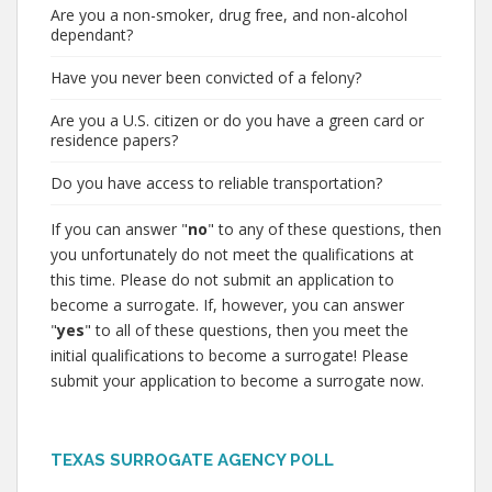
Are you a non-smoker, drug free, and non-alcohol
dependant?
Have you never been convicted of a felony?
Are you a U.S. citizen or do you have a green card or
residence papers?
Do you have access to reliable transportation?
If you can answer "
no
" to any of these questions, then
you unfortunately do not meet the qualifications at
this time. Please do not submit an application to
become a surrogate. If, however, you can answer
"
yes
" to all of these questions, then you meet the
initial qualifications to become a surrogate! Please
submit your application to become a surrogate now.
TEXAS SURROGATE AGENCY POLL