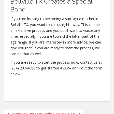
Bellville TX Creates a Special
Bond
If you are looking to becoming a surrogate mother in
Bellville TX, you want to call us right away. This can be
an extensive process and you don’t want to waste any
time, especially if you are toward the latter part of the
age range. If you are interested in more advice, we can
give you that. If you are ready to start the process, we
can do that as well.
If you are ready to start the process now, contact us at
(254) 237-4680 to get started ASAP– or fill out the form
below.
Post
Becoming a Surrogate Mother in Missouri City TX