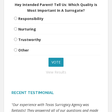
Hey Intended Parent! Tell Us: Which Quality Is
Most Important In A Surrogate?
Responsibility
Nurturing
Trustworthy
Other
View Results
RECENT TESTIMONIAL
"Our experience with Texas Surrogacy Agency was
fantastic! They answered all of our questions and made