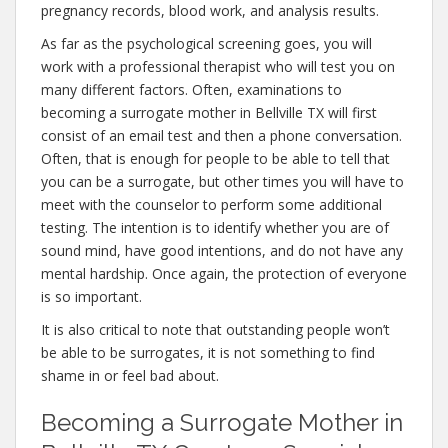
pregnancy records, blood work, and analysis results.
As far as the psychological screening goes, you will
work with a professional therapist who will test you on
many different factors. Often, examinations to
becoming a surrogate mother in Bellville TX will first
consist of an email test and then a phone conversation.
Often, that is enough for people to be able to tell that
you can be a surrogate, but other times you will have to
meet with the counselor to perform some additional
testing. The intention is to identify whether you are of
sound mind, have good intentions, and do not have any
mental hardship. Once again, the protection of everyone
is so important.
It is also critical to note that outstanding people won’t
be able to be surrogates, it is not something to find
shame in or feel bad about.
Becoming a Surrogate Mother in