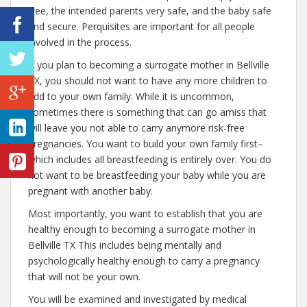
free, the intended parents very safe, and the baby safe
and secure. Perquisites are important for all people
involved in the process.
If you plan to becoming a surrogate mother in Bellville
TX, you should not want to have any more children to
add to your own family. While it is uncommon,
sometimes there is something that can go amiss that
will leave you not able to carry anymore risk-free
pregnancies. You want to build your own family first–
which includes all breastfeeding is entirely over. You do
not want to be breastfeeding your baby while you are
pregnant with another baby.
Most importantly, you want to establish that you are
healthy enough to becoming a surrogate mother in
Bellville TX This includes being mentally and
psychologically healthy enough to carry a pregnancy
that will not be your own.
You will be examined and investigated by medical