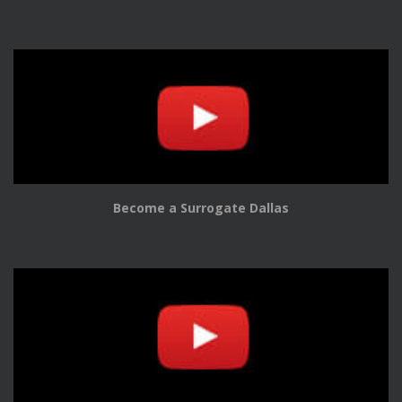
Become a Surrogate Dallas