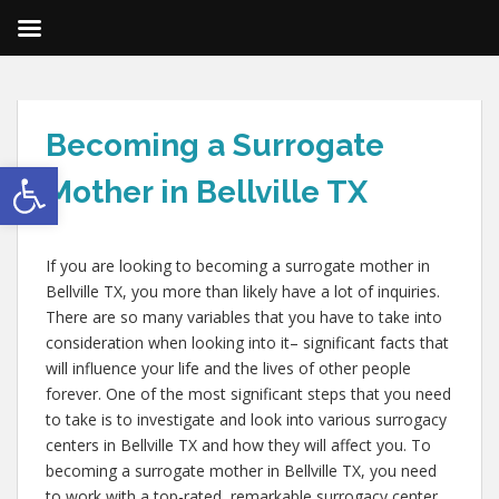
Becoming a Surrogate
Open toolbar
Mother in Bellville TX
If you are looking to becoming a surrogate mother in
Bellville TX, you more than likely have a lot of inquiries.
There are so many variables that you have to take into
consideration when looking into it– significant facts that
will influence your life and the lives of other people
forever. One of the most significant steps that you need
to take is to investigate and look into various surrogacy
centers in Bellville TX and how they will affect you. To
becoming a surrogate mother in Bellville TX, you need
to work with a top-rated, remarkable surrogacy center