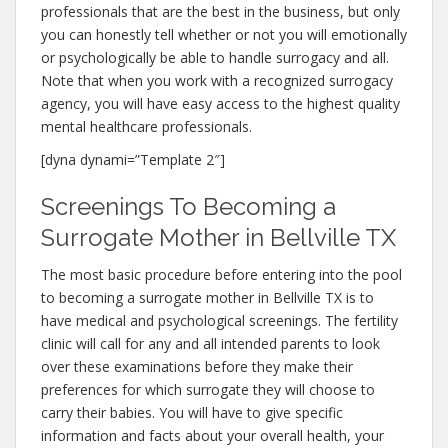
professionals that are the best in the business, but only
you can honestly tell whether or not you will emotionally
or psychologically be able to handle surrogacy and all.
Note that when you work with a recognized surrogacy
agency, you will have easy access to the highest quality
mental healthcare professionals.
[dyna dynami=”Template 2″]
Screenings To Becoming a
Surrogate Mother in Bellville TX
The most basic procedure before entering into the pool
to becoming a surrogate mother in Bellville TX is to
have medical and psychological screenings. The fertility
clinic will call for any and all intended parents to look
over these examinations before they make their
preferences for which surrogate they will choose to
carry their babies. You will have to give specific
information and facts about your overall health, your