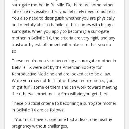
surrogate mother in Bellville TX, there are some rather
inflexible necessities that you definitely need to address.
You also need to distinguish whether you are physically
and mentally able to handle all that comes with being a
surrogate. When you apply to becoming a surrogate
mother in Bellville TX, the criteria are very rigid, and any
trustworthy establishment will make sure that you do
so.
These requirements to becoming a surrogate mother in
Bellville TX were set by the American Society for
Reproductive Medicine and are looked at to be a law.
While you may not fulfill all of these requirements, you
might fulfill some of them and can work toward meeting
the others– sometimes, a firm will aid you get there.
These practical criteria to becoming a surrogate mother
in Bellville TX are as follows:
– You must have at one time had at least one healthy
pregnancy without challenges.