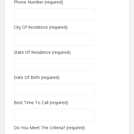
Phone Number (required)
City Of Residence (required)
State Of Residence (required)
Date Of Birth (required)
Best Time To Call (required)
Do You Meet The Criteria? (required)