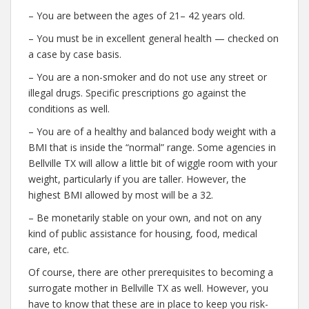
– You are between the ages of 21– 42 years old.
– You must be in excellent general health — checked on
a case by case basis.
– You are a non-smoker and do not use any street or
illegal drugs. Specific prescriptions go against the
conditions as well.
– You are of a healthy and balanced body weight with a
BMI that is inside the “normal” range. Some agencies in
Bellville TX will allow a little bit of wiggle room with your
weight, particularly if you are taller. However, the
highest BMI allowed by most will be a 32.
– Be monetarily stable on your own, and not on any
kind of public assistance for housing, food, medical
care, etc.
Of course, there are other prerequisites to becoming a
surrogate mother in Bellville TX as well. However, you
have to know that these are in place to keep you risk-