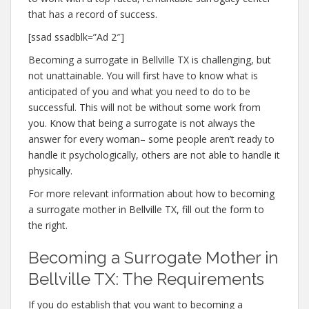
that has a record of success.
[ssad ssadblk=”Ad 2″]
Becoming a surrogate in Bellville TX is challenging, but
not unattainable. You will first have to know what is
anticipated of you and what you need to do to be
successful. This will not be without some work from
you. Know that being a surrogate is not always the
answer for every woman– some people aren’t ready to
handle it psychologically, others are not able to handle it
physically.
For more relevant information about how to becoming
a surrogate mother in Bellville TX, fill out the form to
the right.
Becoming a Surrogate Mother in
Bellville TX: The Requirements
If you do establish that you want to becoming a