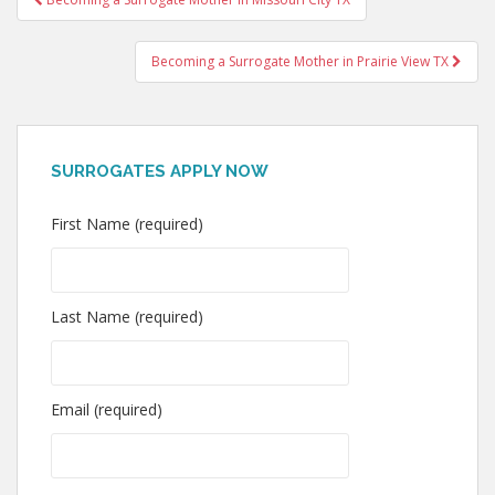
navigation
Becoming a Surrogate Mother in Prairie View TX
SURROGATES APPLY NOW
First Name (required)
Last Name (required)
Email (required)