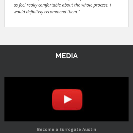
us feel really comfortable about the whole process. I
would definitely recommend them."
MEDIA
Become a Surrogate Austin