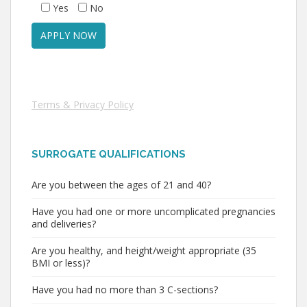
Yes
No
Terms & Privacy Policy
SURROGATE QUALIFICATIONS
Are you between the ages of 21 and 40?
Have you had one or more uncomplicated pregnancies
and deliveries?
Are you healthy, and height/weight appropriate (35
BMI or less)?
Have you had no more than 3 C-sections?