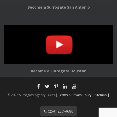
Become a Surrogate San Antonio
Become a Surrogate Houston
© 2026 Surrogacy Agency Texas |
Terms & Privacy Policy
|
Sitemap |
(254) 237-4680