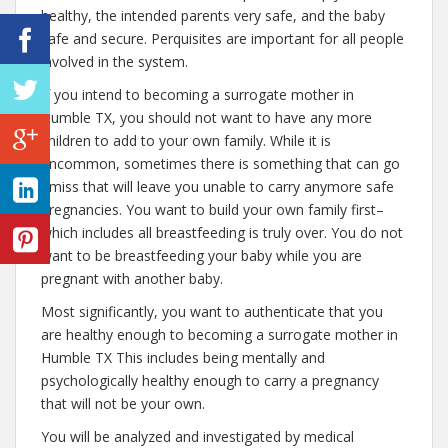
healthy, the intended parents very safe, and the baby
safe and secure. Perquisites are important for all people
involved in the system.
If you intend to becoming a surrogate mother in
Humble TX, you should not want to have any more
children to add to your own family. While it is
uncommon, sometimes there is something that can go
amiss that will leave you unable to carry anymore safe
pregnancies. You want to build your own family first–
which includes all breastfeeding is truly over. You do not
want to be breastfeeding your baby while you are
pregnant with another baby.
Most significantly, you want to authenticate that you
are healthy enough to becoming a surrogate mother in
Humble TX This includes being mentally and
psychologically healthy enough to carry a pregnancy
that will not be your own.
You will be analyzed and investigated by medical