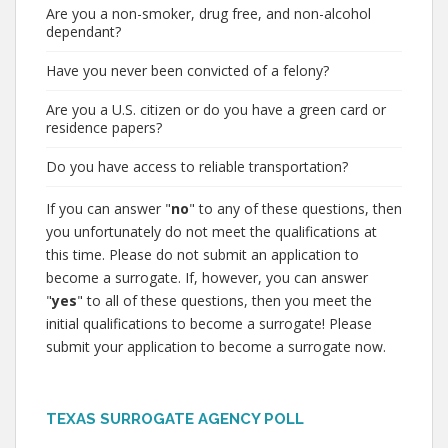
Are you a non-smoker, drug free, and non-alcohol
dependant?
Have you never been convicted of a felony?
Are you a U.S. citizen or do you have a green card or
residence papers?
Do you have access to reliable transportation?
If you can answer "
no
" to any of these questions, then
you unfortunately do not meet the qualifications at
this time. Please do not submit an application to
become a surrogate. If, however, you can answer
"
yes
" to all of these questions, then you meet the
initial qualifications to become a surrogate! Please
submit your application to become a surrogate now.
TEXAS SURROGATE AGENCY POLL