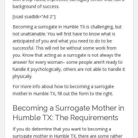
background of success.
[ssad ssadblk=”Ad 2″]
Becoming a surrogate in Humble TX is challenging, but
not unattainable. You will first have to know what is
anticipated of you and what you need to do to be
successful. This will not be without some work from
you. Know that acting as a surrogate is not always the
answer for every woman– some people aren’t ready to
handle it psychologically, others are not able to handle it
physically.
For more info about how to becoming a surrogate
mother in Humble TX, fill out the form to the right.
Becoming a Surrogate Mother in
Humble TX: The Requirements
If you do determine that you want to becoming a
surrogate mother in Humble TX, there are some rather