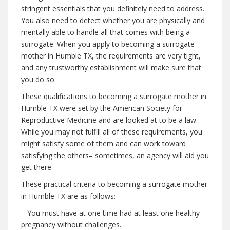
stringent essentials that you definitely need to address.
You also need to detect whether you are physically and
mentally able to handle all that comes with being a
surrogate. When you apply to becoming a surrogate
mother in Humble TX, the requirements are very tight,
and any trustworthy establishment will make sure that
you do so.
These qualifications to becoming a surrogate mother in
Humble TX were set by the American Society for
Reproductive Medicine and are looked at to be a law.
While you may not fulfill all of these requirements, you
might satisfy some of them and can work toward
satisfying the others– sometimes, an agency will aid you
get there.
These practical criteria to becoming a surrogate mother
in Humble TX are as follows:
– You must have at one time had at least one healthy
pregnancy without challenges.