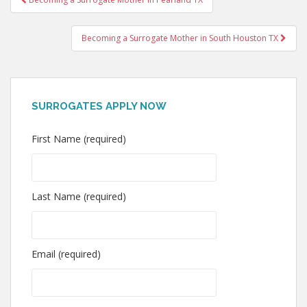
navigation
Becoming a Surrogate Mother in South Houston TX
SURROGATES APPLY NOW
First Name (required)
Last Name (required)
Email (required)