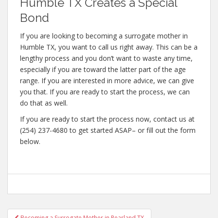
Humble TX Creates a Special
Bond
If you are looking to becoming a surrogate mother in
Humble TX, you want to call us right away. This can be a
lengthy process and you don’t want to waste any time,
especially if you are toward the latter part of the age
range. If you are interested in more advice, we can give
you that. If you are ready to start the process, we can
do that as well.
If you are ready to start the process now, contact us at
(254) 237-4680 to get started ASAP– or fill out the form
below.
Post
Becoming a Surrogate Mother in Pearland TX