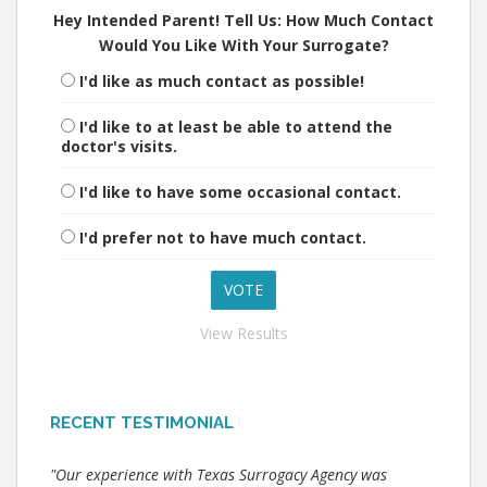
Hey Intended Parent! Tell Us: How Much Contact
Would You Like With Your Surrogate?
I'd like as much contact as possible!
I'd like to at least be able to attend the
doctor's visits.
I'd like to have some occasional contact.
I'd prefer not to have much contact.
View Results
RECENT TESTIMONIAL
"Our experience with Texas Surrogacy Agency was