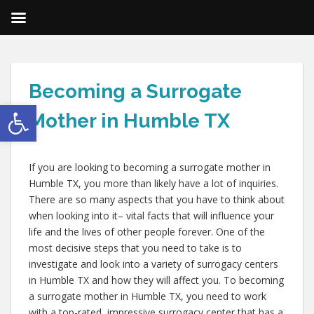
Becoming a Surrogate
Open toolbar
Mother in Humble TX
If you are looking to becoming a surrogate mother in
Humble TX, you more than likely have a lot of inquiries.
There are so many aspects that you have to think about
when looking into it– vital facts that will influence your
life and the lives of other people forever. One of the
most decisive steps that you need to take is to
investigate and look into a variety of surrogacy centers
in Humble TX and how they will affect you. To becoming
a surrogate mother in Humble TX, you need to work
with a top-rated, impressive surrogacy center that has a