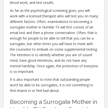
blood work, and test results.
As far as the psychological screening goes, you will
work with a licensed therapist who will test you on many
different factors. Often, examinations to becoming a
surrogate mother in Humble TX will first consist of an
email test and then a phone conversation. Often, that is
enough for people to be able to tell that you can be a
surrogate, but other times you will have to meet with
the counselor to embark on some supplemental testing.
The intention is to identify whether you are of sound
mind, have good intentions, and do not have any
mental hardship. Once again, the protection of everyone
is so important.
It is also important to note that outstanding people
won’t be able to be surrogates, it is not something to
find shame in or feel bad about.
Becoming a Surrogate Mother in