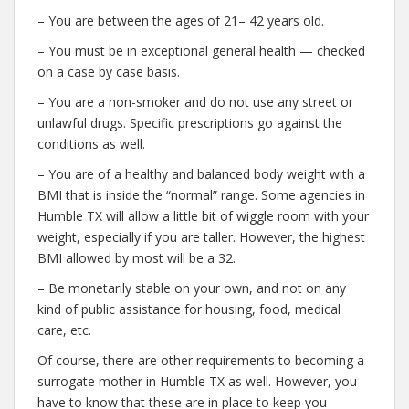
– You are between the ages of 21– 42 years old.
– You must be in exceptional general health — checked
on a case by case basis.
– You are a non-smoker and do not use any street or
unlawful drugs. Specific prescriptions go against the
conditions as well.
– You are of a healthy and balanced body weight with a
BMI that is inside the “normal” range. Some agencies in
Humble TX will allow a little bit of wiggle room with your
weight, especially if you are taller. However, the highest
BMI allowed by most will be a 32.
– Be monetarily stable on your own, and not on any
kind of public assistance for housing, food, medical
care, etc.
Of course, there are other requirements to becoming a
surrogate mother in Humble TX as well. However, you
have to know that these are in place to keep you