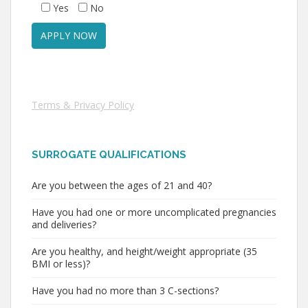
Yes
No
Terms & Privacy Policy
SURROGATE QUALIFICATIONS
Are you between the ages of 21 and 40?
Have you had one or more uncomplicated pregnancies
and deliveries?
Are you healthy, and height/weight appropriate (35
BMI or less)?
Have you had no more than 3 C-sections?