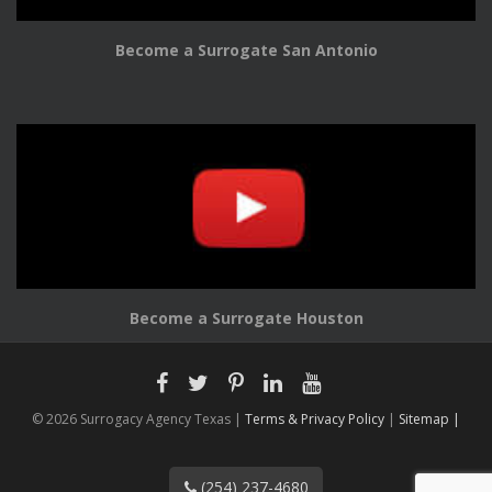
Become a Surrogate San Antonio
Become a Surrogate Houston
© 2026 Surrogacy Agency Texas |
Terms & Privacy Policy
|
Sitemap |
(254) 237-4680