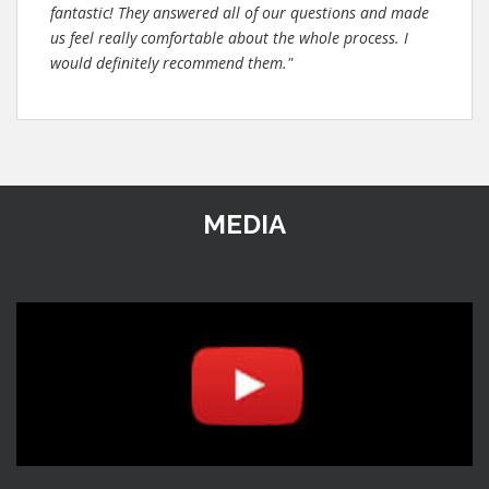
fantastic! They answered all of our questions and made
us feel really comfortable about the whole process. I
would definitely recommend them."
MEDIA