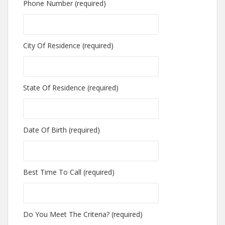
Phone Number (required)
City Of Residence (required)
State Of Residence (required)
Date Of Birth (required)
Best Time To Call (required)
Do You Meet The Criteria? (required)