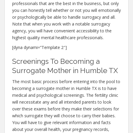
professionals that are the best in the business, but only
you can honestly tell whether or not you will emotionally
or psychologically be able to handle surrogacy and all.
Note that when you work with a notable surrogacy
agency, you will have convenient accessibility to the
highest quality mental healthcare professionals.
[dyna dynami=”Template 2″]
Screenings To Becoming a
Surrogate Mother in Humble TX
The most basic process before entering into the pool to
becoming a surrogate mother in Humble TX is to have
medical and psychological screenings. The fertility clinic
will necessitate any and all intended parents to look
over these exams before they make their selections for
which surrogate they will choose to carry their babies.
You will have to give relevant information and facts
about your overall health, your pregnancy records,