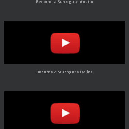
Become a Surrogate Austin
Become a Surrogate Dallas