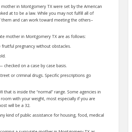
e mother in Montgomery TX were set by the American
ed at to be a law. While you may not fulfill all of
 them and can work toward meeting the others–
gate mother in Montgomery TX are as follows:
fruitful pregnancy without obstacles.
ld.
— checked on a case by case basis.
eet or criminal drugs. Specific prescriptions go
I that is inside the “normal” range. Some agencies in
e room with your weight, most especially if you are
ost will be a 32.
any kind of public assistance for housing, food, medical
 becoming a surrogate mother in Montgomery TX as