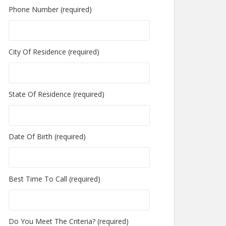
Phone Number (required)
City Of Residence (required)
State Of Residence (required)
Date Of Birth (required)
Best Time To Call (required)
Do You Meet The Criteria? (required)