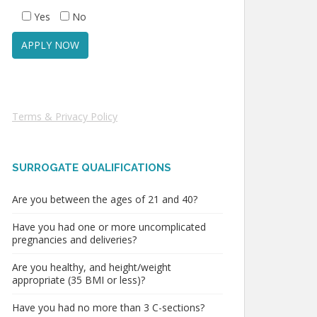
Yes
No
Terms & Privacy Policy
SURROGATE QUALIFICATIONS
Are you between the ages of 21 and 40?
Have you had one or more uncomplicated
pregnancies and deliveries?
Are you healthy, and height/weight
appropriate (35 BMI or less)?
Have you had no more than 3 C-sections?