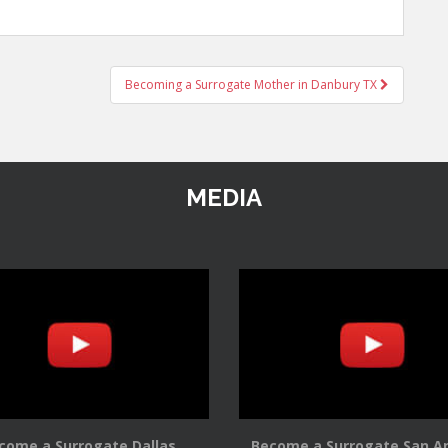
Becoming a Surrogate Mother in Danbury TX
MEDIA
come a Surrogate Dallas
Become a Surrogate San A