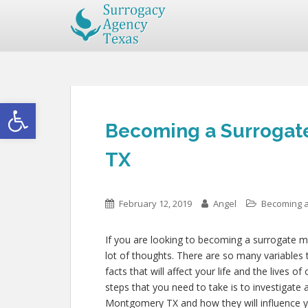
Open toolbar
Becoming a Surrogat
TX
February 12, 2019
Angel
Becoming a
If you are looking to becoming a surrogate 
lot of thoughts. There are so many variables 
facts that will affect your life and the lives 
steps that you need to take is to investigate 
Montgomery TX and how they will influence