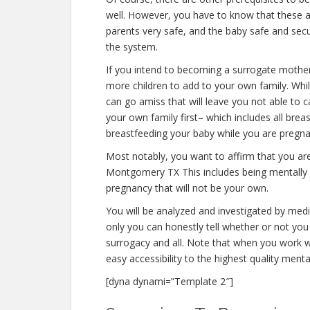
well. However, you have to know that these a
parents very safe, and the baby safe and secur
the system.
If you intend to becoming a surrogate mothe
more children to add to your own family. Wh
can go amiss that will leave you not able to 
your own family first– which includes all brea
breastfeeding your baby while you are pregna
Most notably, you want to affirm that you a
Montgomery TX This includes being mentally a
pregnancy that will not be your own.
You will be analyzed and investigated by medic
only you can honestly tell whether or not you 
surrogacy and all. Note that when you work w
easy accessibility to the highest quality ment
[dyna dynami=”Template 2″]