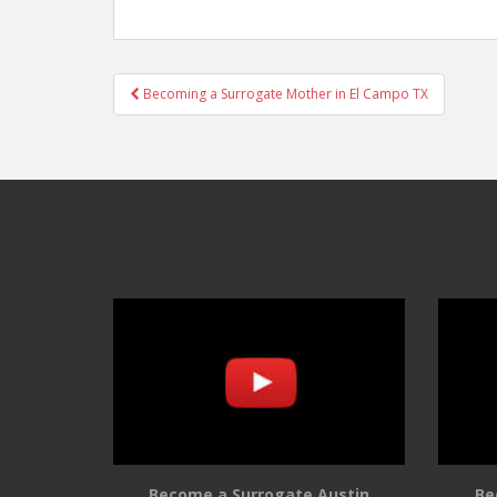
Post
Becoming a Surrogate Mother in El Campo TX
navigation
Become a Surrogate Austin
Be