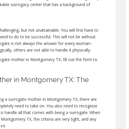
kable surrogacy center that has a background of
lenging, but not unattainable. You will first have to
ed to do to be successful. This will not be without
ogate is not always the answer for every woman–
cally, others are not able to handle it physically.
gate mother in Montgomery TX, fill out the form to
ther in Montgomery TX: The
ng a surrogate mother in Montgomery TX, there are
mpletely need to take on. You also need to recognize
 to handle all that comes with being a surrogate. When
Montgomery TX, the criteria are very tight, and any
 so.