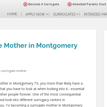
Become A Surrogate
Intended Parents Start
HOME
APPLY NOW
SURROGATES
INTENDED PA
e Mother in Montgomery
 surrogate mother
mother in Montgomery TX, you more than likely have a
that you have to look at when looking into it– essential
of other people forever. One of the most consequential
and look into different surrogacy centers in
 you. To becoming a surrogate mother in Montgomery