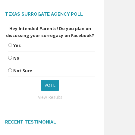
TEXAS SURROGATE AGENCY POLL
Hey Intended Parents! Do you plan on
discussing your surrogacy on Facebook?
Yes
No
Not Sure
View Results
RECENT TESTIMONIAL