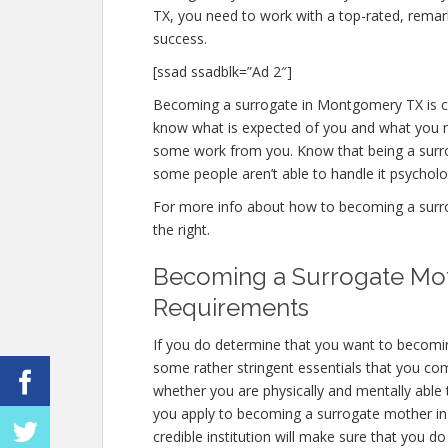
TX, you need to work with a top-rated, remar
success.
[ssad ssadblk=”Ad 2″]
Becoming a surrogate in Montgomery TX is chal
know what is expected of you and what you ne
some work from you. Know that being a surr
some people aren’t able to handle it psychologi
For more info about how to becoming a surro
the right.
Becoming a Surrogate Mo
Requirements
If you do determine that you want to becomi
some rather stringent essentials that you co
whether you are physically and mentally able
you apply to becoming a surrogate mother in 
credible institution will make sure that you do