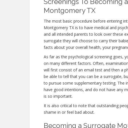
Screenings To Becoming a
Montgomery TX
The most basic procedure before entering in
Montgomery TX is to have medical and psychologi
and all intended parents to look over these 
surrogate they will choose to carry their babi
facts about your overall health, your pregnanc
As far as the psychological screening goes, you
on many different factors. Often, examinat
will first consist of an email test and then a
be able to tell that you can be a surrogate, b
to pursue some supplementary testing. The in
have good intentions, and do not have any me
is so important.
It is also critical to note that outstanding pe
shame in or feel bad about.
Becoming a Surrogate Mo