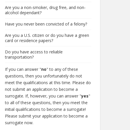
Are you a non-smoker, drug free, and non-
alcohol dependant?
Have you never been convicted of a felony?
Are you a U.S. citizen or do you have a green
card or residence papers?
Do you have access to reliable
transportation?
If you can answer "
no
" to any of these
questions, then you unfortunately do not
meet the qualifications at this time. Please do
not submit an application to become a
surrogate. If, however, you can answer "
yes
"
to all of these questions, then you meet the
initial qualifications to become a surrogate!
Please submit your application to become a
surrogate now.