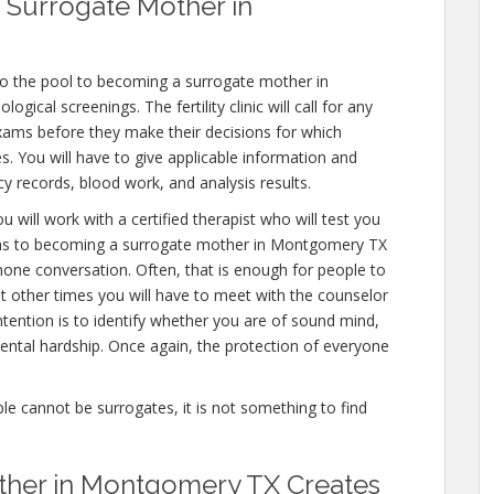
 Surrogate Mother in
to the pool to becoming a surrogate mother in
cal screenings. The fertility clinic will call for any
exams before they make their decisions for which
es. You will have to give applicable information and
y records, blood work, and analysis results.
 will work with a certified therapist who will test you
ions to becoming a surrogate mother in Montgomery TX
 phone conversation. Often, that is enough for people to
ut other times you will have to meet with the counselor
tention is to identify whether you are of sound mind,
ntal hardship. Once again, the protection of everyone
ople cannot be surrogates, it is not something to find
ther in Montgomery TX Creates