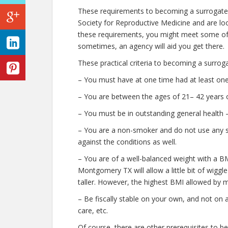
These requirements to becoming a surrogat
Society for Reproductive Medicine and are look
these requirements, you might meet some of
sometimes, an agency will aid you get there.
These practical criteria to becoming a surro
– You must have at one time had at least one 
– You are between the ages of 21– 42 years o
– You must be in outstanding general health 
– You are a non-smoker and do not use any str
against the conditions as well.
– You are of a well-balanced weight with a BM
Montgomery TX will allow a little bit of wiggl
taller. However, the highest BMI allowed by m
– Be fiscally stable on your own, and not on 
care, etc.
Of course, there are other prerequisites to