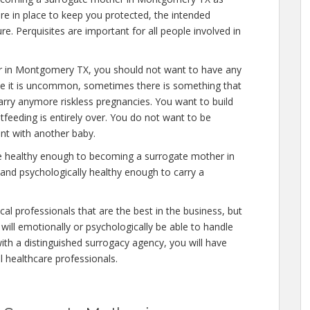
re in place to keep you protected, the intended
e. Perquisites are important for all people involved in
r in Montgomery TX, you should not want to have any
ile it is uncommon, sometimes there is something that
carry anymore riskless pregnancies. You want to build
stfeeding is entirely over. You do not want to be
nt with another baby.
re healthy enough to becoming a surrogate mother in
nd psychologically healthy enough to carry a
al professionals that are the best in the business, but
will emotionally or psychologically be able to handle
ith a distinguished surrogacy agency, you will have
al healthcare professionals.