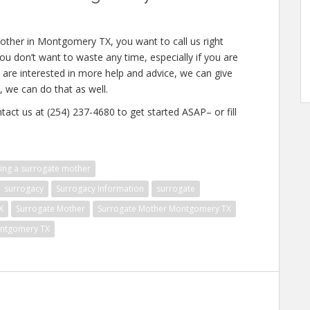
other in Montgomery TX, you want to call us right
u don’t want to waste any time, especially if you are
u are interested in more help and advice, we can give
, we can do that as well.
tact us at (254) 237-4680 to get started ASAP– or fill
ng a surrogate mother
surrogacy
Surrogacy Information
surrogate
X
Surrogate Mother
Surrogate Mother Montgomery TX
ontgomery TX