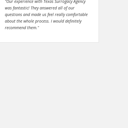
"Our experience with Texas Surrogacy Agency
was fantastic! They answered all of our
questions and made us feel really comfortable
about the whole process. I would definitely
recommend them."