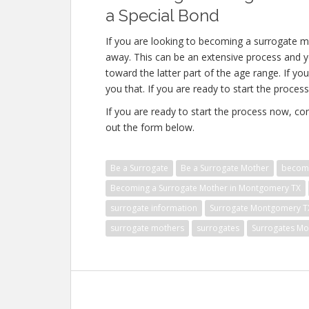
a Special Bond
If you are looking to becoming a surrogate m
away. This can be an extensive process and yo
toward the latter part of the age range. If yo
you that. If you are ready to start the process
If you are ready to start the process now, con
out the form below.
Be a Surrogate
Be a Surrogate Mother
becomi
Becoming a Surrogate Mother in Montgomery TX
surrogate information
Surrogate Montgomery T
surrogate mothers
surrogates
Surrogates M