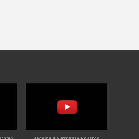
ntonio
Become a Surrogate Houston