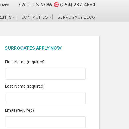
CALL US NOW
(254) 237-4680
 Here
RENTS
CONTACT US
SURROGACY BLOG
SURROGATES APPLY NOW
First Name (required)
Last Name (required)
Email (required)