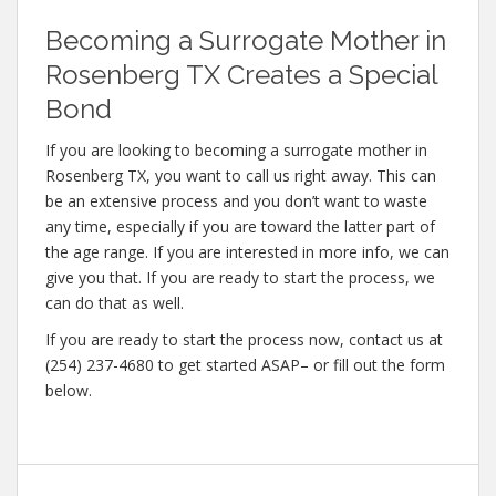
Becoming a Surrogate Mother in
Rosenberg TX Creates a Special
Bond
If you are looking to becoming a surrogate mother in
Rosenberg TX, you want to call us right away. This can
be an extensive process and you don’t want to waste
any time, especially if you are toward the latter part of
the age range. If you are interested in more info, we can
give you that. If you are ready to start the process, we
can do that as well.
If you are ready to start the process now, contact us at
(254) 237-4680 to get started ASAP– or fill out the form
below.