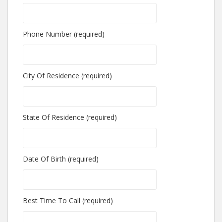
Phone Number (required)
City Of Residence (required)
State Of Residence (required)
Date Of Birth (required)
Best Time To Call (required)