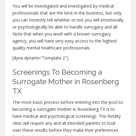
You will be investigated and investigated by medical
professionals that are the best in the business, but only
you can honestly tell whether or not you will emotionally
or psychologically be able to handle surrogacy and all.
Note that when you work with a known surrogacy
agency, you will have very easy access to the highest
quality mental healthcare professionals.
[dyna dynami=”Template 2″]
Screenings To Becoming a
Surrogate Mother in Rosenberg
TX
The most basic process before entering into the pool to
becoming a surrogate mother in Rosenberg TX is to
have medical and psychological screenings. The fertility
clinic will require any and all intended parents to look
over these results before they make their preferences