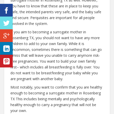
surrogate mother in Rosenberg TX as well. However,
you have to know that these are in place to keep you
safe, the intended parents very safe, and the baby safe
and secure. Perquisites are important for all people
involved in the system.
If you aim to becoming a surrogate mother in
Rosenberg TX, you should not want to have any more
children to add to your own family. While it is
uncommon, sometimes there is something that can go
amiss that will leave you unable to carry anymore risk-
free pregnancies. You want to build your own family
first– which includes all breastfeeding is fully over. You
do not want to be breastfeeding your baby while you
are pregnant with another baby.
Most notably, you want to confirm that you are healthy
enough to becoming a surrogate mother in Rosenberg
TX This includes being mentally and psychologically
healthy enough to carry a pregnancy that will not be
your own.