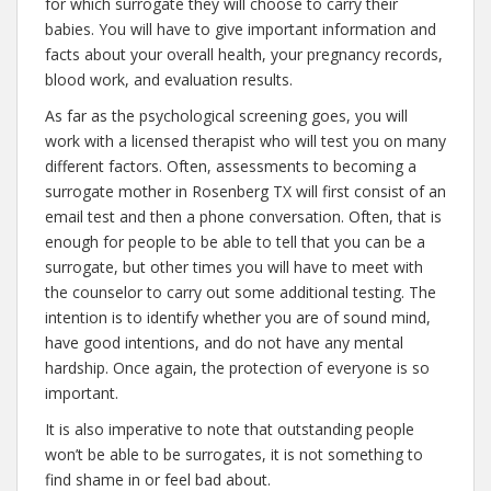
for which surrogate they will choose to carry their
babies. You will have to give important information and
facts about your overall health, your pregnancy records,
blood work, and evaluation results.
As far as the psychological screening goes, you will
work with a licensed therapist who will test you on many
different factors. Often, assessments to becoming a
surrogate mother in Rosenberg TX will first consist of an
email test and then a phone conversation. Often, that is
enough for people to be able to tell that you can be a
surrogate, but other times you will have to meet with
the counselor to carry out some additional testing. The
intention is to identify whether you are of sound mind,
have good intentions, and do not have any mental
hardship. Once again, the protection of everyone is so
important.
It is also imperative to note that outstanding people
won’t be able to be surrogates, it is not something to
find shame in or feel bad about.