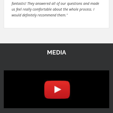
fantastic! They answered all of our questions and made
us feel really comfortable about the whole process. I
would definitely recommend them."
MEDIA