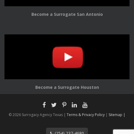
Become a Surrogate San Antonio
Become a Surrogate Houston
© 2026 Surrogacy Agency Texas |
Terms & Privacy Policy
|
Sitemap |
(254) 237-4680