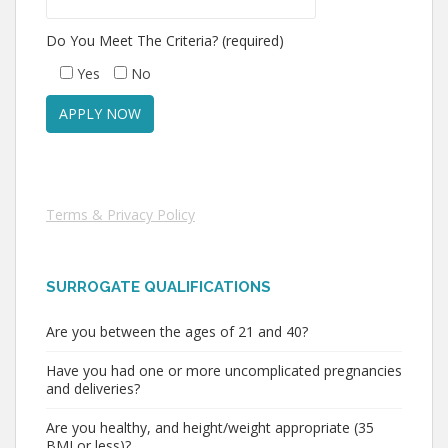
Do You Meet The Criteria? (required)
Yes
No
Terms & Privacy Policy
SURROGATE QUALIFICATIONS
Are you between the ages of 21 and 40?
Have you had one or more uncomplicated pregnancies
and deliveries?
Are you healthy, and height/weight appropriate (35
BMI or less)?