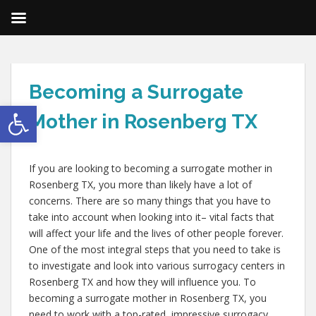
Becoming a Surrogate
Open toolbar
Mother in Rosenberg TX
If you are looking to becoming a surrogate mother in
Rosenberg TX, you more than likely have a lot of
concerns. There are so many things that you have to
take into account when looking into it– vital facts that
will affect your life and the lives of other people forever.
One of the most integral steps that you need to take is
to investigate and look into various surrogacy centers in
Rosenberg TX and how they will influence you. To
becoming a surrogate mother in Rosenberg TX, you
need to work with a top-rated, impressive surrogacy