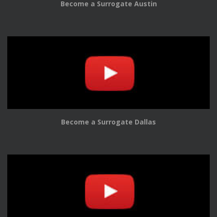
Become a Surrogate Austin
Become a Surrogate Dallas