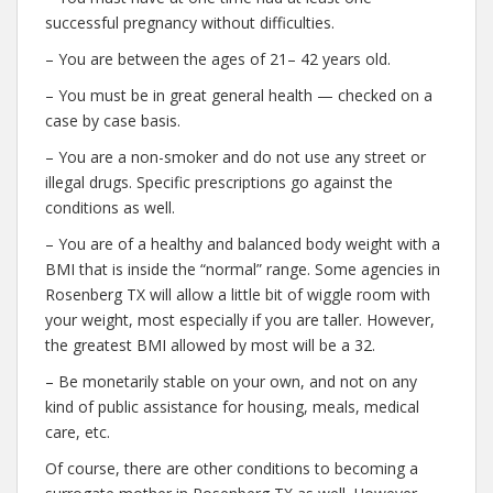
successful pregnancy without difficulties.
– You are between the ages of 21– 42 years old.
– You must be in great general health — checked on a
case by case basis.
– You are a non-smoker and do not use any street or
illegal drugs. Specific prescriptions go against the
conditions as well.
– You are of a healthy and balanced body weight with a
BMI that is inside the “normal” range. Some agencies in
Rosenberg TX will allow a little bit of wiggle room with
your weight, most especially if you are taller. However,
the greatest BMI allowed by most will be a 32.
– Be monetarily stable on your own, and not on any
kind of public assistance for housing, meals, medical
care, etc.
Of course, there are other conditions to becoming a