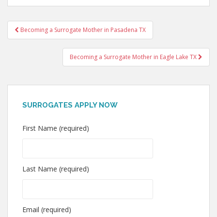
Post
Becoming a Surrogate Mother in Pasadena TX
navigation
Becoming a Surrogate Mother in Eagle Lake TX
SURROGATES APPLY NOW
First Name (required)
Last Name (required)
Email (required)