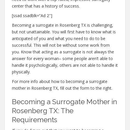
center that has a history of success.
[ssad ssadblk=”Ad 2″]
Becoming a surrogate in Rosenberg TX is challenging,
but not unattainable. You will first have to know what is
anticipated of you and what you need to do to be
successful. This will not be without some work from
you. Know that acting as a surrogate is not always the
answer for every woman– some people aren’t able to
handle it psychologically, others are not able to handle it
physically.
For more info about how to becoming a surrogate
mother in Rosenberg TX, fill out the form to the right.
Becoming a Surrogate Mother in
Rosenberg TX: The
Requirements