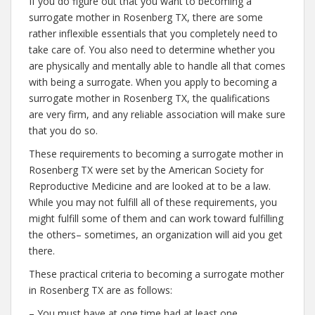
If you do figure out that you want to becoming a
surrogate mother in Rosenberg TX, there are some
rather inflexible essentials that you completely need to
take care of. You also need to determine whether you
are physically and mentally able to handle all that comes
with being a surrogate. When you apply to becoming a
surrogate mother in Rosenberg TX, the qualifications
are very firm, and any reliable association will make sure
that you do so.
These requirements to becoming a surrogate mother in
Rosenberg TX were set by the American Society for
Reproductive Medicine and are looked at to be a law.
While you may not fulfill all of these requirements, you
might fulfill some of them and can work toward fulfilling
the others– sometimes, an organization will aid you get
there.
These practical criteria to becoming a surrogate mother
in Rosenberg TX are as follows:
– You must have at one time had at least one