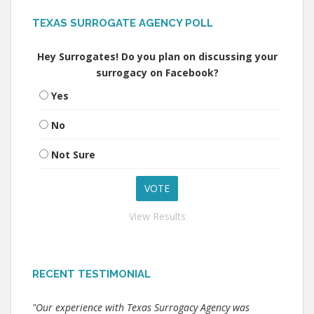
TEXAS SURROGATE AGENCY POLL
Hey Surrogates! Do you plan on discussing your
surrogacy on Facebook?
Yes
No
Not Sure
View Results
RECENT TESTIMONIAL
"Our experience with Texas Surrogacy Agency was