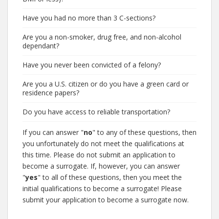
Have you had no more than 3 C-sections?
Are you a non-smoker, drug free, and non-alcohol
dependant?
Have you never been convicted of a felony?
Are you a U.S. citizen or do you have a green card or
residence papers?
Do you have access to reliable transportation?
If you can answer "
no
" to any of these questions, then
you unfortunately do not meet the qualifications at
this time. Please do not submit an application to
become a surrogate. If, however, you can answer
"
yes
" to all of these questions, then you meet the
initial qualifications to become a surrogate! Please
submit your application to become a surrogate now.