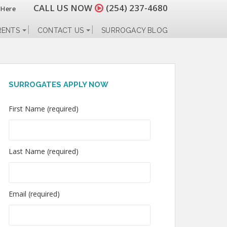
CALL US NOW
(254) 237-4680
 Here
RENTS
CONTACT US
SURROGACY BLOG
SURROGATES APPLY NOW
First Name (required)
Last Name (required)
Email (required)