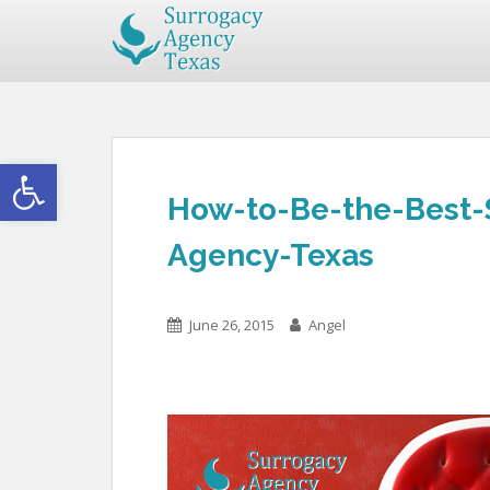
Open toolbar
How-to-Be-the-Best-
Agency-Texas
June 26, 2015
Angel