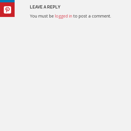
LEAVE A REPLY
You must be
logged in
to post a comment.