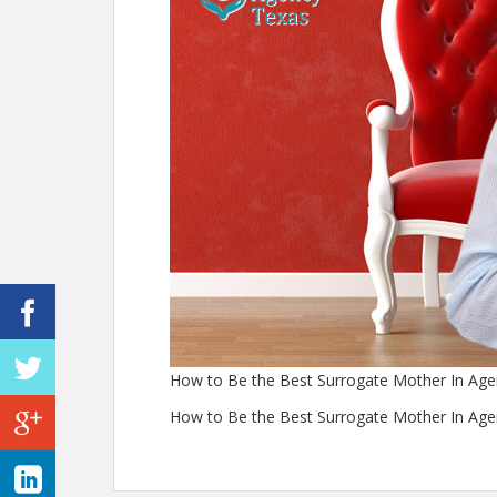
How to Be the Best Surrogate Mother In Ag
How to Be the Best Surrogate Mother In Ag