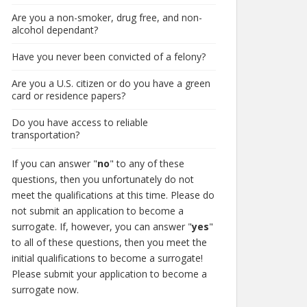
Are you a non-smoker, drug free, and non-
alcohol dependant?
Have you never been convicted of a felony?
Are you a U.S. citizen or do you have a green
card or residence papers?
Do you have access to reliable
transportation?
If you can answer "
no
" to any of these
questions, then you unfortunately do not
meet the qualifications at this time. Please do
not submit an application to become a
surrogate. If, however, you can answer "
yes
"
to all of these questions, then you meet the
initial qualifications to become a surrogate!
Please submit your application to become a
surrogate now.