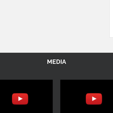
MEDIA