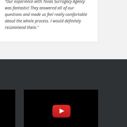
"Our experience with Texas Surrogacy Agency
was fantastic! They answered all of our
questions and made us feel really comfortable
about the whole process. I would definitely
recommend them."