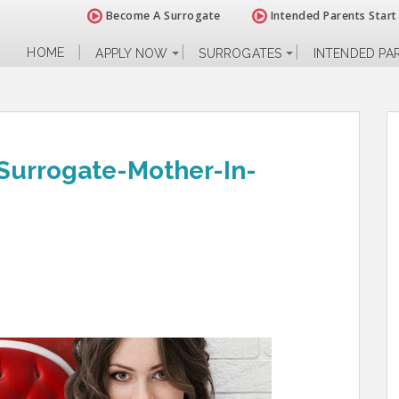
Become A Surrogate
Intended Parents Start
HOME
APPLY NOW
SURROGATES
INTENDED PA
Surrogate-Mother-In-