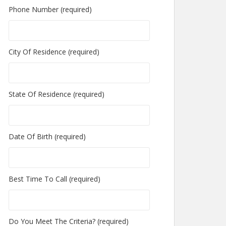
Phone Number (required)
City Of Residence (required)
State Of Residence (required)
Date Of Birth (required)
Best Time To Call (required)
Do You Meet The Criteria? (required)