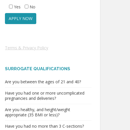
Yes
No
Terms & Privacy Policy
SURROGATE QUALIFICATIONS
Are you between the ages of 21 and 40?
Have you had one or more uncomplicated
pregnancies and deliveries?
Are you healthy, and height/weight
appropriate (35 BMI or less)?
Have you had no more than 3 C-sections?