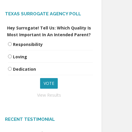
TEXAS SURROGATE AGENCY POLL
Hey Surrogate! Tell Us: Which Quality Is
Most Important In An Intended Parent?
Responsibility
Loving
Dedication
View Results
RECENT TESTIMONIAL