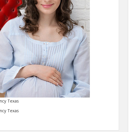
ency Texas
ency Texas