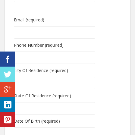
Email (required)
Phone Number (required)
City Of Residence (required)
State Of Residence (required)
Date Of Birth (required)