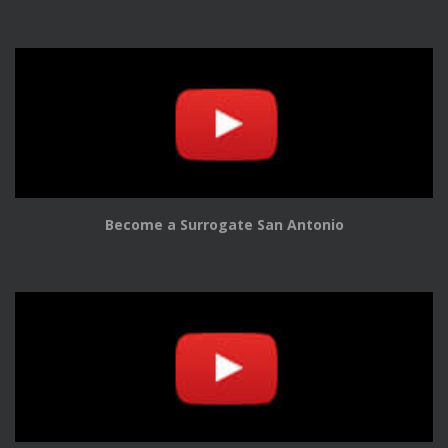
Become a Surrogate San Antonio