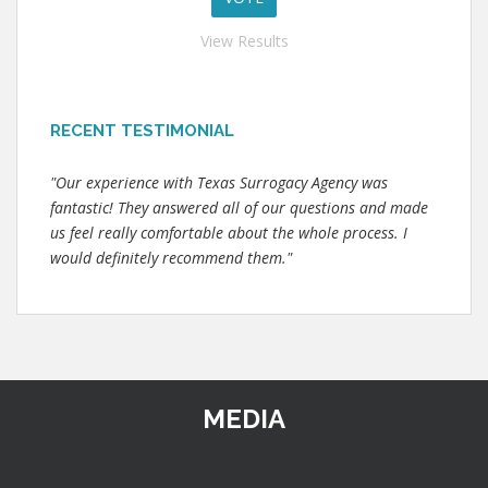
View Results
RECENT TESTIMONIAL
"Our experience with Texas Surrogacy Agency was
fantastic! They answered all of our questions and made
us feel really comfortable about the whole process. I
would definitely recommend them."
MEDIA