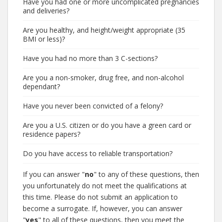
Have you had one or more uncomplicated pregnancies
and deliveries?
Are you healthy, and height/weight appropriate (35
BMI or less)?
Have you had no more than 3 C-sections?
Are you a non-smoker, drug free, and non-alcohol
dependant?
Have you never been convicted of a felony?
Are you a U.S. citizen or do you have a green card or
residence papers?
Do you have access to reliable transportation?
If you can answer "
no
" to any of these questions, then
you unfortunately do not meet the qualifications at
this time. Please do not submit an application to
become a surrogate. If, however, you can answer
"
yes
" to all of these questions, then you meet the