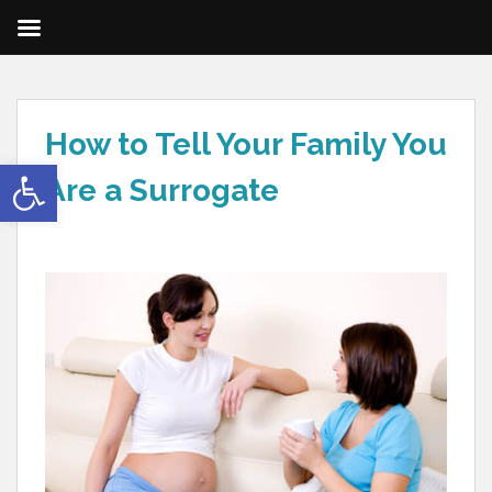
How to Tell Your Family You
Open toolbar
Are a Surrogate