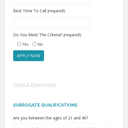
Best Time To Call (required)
Do You Meet The Criteria? (required)
Yes
No
Terms & Privacy Policy
SURROGATE QUALIFICATIONS
Are you between the ages of 21 and 40?