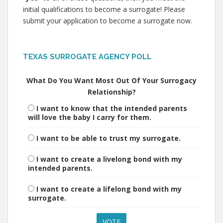
initial qualifications to become a surrogate! Please
submit your application to become a surrogate now.
TEXAS SURROGATE AGENCY POLL
What Do You Want Most Out Of Your Surrogacy
Relationship?
I want to know that the intended parents
will love the baby I carry for them.
I want to be able to trust my surrogate.
I want to create a livelong bond with my
intended parents.
I want to create a lifelong bond with my
surrogate.