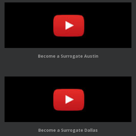
Become a Surrogate Austin
Become a Surrogate Dallas