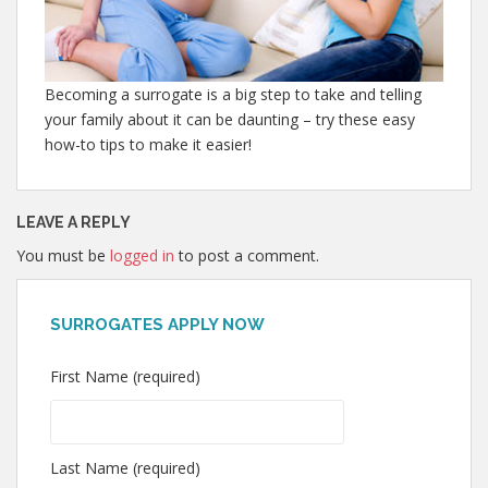
Becoming a surrogate is a big step to take and telling
your family about it can be daunting – try these easy
how-to tips to make it easier!
LEAVE A REPLY
You must be
logged in
to post a comment.
SURROGATES APPLY NOW
First Name (required)
Last Name (required)