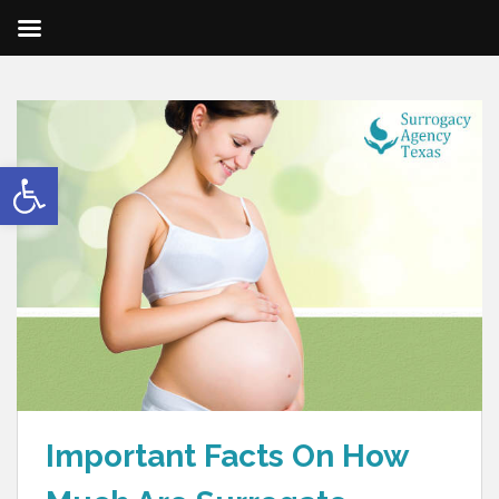
Open toolbar
Important Facts On How