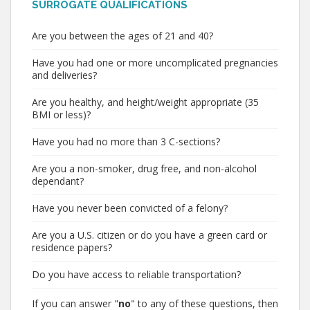
SURROGATE QUALIFICATIONS
Are you between the ages of 21 and 40?
Have you had one or more uncomplicated pregnancies
and deliveries?
Are you healthy, and height/weight appropriate (35
BMI or less)?
Have you had no more than 3 C-sections?
Are you a non-smoker, drug free, and non-alcohol
dependant?
Have you never been convicted of a felony?
Are you a U.S. citizen or do you have a green card or
residence papers?
Do you have access to reliable transportation?
If you can answer "
no
" to any of these questions, then