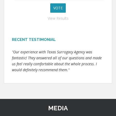
View Results
RECENT TESTIMONIAL
"Our experience with Texas Surrogacy Agency was
fantastic! They answered all of our questions and made
us feel really comfortable about the whole process. I
would definitely recommend them."
MEDIA