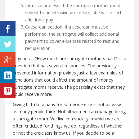
Intrusive process: If the surrogate mother must
submit to an intrusive procedure, she will collect
additional pay.
Caesarean section: If a cesarean must be
performed, the surrogate will collect additional
payment to cover expenses related to rest and
recuperation.
In general, “How much are surrogate mothers paid?” is a
question that has several responses. The previously
presented information provides just a few examples of
conditions that could affect the amount of money
surrogate moms receive. The possibility exists that they
could receive more.
Giving birth to a baby for someone else is not as easy
as many people think. Not all women can manage being
a surrogate mom. We live in a society in which we are
often criticized for things we do, regardless of whether
or not the criticizers know us. If you decide to be a