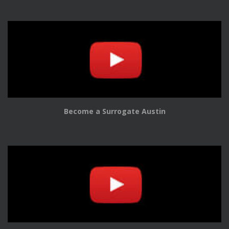
Become a Surrogate Austin