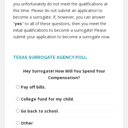
you unfortunately do not meet the qualifications at
this time. Please do not submit an application to
become a surrogate. If, however, you can answer
"
yes
" to all of these questions, then you meet the
initial qualifications to become a surrogate! Please
submit your application to become a surrogate now.
TEXAS SURROGATE AGENCY POLL
Hey Surrogate! How Will You Spend Your
Compensation?
Pay off bills.
College fund for my child.
Go back to school.
Other