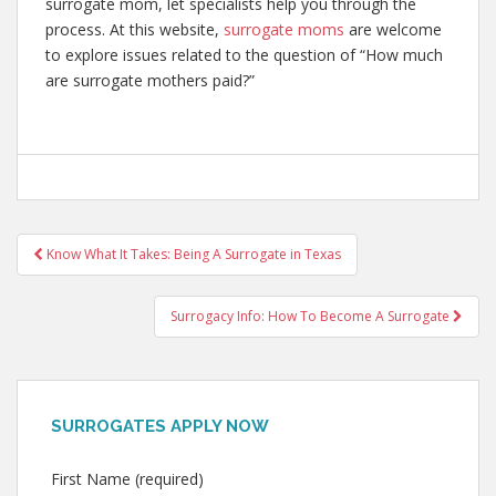
surrogate mom, let specialists help you through the
process. At this website,
surrogate moms
are welcome
to explore issues related to the question of “How much
are surrogate mothers paid?”
Post
Know What It Takes: Being A Surrogate in Texas
navigation
Surrogacy Info: How To Become A Surrogate
SURROGATES APPLY NOW
First Name (required)