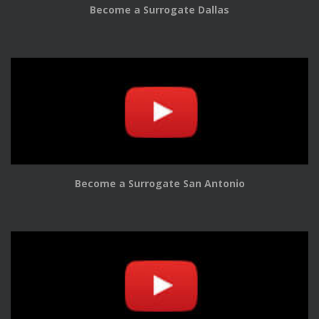
Become a Surrogate Dallas
Become a Surrogate San Antonio