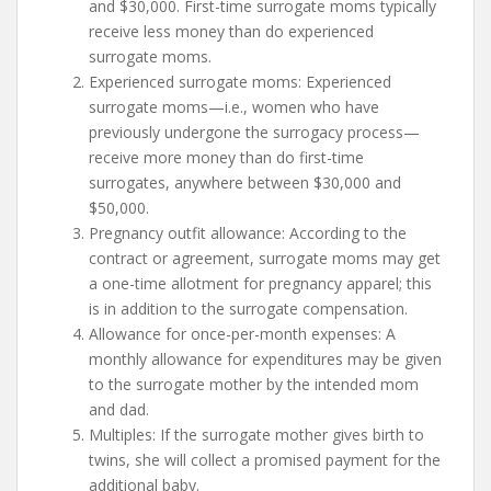
and $30,000. First-time surrogate moms typically
receive less money than do experienced
surrogate moms.
Experienced surrogate moms: Experienced
surrogate moms—i.e., women who have
previously undergone the surrogacy process—
receive more money than do first-time
surrogates, anywhere between $30,000 and
$50,000.
Pregnancy outfit allowance: According to the
contract or agreement, surrogate moms may get
a one-time allotment for pregnancy apparel; this
is in addition to the surrogate compensation.
Allowance for once-per-month expenses: A
monthly allowance for expenditures may be given
to the surrogate mother by the intended mom
and dad.
Multiples: If the surrogate mother gives birth to
twins, she will collect a promised payment for the
additional baby.