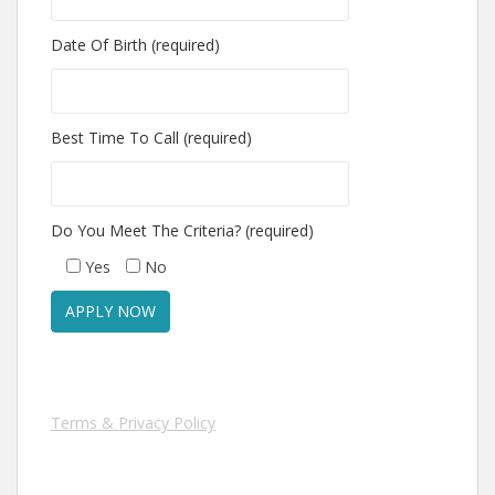
Date Of Birth (required)
Best Time To Call (required)
Do You Meet The Criteria? (required)
Yes
No
Terms & Privacy Policy