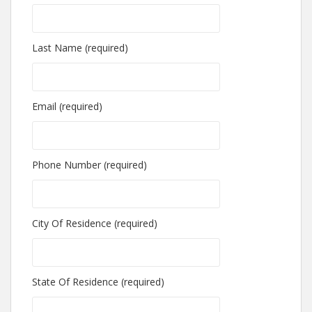
Last Name (required)
Email (required)
Phone Number (required)
City Of Residence (required)
State Of Residence (required)