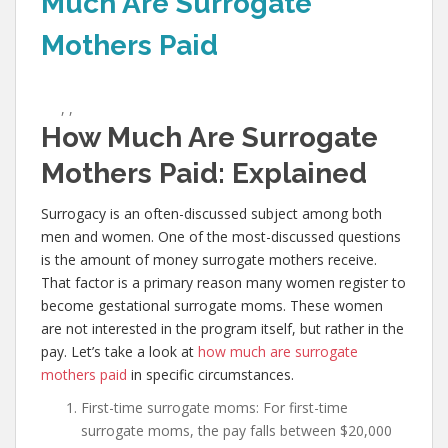
Much Are Surrogate
Mothers Paid
,
,
How Much Are Surrogate
Mothers Paid: Explained
Surrogacy is an often-discussed subject among both
men and women. One of the most-discussed questions
is the amount of money surrogate mothers receive.
That factor is a primary reason many women register to
become gestational surrogate moms. These women
are not interested in the program itself, but rather in the
pay. Let’s take a look at
how much are surrogate
mothers paid
in specific circumstances.
First-time surrogate moms: For first-time
surrogate moms, the pay falls between $20,000