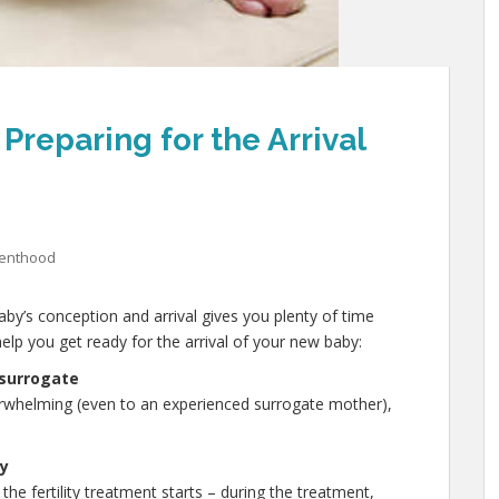
Preparing for the Arrival
renthood
by’s conception and arrival gives you plenty of time
elp you get ready for the arrival of your new baby:
 surrogate
erwhelming (even to an experienced surrogate mother),
by
the fertility treatment starts – during the treatment,