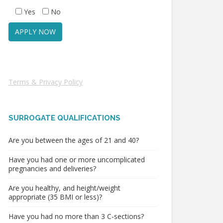
Yes
No
Terms & Privacy Policy
SURROGATE QUALIFICATIONS
Are you between the ages of 21 and 40?
Have you had one or more uncomplicated
pregnancies and deliveries?
Are you healthy, and height/weight
appropriate (35 BMI or less)?
Have you had no more than 3 C-sections?