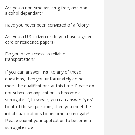
Are you a non-smoker, drug free, and non-
alcohol dependant?
Have you never been convicted of a felony?
Are you a U.S. citizen or do you have a green
card or residence papers?
Do you have access to reliable
transportation?
If you can answer "
no
" to any of these
questions, then you unfortunately do not
meet the qualifications at this time. Please do
not submit an application to become a
surrogate. If, however, you can answer "
yes
"
to all of these questions, then you meet the
initial qualifications to become a surrogate!
Please submit your application to become a
surrogate now.