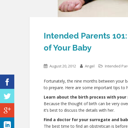
Intended Parents 101: 
of Your Baby
August 20, 2012
Angel
Intended Pa
Fortunately, the nine months between your ba
to prepare. Here are some important tips to h
Learn about the birth process with your
Because the thought of birth can be very ov
it’s best to discuss the details with her.
Find a doctor for your surrogate and ba
The best time to find an obstretican is before 