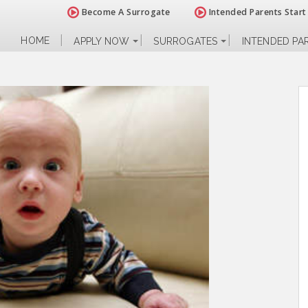
Become A Surrogate
Intended Parents Start
HOME
APPLY NOW
SURROGATES
INTENDED PA