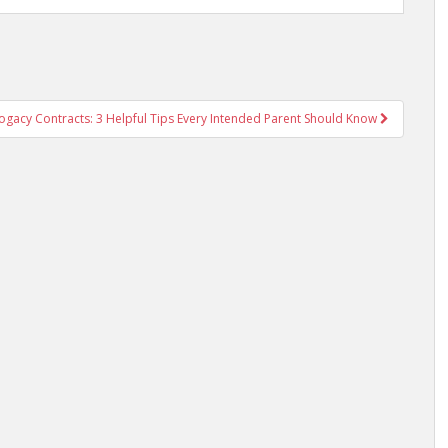
ogacy Contracts: 3 Helpful Tips Every Intended Parent Should Know