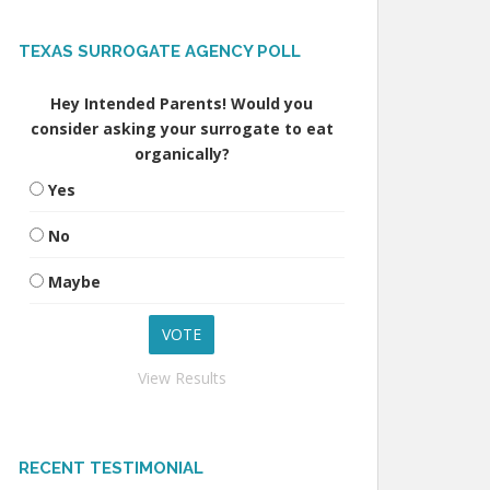
TEXAS SURROGATE AGENCY POLL
Hey Intended Parents! Would you
consider asking your surrogate to eat
organically?
Yes
No
Maybe
View Results
RECENT TESTIMONIAL