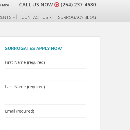
CALL US NOW
(254) 237-4680
 Here
RENTS
CONTACT US
SURROGACY BLOG
SURROGATES APPLY NOW
First Name (required)
Last Name (required)
Email (required)