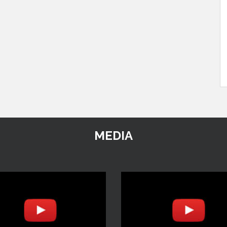
MEDIA