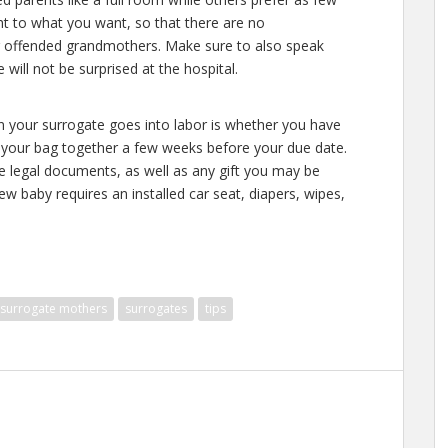
t to what you want, so that there are no
 offended grandmothers. Make sure to also speak
will not be surprised at the hospital.
en your surrogate goes into labor is whether you have
 your bag together a few weeks before your due date.
he legal documents, as well as any gift you may be
 baby requires an installed car seat, diapers, wipes,
surrogate mothers
surrogates
tips