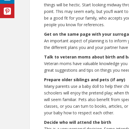
things will be hectic. Start looking midway t
point. This may seem early, but you’ll want to 
be a good fit for your family, who accepts yo
people you know for references.
Get on the same page with your surrog
An important aspect of planning is to inform
the different plans you and your partner have d
Talk to veteran moms about birth and b
Veteran moms have valuable knowledge you 
great suggestions and tips on things you need
Prepare older siblings and pets (if any)
Many parents use a baby doll to help their ch
schoolers will enjoy the pretend play; when th
will seem familiar. Pets also benefit from spe
classes, or you can turn to books, articles, o
your baby how to respect each other.
Decide who will attend the birth
This is a very personal decision. Some intende