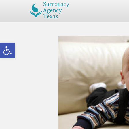
Open toolbar