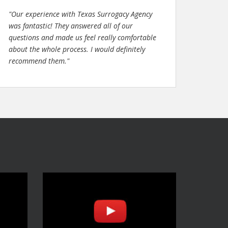
"Our experience with Texas Surrogacy Agency
was fantastic! They answered all of our
questions and made us feel really comfortable
about the whole process. I would definitely
recommend them."