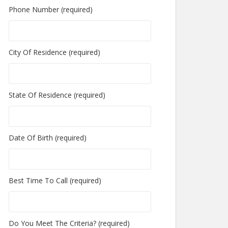
Phone Number (required)
City Of Residence (required)
State Of Residence (required)
Date Of Birth (required)
Best Time To Call (required)
Do You Meet The Criteria? (required)