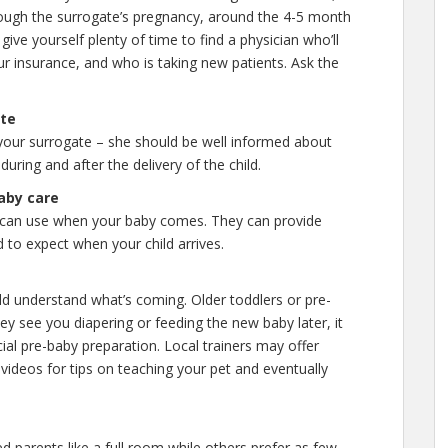
hrough the surrogate’s pregnancy, around the 4-5 month
give yourself plenty of time to find a physician who’ll
ur insurance, and who is taking new patients. Ask the
ate
 your surrogate – she should be well informed about
uring and after the delivery of the child.
aby care
can use when your baby comes. They can provide
 to expect when your child arrives.
ild understand what’s coming. Older toddlers or pre-
ey see you diapering or feeding the new baby later, it
cial pre-baby preparation. Local trainers may offer
r videos for tips on teaching your pet and eventually
d parents like a full room while others prefer as few