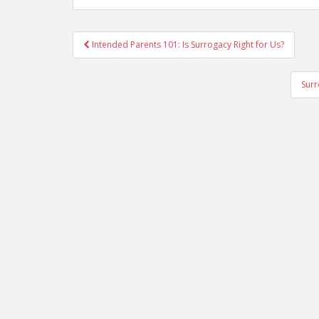
Post
Intended Parents 101: Is Surrogacy Right for Us?
navigation
Surr