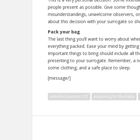
people present as possible. Give some though
misunderstandings, unwelcome observers, or
about this decision with your surrogate so she 
Pack your bag
The last thing you’ll want to worry about wh
everything packed. Ease your mind by getting
Important things to bring should include all t
presenting to your surrogate. Remember, a new
some clothing, and a safe place to sleep.
[message/]
intended parents 101
preparing for the baby