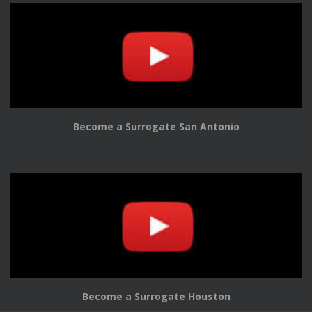
Become a Surrogate San Antonio
Become a Surrogate Houston