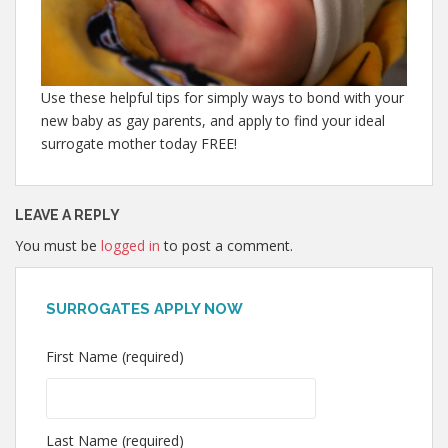
Use these helpful tips for simply ways to bond with your
new baby as gay parents, and apply to find your ideal
surrogate mother today FREE!
LEAVE A REPLY
You must be
logged in
to post a comment.
SURROGATES APPLY NOW
First Name (required)
Last Name (required)