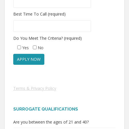
Best Time To Call (required)
Do You Meet The Criteria? (required)
Yes
No
Terms & Privacy Policy
SURROGATE QUALIFICATIONS
Are you between the ages of 21 and 40?