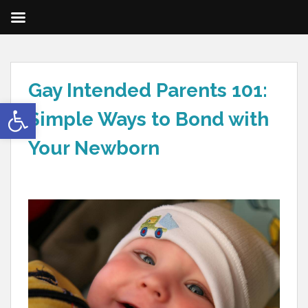
Gay Intended Parents 101:
Open toolbar
Simple Ways to Bond with
Your Newborn