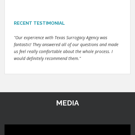
RECENT TESTIMONIAL
"Our experience with Texas Surrogacy Agency was
fantastic! They answered all of our questions and made
us feel really comfortable about the whole process. I
would definitely recommend them."
MEDIA