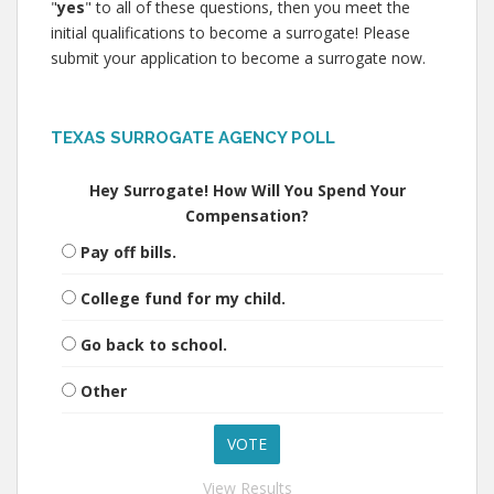
"
yes
" to all of these questions, then you meet the
initial qualifications to become a surrogate! Please
submit your application to become a surrogate now.
TEXAS SURROGATE AGENCY POLL
Hey Surrogate! How Will You Spend Your
Compensation?
Pay off bills.
College fund for my child.
Go back to school.
Other
View Results