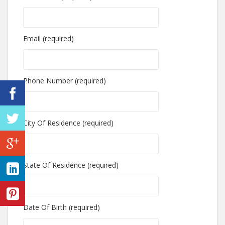
Email (required)
Phone Number (required)
City Of Residence (required)
State Of Residence (required)
Date Of Birth (required)