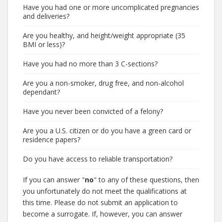
Have you had one or more uncomplicated pregnancies
and deliveries?
Are you healthy, and height/weight appropriate (35
BMI or less)?
Have you had no more than 3 C-sections?
Are you a non-smoker, drug free, and non-alcohol
dependant?
Have you never been convicted of a felony?
Are you a U.S. citizen or do you have a green card or
residence papers?
Do you have access to reliable transportation?
If you can answer "
no
" to any of these questions, then
you unfortunately do not meet the qualifications at
this time. Please do not submit an application to
become a surrogate. If, however, you can answer