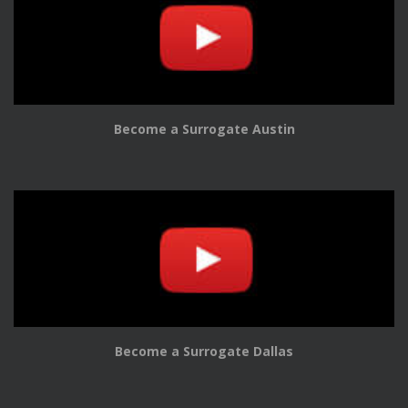
Become a Surrogate Austin
Become a Surrogate Dallas