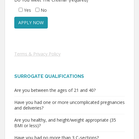
Yes
No
Terms & Privacy Policy
SURROGATE QUALIFICATIONS
Are you between the ages of 21 and 40?
Have you had one or more uncomplicated pregnancies
and deliveries?
Are you healthy, and height/weight appropriate (35
BMI or less)?
Have you had no more than 3 C-sections?