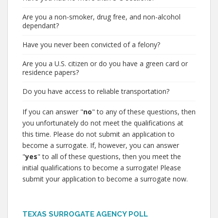
Are you a non-smoker, drug free, and non-alcohol
dependant?
Have you never been convicted of a felony?
Are you a U.S. citizen or do you have a green card or
residence papers?
Do you have access to reliable transportation?
If you can answer "
no
" to any of these questions, then
you unfortunately do not meet the qualifications at
this time. Please do not submit an application to
become a surrogate. If, however, you can answer
"
yes
" to all of these questions, then you meet the
initial qualifications to become a surrogate! Please
submit your application to become a surrogate now.
TEXAS SURROGATE AGENCY POLL