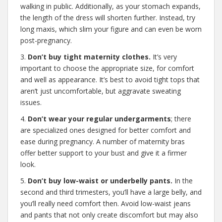
walking in public. Additionally, as your stomach expands,
the length of the dress will shorten further. Instead, try
long maxis, which slim your figure and can even be worn
post-pregnancy.
3.
Don’t buy tight maternity clothes.
It’s very
important to choose the appropriate size, for comfort
and well as appearance. It’s best to avoid tight tops that
aren’t just uncomfortable, but aggravate sweating
issues.
4.
Don’t wear your regular undergarments
; there
are specialized ones designed for better comfort and
ease during pregnancy. A number of maternity bras
offer better support to your bust and give it a firmer
look.
5.
Don’t buy low-waist or underbelly pants.
In the
second and third trimesters, you’ll have a large belly, and
you’ll really need comfort then. Avoid low-waist jeans
and pants that not only create discomfort but may also