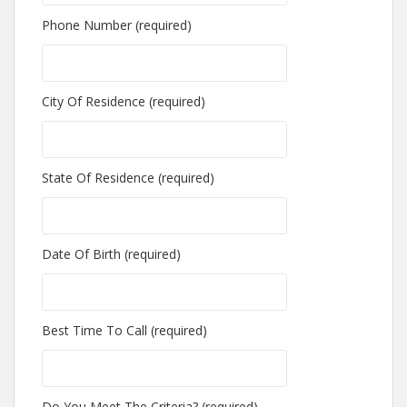
Phone Number (required)
City Of Residence (required)
State Of Residence (required)
Date Of Birth (required)
Best Time To Call (required)
Do You Meet The Criteria? (required)