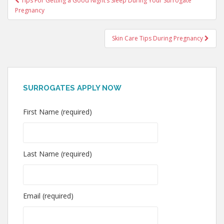
Tips For Getting a Good Night’s Sleep During Your Surrogate
Pregnancy
navigation
Skin Care Tips During Pregnancy
SURROGATES APPLY NOW
First Name (required)
Last Name (required)
Email (required)