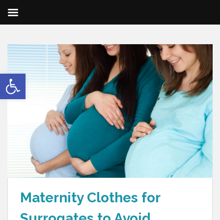
Open toolbar
Maternity Clothes for
Surrogates to Avoid