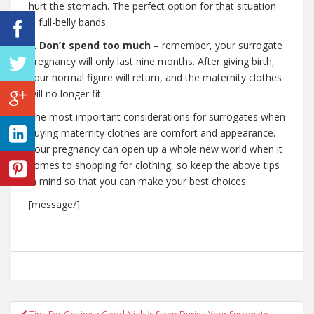
hurt the stomach. The perfect option for that situation
is full-belly bands.
6.
Don’t spend too much
– remember, your surrogate
pregnancy will only last nine months. After giving birth,
your normal figure will return, and the maternity clothes
will no longer fit.
The most important considerations for surrogates when
buying maternity clothes are comfort and appearance.
Your pregnancy can open up a whole new world when it
comes to shopping for clothing, so keep the above tips
in mind so that you can make your best choices.
[message/]
Post