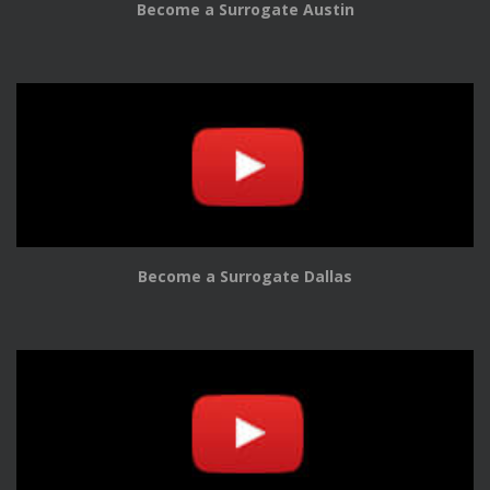
Become a Surrogate Austin
Become a Surrogate Dallas