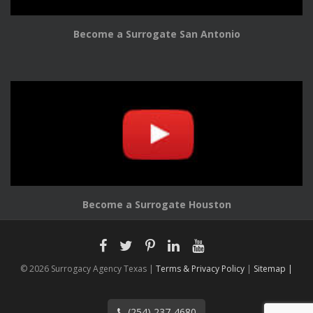
Become a Surrogate San Antonio
Become a Surrogate Houston
© 2026 Surrogacy Agency Texas |
Terms & Privacy Policy
|
Sitemap |
(254) 237-4680