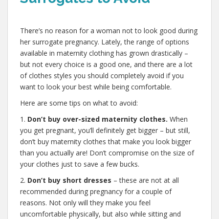
,
There’s no reason for a woman not to look good during
her surrogate pregnancy. Lately, the range of options
available in maternity clothing has grown drastically –
but not every choice is a good one, and there are a lot
of clothes styles you should completely avoid if you
want to look your best while being comfortable.
Here are some tips on what to avoid:
1.
Don’t buy over-sized maternity clothes.
When
you get pregnant, you’ll definitely get bigger – but still,
don’t buy maternity clothes that make you look bigger
than you actually are! Don’t compromise on the size of
your clothes just to save a few bucks.
2.
Don’t buy short dresses
– these are not at all
recommended during pregnancy for a couple of
reasons. Not only will they make you feel
uncomfortable physically, but also while sitting and