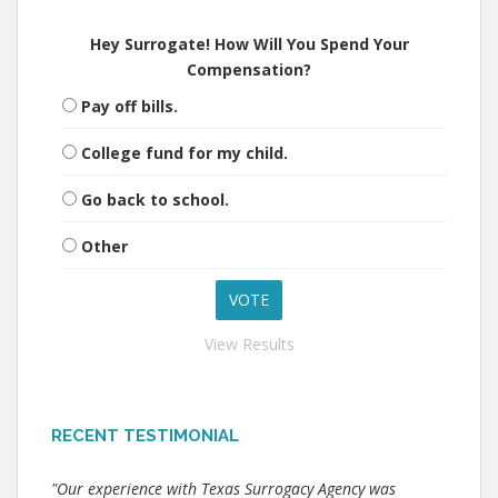
Hey Surrogate! How Will You Spend Your
Compensation?
Pay off bills.
College fund for my child.
Go back to school.
Other
View Results
RECENT TESTIMONIAL
"Our experience with Texas Surrogacy Agency was