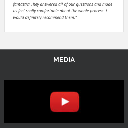
fantastic! They answered all of our questions and made
us feel really comfortable about the whole process. I
would definitely recommend them."
MEDIA