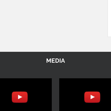
MEDIA