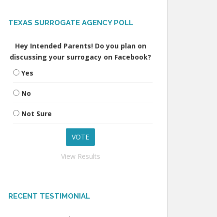
TEXAS SURROGATE AGENCY POLL
Hey Intended Parents! Do you plan on
discussing your surrogacy on Facebook?
Yes
No
Not Sure
View Results
RECENT TESTIMONIAL