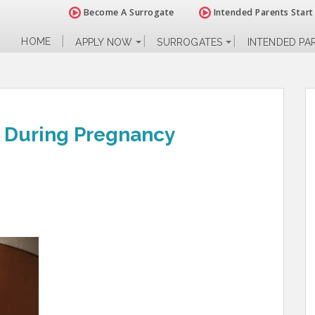
Become A Surrogate
Intended Parents Start
HOME
APPLY NOW
SURROGATES
INTENDED PA
s During Pregnancy