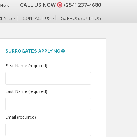
CALL US NOW
(254) 237-4680
 Here
RENTS
CONTACT US
SURROGACY BLOG
SURROGATES APPLY NOW
First Name (required)
Last Name (required)
Email (required)