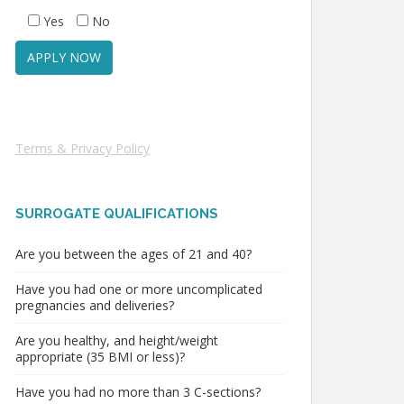
Yes
No
Terms & Privacy Policy
SURROGATE QUALIFICATIONS
Are you between the ages of 21 and 40?
Have you had one or more uncomplicated
pregnancies and deliveries?
Are you healthy, and height/weight
appropriate (35 BMI or less)?
Have you had no more than 3 C-sections?