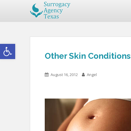
Open toolbar
Other Skin Condition
August 16, 2012
Angel