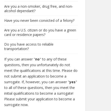
Are you a non-smoker, drug free, and non-
alcohol dependant?
Have you never been convicted of a felony?
Are you a U.S. citizen or do you have a green
card or residence papers?
Do you have access to reliable
transportation?
If you can answer "
no
" to any of these
questions, then you unfortunately do not
meet the qualifications at this time. Please do
not submit an application to become a
surrogate. If, however, you can answer "
yes
"
to all of these questions, then you meet the
initial qualifications to become a surrogate!
Please submit your application to become a
surrogate now.