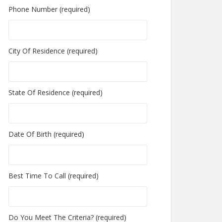
Phone Number (required)
City Of Residence (required)
State Of Residence (required)
Date Of Birth (required)
Best Time To Call (required)
Do You Meet The Criteria? (required)