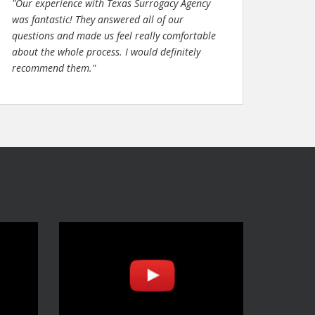
"Our experience with Texas Surrogacy Agency
was fantastic! They answered all of our
questions and made us feel really comfortable
about the whole process. I would definitely
recommend them."