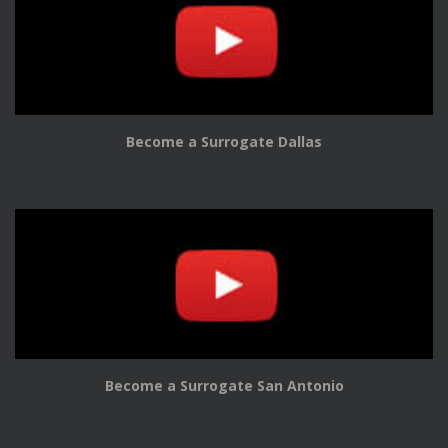
Become a Surrogate Dallas
Become a Surrogate San Antonio