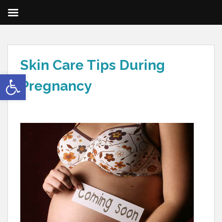
Skin Care Tips During
Open toolbar
Pregnancy