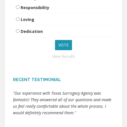
Responsibility
Loving
Dedication
View Results
RECENT TESTIMONIAL
"Our experience with Texas Surrogacy Agency was
fantastic! They answered all of our questions and made
us feel really comfortable about the whole process. I
would definitely recommend them."