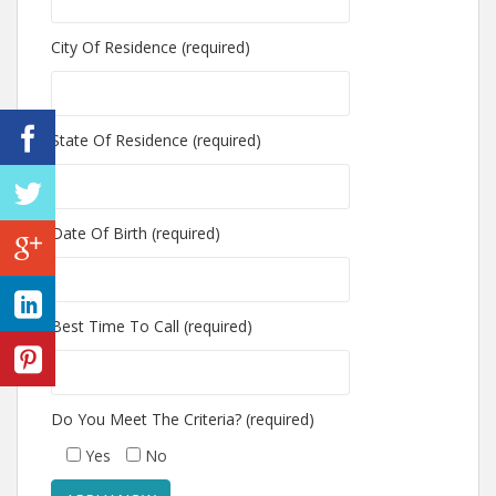
City Of Residence (required)
State Of Residence (required)
Date Of Birth (required)
Best Time To Call (required)
Do You Meet The Criteria? (required)
Yes
No