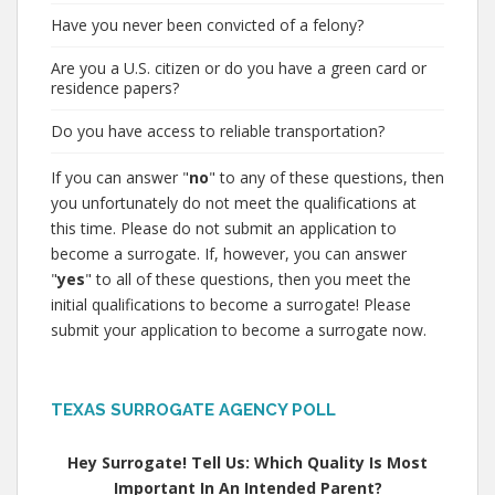
Have you never been convicted of a felony?
Are you a U.S. citizen or do you have a green card or
residence papers?
Do you have access to reliable transportation?
If you can answer "
no
" to any of these questions, then
you unfortunately do not meet the qualifications at
this time. Please do not submit an application to
become a surrogate. If, however, you can answer
"
yes
" to all of these questions, then you meet the
initial qualifications to become a surrogate! Please
submit your application to become a surrogate now.
TEXAS SURROGATE AGENCY POLL
Hey Surrogate! Tell Us: Which Quality Is Most
Important In An Intended Parent?