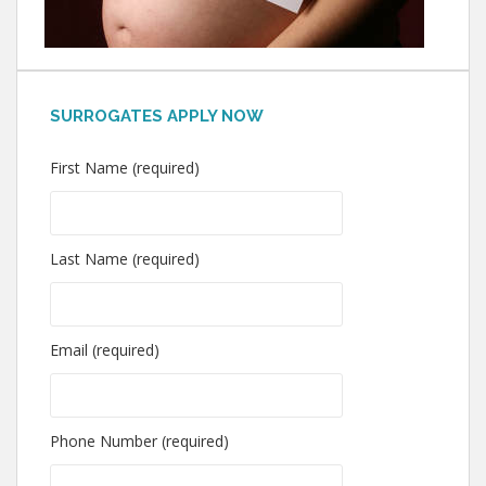
SURROGATES APPLY NOW
First Name (required)
Last Name (required)
Email (required)
Phone Number (required)