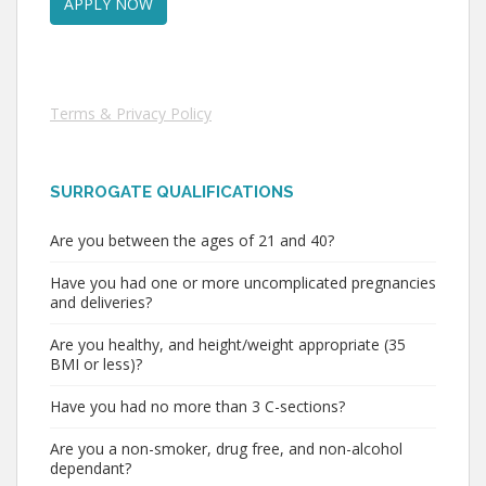
Terms & Privacy Policy
SURROGATE QUALIFICATIONS
Are you between the ages of 21 and 40?
Have you had one or more uncomplicated pregnancies
and deliveries?
Are you healthy, and height/weight appropriate (35
BMI or less)?
Have you had no more than 3 C-sections?
Are you a non-smoker, drug free, and non-alcohol
dependant?