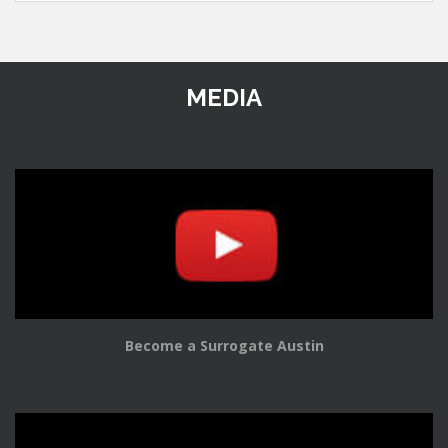
MEDIA
Become a Surrogate Austin