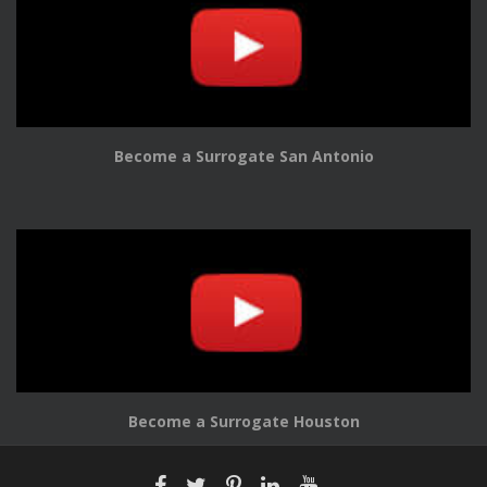
Become a Surrogate San Antonio
Become a Surrogate Houston