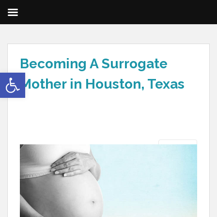
Becoming A Surrogate
Open toolbar
Mother in Houston, Texas
Next