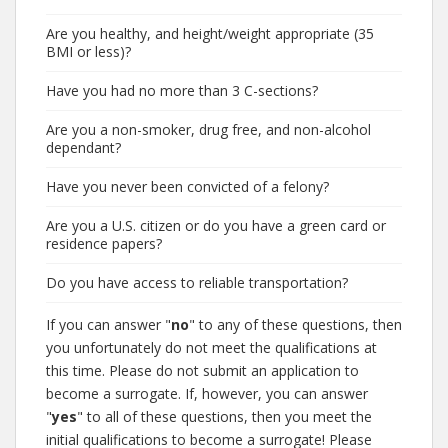
Are you healthy, and height/weight appropriate (35
BMI or less)?
Have you had no more than 3 C-sections?
Are you a non-smoker, drug free, and non-alcohol
dependant?
Have you never been convicted of a felony?
Are you a U.S. citizen or do you have a green card or
residence papers?
Do you have access to reliable transportation?
If you can answer "
no
" to any of these questions, then
you unfortunately do not meet the qualifications at
this time. Please do not submit an application to
become a surrogate. If, however, you can answer
"
yes
" to all of these questions, then you meet the
initial qualifications to become a surrogate! Please