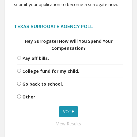
submit your application to become a surrogate now.
TEXAS SURROGATE AGENCY POLL
Hey Surrogate! How Will You Spend Your
Compensation?
Pay off bills.
College fund for my child.
Go back to school.
Other
View Results