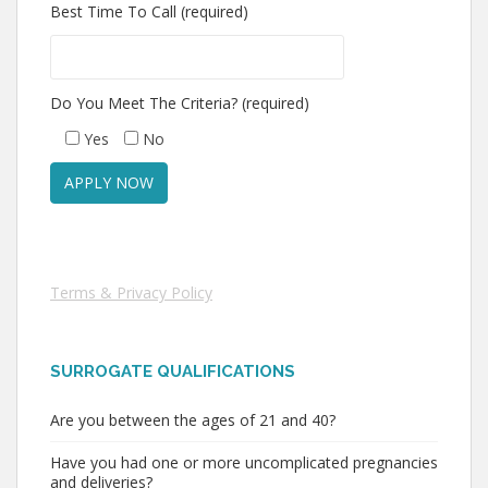
Best Time To Call (required)
Do You Meet The Criteria? (required)
Yes
No
Terms & Privacy Policy
SURROGATE QUALIFICATIONS
Are you between the ages of 21 and 40?
Have you had one or more uncomplicated pregnancies
and deliveries?