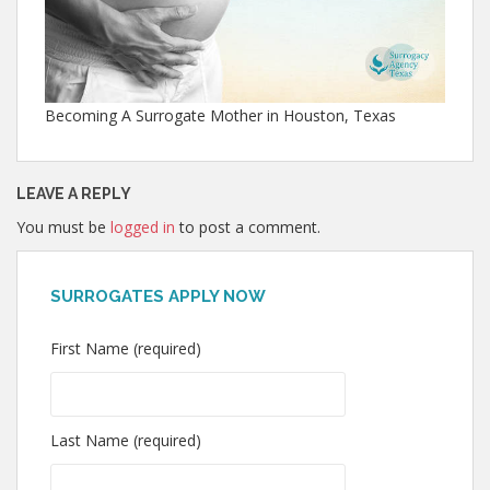
Becoming A Surrogate Mother in Houston, Texas
LEAVE A REPLY
You must be
logged in
to post a comment.
SURROGATES APPLY NOW
First Name (required)
Last Name (required)