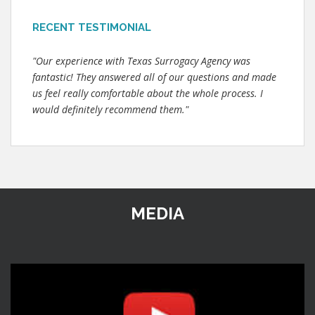
RECENT TESTIMONIAL
"Our experience with Texas Surrogacy Agency was
fantastic! They answered all of our questions and made
us feel really comfortable about the whole process. I
would definitely recommend them."
MEDIA