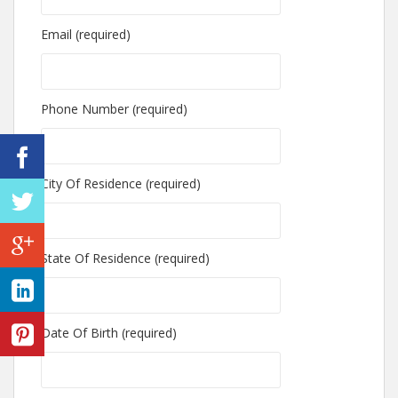
Email (required)
Phone Number (required)
City Of Residence (required)
State Of Residence (required)
Date Of Birth (required)