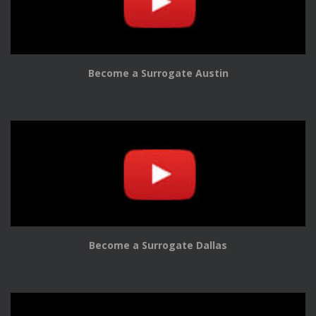
Become a Surrogate Austin
Become a Surrogate Dallas