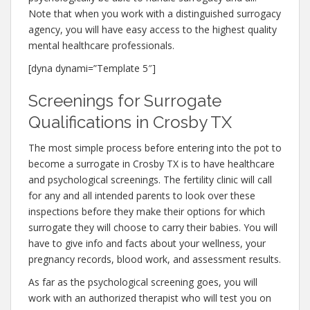
Note that when you work with a distinguished surrogacy
agency, you will have easy access to the highest quality
mental healthcare professionals.
[dyna dynami=”Template 5″]
Screenings for Surrogate
Qualifications in Crosby TX
The most simple process before entering into the pot to
become a surrogate in Crosby TX is to have healthcare
and psychological screenings. The fertility clinic will call
for any and all intended parents to look over these
inspections before they make their options for which
surrogate they will choose to carry their babies. You will
have to give info and facts about your wellness, your
pregnancy records, blood work, and assessment results.
As far as the psychological screening goes, you will
work with an authorized therapist who will test you on