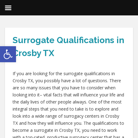
Surrogate Qualifications in
Open toolbar
Crosby TX
If you are looking for the surrogate qualifications in
Crosby TX, you possibly have a lot of questions. There
are so many issues that you have to consider when
looking into it– vital facts that will influence your life and
the daily lives of other people always. One of the most
integral steps that you need to take is to explore and
look into a wide range of surrogacy centers in Crosby
TX and how they will influence you. The qualifications to
become a surrogate in Crosby TX, you need to work
with a top-rated, productive surrogacy center that has a