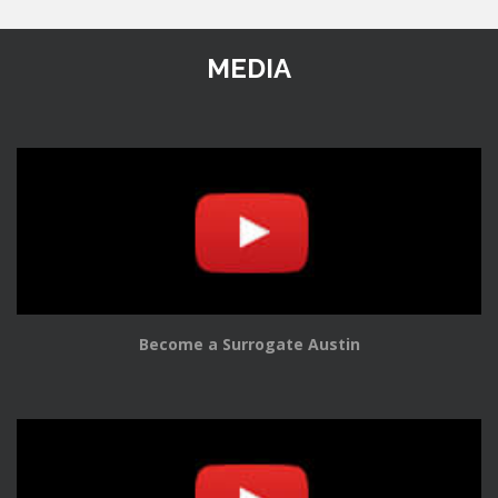
MEDIA
Become a Surrogate Austin