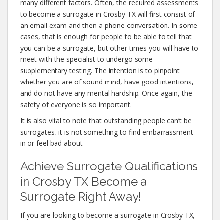
many different factors. Often, the required assessments
to become a surrogate in Crosby TX will first consist of
an email exam and then a phone conversation. In some
cases, that is enough for people to be able to tell that
you can be a surrogate, but other times you will have to
meet with the specialist to undergo some
supplementary testing. The intention is to pinpoint
whether you are of sound mind, have good intentions,
and do not have any mental hardship. Once again, the
safety of everyone is so important.
It is also vital to note that outstanding people can’t be
surrogates, it is not something to find embarrassment
in or feel bad about.
Achieve Surrogate Qualifications
in Crosby TX Become a
Surrogate Right Away!
If you are looking to become a surrogate in Crosby TX,