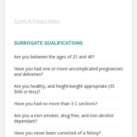
Terms & Privacy Policy
SURROGATE QUALIFICATIONS
Are you between the ages of 21 and 40?
Have you had one or more uncomplicated pregnancies
and deliveries?
Are you healthy, and height/weight appropriate (35
BMI or less)?
Have you had no more than 3 C-sections?
Are you a non-smoker, drug free, and non-alcohol
dependant?
Have you never been convicted of a felony?