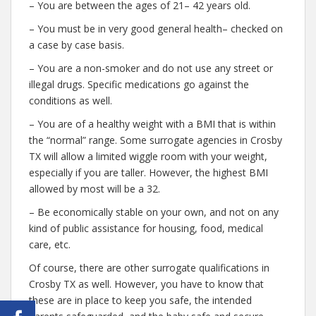
– You are between the ages of 21– 42 years old.
– You must be in very good general health– checked on
a case by case basis.
– You are a non-smoker and do not use any street or
illegal drugs. Specific medications go against the
conditions as well.
– You are of a healthy weight with a BMI that is within
the “normal” range. Some surrogate agencies in Crosby
TX will allow a limited wiggle room with your weight,
especially if you are taller. However, the highest BMI
allowed by most will be a 32.
– Be economically stable on your own, and not on any
kind of public assistance for housing, food, medical
care, etc.
Of course, there are other surrogate qualifications in
Crosby TX as well. However, you have to know that
these are in place to keep you safe, the intended