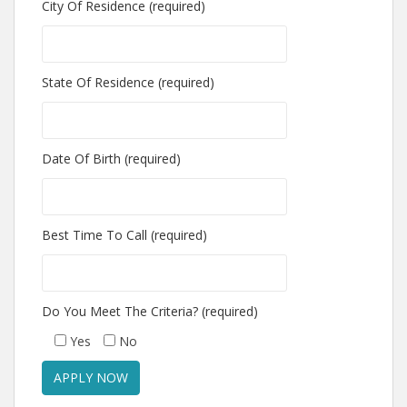
City Of Residence (required)
State Of Residence (required)
Date Of Birth (required)
Best Time To Call (required)
Do You Meet The Criteria? (required)
Yes
No