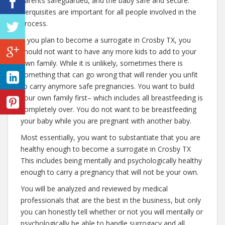
parents safeguarded, and the baby safe and secure.
Perquisites are important for all people involved in the
process.
If you plan to become a surrogate in Crosby TX, you
should not want to have any more kids to add to your
own family. While it is unlikely, sometimes there is
something that can go wrong that will render you unfit
to carry anymore safe pregnancies. You want to build
your own family first– which includes all breastfeeding is
completely over. You do not want to be breastfeeding
your baby while you are pregnant with another baby.
Most essentially, you want to substantiate that you are
healthy enough to become a surrogate in Crosby TX
This includes being mentally and psychologically healthy
enough to carry a pregnancy that will not be your own.
You will be analyzed and reviewed by medical
professionals that are the best in the business, but only
you can honestly tell whether or not you will mentally or
psychologically be able to handle surrogacy and all.