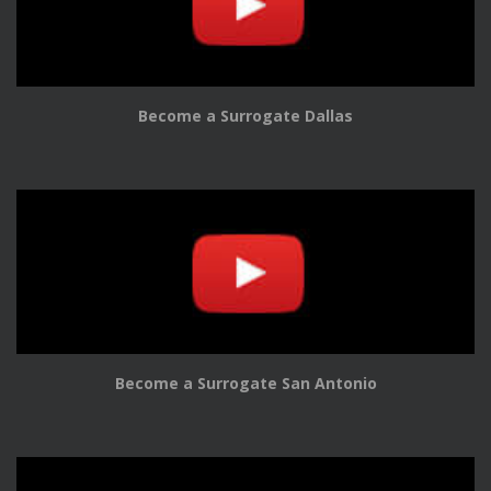
Become a Surrogate Dallas
Become a Surrogate San Antonio