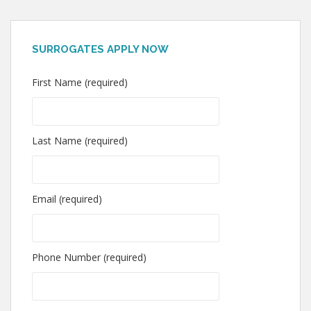
SURROGATES APPLY NOW
First Name (required)
Last Name (required)
Email (required)
Phone Number (required)