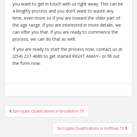
you want to get in touch with us right away. This can be
a lengthy process and you don’t want to waste any
time, even more so if you are toward the older part of
the age range. If you are interested in more details, we
can offer you that. If you are ready to commence the
process, we can do that as well.
If you are ready to start the process now, contact us at
(254) 237-4680 to get started RIGHT AWAY– or fill out
the form now.
Post
Surrogate Qualifications in Brookshire TX
navigation
Surrogate Qualifications in Huffman TX