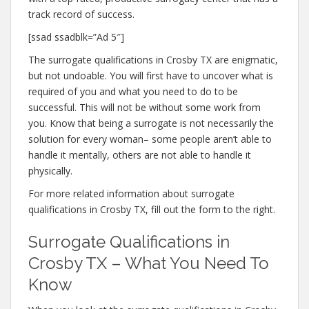
track record of success.
[ssad ssadblk=”Ad 5″]
The surrogate qualifications in Crosby TX are enigmatic,
but not undoable. You will first have to uncover what is
required of you and what you need to do to be
successful. This will not be without some work from
you. Know that being a surrogate is not necessarily the
solution for every woman– some people aren’t able to
handle it mentally, others are not able to handle it
physically.
For more related information about surrogate
qualifications in Crosby TX, fill out the form to the right.
Surrogate Qualifications in
Crosby TX – What You Need To
Know