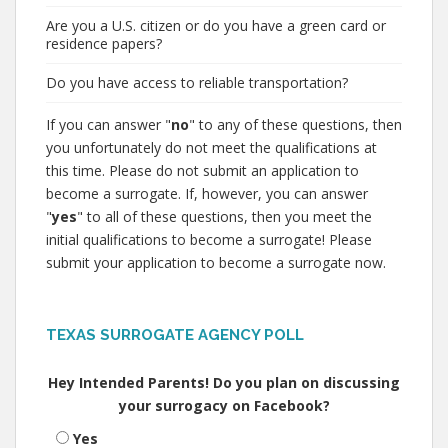
Are you a U.S. citizen or do you have a green card or
residence papers?
Do you have access to reliable transportation?
If you can answer "
no
" to any of these questions, then
you unfortunately do not meet the qualifications at
this time. Please do not submit an application to
become a surrogate. If, however, you can answer
"
yes
" to all of these questions, then you meet the
initial qualifications to become a surrogate! Please
submit your application to become a surrogate now.
TEXAS SURROGATE AGENCY POLL
Hey Intended Parents! Do you plan on discussing
your surrogacy on Facebook?
Yes