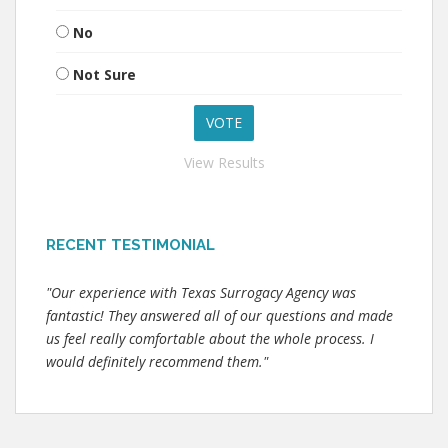
No
Not Sure
View Results
RECENT TESTIMONIAL
"Our experience with Texas Surrogacy Agency was
fantastic! They answered all of our questions and made
us feel really comfortable about the whole process. I
would definitely recommend them."