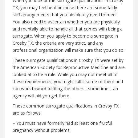
When you look at the surrogate qualifications in Crosby
TX, you may feel beat because there are some fairly
stiff arrangements that you absolutely need to meet.
You also need to ascertain whether you are physically
and mentally able to handle all that comes with being a
surrogate. When you apply to become a surrogate in
Crosby TX, the criteria are very strict, and any
professional organization will make sure that you do so.
These surrogate qualifications in Crosby TX were set by
the American Society for Reproductive Medicine and are
looked at to be a rule. While you may not meet all of
these requirements, you might fulfill some of them and
can work toward fulfilling the others– sometimes, an
agency will aid you get there.
These common surrogate qualifications in Crosby TX
are as follows:
– You must have formerly had at least one fruitful
pregnancy without problems.