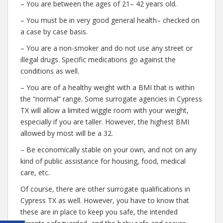
– You are between the ages of 21– 42 years old.
– You must be in very good general health– checked on
a case by case basis.
– You are a non-smoker and do not use any street or
illegal drugs. Specific medications go against the
conditions as well.
– You are of a healthy weight with a BMI that is within
the “normal” range. Some surrogate agencies in Cypress
TX will allow a limited wiggle room with your weight,
especially if you are taller. However, the highest BMI
allowed by most will be a 32.
– Be economically stable on your own, and not on any
kind of public assistance for housing, food, medical
care, etc.
Of course, there are other surrogate qualifications in
Cypress TX as well. However, you have to know that
these are in place to keep you safe, the intended