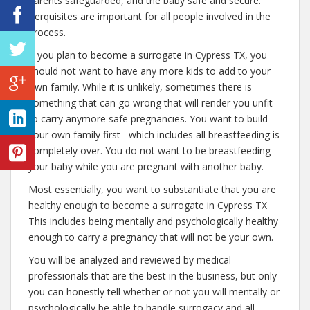
parents safeguarded, and the baby safe and secure.
Perquisites are important for all people involved in the
process.
If you plan to become a surrogate in Cypress TX, you
should not want to have any more kids to add to your
own family. While it is unlikely, sometimes there is
something that can go wrong that will render you unfit
to carry anymore safe pregnancies. You want to build
your own family first– which includes all breastfeeding is
completely over. You do not want to be breastfeeding
your baby while you are pregnant with another baby.
Most essentially, you want to substantiate that you are
healthy enough to become a surrogate in Cypress TX
This includes being mentally and psychologically healthy
enough to carry a pregnancy that will not be your own.
You will be analyzed and reviewed by medical
professionals that are the best in the business, but only
you can honestly tell whether or not you will mentally or
psychologically be able to handle surrogacy and all.