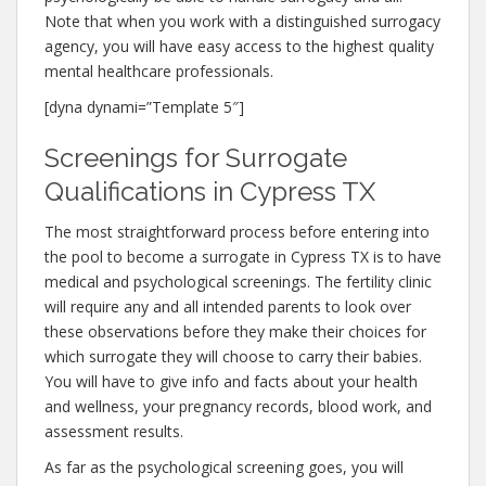
Note that when you work with a distinguished surrogacy
agency, you will have easy access to the highest quality
mental healthcare professionals.
[dyna dynami=”Template 5″]
Screenings for Surrogate
Qualifications in Cypress TX
The most straightforward process before entering into
the pool to become a surrogate in Cypress TX is to have
medical and psychological screenings. The fertility clinic
will require any and all intended parents to look over
these observations before they make their choices for
which surrogate they will choose to carry their babies.
You will have to give info and facts about your health
and wellness, your pregnancy records, blood work, and
assessment results.
As far as the psychological screening goes, you will