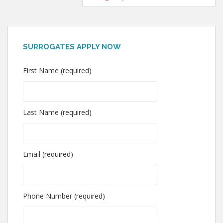
SURROGATES APPLY NOW
First Name (required)
Last Name (required)
Email (required)
Phone Number (required)