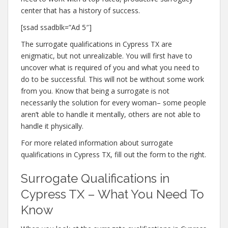
center that has a history of success.
[ssad ssadblk=”Ad 5″]
The surrogate qualifications in Cypress TX are
enigmatic, but not unrealizable. You will first have to
uncover what is required of you and what you need to
do to be successful. This will not be without some work
from you. Know that being a surrogate is not
necessarily the solution for every woman– some people
aren’t able to handle it mentally, others are not able to
handle it physically.
For more related information about surrogate
qualifications in Cypress TX, fill out the form to the right.
Surrogate Qualifications in
Cypress TX – What You Need To
Know