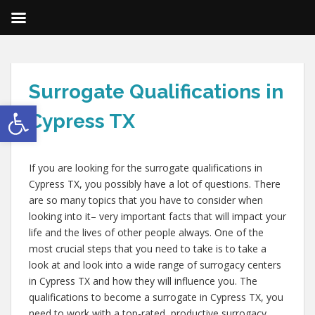
Surrogate Qualifications in
Open toolbar
Cypress TX
If you are looking for the surrogate qualifications in
Cypress TX, you possibly have a lot of questions. There
are so many topics that you have to consider when
looking into it– very important facts that will impact your
life and the lives of other people always. One of the
most crucial steps that you need to take is to take a
look at and look into a wide range of surrogacy centers
in Cypress TX and how they will influence you. The
qualifications to become a surrogate in Cypress TX, you
need to work with a top-rated, productive surrogacy