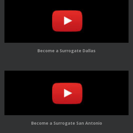
Become a Surrogate Dallas
Become a Surrogate San Antonio