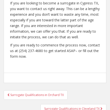
If you are looking to become a surrogate in Cypress TX,
you want to contact us right away. This can be a lengthy
experience and you don’t want to waste any time, most
especially if you are toward the latter part of the age
range. If you are interested in more important
information, we can offer you that. If you are ready to
initiate the process, we can do that as well.
If you are ready to commence the process now, contact
us at (254) 237-4680 to get started ASAP– or fill out the
form now.
Post
Surrogate Qualifications in Orchard TX
navigation
Surrogate Qualifications in Cleveland TX