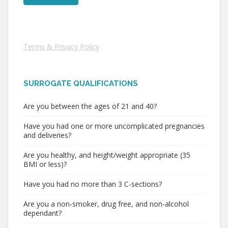
Terms & Privacy Policy
SURROGATE QUALIFICATIONS
Are you between the ages of 21 and 40?
Have you had one or more uncomplicated pregnancies
and deliveries?
Are you healthy, and height/weight appropriate (35
BMI or less)?
Have you had no more than 3 C-sections?
Are you a non-smoker, drug free, and non-alcohol
dependant?