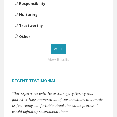
Responsibility
Nurturing
Trustworthy
Other
View Results
RECENT TESTIMONIAL
"Our experience with Texas Surrogacy Agency was
fantastic! They answered all of our questions and made
us feel really comfortable about the whole process. I
would definitely recommend them."