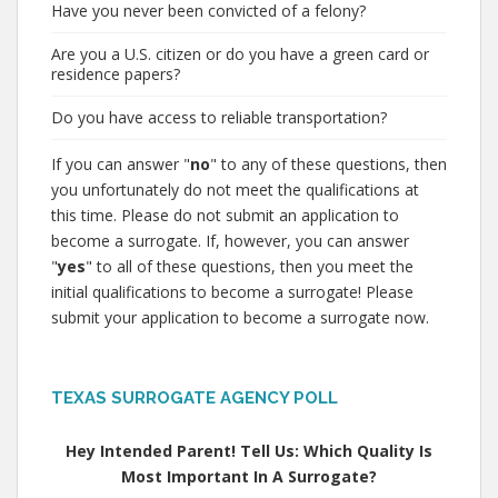
Have you never been convicted of a felony?
Are you a U.S. citizen or do you have a green card or
residence papers?
Do you have access to reliable transportation?
If you can answer "
no
" to any of these questions, then
you unfortunately do not meet the qualifications at
this time. Please do not submit an application to
become a surrogate. If, however, you can answer
"
yes
" to all of these questions, then you meet the
initial qualifications to become a surrogate! Please
submit your application to become a surrogate now.
TEXAS SURROGATE AGENCY POLL
Hey Intended Parent! Tell Us: Which Quality Is
Most Important In A Surrogate?