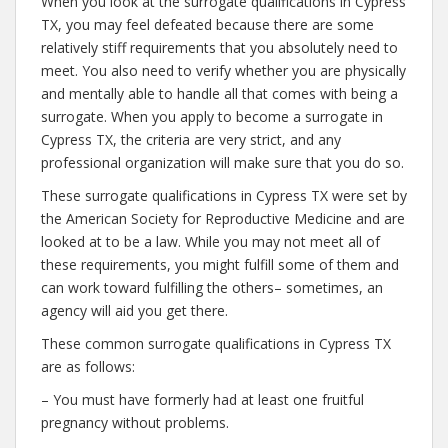
When you look at the surrogate qualifications in Cypress
TX, you may feel defeated because there are some
relatively stiff requirements that you absolutely need to
meet. You also need to verify whether you are physically
and mentally able to handle all that comes with being a
surrogate. When you apply to become a surrogate in
Cypress TX, the criteria are very strict, and any
professional organization will make sure that you do so.
These surrogate qualifications in Cypress TX were set by
the American Society for Reproductive Medicine and are
looked at to be a law. While you may not meet all of
these requirements, you might fulfill some of them and
can work toward fulfilling the others– sometimes, an
agency will aid you get there.
These common surrogate qualifications in Cypress TX
are as follows:
– You must have formerly had at least one fruitful
pregnancy without problems.