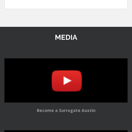
MEDIA
Become a Surrogate Austin