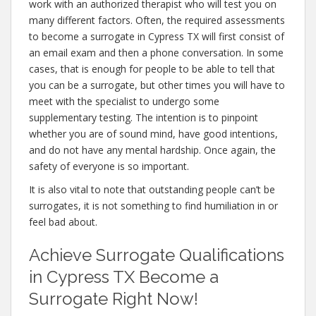
work with an authorized therapist who will test you on
many different factors. Often, the required assessments
to become a surrogate in Cypress TX will first consist of
an email exam and then a phone conversation. In some
cases, that is enough for people to be able to tell that
you can be a surrogate, but other times you will have to
meet with the specialist to undergo some
supplementary testing. The intention is to pinpoint
whether you are of sound mind, have good intentions,
and do not have any mental hardship. Once again, the
safety of everyone is so important.
It is also vital to note that outstanding people can’t be
surrogates, it is not something to find humiliation in or
feel bad about.
Achieve Surrogate Qualifications
in Cypress TX Become a
Surrogate Right Now!