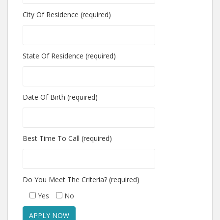
City Of Residence (required)
State Of Residence (required)
Date Of Birth (required)
Best Time To Call (required)
Do You Meet The Criteria? (required)
Yes
No