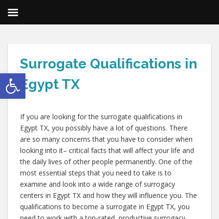
Surrogate Qualifications in
Open toolbar
Egypt TX
If you are looking for the surrogate qualifications in
Egypt TX, you possibly have a lot of questions. There
are so many concerns that you have to consider when
looking into it– critical facts that will affect your life and
the daily lives of other people permanently. One of the
most essential steps that you need to take is to
examine and look into a wide range of surrogacy
centers in Egypt TX and how they will influence you. The
qualifications to become a surrogate in Egypt TX, you
need to work with a top-rated, productive surrogacy