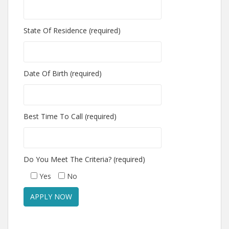
State Of Residence (required)
Date Of Birth (required)
Best Time To Call (required)
Do You Meet The Criteria? (required)
Yes
No