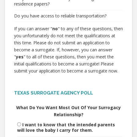
residence papers?
Do you have access to reliable transportation?
If you can answer "
no
" to any of these questions, then
you unfortunately do not meet the qualifications at
this time. Please do not submit an application to
become a surrogate. If, however, you can answer
"
yes
" to all of these questions, then you meet the
initial qualifications to become a surrogate! Please
submit your application to become a surrogate now.
TEXAS SURROGATE AGENCY POLL
What Do You Want Most Out Of Your Surrogacy
Relationship?
I want to know that the intended parents
will love the baby I carry for them.