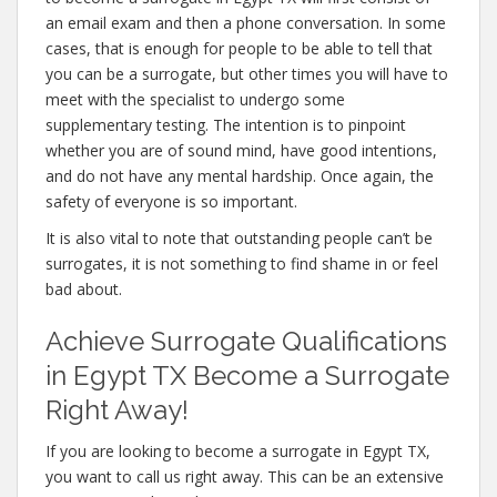
an email exam and then a phone conversation. In some
cases, that is enough for people to be able to tell that
you can be a surrogate, but other times you will have to
meet with the specialist to undergo some
supplementary testing. The intention is to pinpoint
whether you are of sound mind, have good intentions,
and do not have any mental hardship. Once again, the
safety of everyone is so important.
It is also vital to note that outstanding people can’t be
surrogates, it is not something to find shame in or feel
bad about.
Achieve Surrogate Qualifications
in Egypt TX Become a Surrogate
Right Away!
If you are looking to become a surrogate in Egypt TX,
you want to call us right away. This can be an extensive