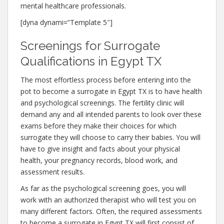
mental healthcare professionals.
[dyna dynami=”Template 5″]
Screenings for Surrogate
Qualifications in Egypt TX
The most effortless process before entering into the
pot to become a surrogate in Egypt TX is to have health
and psychological screenings. The fertility clinic will
demand any and all intended parents to look over these
exams before they make their choices for which
surrogate they will choose to carry their babies. You will
have to give insight and facts about your physical
health, your pregnancy records, blood work, and
assessment results.
As far as the psychological screening goes, you will
work with an authorized therapist who will test you on
many different factors. Often, the required assessments
to become a surrogate in Egypt TX will first consist of