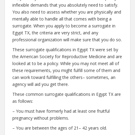
inflexible demands that you absolutely need to satisfy.
You also need to assess whether you are physically and
mentally able to handle all that comes with being a
surrogate. When you apply to become a surrogate in
Egypt TX, the criteria are very strict, and any
professional organization will make sure that you do so.
These surrogate qualifications in Egypt TX were set by
the American Society for Reproductive Medicine and are
looked at to be a policy. While you may not meet all of
these requirements, you might fulfill some of them and
can work toward fulfilling the others– sometimes, an
agency will aid you get there.
These common surrogate qualifications in Egypt TX are
as follows:
– You must have formerly had at least one fruitful
pregnancy without problems.
– You are between the ages of 21– 42 years old.