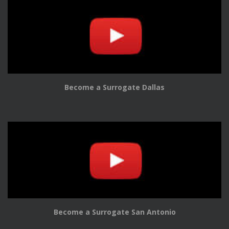
Become a Surrogate Dallas
Become a Surrogate San Antonio