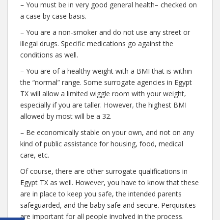
– You must be in very good general health– checked on
a case by case basis.
– You are a non-smoker and do not use any street or
illegal drugs. Specific medications go against the
conditions as well.
– You are of a healthy weight with a BMI that is within
the “normal” range. Some surrogate agencies in Egypt
TX will allow a limited wiggle room with your weight,
especially if you are taller. However, the highest BMI
allowed by most will be a 32.
– Be economically stable on your own, and not on any
kind of public assistance for housing, food, medical
care, etc.
Of course, there are other surrogate qualifications in
Egypt TX as well. However, you have to know that these
are in place to keep you safe, the intended parents
safeguarded, and the baby safe and secure. Perquisites
are important for all people involved in the process.