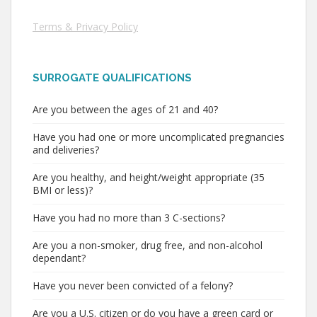
Terms & Privacy Policy
SURROGATE QUALIFICATIONS
Are you between the ages of 21 and 40?
Have you had one or more uncomplicated pregnancies
and deliveries?
Are you healthy, and height/weight appropriate (35
BMI or less)?
Have you had no more than 3 C-sections?
Are you a non-smoker, drug free, and non-alcohol
dependant?
Have you never been convicted of a felony?
Are you a U.S. citizen or do you have a green card or