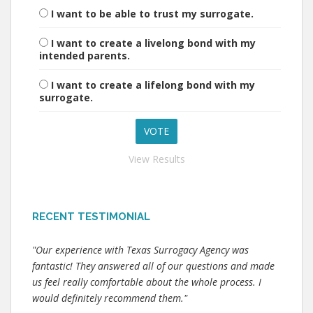
I want to be able to trust my surrogate.
I want to create a livelong bond with my
intended parents.
I want to create a lifelong bond with my
surrogate.
View Results
RECENT TESTIMONIAL
"Our experience with Texas Surrogacy Agency was
fantastic! They answered all of our questions and made
us feel really comfortable about the whole process. I
would definitely recommend them."