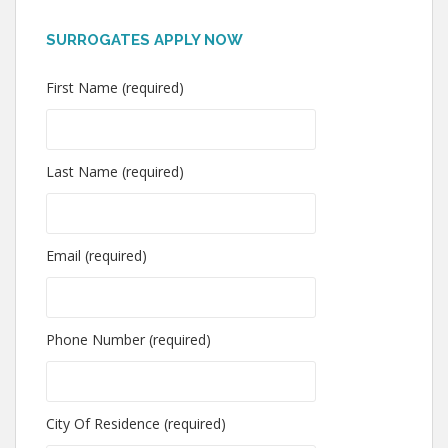
SURROGATES APPLY NOW
First Name (required)
Last Name (required)
Email (required)
Phone Number (required)
City Of Residence (required)