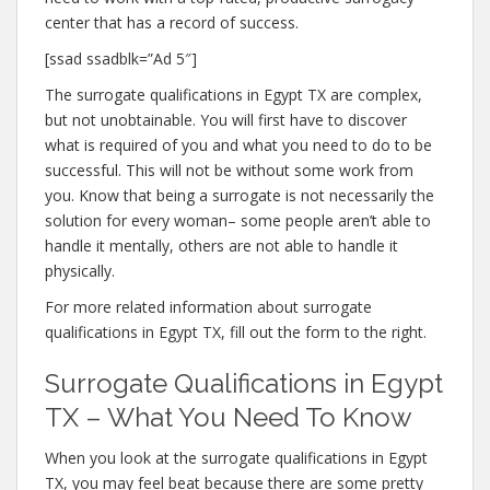
center that has a record of success.
[ssad ssadblk=”Ad 5″]
The surrogate qualifications in Egypt TX are complex,
but not unobtainable. You will first have to discover
what is required of you and what you need to do to be
successful. This will not be without some work from
you. Know that being a surrogate is not necessarily the
solution for every woman– some people aren’t able to
handle it mentally, others are not able to handle it
physically.
For more related information about surrogate
qualifications in Egypt TX, fill out the form to the right.
Surrogate Qualifications in Egypt
TX – What You Need To Know
When you look at the surrogate qualifications in Egypt
TX, you may feel beat because there are some pretty