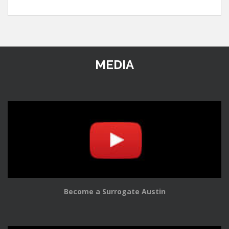
MEDIA
Become a Surrogate Austin