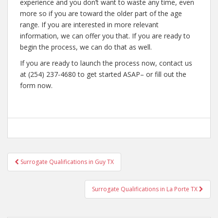
experience and you don’t want to waste any time, even
more so if you are toward the older part of the age
range. If you are interested in more relevant
information, we can offer you that. If you are ready to
begin the process, we can do that as well.
If you are ready to launch the process now, contact us
at (254) 237-4680 to get started ASAP– or fill out the
form now.
Post
Surrogate Qualifications in Guy TX
navigation
Surrogate Qualifications in La Porte TX