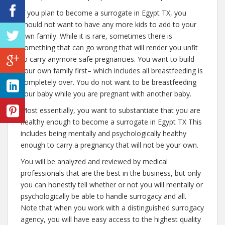
If you plan to become a surrogate in Egypt TX, you
should not want to have any more kids to add to your
own family. While it is rare, sometimes there is
something that can go wrong that will render you unfit
to carry anymore safe pregnancies. You want to build
your own family first– which includes all breastfeeding is
completely over. You do not want to be breastfeeding
your baby while you are pregnant with another baby.
Most essentially, you want to substantiate that you are
healthy enough to become a surrogate in Egypt TX This
includes being mentally and psychologically healthy
enough to carry a pregnancy that will not be your own.
You will be analyzed and reviewed by medical
professionals that are the best in the business, but only
you can honestly tell whether or not you will mentally or
psychologically be able to handle surrogacy and all.
Note that when you work with a distinguished surrogacy
agency, you will have easy access to the highest quality