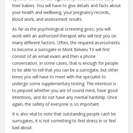
their babies. You will have to give details and facts about
your health and wellbeing, your pregnancy records,
blood work, and assessment results.
As far as the psychological screening goes, you will
work with an authorized therapist who will test you on
many different factors. Often, the required assessments
to become a surrogate in Mont Belvieu TX will first
consist of an email exam and then a phone
conversation. In some cases, that is enough for people
to be able to tell that you can be a surrogate, but other
times you will have to meet with the specialist to
undergo some supplementary testing. The intention is
to pinpoint whether you are of sound mind, have good
intentions, and do not have any mental hardship. Once
again, the safety of everyone is so important.
It is also vital to note that outstanding people can’t be
surrogates, it is not something to find stress in or feel
bad about.