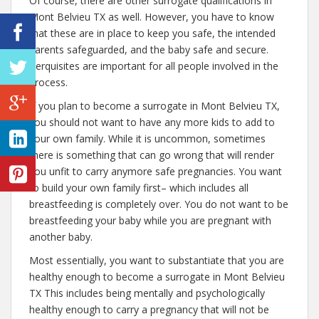
Of course, there are other surrogate qualifications in
Mont Belvieu TX as well. However, you have to know
that these are in place to keep you safe, the intended
parents safeguarded, and the baby safe and secure.
Perquisites are important for all people involved in the
process.
If you plan to become a surrogate in Mont Belvieu TX,
you should not want to have any more kids to add to
your own family. While it is uncommon, sometimes
there is something that can go wrong that will render
you unfit to carry anymore safe pregnancies. You want
to build your own family first– which includes all
breastfeeding is completely over. You do not want to be
breastfeeding your baby while you are pregnant with
another baby.
Most essentially, you want to substantiate that you are
healthy enough to become a surrogate in Mont Belvieu
TX This includes being mentally and psychologically
healthy enough to carry a pregnancy that will not be