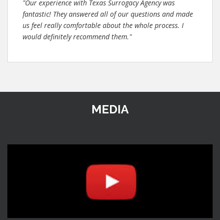
"Our experience with Texas Surrogacy Agency was
fantastic! They answered all of our questions and made
us feel really comfortable about the whole process. I
would definitely recommend them."
MEDIA