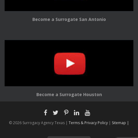
Become a Surrogate San Antonio
Become a Surrogate Houston
© 2026 Surrogacy Agency Texas |
Terms & Privacy Policy
|
Sitemap |