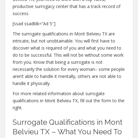
productive surrogacy center that has a track record of
success.
[ssad ssadblk=”Ad 5″]
The surrogate qualifications in Mont Belvieu TX are
intricate, but not unobtainable. You will first have to
discover what is required of you and what you need to
do to be successful. This will not be without some work
from you. Know that being a surrogate is not
necessarily the solution for every woman– some people
aren’t able to handle it mentally, others are not able to
handle it physically.
For more related information about surrogate
qualifications in Mont Belvieu TX, fill out the form to the
right.
Surrogate Qualifications in Mont
Belvieu TX – What You Need To