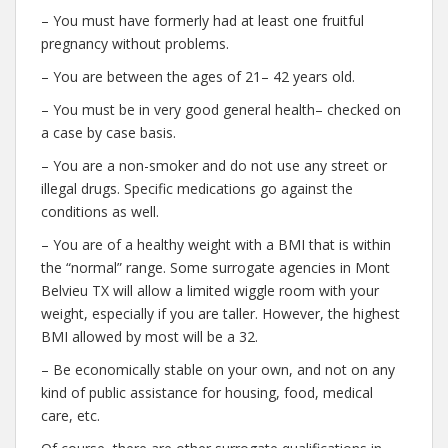
– You must have formerly had at least one fruitful
pregnancy without problems.
– You are between the ages of 21– 42 years old.
– You must be in very good general health– checked on
a case by case basis.
– You are a non-smoker and do not use any street or
illegal drugs. Specific medications go against the
conditions as well.
– You are of a healthy weight with a BMI that is within
the “normal” range. Some surrogate agencies in Mont
Belvieu TX will allow a limited wiggle room with your
weight, especially if you are taller. However, the highest
BMI allowed by most will be a 32.
– Be economically stable on your own, and not on any
kind of public assistance for housing, food, medical
care, etc.