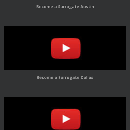
Become a Surrogate Austin
Become a Surrogate Dallas