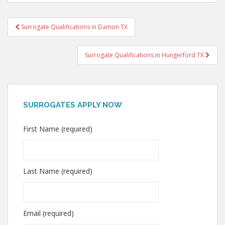
Post
Surrogate Qualifications in Damon TX
navigation
Surrogate Qualifications in Hungerford TX
SURROGATES APPLY NOW
First Name (required)
Last Name (required)
Email (required)