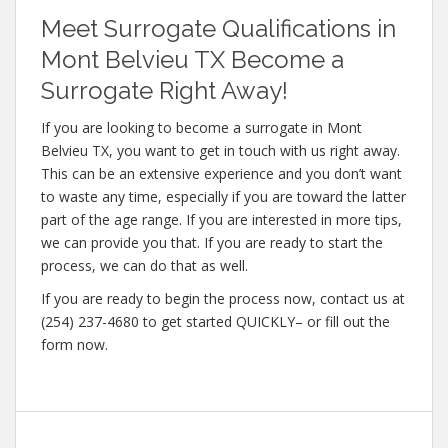
Meet Surrogate Qualifications in
Mont Belvieu TX Become a
Surrogate Right Away!
If you are looking to become a surrogate in Mont
Belvieu TX, you want to get in touch with us right away.
This can be an extensive experience and you don’t want
to waste any time, especially if you are toward the latter
part of the age range. If you are interested in more tips,
we can provide you that. If you are ready to start the
process, we can do that as well.
If you are ready to begin the process now, contact us at
(254) 237-4680 to get started QUICKLY– or fill out the
form now.