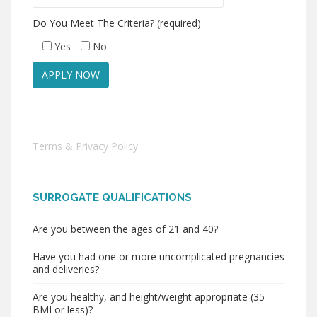
Do You Meet The Criteria? (required)
Yes
No
Terms & Privacy Policy
SURROGATE QUALIFICATIONS
Are you between the ages of 21 and 40?
Have you had one or more uncomplicated pregnancies
and deliveries?
Are you healthy, and height/weight appropriate (35
BMI or less)?