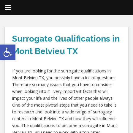
Surrogate Qualifications in
Open toolbar
Mont Belvieu TX
If you are looking for the surrogate qualifications in
Mont Belvieu TX, you possibly have a lot of questions.
There are so many issues that you have to consider
when looking into it– very important facts that will
impact your life and the lives of other people always.
One of the most pivotal steps that you need to take is
to research and look into a wide range of surrogacy
centers in Mont Belvieu TX and how they will influence
you. The qualifications to become a surrogate in Mont
Belvieu TX, you need to work with a top-rated,