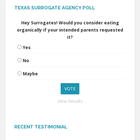
TEXAS SURROGATE AGENCY POLL
Hey Surrogates! Would you consider eating
organically if your intended parents requested
it?
Yes
No
Maybe
View Results
RECENT TESTIMONIAL