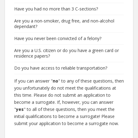
Have you had no more than 3 C-sections?
Are you a non-smoker, drug free, and non-alcohol
dependant?
Have you never been convicted of a felony?
Are you a U.S. citizen or do you have a green card or
residence papers?
Do you have access to reliable transportation?
If you can answer "
no
" to any of these questions, then
you unfortunately do not meet the qualifications at
this time. Please do not submit an application to
become a surrogate. If, however, you can answer
"
yes
" to all of these questions, then you meet the
initial qualifications to become a surrogate! Please
submit your application to become a surrogate now.