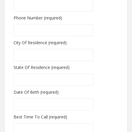
Phone Number (required)
City Of Residence (required)
State Of Residence (required)
Date Of Birth (required)
Best Time To Call (required)