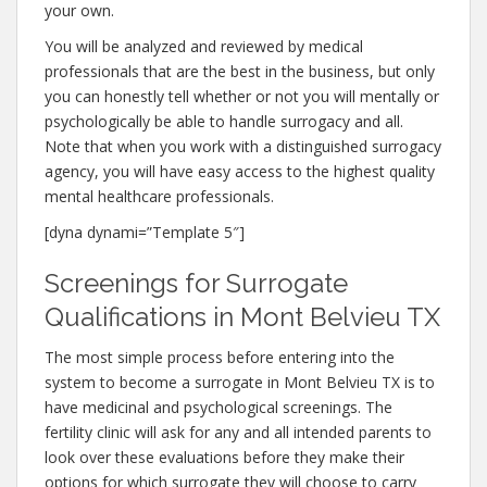
your own.
You will be analyzed and reviewed by medical
professionals that are the best in the business, but only
you can honestly tell whether or not you will mentally or
psychologically be able to handle surrogacy and all.
Note that when you work with a distinguished surrogacy
agency, you will have easy access to the highest quality
mental healthcare professionals.
[dyna dynami=”Template 5″]
Screenings for Surrogate
Qualifications in Mont Belvieu TX
The most simple process before entering into the
system to become a surrogate in Mont Belvieu TX is to
have medicinal and psychological screenings. The
fertility clinic will ask for any and all intended parents to
look over these evaluations before they make their
options for which surrogate they will choose to carry