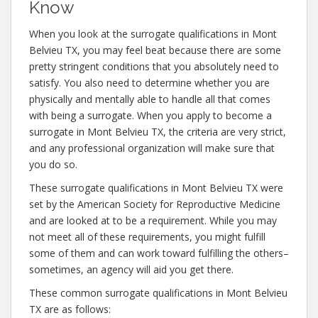
Know
When you look at the surrogate qualifications in Mont
Belvieu TX, you may feel beat because there are some
pretty stringent conditions that you absolutely need to
satisfy. You also need to determine whether you are
physically and mentally able to handle all that comes
with being a surrogate. When you apply to become a
surrogate in Mont Belvieu TX, the criteria are very strict,
and any professional organization will make sure that
you do so.
These surrogate qualifications in Mont Belvieu TX were
set by the American Society for Reproductive Medicine
and are looked at to be a requirement. While you may
not meet all of these requirements, you might fulfill
some of them and can work toward fulfilling the others–
sometimes, an agency will aid you get there.
These common surrogate qualifications in Mont Belvieu
TX are as follows: