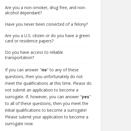
Are you a non-smoker, drug free, and non-
alcohol dependant?
Have you never been convicted of a felony?
Are you a U.S. citizen or do you have a green
card or residence papers?
Do you have access to reliable
transportation?
If you can answer "
no
" to any of these
questions, then you unfortunately do not
meet the qualifications at this time. Please do
not submit an application to become a
surrogate. If, however, you can answer "
yes
"
to all of these questions, then you meet the
initial qualifications to become a surrogate!
Please submit your application to become a
surrogate now.