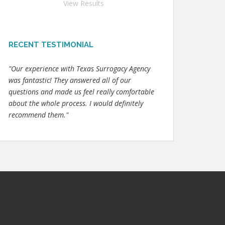
View Results
RECENT TESTIMONIAL
"Our experience with Texas Surrogacy Agency
was fantastic! They answered all of our
questions and made us feel really comfortable
about the whole process. I would definitely
recommend them."