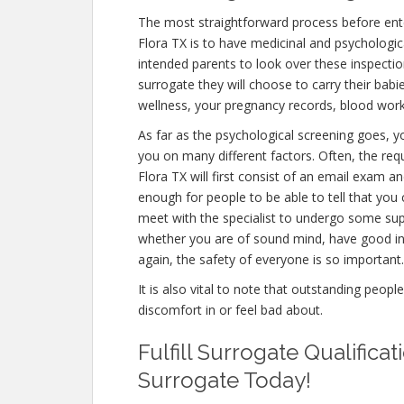
The most straightforward process before ente
Flora TX is to have medicinal and psychological 
intended parents to look over these inspectio
surrogate they will choose to carry their babi
wellness, your pregnancy records, blood work
As far as the psychological screening goes, yo
you on many different factors. Often, the re
Flora TX will first consist of an email exam 
enough for people to be able to tell that you 
meet with the specialist to undergo some supp
whether you are of sound mind, have good in
again, the safety of everyone is so important.
It is also vital to note that outstanding peopl
discomfort in or feel bad about.
Fulfill Surrogate Qualific
Surrogate Today!