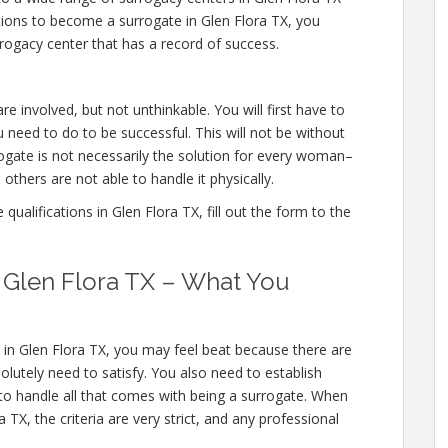
ations to become a surrogate in Glen Flora TX, you
rogacy center that has a record of success.
re involved, but not unthinkable. You will first have to
 need to do to be successful. This will not be without
gate is not necessarily the solution for every woman–
others are not able to handle it physically.
ualifications in Glen Flora TX, fill out the form to the
n Glen Flora TX – What You
 in Glen Flora TX, you may feel beat because there are
olutely need to satisfy. You also need to establish
 to handle all that comes with being a surrogate. When
TX, the criteria are very strict, and any professional