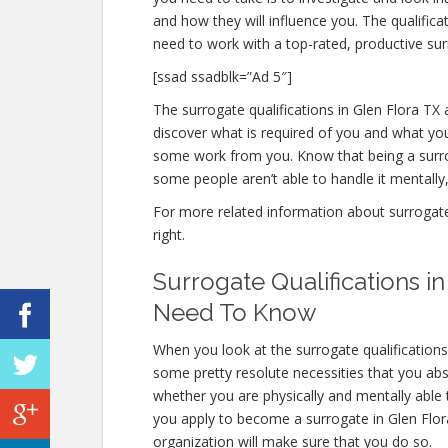
and how they will influence you. The qualific
need to work with a top-rated, productive sur
[ssad ssadblk=”Ad 5″]
The surrogate qualifications in Glen Flora TX a
discover what is required of you and what you
some work from you. Know that being a surro
some people aren’t able to handle it mentally, 
For more related information about surrogate q
right.
Surrogate Qualifications i
Need To Know
When you look at the surrogate qualifications
some pretty resolute necessities that you abs
whether you are physically and mentally able
you apply to become a surrogate in Glen Flora 
organization will make sure that you do so.