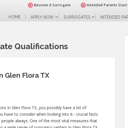
Become A Surrogate
Intended Parents Start
HOME
APPLY NOW
SURROGATES
INTENDED PA
ate Qualifications
in Glen Flora TX
ions in Glen Flora TX, you possibly have a lot of
 have to consider when looking into it– crucial facts
her people always. One of the most vital measures that
nto a wide range of surrogacy centers in Glen Flora TX