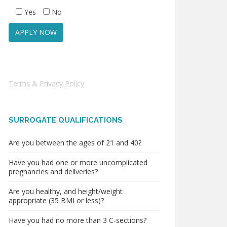
Yes
No
Terms & Privacy Policy
SURROGATE QUALIFICATIONS
Are you between the ages of 21 and 40?
Have you had one or more uncomplicated
pregnancies and deliveries?
Are you healthy, and height/weight
appropriate (35 BMI or less)?
Have you had no more than 3 C-sections?