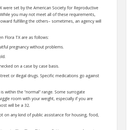
TX were set by the American Society for Reproductive
 While you may not meet all of these requirements,
oward fulfilling the others– sometimes, an agency will
n Flora TX are as follows:
uitful pregnancy without problems.
ld.
hecked on a case by case basis.
eet or illegal drugs. Specific medications go against
 is within the “normal” range. Some surrogate
wiggle room with your weight, especially if you are
ost will be a 32.
t on any kind of public assistance for housing, food,