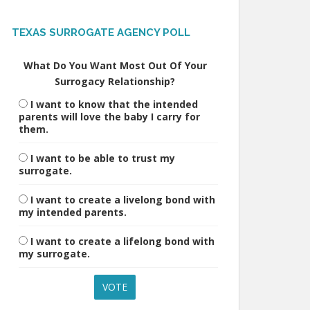
TEXAS SURROGATE AGENCY POLL
What Do You Want Most Out Of Your
Surrogacy Relationship?
I want to know that the intended
parents will love the baby I carry for
them.
I want to be able to trust my
surrogate.
I want to create a livelong bond with
my intended parents.
I want to create a lifelong bond with
my surrogate.