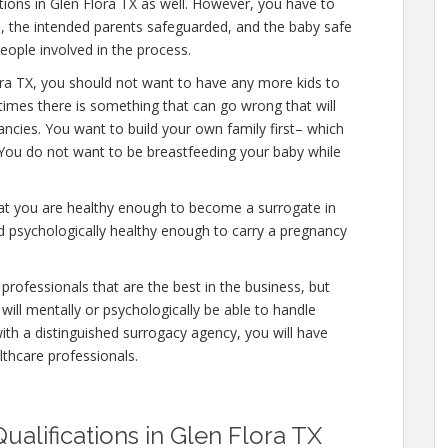
ations in Glen Flora TX as well. However, you have to
e, the intended parents safeguarded, and the baby safe
people involved in the process.
ora TX, you should not want to have any more kids to
etimes there is something that can go wrong that will
ncies. You want to build your own family first– which
. You do not want to be breastfeeding your baby while
hat you are healthy enough to become a surrogate in
d psychologically healthy enough to carry a pregnancy
professionals that are the best in the business, but
will mentally or psychologically be able to handle
ith a distinguished surrogacy agency, you will have
lthcare professionals.
ualifications in Glen Flora TX