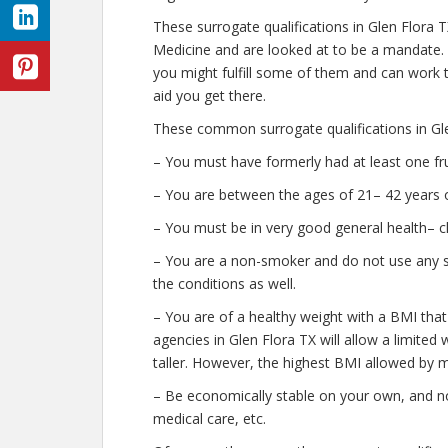
These surrogate qualifications in Glen Flora 
Medicine and are looked at to be a mandate.
you might fulfill some of them and can work t
aid you get there.
These common surrogate qualifications in Gle
– You must have formerly had at least one fr
– You are between the ages of 21– 42 years o
– You must be in very good general health– c
– You are a non-smoker and do not use any str
the conditions as well.
– You are of a healthy weight with a BMI that
agencies in Glen Flora TX will allow a limited 
taller. However, the highest BMI allowed by m
– Be economically stable on your own, and no
medical care, etc.