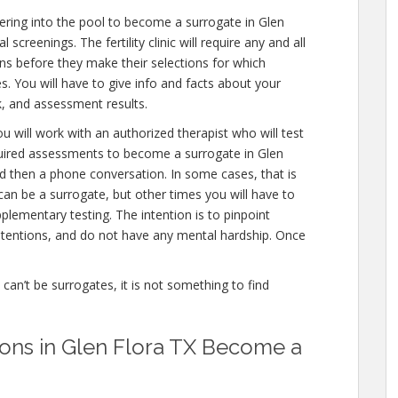
ring into the pool to become a surrogate in Glen
screenings. The fertility clinic will require any and all
ns before they make their selections for which
es. You will have to give info and facts about your
, and assessment results.
u will work with an authorized therapist who will test
quired assessments to become a surrogate in Glen
and then a phone conversation. In some cases, that is
can be a surrogate, but other times you will have to
lementary testing. The intention is to pinpoint
tentions, and do not have any mental hardship. Once
e can’t be surrogates, it is not something to find
ations in Glen Flora TX Become a