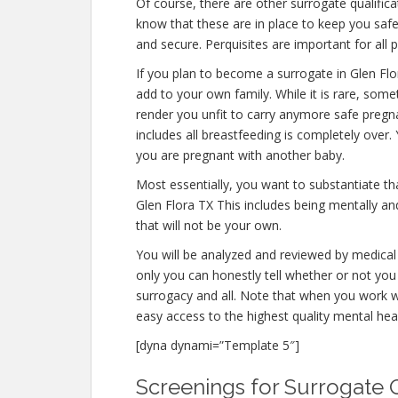
Of course, there are other surrogate qualific
know that these are in place to keep you saf
and secure. Perquisites are important for all 
If you plan to become a surrogate in Glen Fl
add to your own family. While it is rare, som
render you unfit to carry anymore safe pregna
includes all breastfeeding is completely over
you are pregnant with another baby.
Most essentially, you want to substantiate t
Glen Flora TX This includes being mentally an
that will not be your own.
You will be analyzed and reviewed by medical 
only you can honestly tell whether or not you 
surrogacy and all. Note that when you work w
easy access to the highest quality mental hea
[dyna dynami=”Template 5″]
Screenings for Surrogate Q