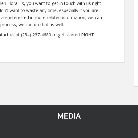
len Flora TX, you want to get in touch with us right
n’t want to waste any time, especially if you are
u are interested in more related information, we can
e process, we can do that as well.
ntact us at (254) 237-4680 to get started RIGHT
MEDIA