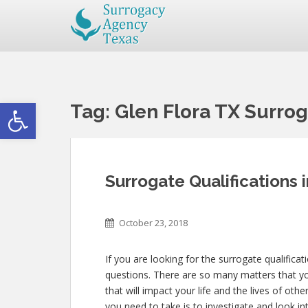
Open toolbar
Tag:
Glen Flora TX Surrog
Surrogate Qualifications 
October 23, 2018
If you are looking for the surrogate qualificat
questions. There are so many matters that you
that will impact your life and the lives of ot
you need to take is to investigate and look i