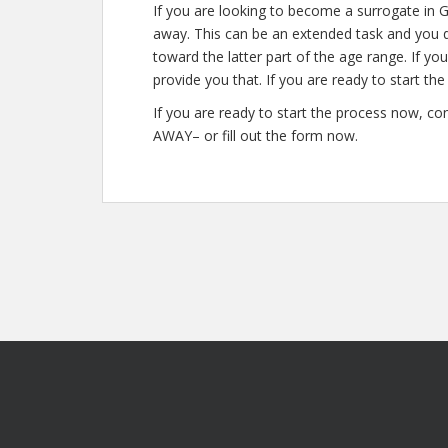
If you are looking to become a surrogate in G
away. This can be an extended task and you do
toward the latter part of the age range. If yo
provide you that. If you are ready to start th
If you are ready to start the process now, co
AWAY– or fill out the form now.