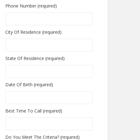
Phone Number (required)
City Of Residence (required)
State Of Residence (required)
Date Of Birth (required)
Best Time To Call (required)
Do You Meet The Criteria? (required)