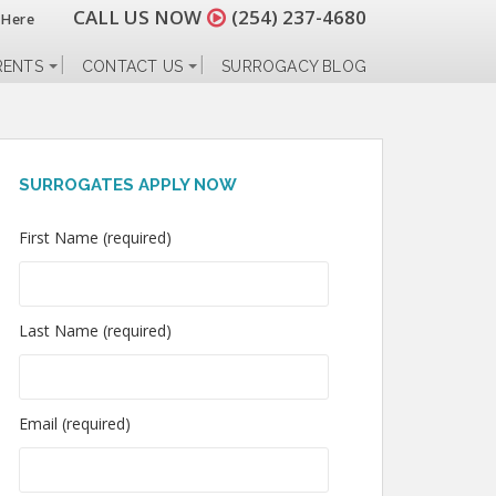
CALL US NOW
(254) 237-4680
 Here
RENTS
CONTACT US
SURROGACY BLOG
SURROGATES APPLY NOW
First Name (required)
Last Name (required)
Email (required)