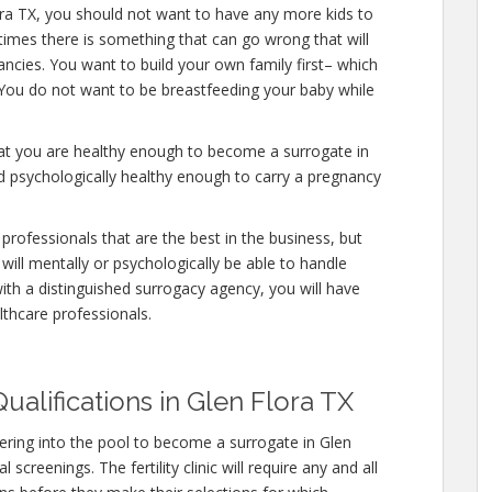
ora TX, you should not want to have any more kids to
etimes there is something that can go wrong that will
ncies. You want to build your own family first– which
. You do not want to be breastfeeding your baby while
hat you are healthy enough to become a surrogate in
d psychologically healthy enough to carry a pregnancy
professionals that are the best in the business, but
will mentally or psychologically be able to handle
ith a distinguished surrogacy agency, you will have
lthcare professionals.
ualifications in Glen Flora TX
ring into the pool to become a surrogate in Glen
screenings. The fertility clinic will require any and all