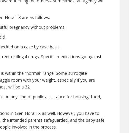
oward fulfilling the others– sometimes, an agency will
n Flora TX are as follows:
uitful pregnancy without problems.
ld.
hecked on a case by case basis.
eet or illegal drugs. Specific medications go against
 is within the “normal” range. Some surrogate
wiggle room with your weight, especially if you are
ost will be a 32.
t on any kind of public assistance for housing, food,
ations in Glen Flora TX as well. However, you have to
e, the intended parents safeguarded, and the baby safe
people involved in the process.