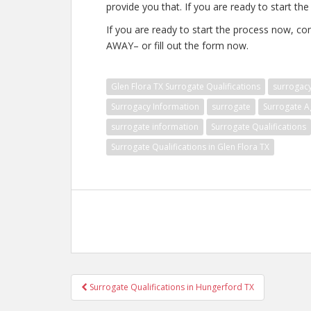
provide you that. If you are ready to start th
If you are ready to start the process now, co
AWAY– or fill out the form now.
Glen Flora TX Surrogate Qualifications
surrogac
Surrogacy Information
surrogate
Surrogate A
surrogate information
Surrogate Qualifications
Surrogate Qualifications in Glen Flora TX
Post
Surrogate Qualifications in Hungerford TX
navigation