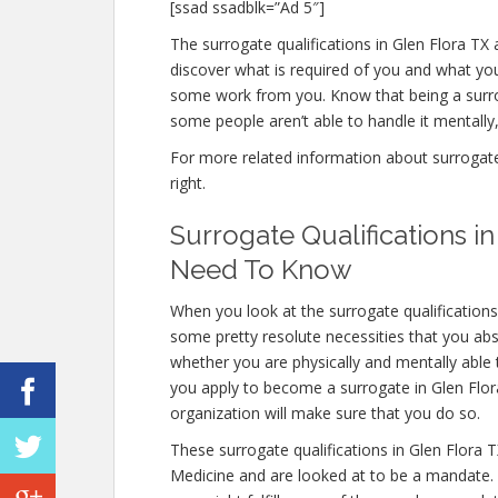
[ssad ssadblk=”Ad 5″]
The surrogate qualifications in Glen Flora TX a
discover what is required of you and what you
some work from you. Know that being a surro
some people aren’t able to handle it mentally, 
For more related information about surrogate q
right.
Surrogate Qualifications i
Need To Know
When you look at the surrogate qualifications
some pretty resolute necessities that you abs
whether you are physically and mentally able
you apply to become a surrogate in Glen Flora 
organization will make sure that you do so.
These surrogate qualifications in Glen Flora 
Medicine and are looked at to be a mandate.