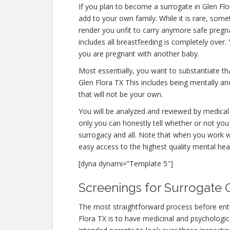
If you plan to become a surrogate in Glen Fl
add to your own family. While it is rare, som
render you unfit to carry anymore safe pregna
includes all breastfeeding is completely over
you are pregnant with another baby.
Most essentially, you want to substantiate t
Glen Flora TX This includes being mentally an
that will not be your own.
You will be analyzed and reviewed by medical 
only you can honestly tell whether or not you 
surrogacy and all. Note that when you work w
easy access to the highest quality mental hea
[dyna dynami=”Template 5″]
Screenings for Surrogate Q
The most straightforward process before ente
Flora TX is to have medicinal and psychological 