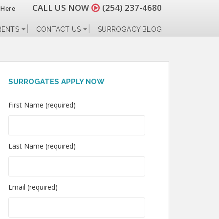
CALL US NOW
(254) 237-4680
 Here
RENTS
CONTACT US
SURROGACY BLOG
SURROGATES APPLY NOW
First Name (required)
Last Name (required)
Email (required)