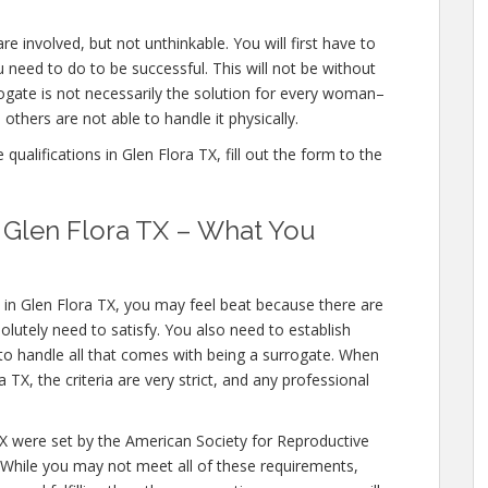
re involved, but not unthinkable. You will first have to
 need to do to be successful. This will not be without
gate is not necessarily the solution for every woman–
others are not able to handle it physically.
ualifications in Glen Flora TX, fill out the form to the
n Glen Flora TX – What You
 in Glen Flora TX, you may feel beat because there are
olutely need to satisfy. You also need to establish
 to handle all that comes with being a surrogate. When
TX, the criteria are very strict, and any professional
TX were set by the American Society for Reproductive
 While you may not meet all of these requirements,