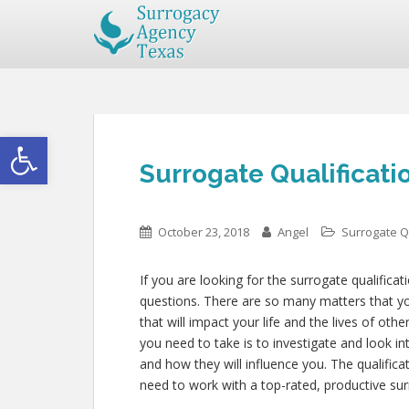
Open toolbar
Surrogate Qualificati
October 23, 2018
Angel
Surrogate Qu
If you are looking for the surrogate qualificat
questions. There are so many matters that you
that will impact your life and the lives of ot
you need to take is to investigate and look i
and how they will influence you. The qualific
need to work with a top-rated, productive sur