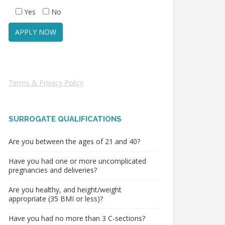
Yes
No
Terms & Privacy Policy
SURROGATE QUALIFICATIONS
Are you between the ages of 21 and 40?
Have you had one or more uncomplicated
pregnancies and deliveries?
Are you healthy, and height/weight
appropriate (35 BMI or less)?
Have you had no more than 3 C-sections?