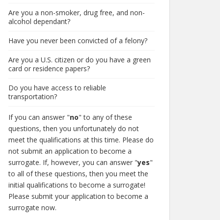
Are you a non-smoker, drug free, and non-
alcohol dependant?
Have you never been convicted of a felony?
Are you a U.S. citizen or do you have a green
card or residence papers?
Do you have access to reliable
transportation?
If you can answer "
no
" to any of these
questions, then you unfortunately do not
meet the qualifications at this time. Please do
not submit an application to become a
surrogate. If, however, you can answer "
yes
"
to all of these questions, then you meet the
initial qualifications to become a surrogate!
Please submit your application to become a
surrogate now.