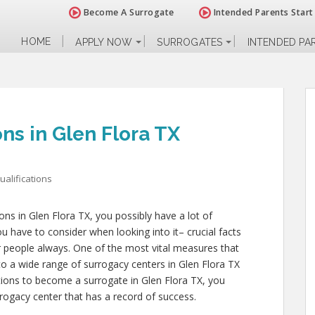
Become A Surrogate
Intended Parents Start
HOME
APPLY NOW
SURROGATES
INTENDED PA
ons in Glen Flora TX
alifications
ions in Glen Flora TX, you possibly have a lot of
 have to consider when looking into it– crucial facts
her people always. One of the most vital measures that
nto a wide range of surrogacy centers in Glen Flora TX
ations to become a surrogate in Glen Flora TX, you
rogacy center that has a record of success.