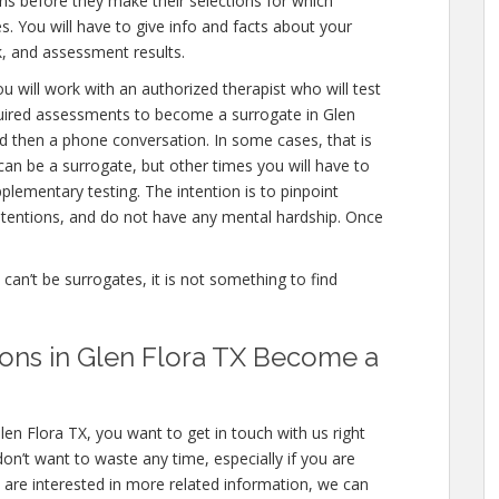
ns before they make their selections for which
es. You will have to give info and facts about your
, and assessment results.
u will work with an authorized therapist who will test
quired assessments to become a surrogate in Glen
and then a phone conversation. In some cases, that is
can be a surrogate, but other times you will have to
lementary testing. The intention is to pinpoint
tentions, and do not have any mental hardship. Once
e can’t be surrogates, it is not something to find
ations in Glen Flora TX Become a
len Flora TX, you want to get in touch with us right
n’t want to waste any time, especially if you are
u are interested in more related information, we can