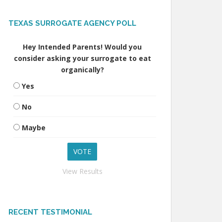
TEXAS SURROGATE AGENCY POLL
Hey Intended Parents! Would you
consider asking your surrogate to eat
organically?
Yes
No
Maybe
View Results
RECENT TESTIMONIAL