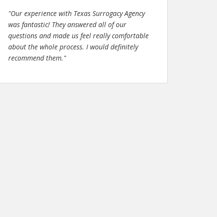
"Our experience with Texas Surrogacy Agency
was fantastic! They answered all of our
questions and made us feel really comfortable
about the whole process. I would definitely
recommend them."