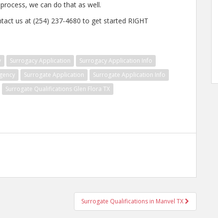
e process, we can do that as well.
ntact us at (254) 237-4680 to get started RIGHT
y
Surrogacy Application
Surrogacy Application Info
gency
Surrogate Application
Surrogate Application Info
Surrogate Qualifications Glen Flora TX
Surrogate Qualifications in Manvel TX