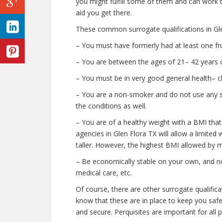
you might fulfill some of them and can work t
aid you get there.
These common surrogate qualifications in Gle
– You must have formerly had at least one fr
– You are between the ages of 21– 42 years o
– You must be in very good general health– c
– You are a non-smoker and do not use any str
the conditions as well.
– You are of a healthy weight with a BMI that
agencies in Glen Flora TX will allow a limited 
taller. However, the highest BMI allowed by m
– Be economically stable on your own, and no
medical care, etc.
Of course, there are other surrogate qualific
know that these are in place to keep you saf
and secure. Perquisites are important for all 