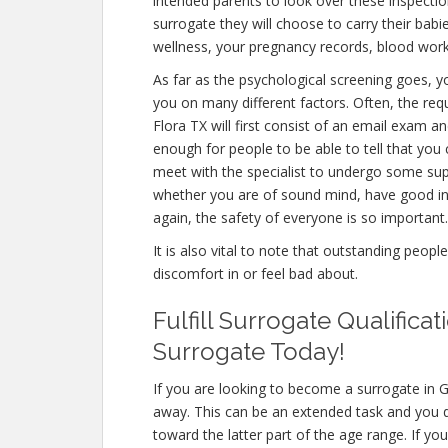
intended parents to look over these inspectio
surrogate they will choose to carry their babi
wellness, your pregnancy records, blood work
As far as the psychological screening goes, yo
you on many different factors. Often, the re
Flora TX will first consist of an email exam 
enough for people to be able to tell that you 
meet with the specialist to undergo some supp
whether you are of sound mind, have good in
again, the safety of everyone is so important.
It is also vital to note that outstanding peopl
discomfort in or feel bad about.
Fulfill Surrogate Qualific
Surrogate Today!
If you are looking to become a surrogate in G
away. This can be an extended task and you do
toward the latter part of the age range. If yo