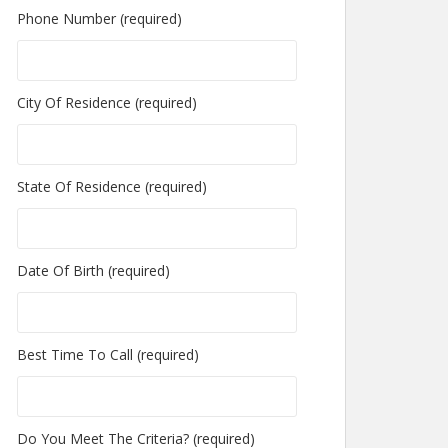
Phone Number (required)
City Of Residence (required)
State Of Residence (required)
Date Of Birth (required)
Best Time To Call (required)
Do You Meet The Criteria? (required)