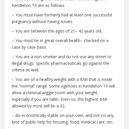
Kendleton TX are as follows:
– You must have formerly had at least one successful
pregnancy without having issues.
– You are between the ages of 21– 42 years old.
– You must be in great overall health– checked on a
case by case basis.
– You are a non-smoker and do not use any street or
illegal drugs. Specific pharmaceuticals go against the
criteria as well.
– You are of a healthy weight with a BMI that is inside
the “normal” range. Some agencies in Kendleton TX will
allow a minimal wiggle room with your weight,
especially if you are taller. Even so, the highest BMI
allowed by most will be a 32.
– Be economically stable on your own, and not on any
kind of public help for housing, food, medical care, etc.