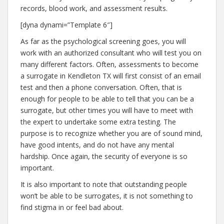
records, blood work, and assessment results.
[dyna dynami=”Template 6″]
As far as the psychological screening goes, you will
work with an authorized consultant who will test you on
many different factors. Often, assessments to become
a surrogate in Kendleton TX will first consist of an email
test and then a phone conversation. Often, that is
enough for people to be able to tell that you can be a
surrogate, but other times you will have to meet with
the expert to undertake some extra testing. The
purpose is to recognize whether you are of sound mind,
have good intents, and do not have any mental
hardship. Once again, the security of everyone is so
important.
It is also important to note that outstanding people
won’t be able to be surrogates, it is not something to
find stigma in or feel bad about.