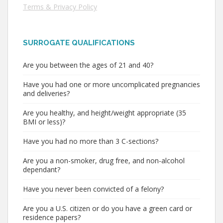
Terms & Privacy Policy
SURROGATE QUALIFICATIONS
Are you between the ages of 21 and 40?
Have you had one or more uncomplicated pregnancies
and deliveries?
Are you healthy, and height/weight appropriate (35
BMI or less)?
Have you had no more than 3 C-sections?
Are you a non-smoker, drug free, and non-alcohol
dependant?
Have you never been convicted of a felony?
Are you a U.S. citizen or do you have a green card or
residence papers?