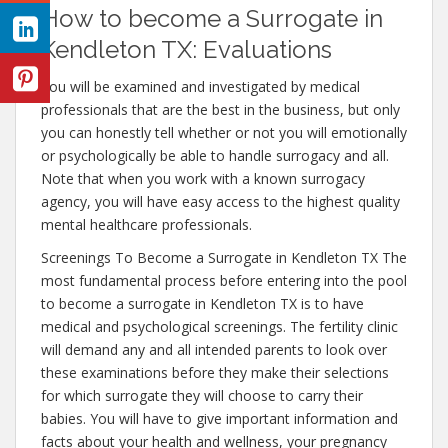
How to become a Surrogate in
Kendleton TX: Evaluations
You will be examined and investigated by medical
professionals that are the best in the business, but only
you can honestly tell whether or not you will emotionally
or psychologically be able to handle surrogacy and all.
Note that when you work with a known surrogacy
agency, you will have easy access to the highest quality
mental healthcare professionals.
Screenings To Become a Surrogate in Kendleton TX The
most fundamental process before entering into the pool
to become a surrogate in Kendleton TX is to have
medical and psychological screenings. The fertility clinic
will demand any and all intended parents to look over
these examinations before they make their selections
for which surrogate they will choose to carry their
babies. You will have to give important information and
facts about your health and wellness, your pregnancy