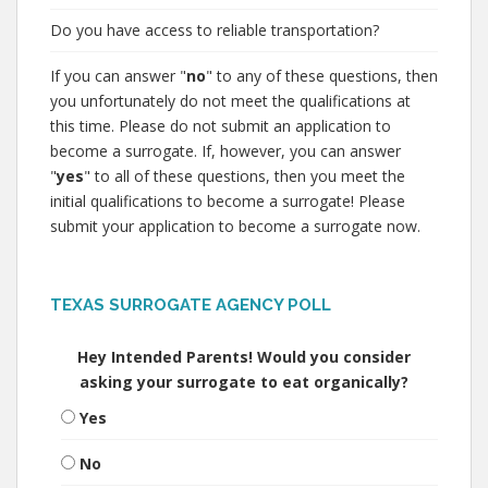
Do you have access to reliable transportation?
If you can answer "
no
" to any of these questions, then
you unfortunately do not meet the qualifications at
this time. Please do not submit an application to
become a surrogate. If, however, you can answer
"
yes
" to all of these questions, then you meet the
initial qualifications to become a surrogate! Please
submit your application to become a surrogate now.
TEXAS SURROGATE AGENCY POLL
Hey Intended Parents! Would you consider
asking your surrogate to eat organically?
Yes
No