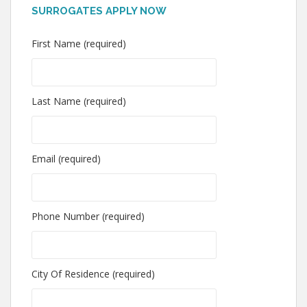
SURROGATES APPLY NOW
First Name (required)
Last Name (required)
Email (required)
Phone Number (required)
City Of Residence (required)