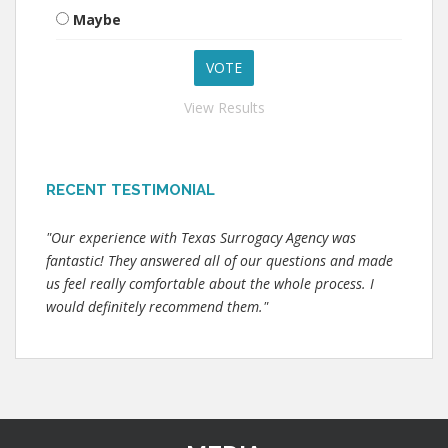
Maybe
View Results
RECENT TESTIMONIAL
"Our experience with Texas Surrogacy Agency was
fantastic! They answered all of our questions and made
us feel really comfortable about the whole process. I
would definitely recommend them."