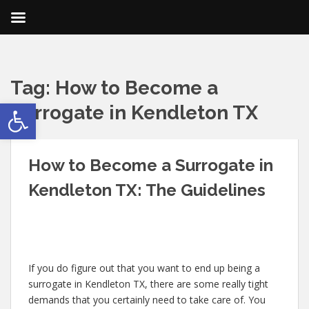
Tag:
How to Become a
Open toolbar
Surrogate in Kendleton TX
How to Become a Surrogate in
Kendleton TX: The Guidelines
If you do figure out that you want to end up being a
surrogate in Kendleton TX, there are some really tight
demands that you certainly need to take care of. You