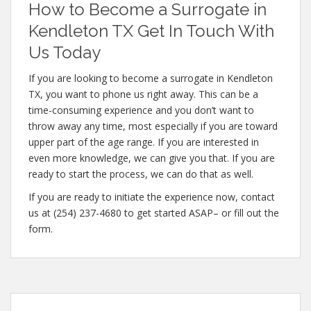
How to Become a Surrogate in
Kendleton TX Get In Touch With
Us Today
If you are looking to become a surrogate in Kendleton
TX, you want to phone us right away. This can be a
time-consuming experience and you don’t want to
throw away any time, most especially if you are toward
upper part of the age range. If you are interested in
even more knowledge, we can give you that. If you are
ready to start the process, we can do that as well.
If you are ready to initiate the experience now, contact
us at (254) 237-4680 to get started ASAP– or fill out the
form.