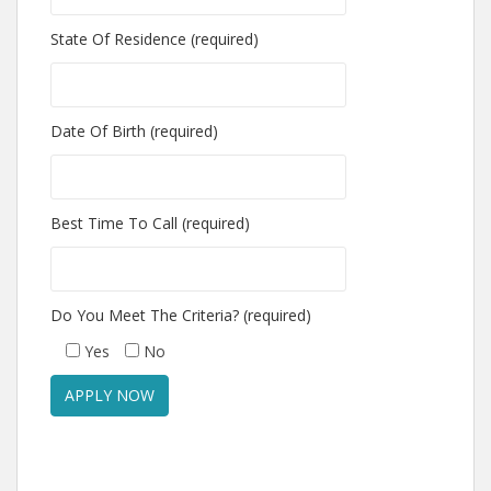
State Of Residence (required)
Date Of Birth (required)
Best Time To Call (required)
Do You Meet The Criteria? (required)
Yes
No