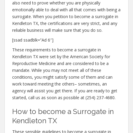
also need to prove whether you are physically
emotionally able to deal with all that comes with being a
surrogate. When you petition to become a surrogate in
Kendleton TX, the certifications are very strict, and any
reliable business will make sure that you do so.
[ssad ssadblk=”Ad 6″]
These requirements to become a surrogate in
Kendleton TX were set by the American Society for
Reproductive Medicine and are considered to be a
mandate. While you may not meet all of these
conditions, you might satisfy some of them and can
work toward meeting the others– sometimes, an
agency will assist you get there. If you are ready to get
started, call us as soon as possible at (254) 237-4680.
How to become a Surrogate in
Kendleton TX
These sensible guidelines to become a surrogate in