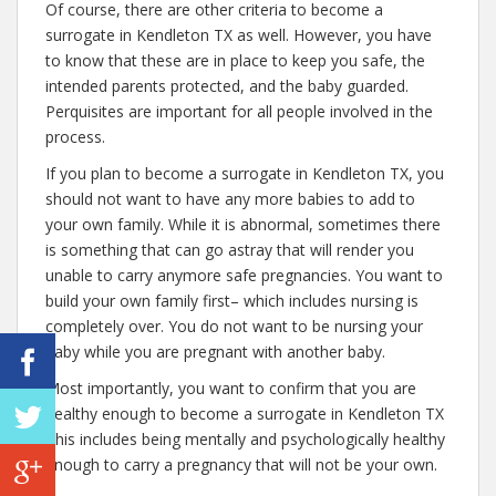
Of course, there are other criteria to become a
surrogate in Kendleton TX as well. However, you have
to know that these are in place to keep you safe, the
intended parents protected, and the baby guarded.
Perquisites are important for all people involved in the
process.
If you plan to become a surrogate in Kendleton TX, you
should not want to have any more babies to add to
your own family. While it is abnormal, sometimes there
is something that can go astray that will render you
unable to carry anymore safe pregnancies. You want to
build your own family first– which includes nursing is
completely over. You do not want to be nursing your
baby while you are pregnant with another baby.
Most importantly, you want to confirm that you are
healthy enough to become a surrogate in Kendleton TX
This includes being mentally and psychologically healthy
enough to carry a pregnancy that will not be your own.