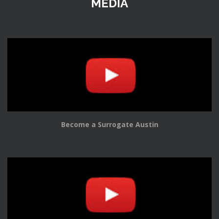
MEDIA
Become a Surrogate Austin