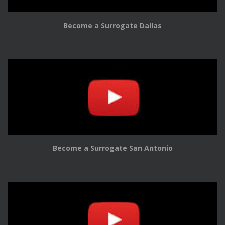
Become a Surrogate Dallas
Become a Surrogate San Antonio