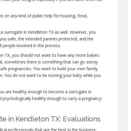
 on any kind of public help for housing, food,
e a surrogate in Kendleton TX as well. However, you
you safe, the intended parents protected, and the
l people involved in the process.
ton TX, you should not want to have any more babies
mal, sometimes there is something that can go astray
safe pregnancies. You want to build your own family
ver. You do not want to be nursing your baby while you
you are healthy enough to become a surrogate in
d psychologically healthy enough to carry a pregnancy
e in Kendleton TX: Evaluations
cal professionals that are the best in the business,