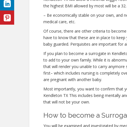
the highest BMI allowed by most will be a 32.
– Be economically stable on your own, and not
medical care, etc.
Of course, there are other criteria to becom
have to know that these are in place to keep 
baby guarded. Perquisites are important for al
If you plan to become a surrogate in Kendle
to add to your own family. While it is abnor
that will render you unable to carry anymore 
first– which includes nursing is completely o
are pregnant with another baby.
Most importantly, you want to confirm that 
Kendleton TX This includes being mentally an
that will not be your own.
How to become a Surrogat
You will be examined and investigated by medi