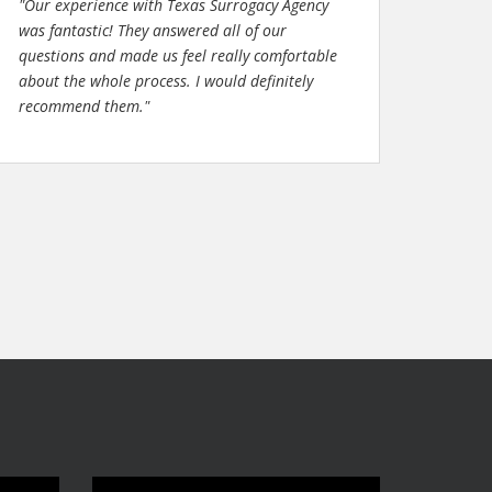
"Our experience with Texas Surrogacy Agency
was fantastic! They answered all of our
questions and made us feel really comfortable
about the whole process. I would definitely
recommend them."