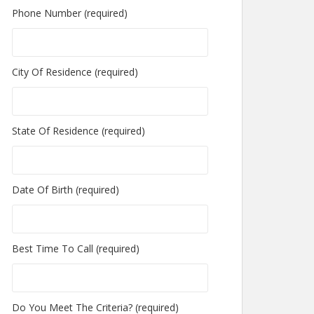
Phone Number (required)
City Of Residence (required)
State Of Residence (required)
Date Of Birth (required)
Best Time To Call (required)
Do You Meet The Criteria? (required)