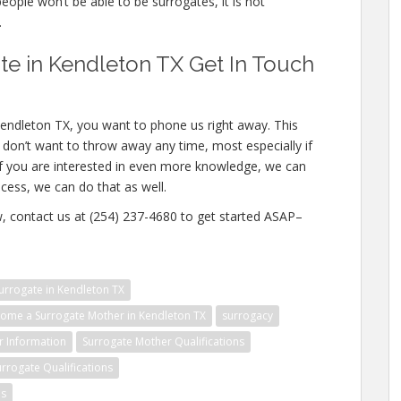
people won’t be able to be surrogates, it is not
.
e in Kendleton TX Get In Touch
Kendleton TX, you want to phone us right away. This
don’t want to throw away any time, most especially if
If you are interested in even more knowledge, we can
ocess, we can do that as well.
ow, contact us at (254) 237-4680 to get started ASAP–
rrogate in Kendleton TX
ome a Surrogate Mother in Kendleton TX
surrogacy
r Information
Surrogate Mother Qualifications
urrogate Qualifications
es