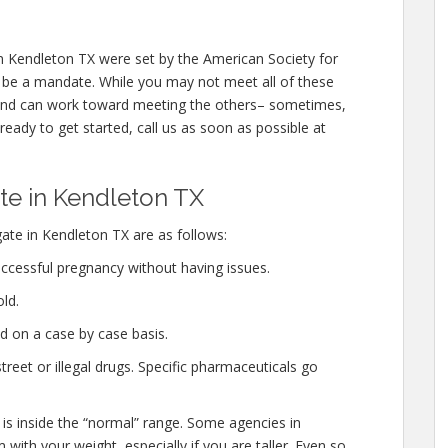
 Kendleton TX were set by the American Society for
 be a mandate. While you may not meet all of these
 and can work toward meeting the others– sometimes,
 ready to get started, call us as soon as possible at
e in Kendleton TX
ate in Kendleton TX are as follows:
ccessful pregnancy without having issues.
ld.
d on a case by case basis.
eet or illegal drugs. Specific pharmaceuticals go
 is inside the “normal” range. Some agencies in
with your weight, especially if you are taller. Even so,