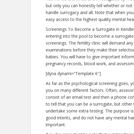
but only you can honestly tell whether or not 
handle surrogacy and all. Note that when you
easy access to the highest quality mental hea
Screenings To Become a Surrogate in Kendl
entering into the pool to become a surrogate
screenings. The fertility clinic will demand an
examinations before they make their selection
babies. You will have to give important infor
pregnancy records, blood work, and assessme
[dyna dynami=”Template 6″]
As far as the psychological screening goes, y
you on many different factors. Often, assess
consist of an email test and then a phone con
to tell that you can be a surrogate, but other
undertake some extra testing. The purpose i
good intents, and do not have any mental har
important.