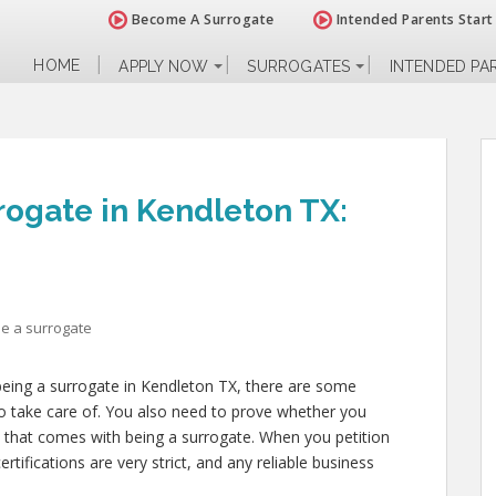
Become A Surrogate
Intended Parents Start
HOME
APPLY NOW
SURROGATES
INTENDED PA
ogate in Kendleton TX:
e a surrogate
 being a surrogate in Kendleton TX, there are some
to take care of. You also need to prove whether you
ll that comes with being a surrogate. When you petition
tifications are very strict, and any reliable business