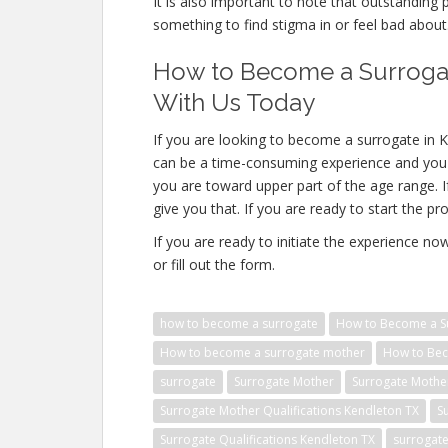
It is also important to note that outstanding 
something to find stigma in or feel bad about
How to Become a Surrogat
With Us Today
If you are looking to become a surrogate in 
can be a time-consuming experience and you 
you are toward upper part of the age range. 
give you that. If you are ready to start the pr
If you are ready to initiate the experience n
or fill out the form.
how to become a surrogate
How to Become a Su
How to become a surrogate mother
How to Bec
surrogate
Surrogate Mother
Surrogate Mothe
Surrogate Mother Qualifications Kendleton TX
S
Surrogate Qualifications Kendleton TX
surrogat