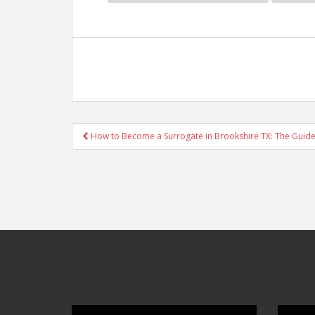
Post
How to Become a Surrogate in Brookshire TX: The Guide
navigation