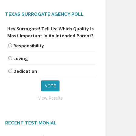
TEXAS SURROGATE AGENCY POLL
Hey Surrogate! Tell Us: Which Quality Is
Most Important In An Intended Parent?
Responsibility
Loving
Dedication
View Results
RECENT TESTIMONIAL