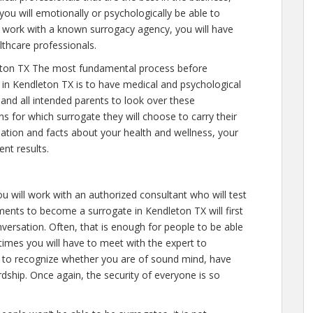
you will emotionally or psychologically be able to
 work with a known surrogacy agency, you will have
lthcare professionals.
eton TX The most fundamental process before
 in Kendleton TX is to have medical and psychological
y and all intended parents to look over these
s for which surrogate they will choose to carry their
mation and facts about your health and wellness, your
nt results.
ou will work with an authorized consultant who will test
ments to become a surrogate in Kendleton TX will first
versation. Often, that is enough for people to be able
 times you will have to meet with the expert to
s to recognize whether you are of sound mind, have
dship. Once again, the security of everyone is so