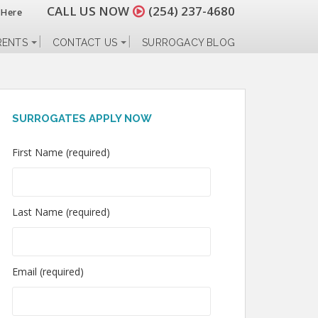
CALL US NOW
(254) 237-4680
 Here
RENTS
CONTACT US
SURROGACY BLOG
SURROGATES APPLY NOW
First Name (required)
Last Name (required)
Email (required)