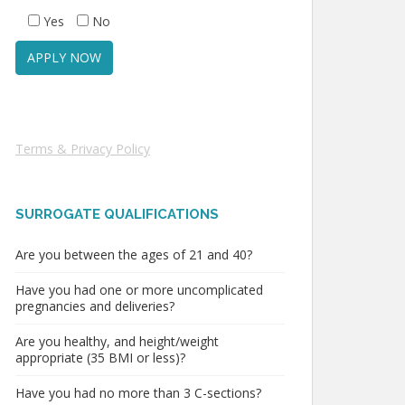
Yes
No
Terms & Privacy Policy
SURROGATE QUALIFICATIONS
Are you between the ages of 21 and 40?
Have you had one or more uncomplicated
pregnancies and deliveries?
Are you healthy, and height/weight
appropriate (35 BMI or less)?
Have you had no more than 3 C-sections?