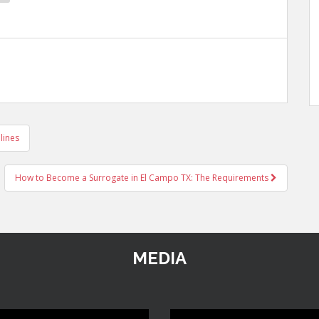
lines
How to Become a Surrogate in El Campo TX: The Requirements
MEDIA