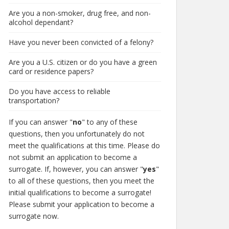
Are you a non-smoker, drug free, and non-
alcohol dependant?
Have you never been convicted of a felony?
Are you a U.S. citizen or do you have a green
card or residence papers?
Do you have access to reliable
transportation?
If you can answer "
no
" to any of these
questions, then you unfortunately do not
meet the qualifications at this time. Please do
not submit an application to become a
surrogate. If, however, you can answer "
yes
"
to all of these questions, then you meet the
initial qualifications to become a surrogate!
Please submit your application to become a
surrogate now.