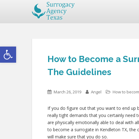
Open toolbar
How to Become a Surr
The Guidelines
March 26, 2019
Angel
How to becom
If you do figure out that you want to end up
really tight demands that you certainly need 
are physically emotionally able to deal with a
to become a surrogate in Kendleton TX, the cer
will make sure that you do so.