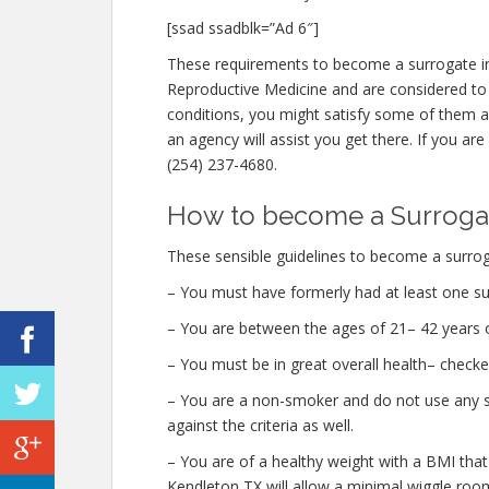
[ssad ssadblk=”Ad 6″]
These requirements to become a surrogate in
Reproductive Medicine and are considered to
conditions, you might satisfy some of them
an agency will assist you get there. If you are
(254) 237-4680.
How to become a Surrogat
These sensible guidelines to become a surrog
– You must have formerly had at least one su
– You are between the ages of 21– 42 years o
– You must be in great overall health– checke
– You are a non-smoker and do not use any str
against the criteria as well.
– You are of a healthy weight with a BMI that
Kendleton TX will allow a minimal wiggle room 