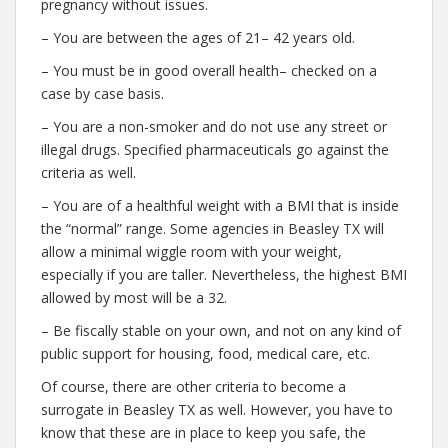
pregnancy without issues.
– You are between the ages of 21– 42 years old.
– You must be in good overall health– checked on a
case by case basis.
– You are a non-smoker and do not use any street or
illegal drugs. Specified pharmaceuticals go against the
criteria as well.
– You are of a healthful weight with a BMI that is inside
the “normal” range. Some agencies in Beasley TX will
allow a minimal wiggle room with your weight,
especially if you are taller. Nevertheless, the highest BMI
allowed by most will be a 32.
– Be fiscally stable on your own, and not on any kind of
public support for housing, food, medical care, etc.
Of course, there are other criteria to become a
surrogate in Beasley TX as well. However, you have to
know that these are in place to keep you safe, the