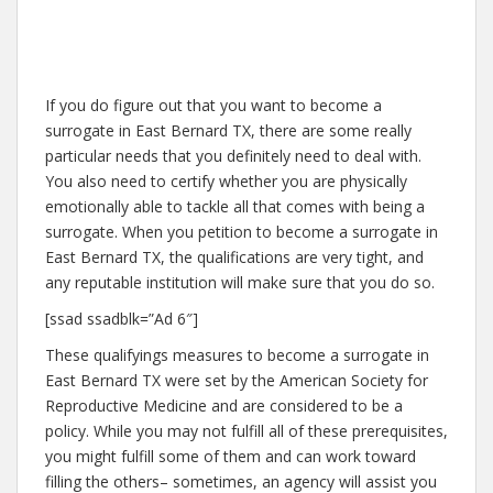
If you do figure out that you want to become a
surrogate in East Bernard TX, there are some really
particular needs that you definitely need to deal with.
You also need to certify whether you are physically
emotionally able to tackle all that comes with being a
surrogate. When you petition to become a surrogate in
East Bernard TX, the qualifications are very tight, and
any reputable institution will make sure that you do so.
[ssad ssadblk=”Ad 6″]
These qualifyings measures to become a surrogate in
East Bernard TX were set by the American Society for
Reproductive Medicine and are considered to be a
policy. While you may not fulfill all of these prerequisites,
you might fulfill some of them and can work toward
filling the others– sometimes, an agency will assist you