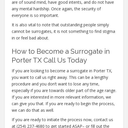
are of sound mind, have good intents, and do not have
any mental hardship. Once again, the security of
everyone is so important.
It is also vital to note that outstanding people simply
cannot be surrogates, it is not something to find stigma
in or feel bad about.
How to Become a Surrogate in
Porter TX Call Us Today
If you are looking to become a surrogate in Porter TX,
you want to call us right away. This can be a lengthy
procedure and you don’t want to lose any time,
especially if you are towards older part of the age range.
If you are interested in more relevant information, we
can give you that. If you are ready to begin the process,
we can do that as well.
If you are ready to initiate the process now, contact us
at (254) 237-4680 to get started ASAP– or fill out the