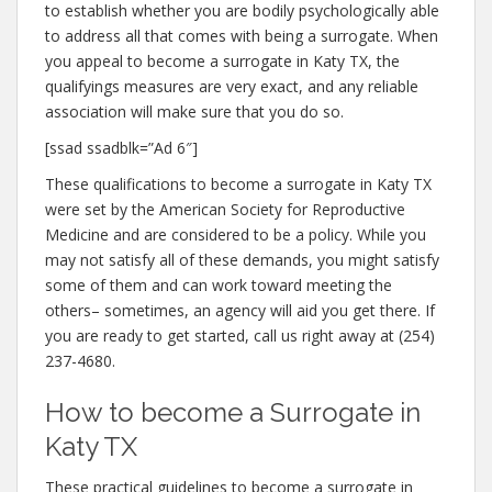
to establish whether you are bodily psychologically able
to address all that comes with being a surrogate. When
you appeal to become a surrogate in Katy TX, the
qualifyings measures are very exact, and any reliable
association will make sure that you do so.
[ssad ssadblk=”Ad 6″]
These qualifications to become a surrogate in Katy TX
were set by the American Society for Reproductive
Medicine and are considered to be a policy. While you
may not satisfy all of these demands, you might satisfy
some of them and can work toward meeting the
others– sometimes, an agency will aid you get there. If
you are ready to get started, call us right away at (254)
237-4680.
How to become a Surrogate in
Katy TX
These practical guidelines to become a surrogate in