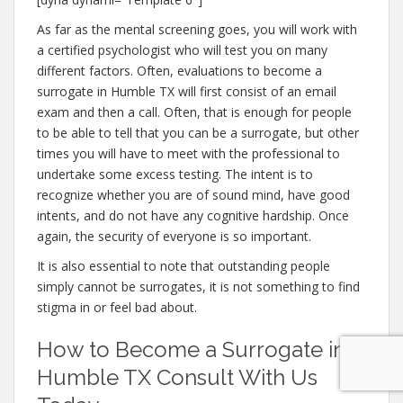
As far as the mental screening goes, you will work with
a certified psychologist who will test you on many
different factors. Often, evaluations to become a
surrogate in Humble TX will first consist of an email
exam and then a call. Often, that is enough for people
to be able to tell that you can be a surrogate, but other
times you will have to meet with the professional to
undertake some excess testing. The intent is to
recognize whether you are of sound mind, have good
intents, and do not have any cognitive hardship. Once
again, the security of everyone is so important.
It is also essential to note that outstanding people
simply cannot be surrogates, it is not something to find
stigma in or feel bad about.
How to Become a Surrogate in
Humble TX Consult With Us