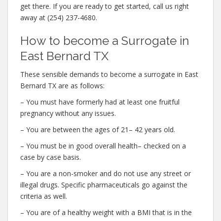
get there. If you are ready to get started, call us right
away at (254) 237-4680.
How to become a Surrogate in
East Bernard TX
These sensible demands to become a surrogate in East
Bernard TX are as follows:
– You must have formerly had at least one fruitful
pregnancy without any issues.
– You are between the ages of 21– 42 years old.
– You must be in good overall health– checked on a
case by case basis.
– You are a non-smoker and do not use any street or
illegal drugs. Specific pharmaceuticals go against the
criteria as well.
– You are of a healthy weight with a BMI that is in the