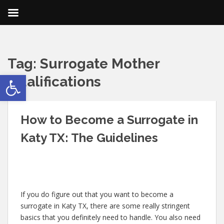
Tag:
Surrogate Mother
Open toolbar
Qualifications
How to Become a Surrogate in
Katy TX: The Guidelines
If you do figure out that you want to become a
surrogate in Katy TX, there are some really stringent
basics that you definitely need to handle. You also need