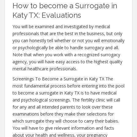
How to become a Surrogate in
Katy TX: Evaluations
You will be examined and investigated by medical
professionals that are the best in the business, but only
you can honestly tell whether or not you will emotionally
or psychologically be able to handle surrogacy and all.
Note that when you work with a recognized surrogacy
agency, you will have easy access to the highest quality
mental healthcare professionals.
Screenings To Become a Surrogate in Katy TX The
most fundamental process before entering into the pool
to become a surrogate in Katy TX is to have medical
and psychological screenings. The fertility clinic will call
for any and all intended parents to look over these
examinations before they make their selections for
which surrogate they will choose to carry their babies.
You will have to give relevant information and facts
about your health and wellness, your pregnancy