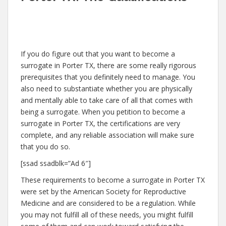
If you do figure out that you want to become a
surrogate in Porter TX, there are some really rigorous
prerequisites that you definitely need to manage. You
also need to substantiate whether you are physically
and mentally able to take care of all that comes with
being a surrogate. When you petition to become a
surrogate in Porter TX, the certifications are very
complete, and any reliable association will make sure
that you do so.
[ssad ssadblk=”Ad 6″]
These requirements to become a surrogate in Porter TX
were set by the American Society for Reproductive
Medicine and are considered to be a regulation. While
you may not fulfill all of these needs, you might fulfill