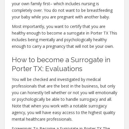
your own family first– which includes nursing is
completely over. You do not want to be breastfeeding
your baby while you are pregnant with another baby.
Most importantly, you want to certify that you are
healthy enough to become a surrogate in Porter TX This
includes being mentally and psychologically healthy
enough to carry a pregnancy that will not be your own.
How to become a Surrogate in
Porter TX: Evaluations
You will be checked and investigated by medical
professionals that are the best in the business, but only
you can honestly tell whether or not you will emotionally
or psychologically be able to handle surrogacy and all.
Note that when you work with a notable surrogacy
agency, you will have easy access to the highest quality
mental healthcare professionals.
Screenings To Become a Surrogate in Porter TX The