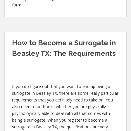
form.
How to Become a Surrogate in
Beasley TX: The Requirements
If you do figure out that you want to end up being a
surrogate in Beasley TX, there are some really particular
requirements that you definitely need to take on. You
also need to authorize whether you are physically
psychologically able to deal with all that comes with
being a surrogate. When you register to become a
surrogate in Beasley TX, the qualifications are very