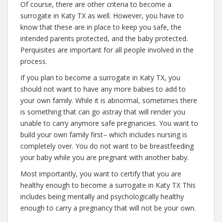
Of course, there are other criteria to become a
surrogate in Katy TX as well. However, you have to
know that these are in place to keep you safe, the
intended parents protected, and the baby protected.
Perquisites are important for all people involved in the
process.
If you plan to become a surrogate in Katy TX, you
should not want to have any more babies to add to
your own family. While it is abnormal, sometimes there
is something that can go astray that will render you
unable to carry anymore safe pregnancies. You want to
build your own family first– which includes nursing is
completely over. You do not want to be breastfeeding
your baby while you are pregnant with another baby.
Most importantly, you want to certify that you are
healthy enough to become a surrogate in Katy TX This
includes being mentally and psychologically healthy
enough to carry a pregnancy that will not be your own.