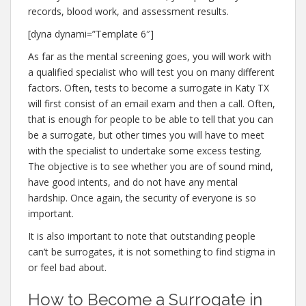
records, blood work, and assessment results.
[dyna dynami=”Template 6″]
As far as the mental screening goes, you will work with
a qualified specialist who will test you on many different
factors. Often, tests to become a surrogate in Katy TX
will first consist of an email exam and then a call. Often,
that is enough for people to be able to tell that you can
be a surrogate, but other times you will have to meet
with the specialist to undertake some excess testing.
The objective is to see whether you are of sound mind,
have good intents, and do not have any mental
hardship. Once again, the security of everyone is so
important.
It is also important to note that outstanding people
can’t be surrogates, it is not something to find stigma in
or feel bad about.
How to Become a Surrogate in