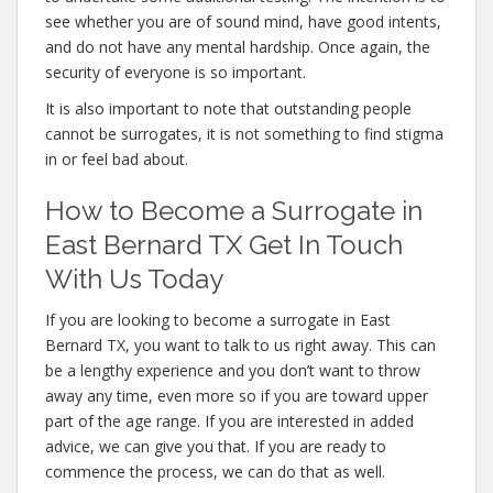
see whether you are of sound mind, have good intents,
and do not have any mental hardship. Once again, the
security of everyone is so important.
It is also important to note that outstanding people
cannot be surrogates, it is not something to find stigma
in or feel bad about.
How to Become a Surrogate in
East Bernard TX Get In Touch
With Us Today
If you are looking to become a surrogate in East
Bernard TX, you want to talk to us right away. This can
be a lengthy experience and you don’t want to throw
away any time, even more so if you are toward upper
part of the age range. If you are interested in added
advice, we can give you that. If you are ready to
commence the process, we can do that as well.