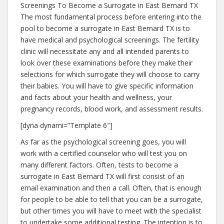
Screenings To Become a Surrogate in East Bernard TX
The most fundamental process before entering into the
pool to become a surrogate in East Bernard TX is to
have medical and psychological screenings. The fertility
clinic will necessitate any and all intended parents to
look over these examinations before they make their
selections for which surrogate they will choose to carry
their babies. You will have to give specific information
and facts about your health and wellness, your
pregnancy records, blood work, and assessment results.
[dyna dynami=”Template 6″]
As far as the psychological screening goes, you will
work with a certified counselor who will test you on
many different factors. Often, tests to become a
surrogate in East Bernard TX will first consist of an
email examination and then a call. Often, that is enough
for people to be able to tell that you can be a surrogate,
but other times you will have to meet with the specialist
to undertake some additional testing. The intention is to