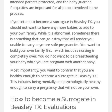
intended parents protected, and the baby guarded.
Perquisites are important for all people involved in the
process.
If you intend to become a surrogate in Beasley TX, you
should not want to have any more babies to add to
your own family. While it is abnormal, sometimes there
is something that can go astray that will render you
unable to carry anymore safe pregnancies. You want to
build your own family first– which includes nursing is
completely over. You do not want to be breastfeeding
your baby while you are pregnant with another baby.
Most importantly, you want to confirm that you are
healthy enough to become a surrogate in Beasley TX
This includes being mentally and psychologically healthy
enough to carry a pregnancy that will not be your own.
How to become a Surrogate in
Beasley TX: Evaluations