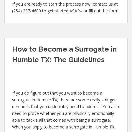
If you are ready to start the process now, contact us at
(254) 237-4680 to get started ASAP– or fill out the form.
How to Become a Surrogate in
Humble TX: The Guidelines
If you do figure out that you want to become a
surrogate in Humble TX, there are some really stringent
demands that you undeniably need to address. You also
need to prove whether you are physically emotionally
able to tackle all that comes with being a surrogate.
When you apply to become a surrogate in Humble TX,