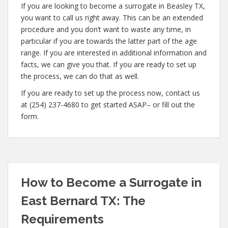
If you are looking to become a surrogate in Beasley TX,
you want to call us right away. This can be an extended
procedure and you don’t want to waste any time, in
particular if you are towards the latter part of the age
range. If you are interested in additional information and
facts, we can give you that. If you are ready to set up
the process, we can do that as well.
If you are ready to set up the process now, contact us
at (254) 237-4680 to get started ASAP– or fill out the
form.
How to Become a Surrogate in
East Bernard TX: The
Requirements