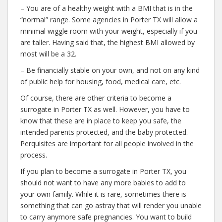
– You are of a healthy weight with a BMI that is in the
“normal” range. Some agencies in Porter TX will allow a
minimal wiggle room with your weight, especially if you
are taller. Having said that, the highest BMI allowed by
most will be a 32.
– Be financially stable on your own, and not on any kind
of public help for housing, food, medical care, etc.
Of course, there are other criteria to become a
surrogate in Porter TX as well. However, you have to
know that these are in place to keep you safe, the
intended parents protected, and the baby protected.
Perquisites are important for all people involved in the
process.
If you plan to become a surrogate in Porter TX, you
should not want to have any more babies to add to
your own family. While it is rare, sometimes there is
something that can go astray that will render you unable
to carry anymore safe pregnancies. You want to build