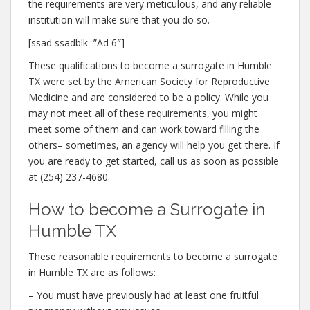
the requirements are very meticulous, and any reliable
institution will make sure that you do so.
[ssad ssadblk=”Ad 6″]
These qualifications to become a surrogate in Humble
TX were set by the American Society for Reproductive
Medicine and are considered to be a policy. While you
may not meet all of these requirements, you might
meet some of them and can work toward filling the
others– sometimes, an agency will help you get there. If
you are ready to get started, call us as soon as possible
at (254) 237-4680.
How to become a Surrogate in
Humble TX
These reasonable requirements to become a surrogate
in Humble TX are as follows:
– You must have previously had at least one fruitful