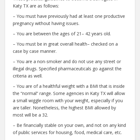
Katy TX are as follows:
– You must have previously had at least one productive
pregnancy without having issues.
– You are between the ages of 21– 42 years old.
– You must be in great overall health– checked on a
case by case manner.
– You are a non-smoker and do not use any street or
illegal drugs. Specified pharmaceuticals go against the
criteria as well.
– You are of a healthful weight with a BMI that is inside
the “normal” range. Some agencies in Katy TX will allow
a small wiggle room with your weight, especially if you
are taller. Nonetheless, the highest BMI allowed by
most will be a 32.
– Be financially stable on your own, and not on any kind
of public services for housing, food, medical care, etc.