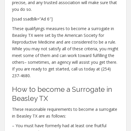
precise, and any trusted association will make sure that
you do so.
[ssad ssadblk=”Ad 6″]
These qualifyings measures to become a surrogate in
Beasley TX were set by the American Society for
Reproductive Medicine and are considered to be a rule.
While you may not satisfy all of these criteria, you might
meet some of them and can work toward fulfilling the
others– sometimes, an agency will assist you get there.
If you are ready to get started, call us today at (254)
237-4680.
How to become a Surrogate in
Beasley TX
These reasonable requirements to become a surrogate
in Beasley TX are as follows:
– You must have formerly had at least one fruitful