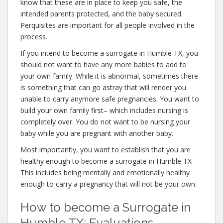
know that these are in place to keep you safe, the
intended parents protected, and the baby secured.
Perquisites are important for all people involved in the
process.
If you intend to become a surrogate in Humble TX, you
should not want to have any more babies to add to
your own family. While it is abnormal, sometimes there
is something that can go astray that will render you
unable to carry anymore safe pregnancies. You want to
build your own family first– which includes nursing is
completely over. You do not want to be nursing your
baby while you are pregnant with another baby.
Most importantly, you want to establish that you are
healthy enough to become a surrogate in Humble TX
This includes being mentally and emotionally healthy
enough to carry a pregnancy that will not be your own.
How to become a Surrogate in
Humble TX: Evaluations