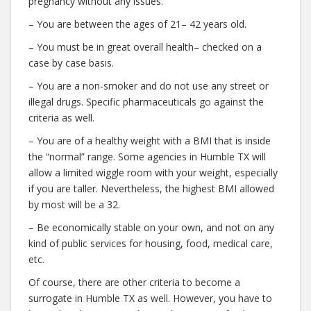
pregnancy without any issues.
– You are between the ages of 21– 42 years old.
– You must be in great overall health– checked on a
case by case basis.
– You are a non-smoker and do not use any street or
illegal drugs. Specific pharmaceuticals go against the
criteria as well.
– You are of a healthy weight with a BMI that is inside
the “normal” range. Some agencies in Humble TX will
allow a limited wiggle room with your weight, especially
if you are taller. Nevertheless, the highest BMI allowed
by most will be a 32.
– Be economically stable on your own, and not on any
kind of public services for housing, food, medical care,
etc.
Of course, there are other criteria to become a
surrogate in Humble TX as well. However, you have to