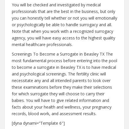
You will be checked and investigated by medical
professionals that are the best in the business, but only
you can honestly tell whether or not you will emotionally
or psychologically be able to handle surrogacy and all.
Note that when you work with a recognized surrogacy
agency, you will have easy access to the highest quality
mental healthcare professionals.
Screenings To Become a Surrogate in Beasley TX The
most fundamental process before entering into the pool
to become a surrogate in Beasley TX is to have medical
and psychological screenings. The fertility clinic will
necessitate any and all intended parents to look over
these examinations before they make their selections
for which surrogate they will choose to carry their
babies. You will have to give related information and
facts about your health and wellness, your pregnancy
records, blood work, and assessment results.
[dyna dynami=”Template 6″]