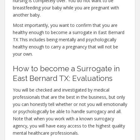
nursing is completely over. You do not want to be
breastfeeding your baby while you are pregnant with
another baby.
Most importantly, you want to confirm that you are
healthy enough to become a surrogate in East Bernard
TX This includes being mentally and psychologically
healthy enough to carry a pregnancy that will not be
your own.
How to become a Surrogate in
East Bernard TX: Evaluations
You will be checked and investigated by medical
professionals that are the best in the business, but only
you can honestly tell whether or not you will emotionally
or psychologically be able to handle surrogacy and all.
Note that when you work with a known surrogacy
agency, you will have easy access to the highest quality
mental healthcare professionals.