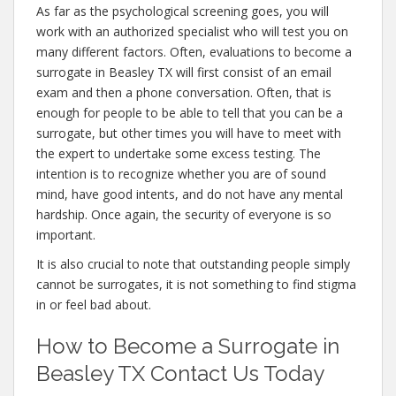
As far as the psychological screening goes, you will
work with an authorized specialist who will test you on
many different factors. Often, evaluations to become a
surrogate in Beasley TX will first consist of an email
exam and then a phone conversation. Often, that is
enough for people to be able to tell that you can be a
surrogate, but other times you will have to meet with
the expert to undertake some excess testing. The
intention is to recognize whether you are of sound
mind, have good intents, and do not have any mental
hardship. Once again, the security of everyone is so
important.
It is also crucial to note that outstanding people simply
cannot be surrogates, it is not something to find stigma
in or feel bad about.
How to Become a Surrogate in
Beasley TX Contact Us Today