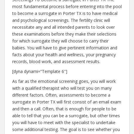
most fundamental process before entering into the pool
to become a surrogate in Porter TX is to have medical
and psychological screenings. The fertility clinic will
necessitate any and all intended parents to look over
these examinations before they make their selections
for which surrogate they will choose to carry their
babies. You will have to give pertinent information and
facts about your health and wellness, your pregnancy
records, blood work, and assessment results.
[dyna dynami=”Template 6″]
As far as the emotional screening goes, you will work
with a qualified therapist who will test you on many
different factors. Often, assessments to become a
surrogate in Porter TX will first consist of an email exam
and then a call. Often, that is enough for people to be
able to tell that you can be a surrogate, but other times
you will have to meet with the specialist to undertake
some additional testing. The goal is to see whether you