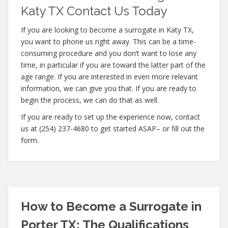
Katy TX Contact Us Today
If you are looking to become a surrogate in Katy TX,
you want to phone us right away. This can be a time-
consuming procedure and you don’t want to lose any
time, in particular if you are toward the latter part of the
age range. If you are interested in even more relevant
information, we can give you that. If you are ready to
begin the process, we can do that as well.
If you are ready to set up the experience now, contact
us at (254) 237-4680 to get started ASAP– or fill out the
form.
How to Become a Surrogate in
Porter TX: The Qualifications