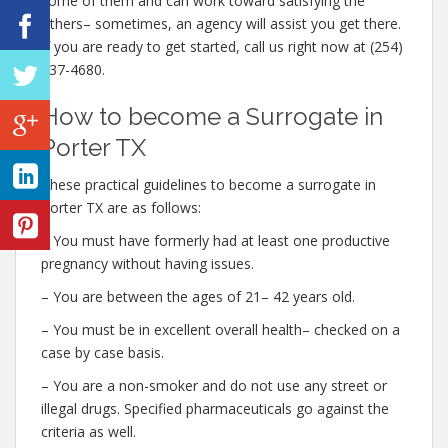
some of them and can work toward satisfying the
others– sometimes, an agency will assist you get there.
If you are ready to get started, call us right now at (254)
237-4680.
How to become a Surrogate in
Porter TX
These practical guidelines to become a surrogate in
Porter TX are as follows:
– You must have formerly had at least one productive
pregnancy without having issues.
– You are between the ages of 21– 42 years old.
– You must be in excellent overall health– checked on a
case by case basis.
– You are a non-smoker and do not use any street or
illegal drugs. Specified pharmaceuticals go against the
criteria as well.