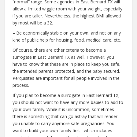
“normal” range. Some agencies in East Bernard TX will
allow a limited wiggle room with your weight, especially
if you are taller. Nevertheless, the highest BMI allowed
by most will be a 32.
– Be economically stable on your own, and not on any
kind of public help for housing, food, medical care, etc.
Of course, there are other criteria to become a
surrogate in East Bernard TX as well. However, you
have to know that these are in place to keep you safe,
the intended parents protected, and the baby secured.
Perquisites are important for all people involved in the
process.
If you plan to become a surrogate in East Bernard TX,
you should not want to have any more babies to add to
your own family. While it is uncommon, sometimes
there is something that can go astray that will render
you unable to carry anymore safe pregnancies. You
want to build your own family first– which includes