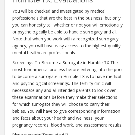
You will be checked and investigated by medical
professionals that are the best in the business, but only
you can honestly tell whether or not you will emotionally
or psychologically be able to handle surrogacy and all.
Note that when you work with a recognized surrogacy
agency, you will have easy access to the highest quality
mental healthcare professionals.
Screenings To Become a Surrogate in Humble TX The
most fundamental process before entering into the pool
to become a surrogate in Humble TX is to have medical
and psychological screenings. The fertility clinic will
necessitate any and all intended parents to look over
these examinations before they make their selections
for which surrogate they will choose to carry their
babies. You will have to give corresponding information
and facts about your health and wellness, your
pregnancy records, blood work, and assessment results.
[dyna dynami=”Template 6″]