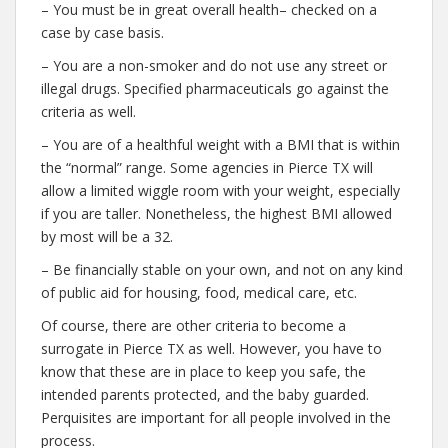
– You must be in great overall health– checked on a
case by case basis.
– You are a non-smoker and do not use any street or
illegal drugs. Specified pharmaceuticals go against the
criteria as well.
– You are of a healthful weight with a BMI that is within
the “normal” range. Some agencies in Pierce TX will
allow a limited wiggle room with your weight, especially
if you are taller. Nonetheless, the highest BMI allowed
by most will be a 32.
– Be financially stable on your own, and not on any kind
of public aid for housing, food, medical care, etc.
Of course, there are other criteria to become a
surrogate in Pierce TX as well. However, you have to
know that these are in place to keep you safe, the
intended parents protected, and the baby guarded.
Perquisites are important for all people involved in the
process.