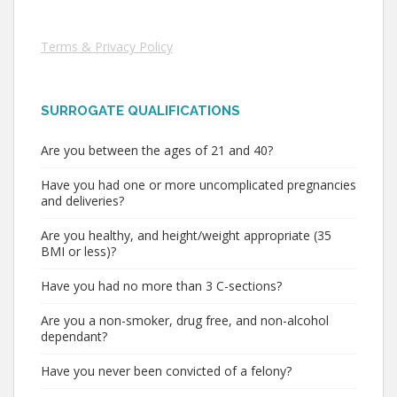
Terms & Privacy Policy
SURROGATE QUALIFICATIONS
Are you between the ages of 21 and 40?
Have you had one or more uncomplicated pregnancies
and deliveries?
Are you healthy, and height/weight appropriate (35
BMI or less)?
Have you had no more than 3 C-sections?
Are you a non-smoker, drug free, and non-alcohol
dependant?
Have you never been convicted of a felony?