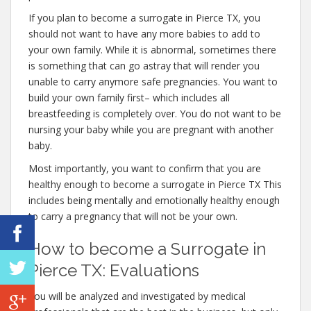
If you plan to become a surrogate in Pierce TX, you
should not want to have any more babies to add to
your own family. While it is abnormal, sometimes there
is something that can go astray that will render you
unable to carry anymore safe pregnancies. You want to
build your own family first– which includes all
breastfeeding is completely over. You do not want to be
nursing your baby while you are pregnant with another
baby.
Most importantly, you want to confirm that you are
healthy enough to become a surrogate in Pierce TX This
includes being mentally and emotionally healthy enough
to carry a pregnancy that will not be your own.
How to become a Surrogate in
Pierce TX: Evaluations
You will be analyzed and investigated by medical