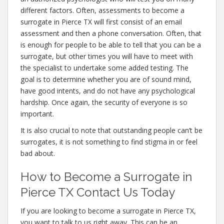
different factors. Often, assessments to become a
surrogate in Pierce TX will first consist of an email
assessment and then a phone conversation. Often, that
is enough for people to be able to tell that you can be a
surrogate, but other times you will have to meet with
the specialist to undertake some added testing. The
goal is to determine whether you are of sound mind,
have good intents, and do not have any psychological
hardship. Once again, the security of everyone is so
important.
It is also crucial to note that outstanding people can’t be
surrogates, it is not something to find stigma in or feel
bad about.
How to Become a Surrogate in
Pierce TX Contact Us Today
If you are looking to become a surrogate in Pierce TX,
you want to talk to us right away. This can be an