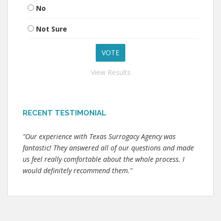
No
Not Sure
View Results
RECENT TESTIMONIAL
"Our experience with Texas Surrogacy Agency was
fantastic! They answered all of our questions and made
us feel really comfortable about the whole process. I
would definitely recommend them."