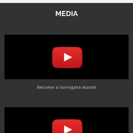
MEDIA
Become a Surrogate Austin