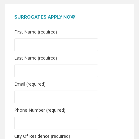
SURROGATES APPLY NOW
First Name (required)
Last Name (required)
Email (required)
Phone Number (required)
City Of Residence (required)