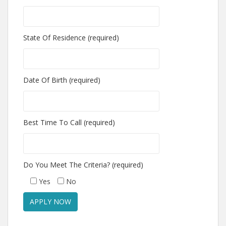
State Of Residence (required)
Date Of Birth (required)
Best Time To Call (required)
Do You Meet The Criteria? (required)
Yes
No