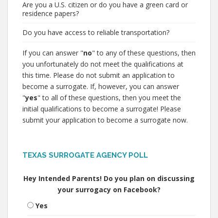
Are you a U.S. citizen or do you have a green card or
residence papers?
Do you have access to reliable transportation?
If you can answer "
no
" to any of these questions, then
you unfortunately do not meet the qualifications at
this time. Please do not submit an application to
become a surrogate. If, however, you can answer
"
yes
" to all of these questions, then you meet the
initial qualifications to become a surrogate! Please
submit your application to become a surrogate now.
TEXAS SURROGATE AGENCY POLL
Hey Intended Parents! Do you plan on discussing
your surrogacy on Facebook?
Yes