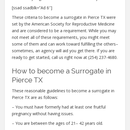
[ssad ssadblk=”Ad 6″]
These criteria to become a surrogate in Pierce TX were
set by the American Society for Reproductive Medicine
and are considered to be a requirement. While you may
not meet all of these requirements, you might meet
some of them and can work toward fulfilling the others–
sometimes, an agency will aid you get there. If you are
ready to get started, call us right now at (254) 237-4680.
How to become a Surrogate in
Pierce TX
These reasonable guidelines to become a surrogate in
Pierce TX are as follows:
– You must have formerly had at least one fruitful
pregnancy without having issues.
– You are between the ages of 21– 42 years old.