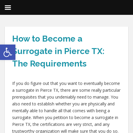
How to Become a
Open toolbar
Surrogate in Pierce TX:
The Requirements
If you do figure out that you want to eventually become
a surrogate in Pierce TX, there are some really particular
prerequisites that you undeniably need to manage. You
also need to establish whether you are physically and
mentally able to handle all that comes with being a
surrogate. When you petition to become a surrogate in
Pierce TX, the certifications are very strict, and any
trustworthy organization will make sure that you do so.