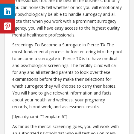
professionals that are the best in the business, but only
you can honestly tell whether or not you will emotionally
or psychologically be able to handle surrogacy and all.
Note that when you work with a prominent surrogacy
agency, you will have easy access to the highest quality
mental healthcare professionals.
Screenings To Become a Surrogate in Pierce TX The
most fundamental process before entering into the pool
to become a surrogate in Pierce TX is to have medical
and psychological screenings. The fertility clinic will call
for any and all intended parents to look over these
examinations before they make their selections for
which surrogate they will choose to carry their babies.
You will have to give relevant information and facts
about your health and wellness, your pregnancy
records, blood work, and assessment results.
[dyna dynami=”Template 6″]
As far as the mental screening goes, you will work with
an authorized psychologist who will test you on many