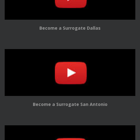
Become a Surrogate Dallas
Become a Surrogate San Antonio