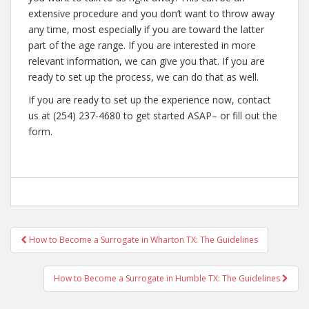
extensive procedure and you don’t want to throw away
any time, most especially if you are toward the latter
part of the age range. If you are interested in more
relevant information, we can give you that. If you are
ready to set up the process, we can do that as well.
If you are ready to set up the experience now, contact
us at (254) 237-4680 to get started ASAP– or fill out the
form.
Post
How to Become a Surrogate in Wharton TX: The Guidelines
navigation
How to Become a Surrogate in Humble TX: The Guidelines