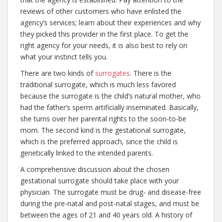
reviews of other customers who have enlisted the
agency’s services; learn about their experiences and why
they picked this provider in the first place. To get the
right agency for your needs, it is also best to rely on
what your instinct tells you.
There are two kinds of
surrogates
. There is the
traditional surrogate, which is much less favored
because the surrogate is the child’s natural mother, who
had the father’s sperm artificially inseminated. Basically,
she turns over her parental rights to the soon-to-be
mom. The second kind is the gestational surrogate,
which is the preferred approach, since the child is
genetically linked to the intended parents.
A comprehensive discussion about the chosen
gestational surrogate should take place with your
physician. The surrogate must be drug- and disease-free
during the pre-natal and post-natal stages, and must be
between the ages of 21 and 40 years old. A history of