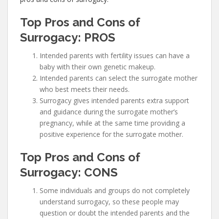
Top Pros and Cons of
Surrogacy: PROS
Intended parents with fertility issues can have a
baby with their own genetic makeup.
Intended parents can select the surrogate mother
who best meets their needs.
Surrogacy gives intended parents extra support
and guidance during the surrogate mother’s
pregnancy, while at the same time providing a
positive experience for the surrogate mother.
Top Pros and Cons of
Surrogacy: CONS
Some individuals and groups do not completely
understand surrogacy, so these people may
question or doubt the intended parents and the