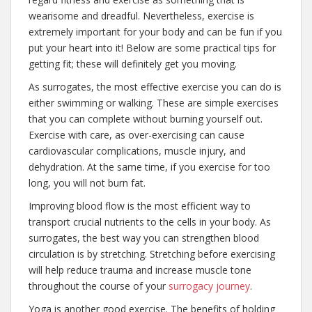
wearisome and dreadful. Nevertheless, exercise is
extremely important for your body and can be fun if you
put your heart into it! Below are some practical tips for
getting fit; these will definitely get you moving.
As surrogates, the most effective exercise you can do is
either swimming or walking. These are simple exercises
that you can complete without burning yourself out.
Exercise with care, as over-exercising can cause
cardiovascular complications, muscle injury, and
dehydration. At the same time, if you exercise for too
long, you will not burn fat.
Improving blood flow is the most efficient way to
transport crucial nutrients to the cells in your body. As
surrogates, the best way you can strengthen blood
circulation is by stretching. Stretching before exercising
will help reduce trauma and increase muscle tone
throughout the course of your
surrogacy journey
.
Yoga is another good exercise. The benefits of holding