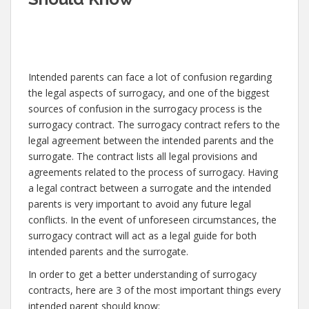
Intended parents can face a lot of confusion regarding
the legal aspects of surrogacy, and one of the biggest
sources of confusion in the surrogacy process is the
surrogacy contract. The surrogacy contract refers to the
legal agreement between the intended parents and the
surrogate. The contract lists all legal provisions and
agreements related to the process of surrogacy. Having
a legal contract between a surrogate and the intended
parents is very important to avoid any future legal
conflicts. In the event of unforeseen circumstances, the
surrogacy contract will act as a legal guide for both
intended parents and the surrogate.
In order to get a better understanding of surrogacy
contracts, here are 3 of the most important things every
intended parent should know: