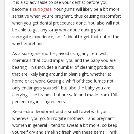
It is also advisable to see your dentist before you
become a
surrogate
. Your gums will likely be a bit more
sensitive when you’re pregnant, thus causing discomfort
when you get dental procedures done. You also will not
be able to get any x-ray work done during your
surrogate experience, so it’s ideal to get that out of the
way beforehand.
As a surrogate mother, avoid using any item with
chemicals that could impair you and the baby you are
bearing. This includes a number of cleaning products
that are likely lying around in plain sight, whether at
home or at work. Getting a whiff of these fumes not
only endangers yourself, but also the baby you are
carrying. Use brands that are safe and made from 100-
percent organic ingredients.
Keep extra deodorant and a small towel with you
wherever you go. Surrogate mothers—and pregnant
women in general—tend to sweat a bit more, so keep
yourself dry and smelling fresh with these items. Think