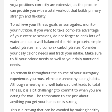
yoga positions correctly are extensive, as the practice
can provide you with a total workout that builds primary
strength and flexibility.
To achieve your fitness goals as surrogates, monitor
your nutrition. If you want to take complete advantage
of your exercise sessions, do not forget to drink lots of
water and eat a well-balanced diet rich in protein, simple
carbohydrates, and complex carbohydrates. Consider
your daily caloric needs and track your intake. Make sure
to fill your caloric needs as well as your daily nutritional
needs.
To remain fit throughout the course of your surrogacy
experience, you must eliminate unhealthy eating habits.
Although a healthy and well-balanced diet leads to total
fitness, it is a bit challenging to commit to when you are
eating for two. The temptation to eat just about
anything you get your hands on is strong.
This is a craving that can be avoided by making healthy