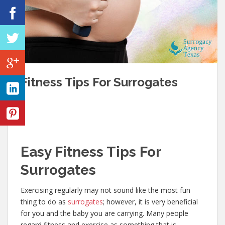
Fitness Tips For Surrogates
Easy Fitness Tips For
Surrogates
Exercising regularly may not sound like the most fun
thing to do as
surrogates
; however, it is very beneficial
for you and the baby you are carrying. Many people
regard fitness and exercise as something that is