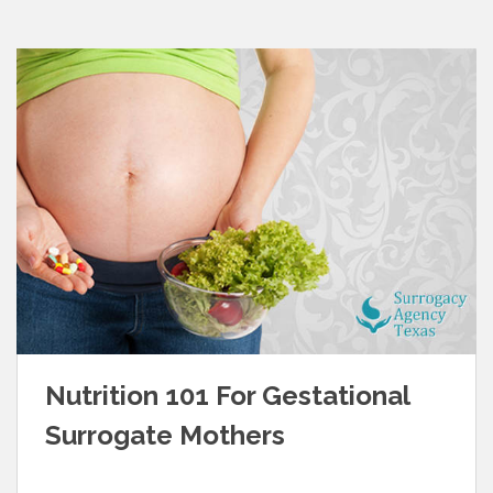
Nutrition 101 For Gestational
Surrogate Mothers