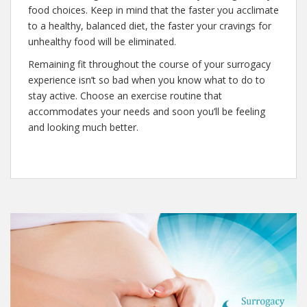
food choices. Keep in mind that the faster you acclimate
to a healthy, balanced diet, the faster your cravings for
unhealthy food will be eliminated.
Remaining fit throughout the course of your surrogacy
experience isn’t so bad when you know what to do to
stay active. Choose an exercise routine that
accommodates your needs and soon you’ll be feeling
and looking much better.