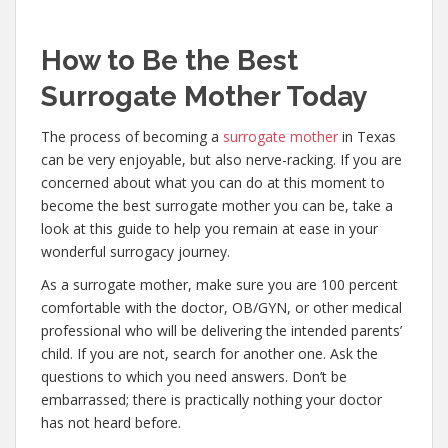
How to Be the Best
Surrogate Mother Today
The process of becoming a
surrogate mother
in Texas
can be very enjoyable, but also nerve-racking. If you are
concerned about what you can do at this moment to
become the best surrogate mother you can be, take a
look at this guide to help you remain at ease in your
wonderful surrogacy journey.
As a surrogate mother, make sure you are 100 percent
comfortable with the doctor, OB/GYN, or other medical
professional who will be delivering the intended parents’
child. If you are not, search for another one. Ask the
questions to which you need answers. Don’t be
embarrassed; there is practically nothing your doctor
has not heard before.