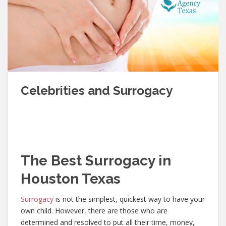
Celebrities and Surrogacy
The Best Surrogacy in
Houston Texas
Surrogacy
is not the simplest, quickest way to have your
own child. However, there are those who are
determined and resolved to put all their time, money,