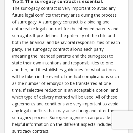
Tip 2. The surrogacy contract is essential.
The surrogacy contract is very important to avoid any
future legal conflicts that may arise during the process
of surrogacy. A surrogacy contract is a binding and
enforceable legal contract for the intended parents and
surrogate. It pre-defines the paternity of the child and
both the financial and behavioral responsibilities of each
party. The surrogacy contract allows each party
(meaning the intended parents and the surrogate) to
state their own intentions and responsibilities to one
another, and it establishes guidelines for what actions
will be taken in the event of medical complications such
as the number of embryos to be transferred at one
time, if selective reduction is an acceptable option, and
which type of delivery method will be used. All of these
agreements and conditions are very important to avoid
any legal conflicts that may arise during and after the
surrogacy process. Surrogate agencies can provide
helpful information on the different aspects included in a
surrogacy contract.