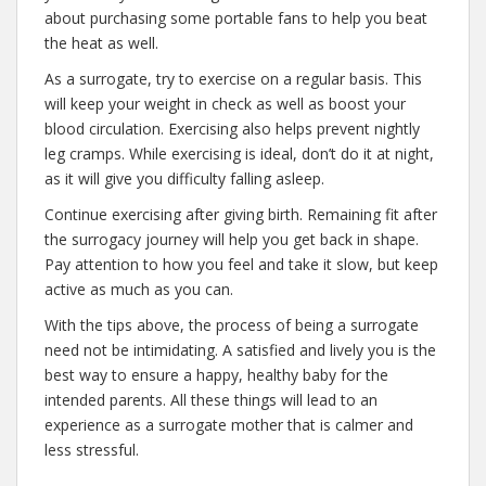
about purchasing some portable fans to help you beat
the heat as well.
As a surrogate, try to exercise on a regular basis. This
will keep your weight in check as well as boost your
blood circulation. Exercising also helps prevent nightly
leg cramps. While exercising is ideal, don’t do it at night,
as it will give you difficulty falling asleep.
Continue exercising after giving birth. Remaining fit after
the surrogacy journey will help you get back in shape.
Pay attention to how you feel and take it slow, but keep
active as much as you can.
With the tips above, the process of being a surrogate
need not be intimidating. A satisfied and lively you is the
best way to ensure a happy, healthy baby for the
intended parents. All these things will lead to an
experience as a surrogate mother that is calmer and
less stressful.