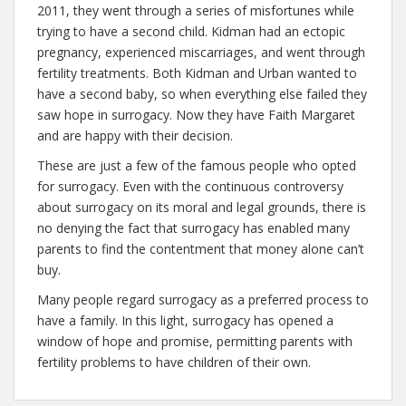
2011, they went through a series of misfortunes while
trying to have a second child. Kidman had an ectopic
pregnancy, experienced miscarriages, and went through
fertility treatments. Both Kidman and Urban wanted to
have a second baby, so when everything else failed they
saw hope in surrogacy. Now they have Faith Margaret
and are happy with their decision.
These are just a few of the famous people who opted
for surrogacy. Even with the continuous controversy
about surrogacy on its moral and legal grounds, there is
no denying the fact that surrogacy has enabled many
parents to find the contentment that money alone can’t
buy.
Many people regard surrogacy as a preferred process to
have a family. In this light, surrogacy has opened a
window of hope and promise, permitting parents with
fertility problems to have children of their own.