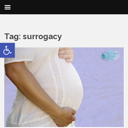
Tag:
surrogacy
Open toolbar