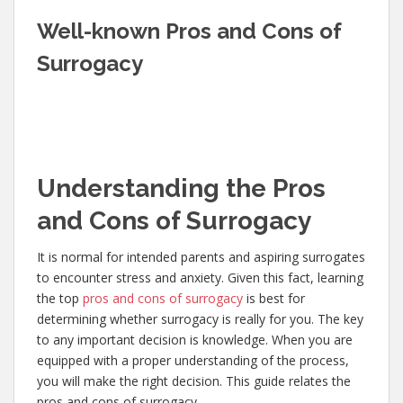
Well-known Pros and Cons of
Surrogacy
Understanding the Pros
and Cons of Surrogacy
It is normal for intended parents and aspiring surrogates
to encounter stress and anxiety. Given this fact, learning
the top
pros and cons of surrogacy
is best for
determining whether surrogacy is really for you. The key
to any important decision is knowledge. When you are
equipped with a proper understanding of the process,
you will make the right decision. This guide relates the
pros and cons of surrogacy.