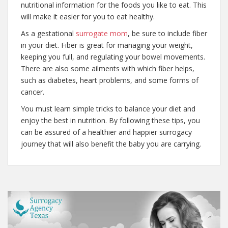
nutritional information for the foods you like to eat. This
will make it easier for you to eat healthy.
As a gestational
surrogate mom
, be sure to include fiber
in your diet. Fiber is great for managing your weight,
keeping you full, and regulating your bowel movements.
There are also some ailments with which fiber helps,
such as diabetes, heart problems, and some forms of
cancer.
You must learn simple tricks to balance your diet and
enjoy the best in nutrition. By following these tips, you
can be assured of a healthier and happier surrogacy
journey that will also benefit the baby you are carrying.