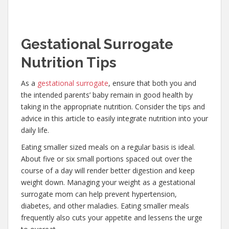
G
estational Surrogate
Nutrition Tips
As a
gestational surrogate
, ensure that both you and
the intended parents’ baby remain in good health by
taking in the appropriate nutrition. Consider the tips and
advice in this article to easily integrate nutrition into your
daily life.
Eating smaller sized meals on a regular basis is ideal.
About five or six small portions spaced out over the
course of a day will render better digestion and keep
weight down. Managing your weight as a gestational
surrogate mom can help prevent hypertension,
diabetes, and other maladies. Eating smaller meals
frequently also cuts your appetite and lessens the urge