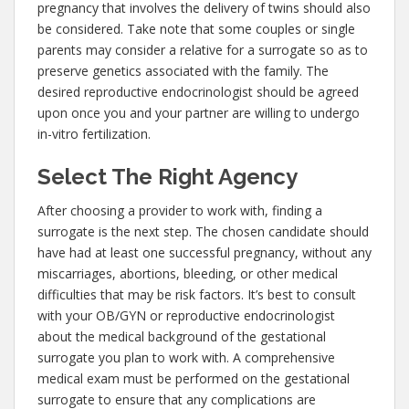
pregnancy that involves the delivery of twins should also
be considered. Take note that some couples or single
parents may consider a relative for a surrogate so as to
preserve genetics associated with the family. The
desired reproductive endocrinologist should be agreed
upon once you and your partner are willing to undergo
in-vitro fertilization.
Select The Right Agency
After choosing a provider to work with, finding a
surrogate is the next step. The chosen candidate should
have had at least one successful pregnancy, without any
miscarriages, abortions, bleeding, or other medical
difficulties that may be risk factors. It’s best to consult
with your OB/GYN or reproductive endocrinologist
about the medical background of the gestational
surrogate you plan to work with. A comprehensive
medical exam must be performed on the gestational
surrogate to ensure that any complications are