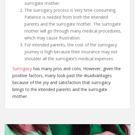
surrogate mother.
The surrogacy process is very time-consuming.
Patience is needed from both the intended
parents and the surrogate mother. The surrogate
mother will go through many medical procedures,
which may cause frustration.
For intended parents, the cost of the surrogacy
journey is high because their insurance may not
shoulder all the surrogate’s medical expenses.
Surrogacy
has many pros and cons. However, given the
positive factors, many look past the disadvantages
because of the joy and satisfaction that surrogacy
brings to the intended parents and the surrogate
mother.