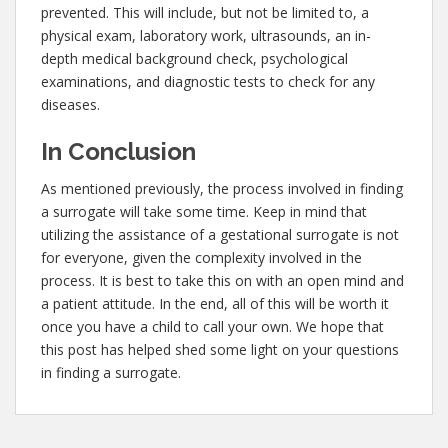
prevented. This will include, but not be limited to, a
physical exam, laboratory work, ultrasounds, an in-
depth medical background check, psychological
examinations, and diagnostic tests to check for any
diseases.
In Conclusion
As mentioned previously, the process involved in finding
a surrogate will take some time. Keep in mind that
utilizing the assistance of a gestational surrogate is not
for everyone, given the complexity involved in the
process. It is best to take this on with an open mind and
a patient attitude. In the end, all of this will be worth it
once you have a child to call your own. We hope that
this post has helped shed some light on your questions
in finding a surrogate.