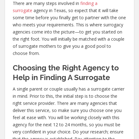
There are many steps involved in
finding a
surrogate
agency in Texas, so expect that it will take
some time before you finally get to partner with the one
who meets your requirements. This is where surrogacy
agencies come into the picture—to get you started on
the right foot. You will initially be matched with a couple
of surrogate mothers to give you a good pool to
choose from.
Choosing the Right Agency to
Help in Finding A Surrogate
A single parent or couple usually has a surrogate carrier
in mind. Prior to this, the initial step is to choose the
right service provider. There are many agencies that
deliver this service, so make sure you choose one you
feel at ease with. You will be working closely with this
agency for the next 12 to 24 months, so you must be
very confident in your choice. Do your research; ensure
that the agency is established. Pay attention to the