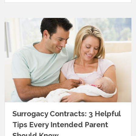
Surrogacy Contracts: 3 Helpful
Tips Every Intended Parent
Should Know