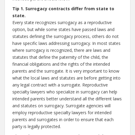
Tip 1. Surrogacy contracts differ from state to
state.
Every state recognizes surrogacy as a reproductive
option, but while some states have passed laws and
statutes defining the surrogacy process, others do not
have specific laws addressing surrogacy. In most states
where surrogacy is recognized, there are laws and
statutes that define the paternity of the child, the
financial obligations and the rights of the intended
parents and the surrogate. It is very important to know
what the local laws and statutes are before getting into
any legal contract with a surrogate. Reproductive
specialty lawyers who specialize in surrogacy can help
intended parents better understand all the different laws
and statutes on surrogacy. Surrogate agencies will
employ reproductive specialty lawyers for intended
parents and surrogates in order to ensure that each
party is legally protected.