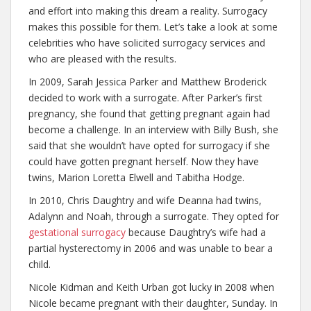
and effort into making this dream a reality. Surrogacy
makes this possible for them. Let’s take a look at some
celebrities who have solicited surrogacy services and
who are pleased with the results.
In 2009, Sarah Jessica Parker and Matthew Broderick
decided to work with a surrogate. After Parker’s first
pregnancy, she found that getting pregnant again had
become a challenge. In an interview with Billy Bush, she
said that she wouldn’t have opted for surrogacy if she
could have gotten pregnant herself. Now they have
twins, Marion Loretta Elwell and Tabitha Hodge.
In 2010, Chris Daughtry and wife Deanna had twins,
Adalynn and Noah, through a surrogate. They opted for
gestational surrogacy
because Daughtry’s wife had a
partial hysterectomy in 2006 and was unable to bear a
child.
Nicole Kidman and Keith Urban got lucky in 2008 when
Nicole became pregnant with their daughter, Sunday. In