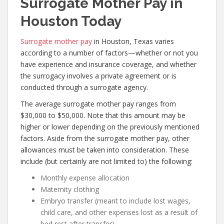
Surrogate Mother Pay in
Houston Today
Surrogate mother pay
in Houston, Texas varies
according to a number of factors—whether or not you
have experience and insurance coverage, and whether
the surrogacy involves a private agreement or is
conducted through a surrogate agency.
The average surrogate mother pay ranges from
$30,000 to $50,000. Note that this amount may be
higher or lower depending on the previously mentioned
factors. Aside from the surrogate mother pay, other
allowances must be taken into consideration. These
include (but certainly are not limited to) the following:
Monthly expense allocation
Maternity clothing
Embryo transfer (meant to include lost wages,
child care, and other expenses lost as a result of
bed rest after transfer)