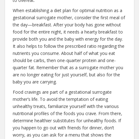
to overeat.
When establishing a diet plan for optimal nutrition as a
gestational surrogate mother, consider the first meal of
the day—breakfast. After your body has gone without
food for the entire night, it needs a hearty breakfast to
provide both you and the baby with energy for the day.
It also helps to follow the prescribed ratio regarding the
nutrients you consume. About half of what you eat
should be carbs, then one-quarter protein and one-
quarter fat. Remember that as a surrogate mother you
are no longer eating for just yourself, but also for the
baby you are carrying.
Food cravings are part of a gestational surrogate
mother’s life. To avoid the temptation of eating
unhealthy treats, familiarize yourself with the various
nutritional profiles of the foods you crave. From there,
determine healthier substitutes for unhealthy foods. If
you happen to go out with friends for dinner, don’t
worry, as you can ask for a menu that shows the