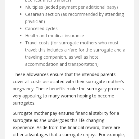
Multiples (added payment per additional baby)
Cesarean section (as recommended by attending
physician)
Cancelled cycles
Health and medical insurance
Travel costs (for surrogate mothers who must
travel; this includes airfare for the surrogate and a
traveling companion, as well as hotel
accommodation and transportation)
These allowances ensure that the intended parents
cover all costs associated with their surrogate mother’s
pregnancy. These benefits make the surrogacy process
very appealing to many women hoping to become
surrogates.
Surrogate mother pay ensures financial stability for a
surrogate as she undergoes this life-changing
experience. Aside from the financial reward, there are
other advantages that a surrogate enjoys. For example,