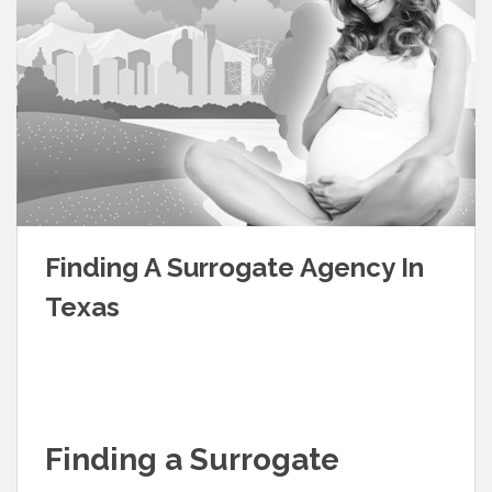
Finding A Surrogate Agency In
Texas
Finding a Surrogate