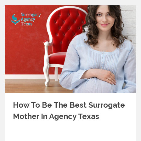
How To Be The Best Surrogate
Mother In Agency Texas