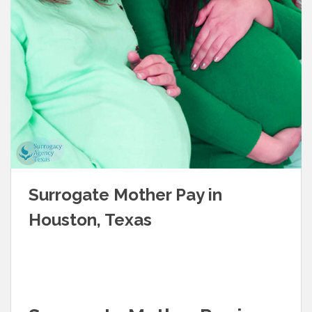
Surrogate Mother Pay in
Houston, Texas