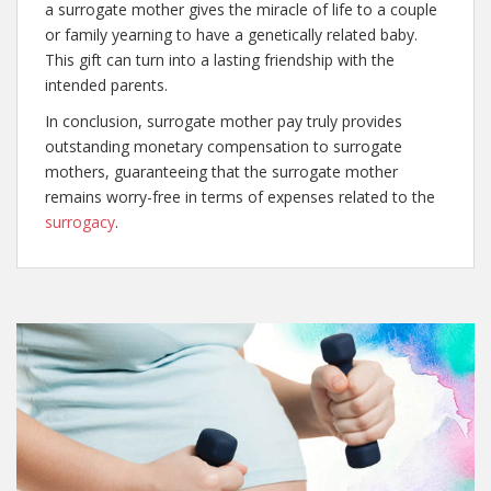
a surrogate mother gives the miracle of life to a couple
or family yearning to have a genetically related baby.
This gift can turn into a lasting friendship with the
intended parents.
In conclusion, surrogate mother pay truly provides
outstanding monetary compensation to surrogate
mothers, guaranteeing that the surrogate mother
remains worry-free in terms of expenses related to the
surrogacy
.