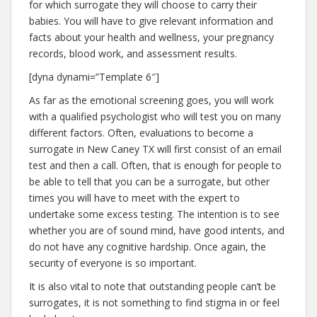
for which surrogate they will choose to carry their
babies. You will have to give relevant information and
facts about your health and wellness, your pregnancy
records, blood work, and assessment results.
[dyna dynami=”Template 6″]
As far as the emotional screening goes, you will work
with a qualified psychologist who will test you on many
different factors. Often, evaluations to become a
surrogate in New Caney TX will first consist of an email
test and then a call. Often, that is enough for people to
be able to tell that you can be a surrogate, but other
times you will have to meet with the expert to
undertake some excess testing. The intention is to see
whether you are of sound mind, have good intents, and
do not have any cognitive hardship. Once again, the
security of everyone is so important.
It is also vital to note that outstanding people can’t be
surrogates, it is not something to find stigma in or feel