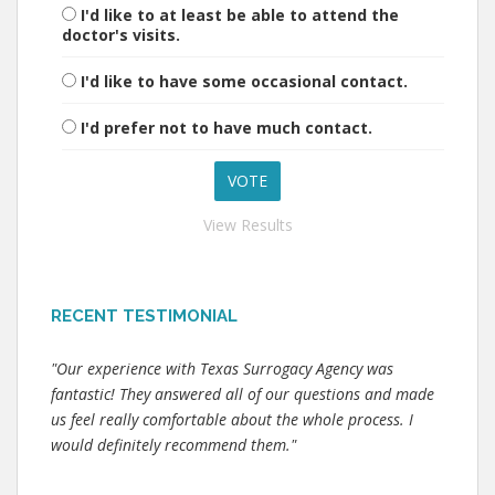
I'd like to at least be able to attend the
doctor's visits.
I'd like to have some occasional contact.
I'd prefer not to have much contact.
View Results
RECENT TESTIMONIAL
"Our experience with Texas Surrogacy Agency was
fantastic! They answered all of our questions and made
us feel really comfortable about the whole process. I
would definitely recommend them."