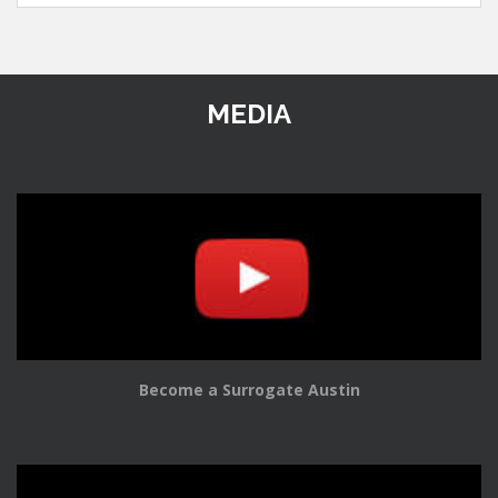
MEDIA
Become a Surrogate Austin