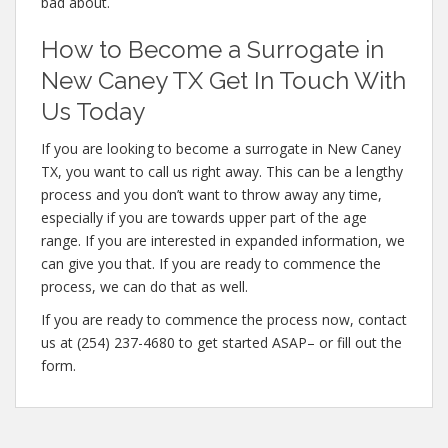
bad about.
How to Become a Surrogate in
New Caney TX Get In Touch With
Us Today
If you are looking to become a surrogate in New Caney
TX, you want to call us right away. This can be a lengthy
process and you don’t want to throw away any time,
especially if you are towards upper part of the age
range. If you are interested in expanded information, we
can give you that. If you are ready to commence the
process, we can do that as well.
If you are ready to commence the process now, contact
us at (254) 237-4680 to get started ASAP– or fill out the
form.