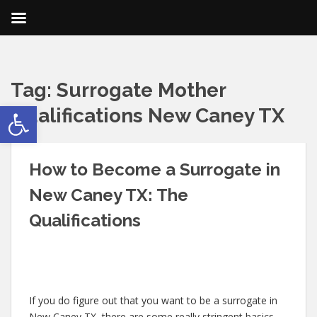
Tag:
Surrogate Mother
Open toolbar
Qualifications New Caney TX
How to Become a Surrogate in
New Caney TX: The
Qualifications
If you do figure out that you want to be a surrogate in
New Caney TX, there are some really stringent basics