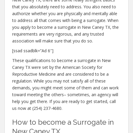
that you absolutely need to address. You also need to
authorize whether you are physically and mentally able
to address all that comes with being a surrogate. When
you apply to become a surrogate in New Caney TX, the
requirements are very rigorous, and any trusted
association will make sure that you do so.
[ssad ssadblk=”Ad 6″]
These qualifications to become a surrogate in New
Caney TX were set by the American Society for
Reproductive Medicine and are considered to be a
regulation. While you may not satisfy all of these
demands, you might meet some of them and can work
toward meeting the others– sometimes, an agency will
help you get there. If you are ready to get started, call
us now at (254) 237-4680.
How to become a Surrogate in
New Caney TX