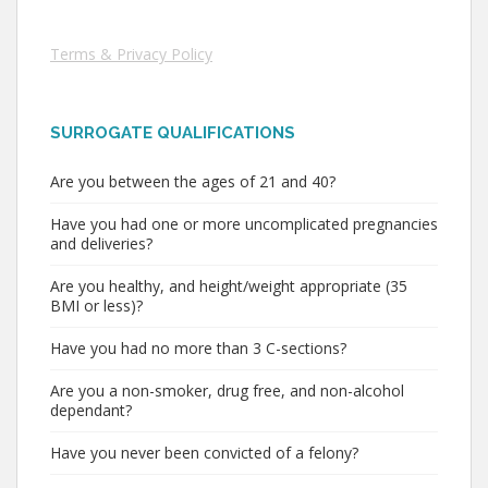
Terms & Privacy Policy
SURROGATE QUALIFICATIONS
Are you between the ages of 21 and 40?
Have you had one or more uncomplicated pregnancies
and deliveries?
Are you healthy, and height/weight appropriate (35
BMI or less)?
Have you had no more than 3 C-sections?
Are you a non-smoker, drug free, and non-alcohol
dependant?
Have you never been convicted of a felony?