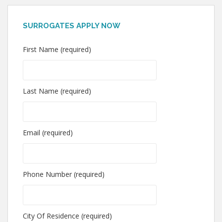
SURROGATES APPLY NOW
First Name (required)
Last Name (required)
Email (required)
Phone Number (required)
City Of Residence (required)