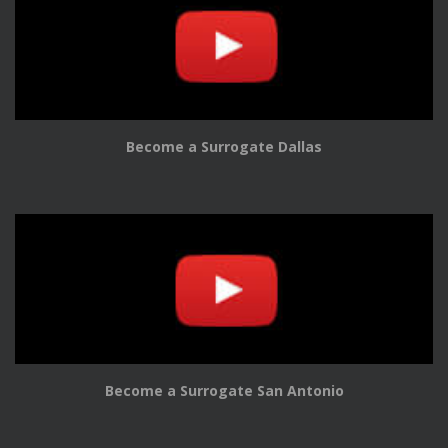
Become a Surrogate Dallas
Become a Surrogate San Antonio