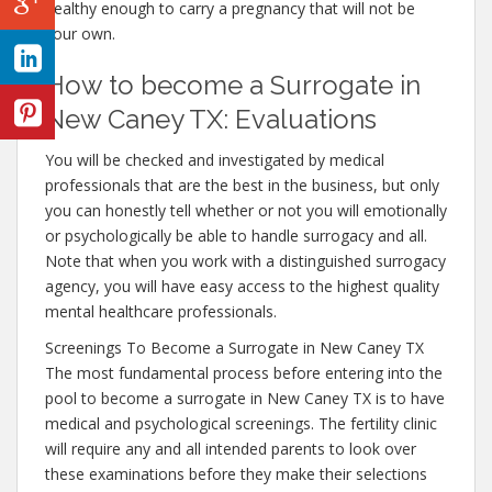
healthy enough to carry a pregnancy that will not be
your own.
How to become a Surrogate in
New Caney TX: Evaluations
You will be checked and investigated by medical
professionals that are the best in the business, but only
you can honestly tell whether or not you will emotionally
or psychologically be able to handle surrogacy and all.
Note that when you work with a distinguished surrogacy
agency, you will have easy access to the highest quality
mental healthcare professionals.
Screenings To Become a Surrogate in New Caney TX
The most fundamental process before entering into the
pool to become a surrogate in New Caney TX is to have
medical and psychological screenings. The fertility clinic
will require any and all intended parents to look over
these examinations before they make their selections