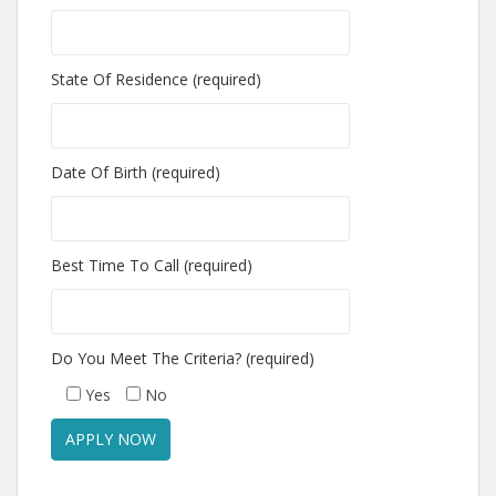
State Of Residence (required)
Date Of Birth (required)
Best Time To Call (required)
Do You Meet The Criteria? (required)
Yes
No