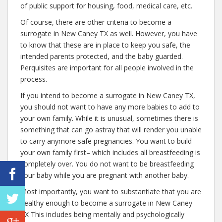
of public support for housing, food, medical care, etc.
Of course, there are other criteria to become a
surrogate in New Caney TX as well. However, you have
to know that these are in place to keep you safe, the
intended parents protected, and the baby guarded.
Perquisites are important for all people involved in the
process.
If you intend to become a surrogate in New Caney TX,
you should not want to have any more babies to add to
your own family. While it is unusual, sometimes there is
something that can go astray that will render you unable
to carry anymore safe pregnancies. You want to build
your own family first– which includes all breastfeeding is
completely over. You do not want to be breastfeeding
your baby while you are pregnant with another baby.
Most importantly, you want to substantiate that you are
healthy enough to become a surrogate in New Caney
TX This includes being mentally and psychologically