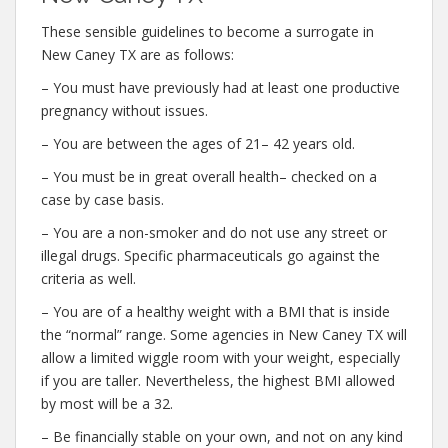
These sensible guidelines to become a surrogate in
New Caney TX are as follows:
– You must have previously had at least one productive
pregnancy without issues.
– You are between the ages of 21– 42 years old.
– You must be in great overall health– checked on a
case by case basis.
– You are a non-smoker and do not use any street or
illegal drugs. Specific pharmaceuticals go against the
criteria as well.
– You are of a healthy weight with a BMI that is inside
the “normal” range. Some agencies in New Caney TX will
allow a limited wiggle room with your weight, especially
if you are taller. Nevertheless, the highest BMI allowed
by most will be a 32.
– Be financially stable on your own, and not on any kind