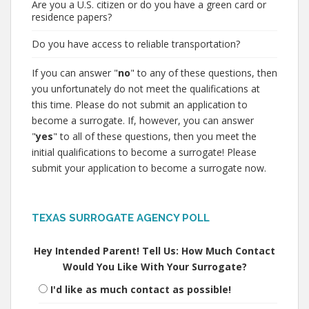
Are you a U.S. citizen or do you have a green card or
residence papers?
Do you have access to reliable transportation?
If you can answer "
no
" to any of these questions, then
you unfortunately do not meet the qualifications at
this time. Please do not submit an application to
become a surrogate. If, however, you can answer
"
yes
" to all of these questions, then you meet the
initial qualifications to become a surrogate! Please
submit your application to become a surrogate now.
TEXAS SURROGATE AGENCY POLL
Hey Intended Parent! Tell Us: How Much Contact
Would You Like With Your Surrogate?
I'd like as much contact as possible!