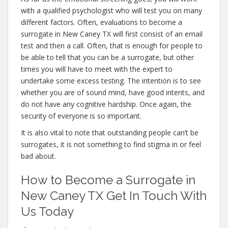
with a qualified psychologist who will test you on many
different factors. Often, evaluations to become a
surrogate in New Caney TX will first consist of an email
test and then a call. Often, that is enough for people to
be able to tell that you can be a surrogate, but other
times you will have to meet with the expert to
undertake some excess testing. The intention is to see
whether you are of sound mind, have good intents, and
do not have any cognitive hardship. Once again, the
security of everyone is so important.
It is also vital to note that outstanding people can’t be
surrogates, it is not something to find stigma in or feel
bad about.
How to Become a Surrogate in
New Caney TX Get In Touch With
Us Today