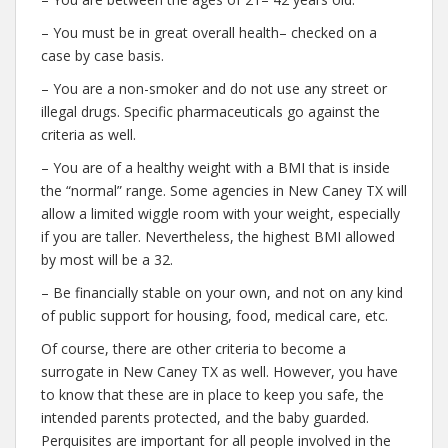
– You must be in great overall health– checked on a
case by case basis.
– You are a non-smoker and do not use any street or
illegal drugs. Specific pharmaceuticals go against the
criteria as well.
– You are of a healthy weight with a BMI that is inside
the “normal” range. Some agencies in New Caney TX will
allow a limited wiggle room with your weight, especially
if you are taller. Nevertheless, the highest BMI allowed
by most will be a 32.
– Be financially stable on your own, and not on any kind
of public support for housing, food, medical care, etc.
Of course, there are other criteria to become a
surrogate in New Caney TX as well. However, you have
to know that these are in place to keep you safe, the
intended parents protected, and the baby guarded.
Perquisites are important for all people involved in the