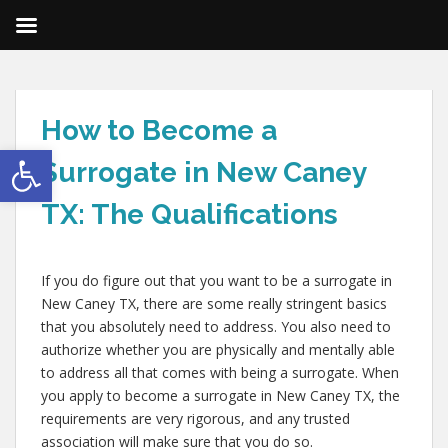
How to Become a
Open toolbar
Surrogate in New Caney
TX: The Qualifications
If you do figure out that you want to be a surrogate in
New Caney TX, there are some really stringent basics
that you absolutely need to address. You also need to
authorize whether you are physically and mentally able
to address all that comes with being a surrogate. When
you apply to become a surrogate in New Caney TX, the
requirements are very rigorous, and any trusted
association will make sure that you do so.