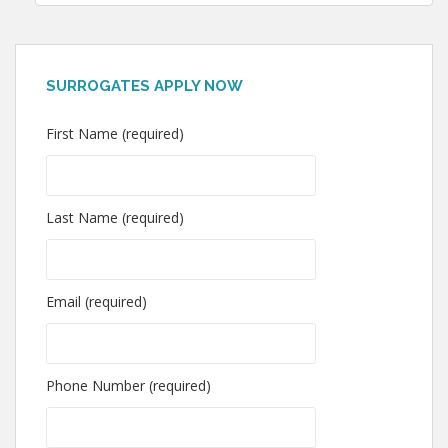
SURROGATES APPLY NOW
First Name (required)
Last Name (required)
Email (required)
Phone Number (required)