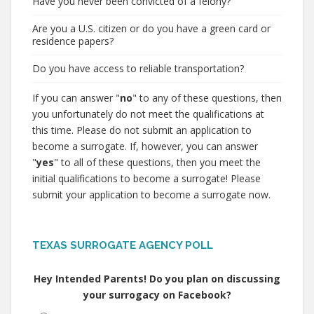
Have you never been convicted of a felony?
Are you a U.S. citizen or do you have a green card or
residence papers?
Do you have access to reliable transportation?
If you can answer "
no
" to any of these questions, then
you unfortunately do not meet the qualifications at
this time. Please do not submit an application to
become a surrogate. If, however, you can answer
"
yes
" to all of these questions, then you meet the
initial qualifications to become a surrogate! Please
submit your application to become a surrogate now.
TEXAS SURROGATE AGENCY POLL
Hey Intended Parents! Do you plan on discussing
your surrogacy on Facebook?