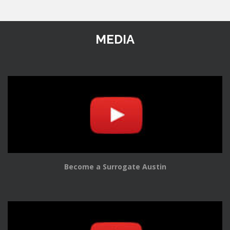
MEDIA
Become a Surrogate Austin