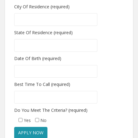
City Of Residence (required)
State Of Residence (required)
Date Of Birth (required)
Best Time To Call (required)
Do You Meet The Criteria? (required)
Yes
No