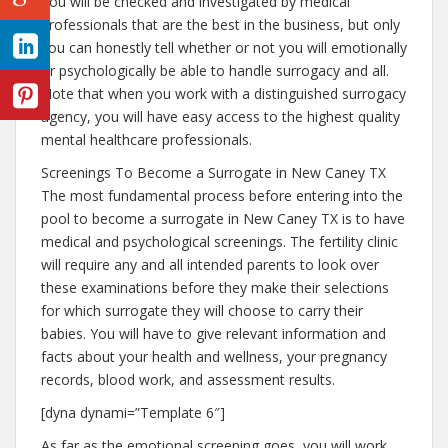
You will be checked and investigated by medical
professionals that are the best in the business, but only
you can honestly tell whether or not you will emotionally
or psychologically be able to handle surrogacy and all.
Note that when you work with a distinguished surrogacy
agency, you will have easy access to the highest quality
mental healthcare professionals.
Screenings To Become a Surrogate in New Caney TX
The most fundamental process before entering into the
pool to become a surrogate in New Caney TX is to have
medical and psychological screenings. The fertility clinic
will require any and all intended parents to look over
these examinations before they make their selections
for which surrogate they will choose to carry their
babies. You will have to give relevant information and
facts about your health and wellness, your pregnancy
records, blood work, and assessment results.
[dyna dynami=”Template 6″]
As far as the emotional screening goes, you will work