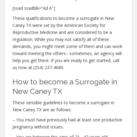
[ssad ssadblk=”Ad 6″]
These qualifications to become a surrogate in New
Caney TX were set by the American Society for
Reproductive Medicine and are considered to be a
regulation. While you may not satisfy all of these
demands, you might meet some of them and can work
toward meeting the others– sometimes, an agency will
help you get there. If you are ready to get started, call
us now at (254) 237-4680.
How to become a Surrogate in
New Caney TX
These sensible guidelines to become a surrogate in
New Caney TX are as follows:
– You must have previously had at least one productive
pregnancy without issues.
– You are between the ages of 21– 42 years old.