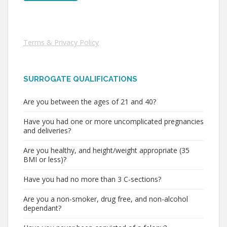
Terms & Privacy Policy
SURROGATE QUALIFICATIONS
Are you between the ages of 21 and 40?
Have you had one or more uncomplicated pregnancies
and deliveries?
Are you healthy, and height/weight appropriate (35
BMI or less)?
Have you had no more than 3 C-sections?
Are you a non-smoker, drug free, and non-alcohol
dependant?