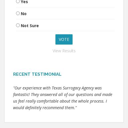
Yes
No
Not Sure
View Results
RECENT TESTIMONIAL
"Our experience with Texas Surrogacy Agency was
fantastic! They answered all of our questions and made
us feel really comfortable about the whole process. I
would definitely recommend them."