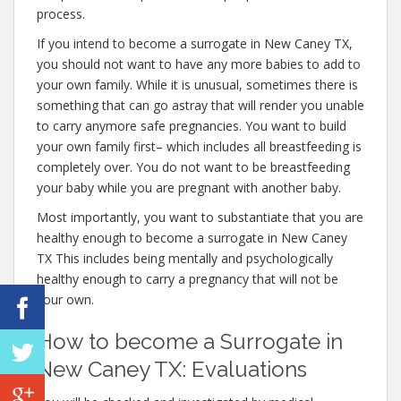
process.
If you intend to become a surrogate in New Caney TX,
you should not want to have any more babies to add to
your own family. While it is unusual, sometimes there is
something that can go astray that will render you unable
to carry anymore safe pregnancies. You want to build
your own family first– which includes all breastfeeding is
completely over. You do not want to be breastfeeding
your baby while you are pregnant with another baby.
Most importantly, you want to substantiate that you are
healthy enough to become a surrogate in New Caney
TX This includes being mentally and psychologically
healthy enough to carry a pregnancy that will not be
your own.
How to become a Surrogate in
New Caney TX: Evaluations