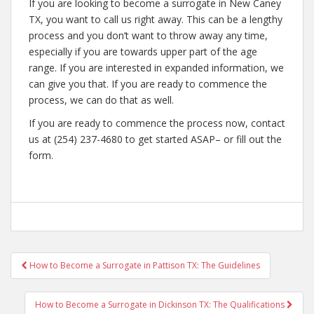
If you are looking to become a surrogate in New Caney
TX, you want to call us right away. This can be a lengthy
process and you don’t want to throw away any time,
especially if you are towards upper part of the age
range. If you are interested in expanded information, we
can give you that. If you are ready to commence the
process, we can do that as well.
If you are ready to commence the process now, contact
us at (254) 237-4680 to get started ASAP– or fill out the
form.
Post
How to Become a Surrogate in Pattison TX: The Guidelines
navigation
How to Become a Surrogate in Dickinson TX: The Qualifications