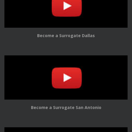
Become a Surrogate Dallas
Become a Surrogate San Antonio