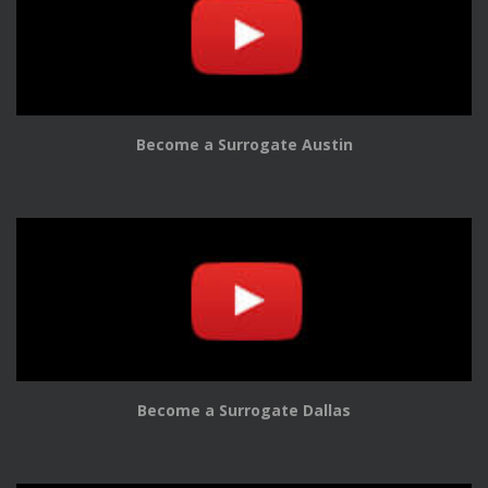
Become a Surrogate Austin
Become a Surrogate Dallas