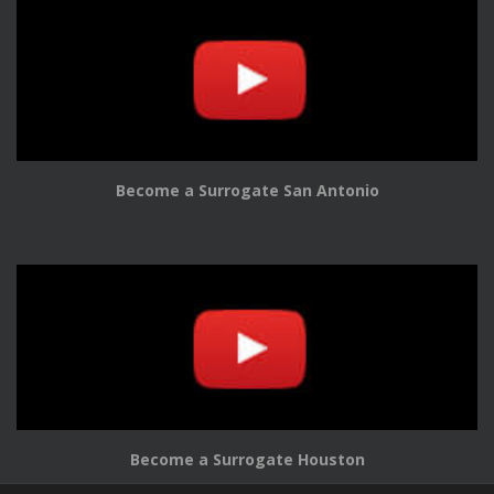
Become a Surrogate San Antonio
Become a Surrogate Houston