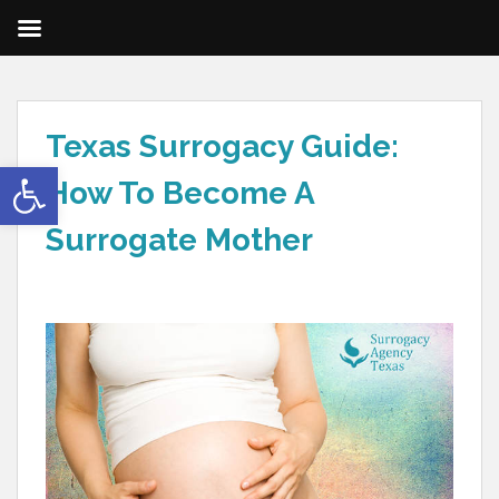
Texas Surrogacy Guide:
Open toolbar
How To Become A
Surrogate Mother