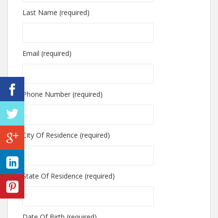
Last Name (required)
Email (required)
Phone Number (required)
City Of Residence (required)
State Of Residence (required)
Date Of Birth (required)