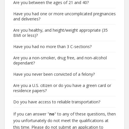
Are you between the ages of 21 and 40?
Have you had one or more uncomplicated pregnancies
and deliveries?
Are you healthy, and height/weight appropriate (35
BMI or less)?
Have you had no more than 3 C-sections?
Are you a non-smoker, drug free, and non-alcohol
dependant?
Have you never been convicted of a felony?
Are you a U.S. citizen or do you have a green card or
residence papers?
Do you have access to reliable transportation?
If you can answer "
no
" to any of these questions, then
you unfortunately do not meet the qualifications at
this time. Please do not submit an application to