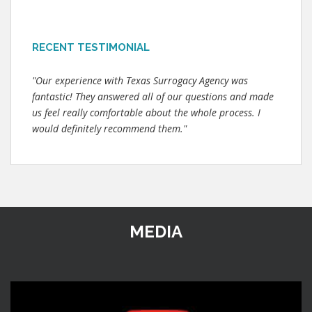
RECENT TESTIMONIAL
"Our experience with Texas Surrogacy Agency was
fantastic! They answered all of our questions and made
us feel really comfortable about the whole process. I
would definitely recommend them."
MEDIA