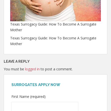
Texas Surrogacy Guide: How To Become A Surrogate
Mother
Texas Surrogacy Guide: How To Become A Surrogate
Mother
LEAVE A REPLY
You must be
logged in
to post a comment.
SURROGATES APPLY NOW
First Name (required)