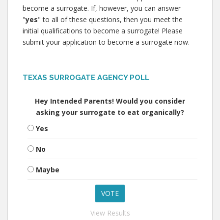
become a surrogate. If, however, you can answer
"
yes
" to all of these questions, then you meet the
initial qualifications to become a surrogate! Please
submit your application to become a surrogate now.
TEXAS SURROGATE AGENCY POLL
Hey Intended Parents! Would you consider
asking your surrogate to eat organically?
Yes
No
Maybe
View Results