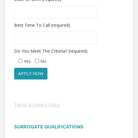
Best Time To Call (required)
Do You Meet The Criteria? (required)
Yes
No
Terms & Privacy Policy
SURROGATE QUALIFICATIONS