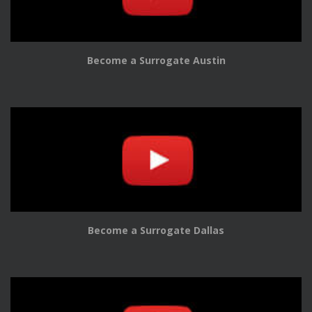
Become a Surrogate Austin
Become a Surrogate Dallas