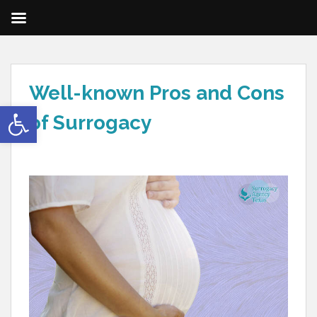
Well-known Pros and Cons
Open toolbar
of Surrogacy