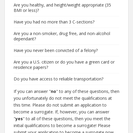
Are you healthy, and height/weight appropriate (35
BMI or less)?
Have you had no more than 3 C-sections?
Are you a non-smoker, drug free, and non-alcohol
dependant?
Have you never been convicted of a felony?
Are you a U.S. citizen or do you have a green card or
residence papers?
Do you have access to reliable transportation?
If you can answer "
no
" to any of these questions, then
you unfortunately do not meet the qualifications at
this time. Please do not submit an application to
become a surrogate. If, however, you can answer
"
yes
" to all of these questions, then you meet the
initial qualifications to become a surrogate! Please
submit your application to become a surrogate now.