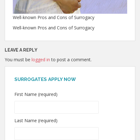
Well-known Pros and Cons of Surrogacy
Well-known Pros and Cons of Surrogacy
LEAVE A REPLY
You must be
logged in
to post a comment.
SURROGATES APPLY NOW
First Name (required)
Last Name (required)