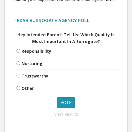
TEXAS SURROGATE AGENCY POLL
Hey Intended Parent! Tell Us: Which Quality Is
Most Important In A Surrogate?
Responsibility
Nurturing
Trustworthy
Other
View Results