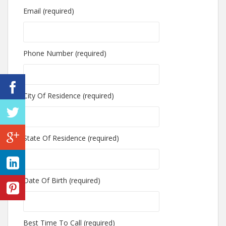
Email (required)
Phone Number (required)
City Of Residence (required)
State Of Residence (required)
Date Of Birth (required)
Best Time To Call (required)