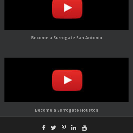
Become a Surrogate San Antonio
Become a Surrogate Houston