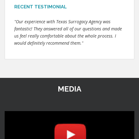
RECENT TESTIMONIAL
"Our experience with Texas Surrogacy Agency was
fantastic! They answered all of our questions and made
us feel really comfortable about the whole process. I
would definitely recommend them."
MEDIA