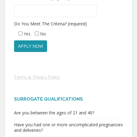
Do You Meet The Criteria? (required)
Yes
No
Terms & Privacy Policy
SURROGATE QUALIFICATIONS
Are you between the ages of 21 and 40?
Have you had one or more uncomplicated pregnancies
and deliveries?