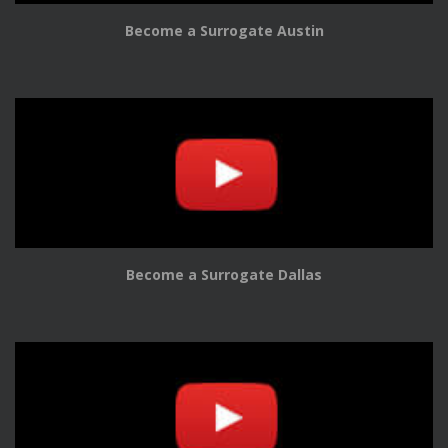
Become a Surrogate Austin
Become a Surrogate Dallas