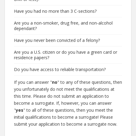
Have you had no more than 3 C-sections?
Are you a non-smoker, drug free, and non-alcohol
dependant?
Have you never been convicted of a felony?
Are you a U.S. citizen or do you have a green card or
residence papers?
Do you have access to reliable transportation?
If you can answer "
no
" to any of these questions, then
you unfortunately do not meet the qualifications at
this time. Please do not submit an application to
become a surrogate. If, however, you can answer
"
yes
" to all of these questions, then you meet the
initial qualifications to become a surrogate! Please
submit your application to become a surrogate now.