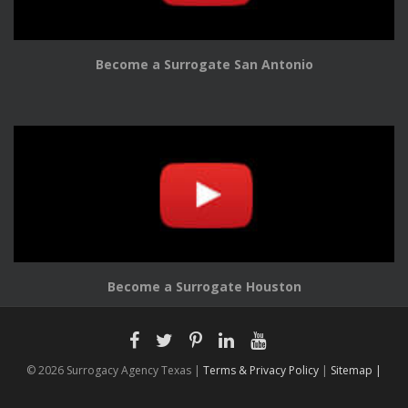
Become a Surrogate San Antonio
Become a Surrogate Houston
© 2026 Surrogacy Agency Texas |
Terms & Privacy Policy
|
Sitemap |