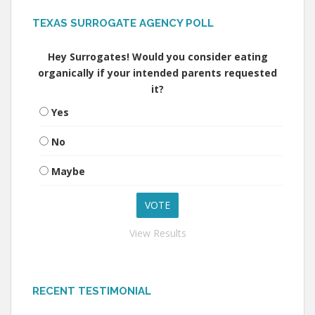
TEXAS SURROGATE AGENCY POLL
Hey Surrogates! Would you consider eating
organically if your intended parents requested
it?
Yes
No
Maybe
View Results
RECENT TESTIMONIAL