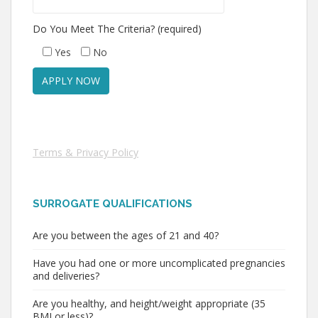
Do You Meet The Criteria? (required)
Yes
No
Terms & Privacy Policy
SURROGATE QUALIFICATIONS
Are you between the ages of 21 and 40?
Have you had one or more uncomplicated pregnancies
and deliveries?
Are you healthy, and height/weight appropriate (35
BMI or less)?