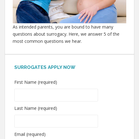
As intended parents, you are bound to have many
questions about surrogacy. Here, we answer 5 of the
most common questions we hear.
SURROGATES APPLY NOW
First Name (required)
Last Name (required)
Email (required)