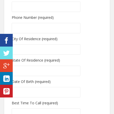
Phone Number (required)
City Of Residence (required)
State Of Residence (required)
Date Of Birth (required)
Best Time To Call (required)