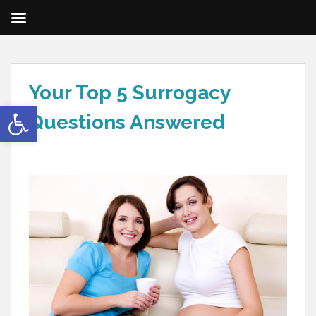
Your Top 5 Surrogacy
Open toolbar
Questions Answered