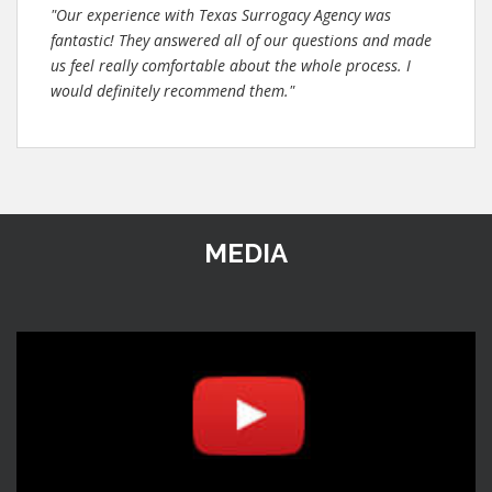
"Our experience with Texas Surrogacy Agency was
fantastic! They answered all of our questions and made
us feel really comfortable about the whole process. I
would definitely recommend them."
MEDIA