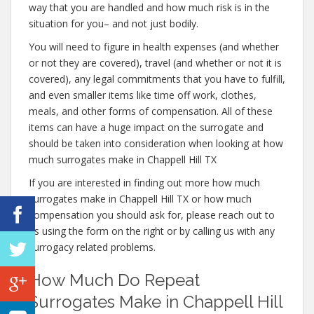
way that you are handled and how much risk is in the
situation for you– and not just bodily.
You will need to figure in health expenses (and whether
or not they are covered), travel (and whether or not it is
covered), any legal commitments that you have to fulfill,
and even smaller items like time off work, clothes,
meals, and other forms of compensation. All of these
items can have a huge impact on the surrogate and
should be taken into consideration when looking at how
much surrogates make in Chappell Hill TX
If you are interested in finding out more how much
surrogates make in Chappell Hill TX or how much
compensation you should ask for, please reach out to
us using the form on the right or by calling us with any
surrogacy related problems.
How Much Do Repeat
Surrogates Make in Chappell Hill