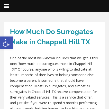
How Much Do Surrogates
Open toolbar
Make in Chappell Hill TX
One of the most well-known inquiries that we get is this
one: “how much do surrogates make in Chappell Hill
TX?” Of course, anyone who is willing to dedicate at
least 9 months of their lives to helping someone else
become a parent is someone that should have
compensation. Most US surrogates, and almost all
surrogates in Chappell Hill TX receive compensation for
their very valued services. This is a service that offer,
and just like if you were to spend 9 months performing
plumbing work, building homes, or teaching someone,