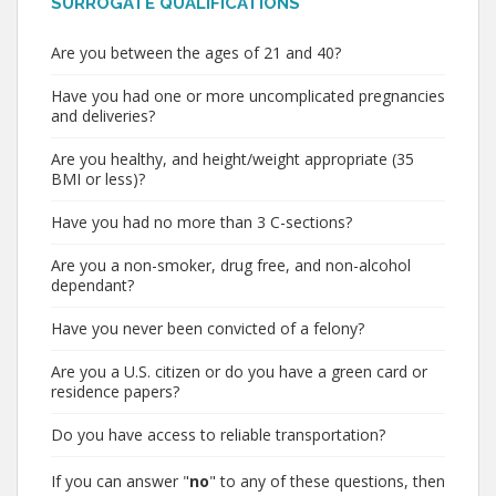
SURROGATE QUALIFICATIONS
Are you between the ages of 21 and 40?
Have you had one or more uncomplicated pregnancies
and deliveries?
Are you healthy, and height/weight appropriate (35
BMI or less)?
Have you had no more than 3 C-sections?
Are you a non-smoker, drug free, and non-alcohol
dependant?
Have you never been convicted of a felony?
Are you a U.S. citizen or do you have a green card or
residence papers?
Do you have access to reliable transportation?
If you can answer "
no
" to any of these questions, then