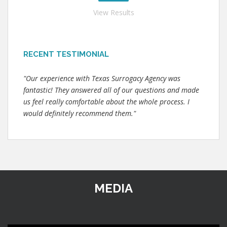
View Results
RECENT TESTIMONIAL
"Our experience with Texas Surrogacy Agency was
fantastic! They answered all of our questions and made
us feel really comfortable about the whole process. I
would definitely recommend them."
MEDIA