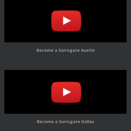
Become a Surrogate Austin
Become a Surrogate Dallas