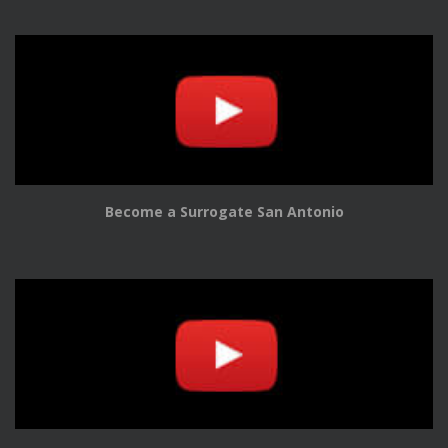
Become a Surrogate San Antonio