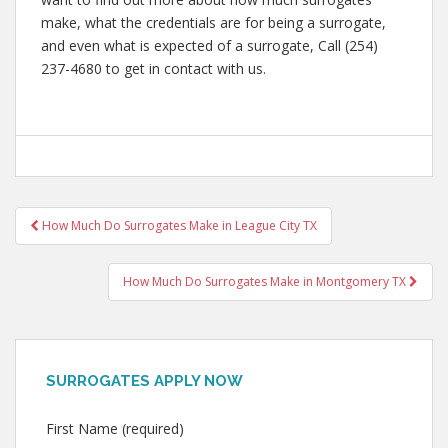
make, what the credentials are for being a surrogate,
and even what is expected of a surrogate, Call (254)
237-4680 to get in contact with us.
Post
How Much Do Surrogates Make in League City TX
navigation
How Much Do Surrogates Make in Montgomery TX
SURROGATES APPLY NOW
First Name (required)