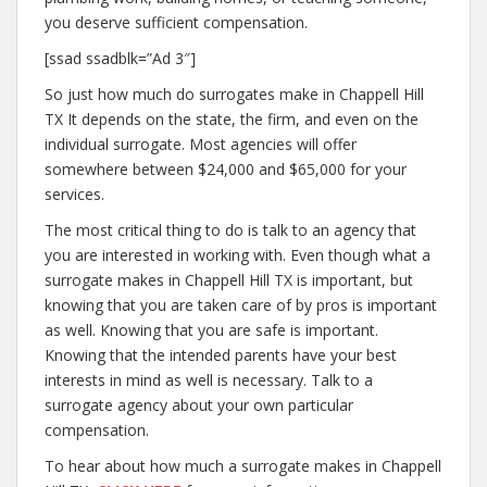
you deserve sufficient compensation.
[ssad ssadblk=”Ad 3″]
So just how much do surrogates make in Chappell Hill
TX It depends on the state, the firm, and even on the
individual surrogate. Most agencies will offer
somewhere between $24,000 and $65,000 for your
services.
The most critical thing to do is talk to an agency that
you are interested in working with. Even though what a
surrogate makes in Chappell Hill TX is important, but
knowing that you are taken care of by pros is important
as well. Knowing that you are safe is important.
Knowing that the intended parents have your best
interests in mind as well is necessary. Talk to a
surrogate agency about your own particular
compensation.
To hear about how much a surrogate makes in Chappell