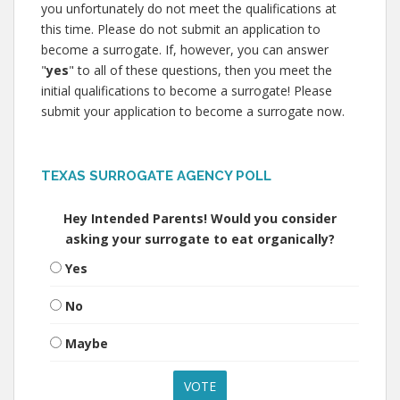
you unfortunately do not meet the qualifications at
this time. Please do not submit an application to
become a surrogate. If, however, you can answer
"
yes
" to all of these questions, then you meet the
initial qualifications to become a surrogate! Please
submit your application to become a surrogate now.
TEXAS SURROGATE AGENCY POLL
Hey Intended Parents! Would you consider
asking your surrogate to eat organically?
Yes
No
Maybe