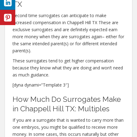
TX
Second time surrogates can anticipate to make
increased compensation in Chappell Hill TX These are
exclusive surrogates and are definitely expected earn
more money when they are surrogates again– either for
the same intended parent(s) or for different intended
parent(s).
These surrogates tend to get higher compensation
because they know what they are doing and won’t need
as much guidance.
[dyna dynami=”Template 3″]
How Much Do Surrogates Make
in Chappell Hill TX: Multiples
If you are a surrogate that is wanted to carry more than
one embryos, you might be qualified to receive more
money. In some cases, this occurs naturally but other