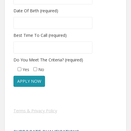
Date Of Birth (required)
Best Time To Call (required)
Do You Meet The Criteria? (required)
Yes
No
Terms & Privacy Policy