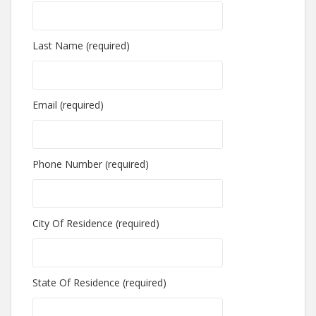
Last Name (required)
Email (required)
Phone Number (required)
City Of Residence (required)
State Of Residence (required)