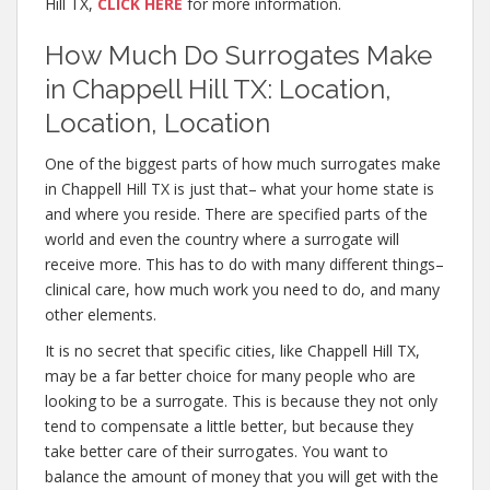
Hill TX,
CLICK HERE
for more information.
How Much Do Surrogates Make
in Chappell Hill TX: Location,
Location, Location
One of the biggest parts of how much surrogates make
in Chappell Hill TX is just that– what your home state is
and where you reside. There are specified parts of the
world and even the country where a surrogate will
receive more. This has to do with many different things–
clinical care, how much work you need to do, and many
other elements.
It is no secret that specific cities, like Chappell Hill TX,
may be a far better choice for many people who are
looking to be a surrogate. This is because they not only
tend to compensate a little better, but because they
take better care of their surrogates. You want to
balance the amount of money that you will get with the