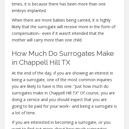
times, it is because there has been more than one
embryo implanted.
When there are more babies being carried, it is highly
likely that the surrogate will receive more in the form of
compensation– even if it wasn’t intended that the
mother will carry more than one child.
How Much Do Surrogates Make
in Chappell Hill TX
At the end of the day, if you are showing an interest in
being a surrogate, one of the most common inquiries
you are likely to have is this one: “Just how much do
surrogates make in Chappell Hill TX” Of course, you are
doing a service and you should expect that you are
going to be paid for your work– and being a surrogate is
a lot of time.
If you are interested in becoming a surrogate, or you
want to find out more about how much surrogates