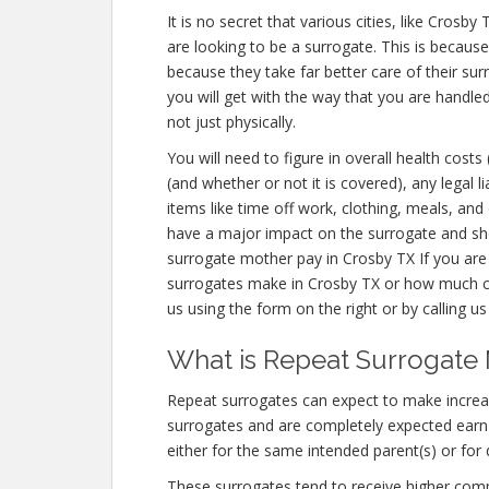
It is no secret that various cities, like Cros
are looking to be a surrogate. This is becaus
because they take far better care of their s
you will get with the way that you are handl
not just physically.
You will need to figure in overall health costs
(and whether or not it is covered), any legal li
items like time off work, clothing, meals, an
have a major impact on the surrogate and sho
surrogate mother pay in Crosby TX If you are
surrogates make in Crosby TX or how much c
us using the form on the right or by calling u
What is Repeat Surrogate 
Repeat surrogates can expect to make incre
surrogates and are completely expected ear
either for the same intended parent(s) or for 
These surrogates tend to receive higher co