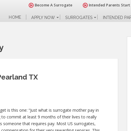
Become A Surrogate
Intended Parents Start
HOME
APPLY NOW
SURROGATES
INTENDED PA
y
Pearland TX
 is this one: “Just what is surrogate mother pay in
to commit at least 9 months of their lives to really
 someone that requires pay. Most US surrogates,
 compensation for their very rewarding services. This