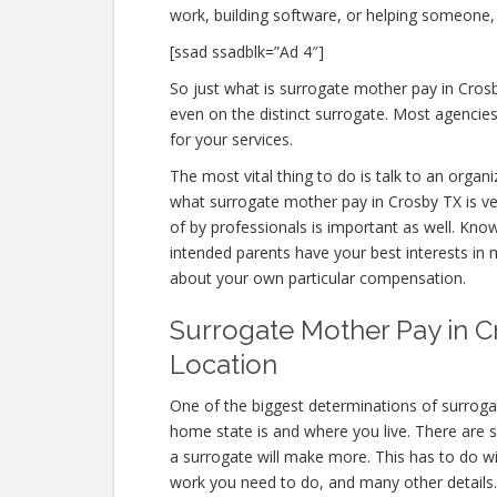
work, building software, or helping someone,
[ssad ssadblk=”Ad 4″]
So just what is surrogate mother pay in Crosb
even on the distinct surrogate. Most agenci
for your services.
The most vital thing to do is talk to an organi
what surrogate mother pay in Crosby TX is ve
of by professionals is important as well. Kno
intended parents have your best interests in 
about your own particular compensation.
Surrogate Mother Pay in Cr
Location
One of the biggest determinations of surroga
home state is and where you live. There are 
a surrogate will make more. This has to do w
work you need to do, and many other details.