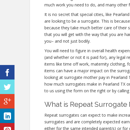
much work you need to do, and many other f
It is no secret that special cities, like Pear
are looking to be a surrogate. This is becaus
because they take much better care of their
that you will get with the way that you are h
you– and not just bodily.
You will need to figure in overall health expen
(and whether or not it is paid for), any legal
items like time off work, maternity clothing,
items can have a major impact on the surrog
looking at surrogate mother pay in Pearland T
how much surrogates make in Pearland TX or
to us using the form on the right or by callin
What is Repeat Surrogate 
Repeat surrogates can expect to make incre
surrogates and are completely expected ear
either for the same intended parent(s) or for 