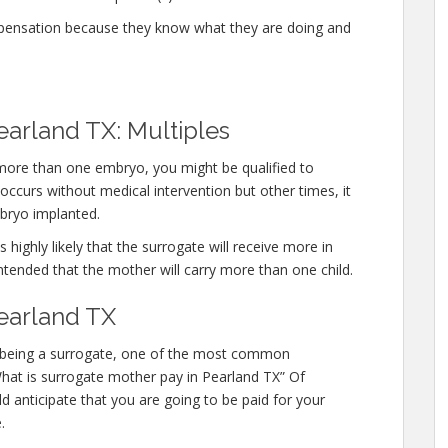
mpensation because they know what they are doing and
earland TX: Multiples
 more than one embryo, you might be qualified to
ccurs without medical intervention but other times, it
bryo implanted.
 highly likely that the surrogate will receive more in
ntended that the mother will carry more than one child.
earland TX
 in being a surrogate, one of the most common
“What is surrogate mother pay in Pearland TX” Of
d anticipate that you are going to be paid for your
.