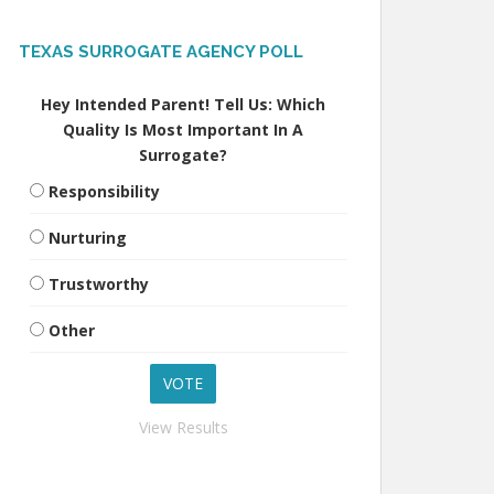
TEXAS SURROGATE AGENCY POLL
Hey Intended Parent! Tell Us: Which
Quality Is Most Important In A
Surrogate?
Responsibility
Nurturing
Trustworthy
Other
View Results