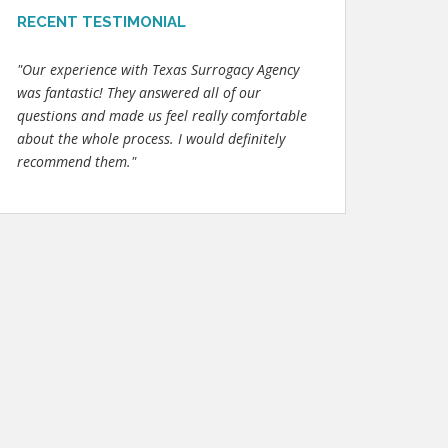
RECENT TESTIMONIAL
"Our experience with Texas Surrogacy Agency
was fantastic! They answered all of our
questions and made us feel really comfortable
about the whole process. I would definitely
recommend them."