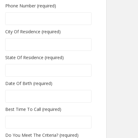
Phone Number (required)
City Of Residence (required)
State Of Residence (required)
Date Of Birth (required)
Best Time To Call (required)
Do You Meet The Criteria? (required)