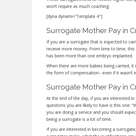
won’t require as much coaching.
[dyna dynami=”Template 4″]
Surrogate Mother Pay in C
If you are a surrogate that is expected to c
receive more money. From time to time, this o
has been more than one embryo implanted.
When there are more babies being carried, it is
the form of compensation– even if it wasn’t i
Surrogate Mother Pay in C
At the end of the day, if you are interested
questions you are likely to have is this one:
you are doing a service and you should expec
being a surrogate is a lot of time.
If you are interested in becoming a surroga