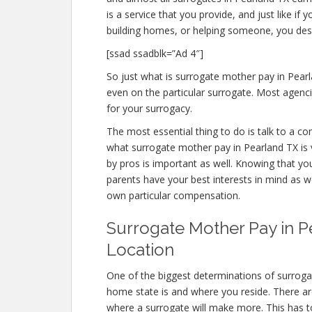
is a service that you provide, and just like 
building homes, or helping someone, you des
[ssad ssadblk=”Ad 4″]
So just what is surrogate mother pay in Pearl
even on the particular surrogate. Most agen
for your surrogacy.
The most essential thing to do is talk to a c
what surrogate mother pay in Pearland TX is v
by pros is important as well. Knowing that yo
parents have your best interests in mind as w
own particular compensation.
Surrogate Mother Pay in Pe
Location
One of the biggest determinations of surroga
home state is and where you reside. There ar
where a surrogate will make more. This has to