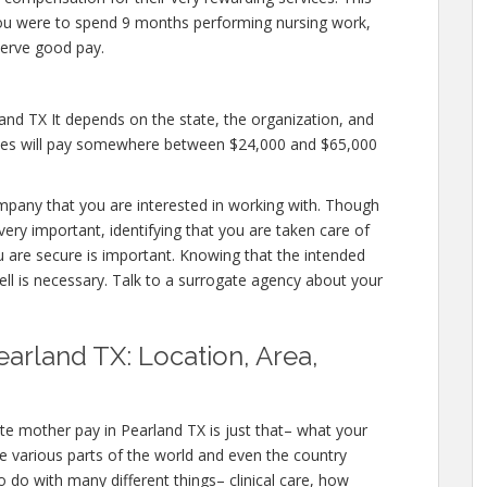
if you were to spend 9 months performing nursing work,
erve good pay.
and TX It depends on the state, the organization, and
cies will pay somewhere between $24,000 and $65,000
ompany that you are interested in working with. Though
ery important, identifying that you are taken care of
u are secure is important. Knowing that the intended
ell is necessary. Talk to a surrogate agency about your
arland TX: Location, Area,
te mother pay in Pearland TX is just that– what your
e various parts of the world and even the country
 do with many different things– clinical care, how