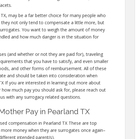
acets.
land TX, may be a far better choice for many people who
e they not only tend to compensate a little more, but
 surrogates. You want to weigh the amount of money
andled and how much danger is in the situation for
ses (and whether or not they are paid for), traveling
 requirements that you have to satisfy, and even smaller
 foods, and other forms of reimbursement. All of these
ate and should be taken into consideration when
X If you are interested in learning out more about
 how much pay you should ask for, please reach out
g us with any surrogacy related questions.
Mother Pay in Pearland TX
ased compensation in Pearland TX These are top
n more money when they are surrogates once again–
different intended parent(s).