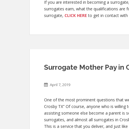
If you are interested in becoming a surroga
surrogates earn, what the qualifications are 
surrogate,
CLICK HERE
to get in contact with 
Surrogate Mother Pay in 
April 7, 2019
One of the most prominent questions that we g
Crosby TX” Of course, anyone who is willing to
assisting someone else become a parent is
surrogates, and almost all surrogates in Cros
This is a service that you deliver, and just l