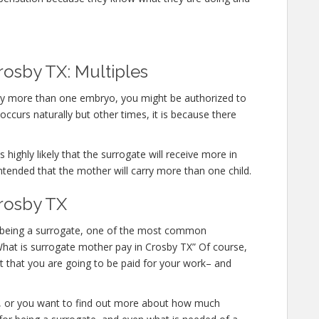
rosby TX: Multiples
arry more than one embryo, you might be authorized to
ccurs naturally but other times, it is because there
 highly likely that the surrogate will receive more in
ntended that the mother will carry more than one child.
rosby TX
 in being a surrogate, one of the most common
 “What is surrogate mother pay in Crosby TX” Of course,
t that you are going to be paid for your work– and
te, or you want to find out more about how much