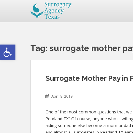
Open toolbar
Tag:
surrogate mother pa
Surrogate Mother Pay in 
April 8, 2019
One of the most common questions that we get
Pearland TX” Of course, anyone who is willing 
aiding someone else become a mom or dad is
and almost all surrogates in Pearland TX earn