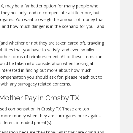
by TX, may be a far better option for many people who
e they not only tend to compensate a little more, but
urrogates. You want to weigh the amount of money that
ed and how much danger is in the scenario for you– and
 (and whether or not they are taken cared of), traveling
abilities that you have to satisfy, and even smaller
d other forms of reimbursement. All of these items can
uld be taken into consideration when looking at
 interested in finding out more about how much
ompensation you should ask for, please reach out to
s with any surrogacy related concerns.
Mother Pay in Crosby TX
ased compensation in Crosby TX These are top
n more money when they are surrogates once again–
different intended parent(s).
mpensation because they know what they are doing and