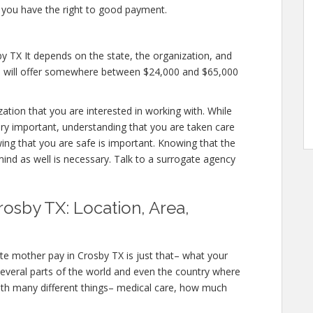
 you have the right to good payment.
y TX It depends on the state, the organization, and
es will offer somewhere between $24,000 and $65,000
zation that you are interested in working with. While
ry important, understanding that you are taken care
wing that you are safe is important. Knowing that the
mind as well is necessary. Talk to a surrogate agency
osby TX: Location, Area,
te mother pay in Crosby TX is just that– what your
several parts of the world and even the country where
ith many different things– medical care, how much