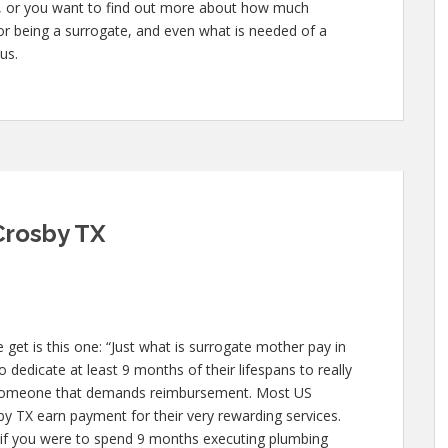
te, or you want to find out more about how much
for being a surrogate, and even what is needed of a
us.
Crosby TX
et is this one: “Just what is surrogate mother pay in
 dedicate at least 9 months of their lifespans to really
 someone that demands reimbursement. Most US
by TX earn payment for their very rewarding services.
ike if you were to spend 9 months executing plumbing