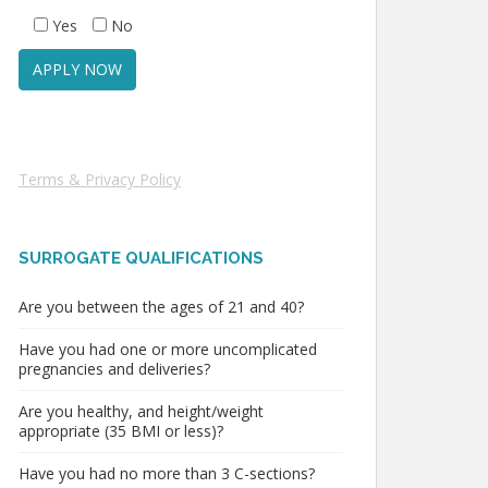
Yes
No
Terms & Privacy Policy
SURROGATE QUALIFICATIONS
Are you between the ages of 21 and 40?
Have you had one or more uncomplicated
pregnancies and deliveries?
Are you healthy, and height/weight
appropriate (35 BMI or less)?
Have you had no more than 3 C-sections?