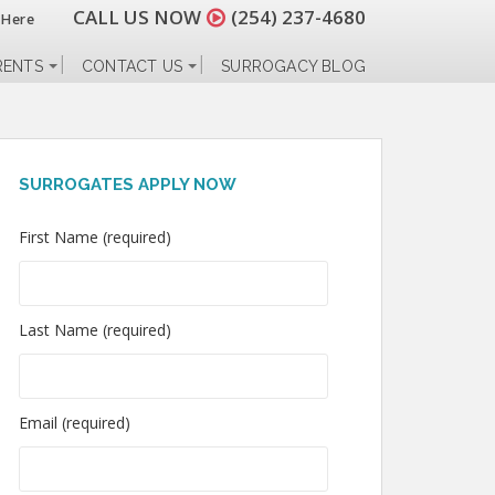
CALL US NOW
(254) 237-4680
 Here
RENTS
CONTACT US
SURROGACY BLOG
SURROGATES APPLY NOW
First Name (required)
Last Name (required)
Email (required)