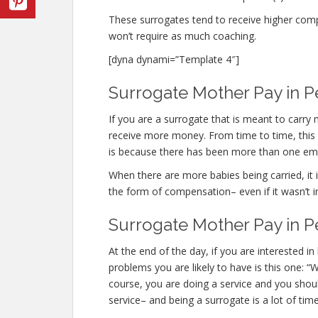
These surrogates tend to receive higher co
won’t require as much coaching.
[dyna dynami=”Template 4″]
Surrogate Mother Pay in P
If you are a surrogate that is meant to carry
receive more money. From time to time, this o
is because there has been more than one em
When there are more babies being carried, it is
the form of compensation– even if it wasn’t i
Surrogate Mother Pay in P
At the end of the day, if you are interested
problems you are likely to have is this one: 
course, you are doing a service and you shoul
service– and being a surrogate is a lot of time