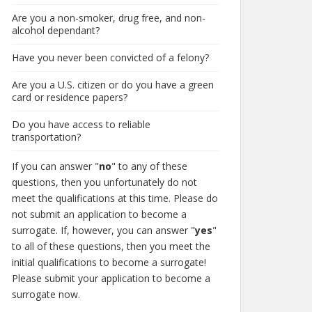
Are you a non-smoker, drug free, and non-
alcohol dependant?
Have you never been convicted of a felony?
Are you a U.S. citizen or do you have a green
card or residence papers?
Do you have access to reliable
transportation?
If you can answer "
no
" to any of these
questions, then you unfortunately do not
meet the qualifications at this time. Please do
not submit an application to become a
surrogate. If, however, you can answer "
yes
"
to all of these questions, then you meet the
initial qualifications to become a surrogate!
Please submit your application to become a
surrogate now.