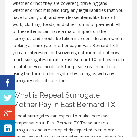
whether or not they are covered), traveling (and
whether or not it is paid for), any legal liabilities that you
have to carry out, and even lesser items like time off
work, clothing, foods, and other forms of payment. All
of these items can have a major impact on the
surrogate and should be taken into consideration when
looking at surrogate mother pay in East Bernard TX If
you are interested in discovering out more about how
much surrogates make in East Bernard TX or how much
restitution you should ask for, please reach out to us
using the form on the right or by calling us with any
surrogacy related questions.
What is Repeat Surrogate
Mother Pay in East Bernard TX
Repeat surrogates can expect to make increased
compensation in East Bernard TX These are top
surrogates and are completely expected earn more
money when they are surrogates once again– either for