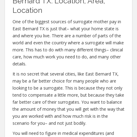
Bernard TX: Location, Area,
Location
One of the biggest sources of surrogate mother pay in
East Bernard TX is just that– what your home state is
and where you live. There are a number of parts of the
world and even the country where a surrogate will make
more. This has to do with many different things– clinical
care, how much work you need to do, and many other
details.
It is no secret that several cities, like East Bernard TX,
may be a far better choice for many people who are
looking to be a surrogate. This is because they not only
tend to compensate a little more, but because they take
far better care of their surrogates. You want to balance
the amount of money that you will get with the way that
you are worked with and how much risk is in the
scenario for you– and not just bodily.
You will need to figure in medical expenditures (and