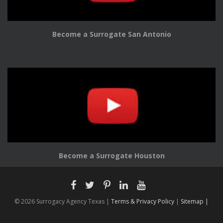
Become a Surrogate San Antonio
Become a Surrogate Houston
© 2026 Surrogacy Agency Texas |
Terms & Privacy Policy
|
Sitemap |