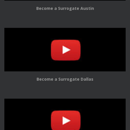
Become a Surrogate Austin
Become a Surrogate Dallas