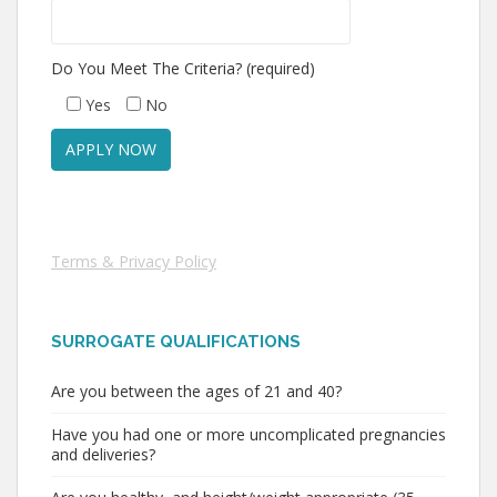
Do You Meet The Criteria? (required)
Yes
No
Terms & Privacy Policy
SURROGATE QUALIFICATIONS
Are you between the ages of 21 and 40?
Have you had one or more uncomplicated pregnancies
and deliveries?