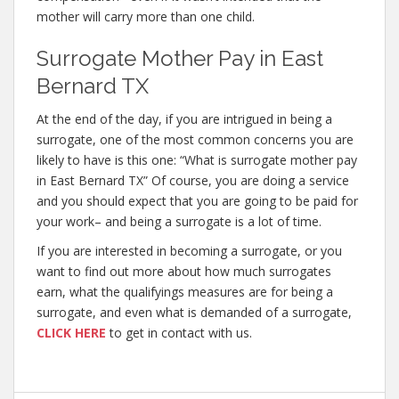
mother will carry more than one child.
Surrogate Mother Pay in East
Bernard TX
At the end of the day, if you are intrigued in being a
surrogate, one of the most common concerns you are
likely to have is this one: “What is surrogate mother pay
in East Bernard TX” Of course, you are doing a service
and you should expect that you are going to be paid for
your work– and being a surrogate is a lot of time.
If you are interested in becoming a surrogate, or you
want to find out more about how much surrogates
earn, what the qualifyings measures are for being a
surrogate, and even what is demanded of a surrogate,
CLICK HERE
to get in contact with us.