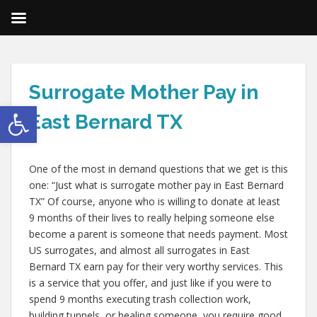
Surrogate Mother Pay in
Open toolbar
East Bernard TX
One of the most in demand questions that we get is this
one: “Just what is surrogate mother pay in East Bernard
TX” Of course, anyone who is willing to donate at least
9 months of their lives to really helping someone else
become a parent is someone that needs payment. Most
US surrogates, and almost all surrogates in East
Bernard TX earn pay for their very worthy services. This
is a service that you offer, and just like if you were to
spend 9 months executing trash collection work,
building tunnels, or healing someone, you require good