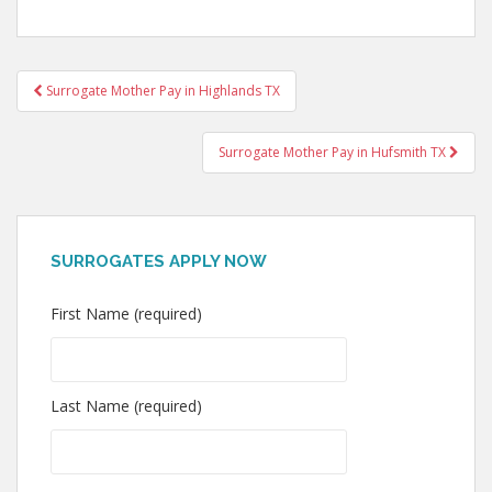
Post
Surrogate Mother Pay in Highlands TX
navigation
Surrogate Mother Pay in Hufsmith TX
SURROGATES APPLY NOW
First Name (required)
Last Name (required)