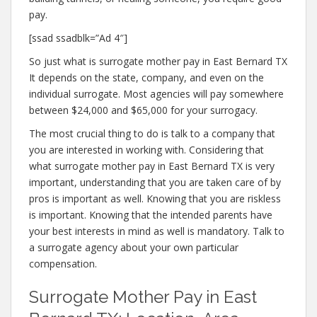
pay.
[ssad ssadblk=”Ad 4″]
So just what is surrogate mother pay in East Bernard TX
It depends on the state, company, and even on the
individual surrogate. Most agencies will pay somewhere
between $24,000 and $65,000 for your surrogacy.
The most crucial thing to do is talk to a company that
you are interested in working with. Considering that
what surrogate mother pay in East Bernard TX is very
important, understanding that you are taken care of by
pros is important as well. Knowing that you are riskless
is important. Knowing that the intended parents have
your best interests in mind as well is mandatory. Talk to
a surrogate agency about your own particular
compensation.
Surrogate Mother Pay in East