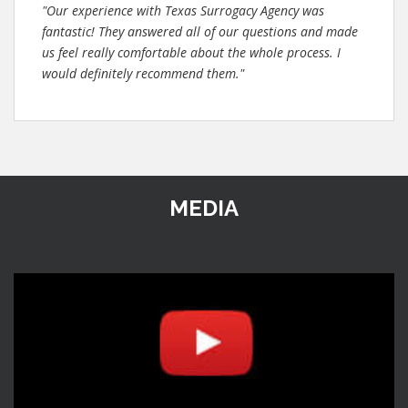
"Our experience with Texas Surrogacy Agency was
fantastic! They answered all of our questions and made
us feel really comfortable about the whole process. I
would definitely recommend them."
MEDIA