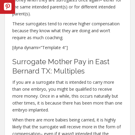
the same intended parent(s) or for different intended
parent(s).
These surrogates tend to receive higher compensation
because they know what they are doing and won’t
require as much coaching.
[dyna dynami=”Template 4″]
Surrogate Mother Pay in East
Bernard TX: Multiples
If you are a surrogate that is intended to carry more
than one embryo, you might be qualified to receive
more money. Once in a while, this occurs naturally but
other times, it is because there has been more than one
embryo implanted.
When there are more babies being carried, it is highly
likely that the surrogate will receive more in the form of
compensation– even if it wasn’t intended that the