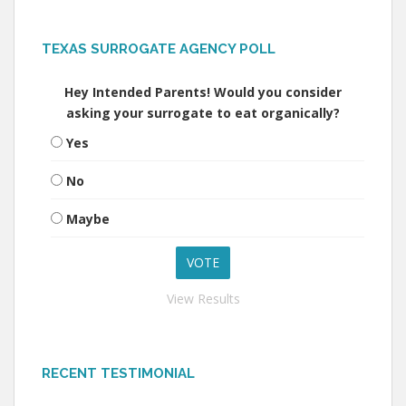
TEXAS SURROGATE AGENCY POLL
Hey Intended Parents! Would you consider
asking your surrogate to eat organically?
Yes
No
Maybe
View Results
RECENT TESTIMONIAL