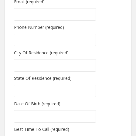
Email (required)
Phone Number (required)
City Of Residence (required)
State Of Residence (required)
Date Of Birth (required)
Best Time To Call (required)