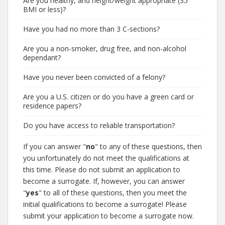
Are you healthy, and height/weight appropriate (35
BMI or less)?
Have you had no more than 3 C-sections?
Are you a non-smoker, drug free, and non-alcohol
dependant?
Have you never been convicted of a felony?
Are you a U.S. citizen or do you have a green card or
residence papers?
Do you have access to reliable transportation?
If you can answer "
no
" to any of these questions, then
you unfortunately do not meet the qualifications at
this time. Please do not submit an application to
become a surrogate. If, however, you can answer
"
yes
" to all of these questions, then you meet the
initial qualifications to become a surrogate! Please
submit your application to become a surrogate now.