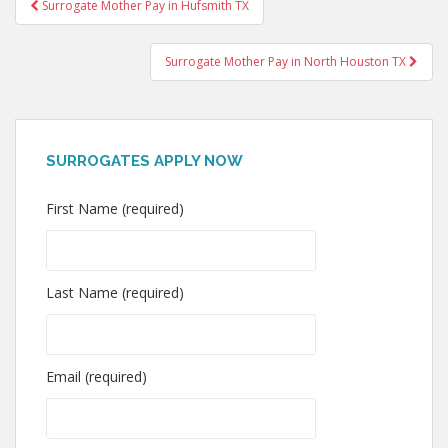
Post
Surrogate Mother Pay in Hufsmith TX
navigation
Surrogate Mother Pay in North Houston TX
SURROGATES APPLY NOW
First Name (required)
Last Name (required)
Email (required)