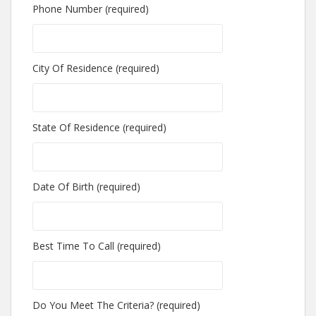
Phone Number (required)
City Of Residence (required)
State Of Residence (required)
Date Of Birth (required)
Best Time To Call (required)
Do You Meet The Criteria? (required)