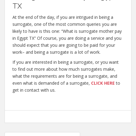
TX
At the end of the day, if you are intrigued in being a
surrogate, one of the most common queries you are
likely to have is this one: “What is surrogate mother pay
in Egypt TX” Of course, you are doing a service and you
should expect that you are going to be paid for your
work– and being a surrogate is a lot of work.
If you are interested in being a surrogate, or you want
to find out more about how much surrogates make,
what the requirements are for being a surrogate, and
even what is demanded of a surrogate,
CLICK HERE
to
get in contact with us.