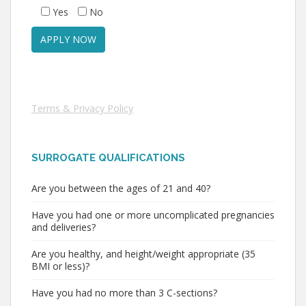
Yes
No
Terms & Privacy Policy
SURROGATE QUALIFICATIONS
Are you between the ages of 21 and 40?
Have you had one or more uncomplicated pregnancies
and deliveries?
Are you healthy, and height/weight appropriate (35
BMI or less)?
Have you had no more than 3 C-sections?