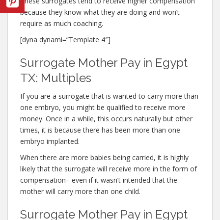
These surrogates tend to receive higher compensation
because they know what they are doing and won’t
require as much coaching.
[dyna dynami=”Template 4″]
Surrogate Mother Pay in Egypt
TX: Multiples
If you are a surrogate that is wanted to carry more than
one embryo, you might be qualified to receive more
money. Once in a while, this occurs naturally but other
times, it is because there has been more than one
embryo implanted.
When there are more babies being carried, it is highly
likely that the surrogate will receive more in the form of
compensation– even if it wasn’t intended that the
mother will carry more than one child.
Surrogate Mother Pay in Egypt