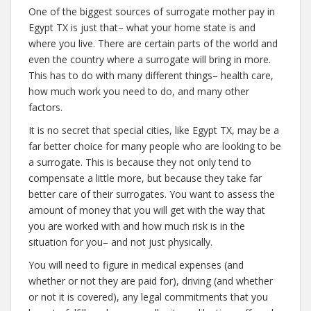
One of the biggest sources of surrogate mother pay in
Egypt TX is just that– what your home state is and
where you live. There are certain parts of the world and
even the country where a surrogate will bring in more.
This has to do with many different things– health care,
how much work you need to do, and many other
factors.
It is no secret that special cities, like Egypt TX, may be a
far better choice for many people who are looking to be
a surrogate. This is because they not only tend to
compensate a little more, but because they take far
better care of their surrogates. You want to assess the
amount of money that you will get with the way that
you are worked with and how much risk is in the
situation for you– and not just physically.
You will need to figure in medical expenses (and
whether or not they are paid for), driving (and whether
or not it is covered), any legal commitments that you