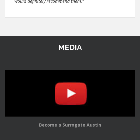
would definitely recommend them."
MEDIA
Become a Surrogate Austin