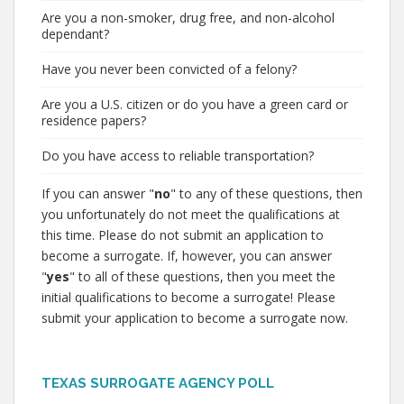
Are you a non-smoker, drug free, and non-alcohol
dependant?
Have you never been convicted of a felony?
Are you a U.S. citizen or do you have a green card or
residence papers?
Do you have access to reliable transportation?
If you can answer "
no
" to any of these questions, then
you unfortunately do not meet the qualifications at
this time. Please do not submit an application to
become a surrogate. If, however, you can answer
"
yes
" to all of these questions, then you meet the
initial qualifications to become a surrogate! Please
submit your application to become a surrogate now.
TEXAS SURROGATE AGENCY POLL