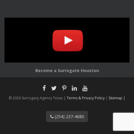
Become a Surrogate Houston
© 2026 Surrogacy Agency Texas |
Terms & Privacy Policy
|
Sitemap |
(254) 237-4680