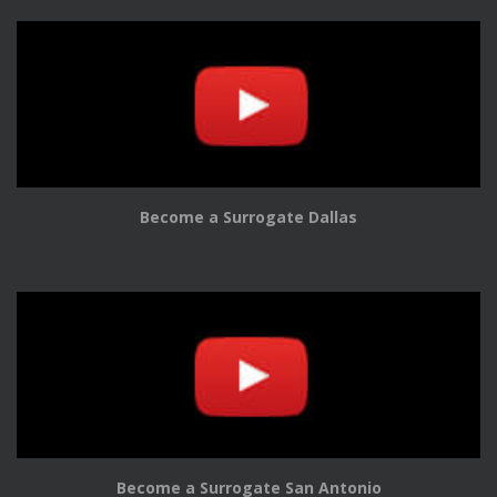
Become a Surrogate Dallas
Become a Surrogate San Antonio