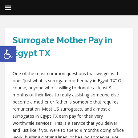
Surrogate Mother Pay in
Open toolbar
Egypt TX
One of the most common questions that we get is this
one: “Just what is surrogate mother pay in Egypt TX” Of
course, anyone who is willing to donate at least 9
months of their lives to really assisting someone else
become a mother or father is someone that requires
remuneration. Most US surrogates, and almost all
surrogates in Egypt TX earn pay for their very
worthwhile services. This is a service that you deliver,
and just like if you were to spend 9 months doing office
work, building clothing lines, or healing someone, you