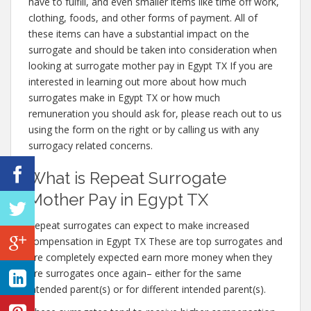
have to fulfill, and even smaller items like time off work,
clothing, foods, and other forms of payment. All of
these items can have a substantial impact on the
surrogate and should be taken into consideration when
looking at surrogate mother pay in Egypt TX If you are
interested in learning out more about how much
surrogates make in Egypt TX or how much
remuneration you should ask for, please reach out to us
using the form on the right or by calling us with any
surrogacy related concerns.
What is Repeat Surrogate
Mother Pay in Egypt TX
Repeat surrogates can expect to make increased
compensation in Egypt TX These are top surrogates and
are completely expected earn more money when they
are surrogates once again– either for the same
intended parent(s) or for different intended parent(s).