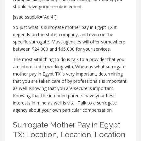
should have good reimbursement.
[ssad ssadblk=”Ad 4″]
So just what is surrogate mother pay in Egypt TX It
depends on the state, company, and even on the
specific surrogate. Most agencies will offer somewhere
between $24,000 and $65,000 for your services.
The most vital thing to do is talk to a provider that you
are interested in working with. Whereas what surrogate
mother pay in Egypt TX is very important, determining
that you are taken care of by professionals is important
as well. Knowing that you are secure is important.
Knowing that the intended parents have your best
interests in mind as well is vital. Talk to a surrogate
agency about your own particular compensation.
Surrogate Mother Pay in Egypt
TX: Location, Location, Location