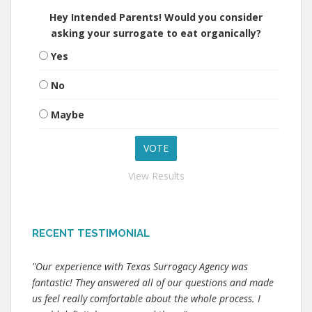
Hey Intended Parents! Would you consider
asking your surrogate to eat organically?
Yes
No
Maybe
View Results
RECENT TESTIMONIAL
"Our experience with Texas Surrogacy Agency was
fantastic! They answered all of our questions and made
us feel really comfortable about the whole process. I