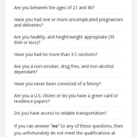
Are you between the ages of 21 and 40?
Have you had one or more uncomplicated pregnancies
and deliveries?
Are you healthy, and height/weight appropriate (35
BMI or less)?
Have you had no more than 3 C-sections?
Are you a non-smoker, drug free, and non-alcohol
dependant?
Have you never been convicted of a felony?
Are you a U.S. citizen or do you have a green card or
residence papers?
Do you have access to reliable transportation?
If you can answer "
no
" to any of these questions, then
you unfortunately do not meet the qualifications at