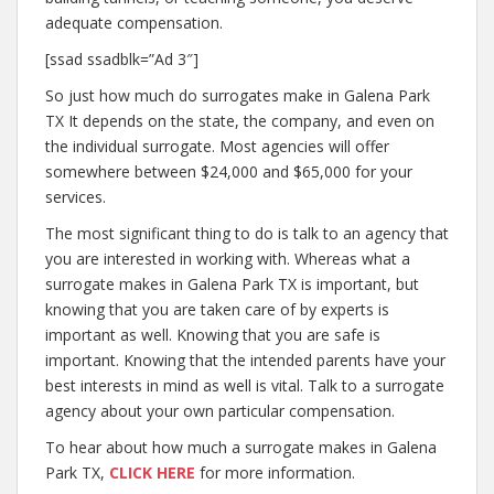
adequate compensation.
[ssad ssadblk=”Ad 3″]
So just how much do surrogates make in Galena Park
TX It depends on the state, the company, and even on
the individual surrogate. Most agencies will offer
somewhere between $24,000 and $65,000 for your
services.
The most significant thing to do is talk to an agency that
you are interested in working with. Whereas what a
surrogate makes in Galena Park TX is important, but
knowing that you are taken care of by experts is
important as well. Knowing that you are safe is
important. Knowing that the intended parents have your
best interests in mind as well is vital. Talk to a surrogate
agency about your own particular compensation.
To hear about how much a surrogate makes in Galena
Park TX,
CLICK HERE
for more information.