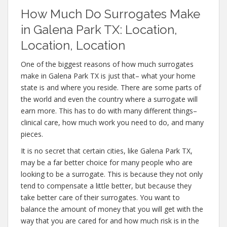
How Much Do Surrogates Make
in Galena Park TX: Location,
Location, Location
One of the biggest reasons of how much surrogates
make in Galena Park TX is just that– what your home
state is and where you reside. There are some parts of
the world and even the country where a surrogate will
earn more. This has to do with many different things–
clinical care, how much work you need to do, and many
pieces.
It is no secret that certain cities, like Galena Park TX,
may be a far better choice for many people who are
looking to be a surrogate. This is because they not only
tend to compensate a little better, but because they
take better care of their surrogates. You want to
balance the amount of money that you will get with the
way that you are cared for and how much risk is in the