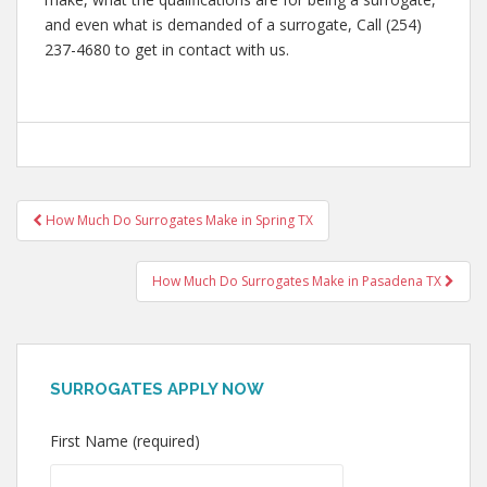
and even what is demanded of a surrogate, Call (254)
237-4680 to get in contact with us.
Post
How Much Do Surrogates Make in Spring TX
navigation
How Much Do Surrogates Make in Pasadena TX
SURROGATES APPLY NOW
First Name (required)