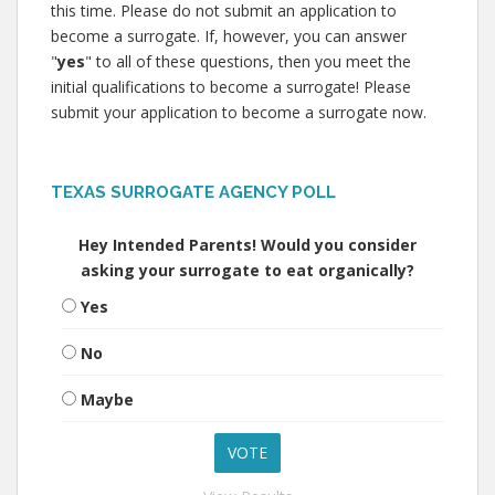
this time. Please do not submit an application to
become a surrogate. If, however, you can answer
"
yes
" to all of these questions, then you meet the
initial qualifications to become a surrogate! Please
submit your application to become a surrogate now.
TEXAS SURROGATE AGENCY POLL
Hey Intended Parents! Would you consider
asking your surrogate to eat organically?
Yes
No
Maybe