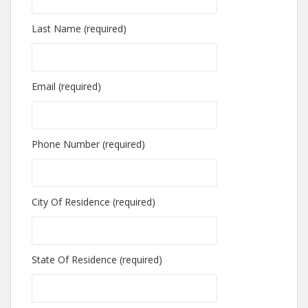
Last Name (required)
Email (required)
Phone Number (required)
City Of Residence (required)
State Of Residence (required)