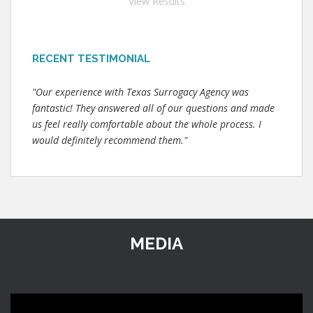
View Results
RECENT TESTIMONIAL
"Our experience with Texas Surrogacy Agency was
fantastic! They answered all of our questions and made
us feel really comfortable about the whole process. I
would definitely recommend them."
MEDIA