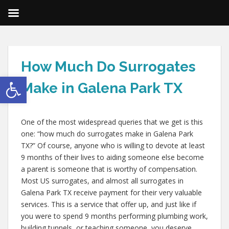
How Much Do Surrogates
Open toolbar
Make in Galena Park TX
One of the most widespread queries that we get is this
one: “how much do surrogates make in Galena Park
TX?” Of course, anyone who is willing to devote at least
9 months of their lives to aiding someone else become
a parent is someone that is worthy of compensation.
Most US surrogates, and almost all surrogates in
Galena Park TX receive payment for their very valuable
services. This is a service that offer up, and just like if
you were to spend 9 months performing plumbing work,
building tunnels, or teaching someone, you deserve