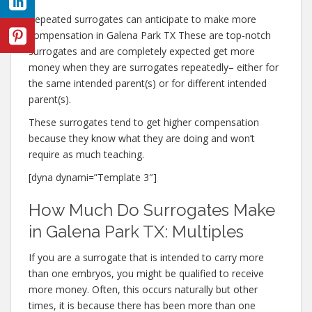
Repeated surrogates can anticipate to make more
compensation in Galena Park TX These are top-notch
surrogates and are completely expected get more
money when they are surrogates repeatedly– either for
the same intended parent(s) or for different intended
parent(s).
These surrogates tend to get higher compensation
because they know what they are doing and won’t
require as much teaching.
[dyna dynami=”Template 3″]
How Much Do Surrogates Make
in Galena Park TX: Multiples
If you are a surrogate that is intended to carry more
than one embryos, you might be qualified to receive
more money. Often, this occurs naturally but other
times, it is because there has been more than one