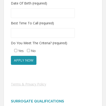
Date Of Birth (required)
Best Time To Call (required)
Do You Meet The Criteria? (required)
Yes
No
Terms & Privacy Policy
SURROGATE QUALIFICATIONS