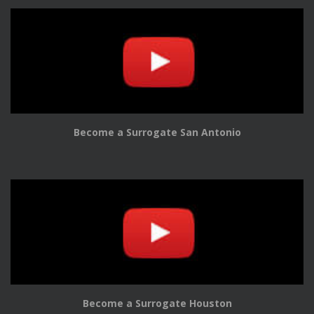
Become a Surrogate San Antonio
Become a Surrogate Houston