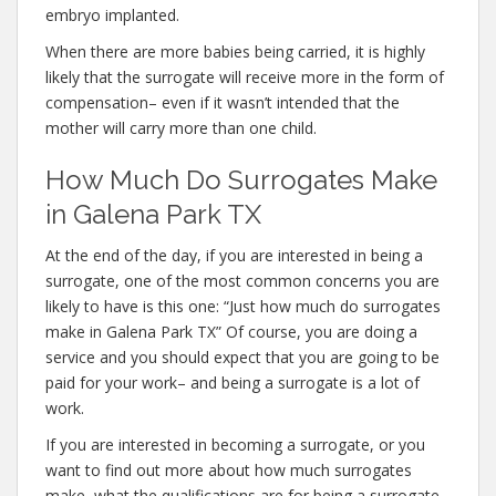
embryo implanted.
When there are more babies being carried, it is highly
likely that the surrogate will receive more in the form of
compensation– even if it wasn’t intended that the
mother will carry more than one child.
How Much Do Surrogates Make
in Galena Park TX
At the end of the day, if you are interested in being a
surrogate, one of the most common concerns you are
likely to have is this one: “Just how much do surrogates
make in Galena Park TX” Of course, you are doing a
service and you should expect that you are going to be
paid for your work– and being a surrogate is a lot of
work.
If you are interested in becoming a surrogate, or you
want to find out more about how much surrogates
make, what the qualifications are for being a surrogate,