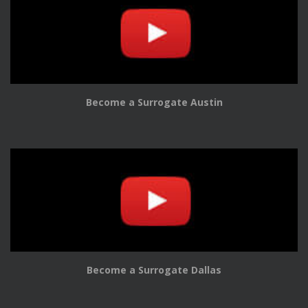
Become a Surrogate Austin
Become a Surrogate Dallas