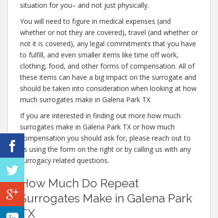
situation for you– and not just physically.
You will need to figure in medical expenses (and
whether or not they are covered), travel (and whether or
not it is covered), any legal commitments that you have
to fulfill, and even smaller items like time off work,
clothing, food, and other forms of compensation. All of
these items can have a big impact on the surrogate and
should be taken into consideration when looking at how
much surrogates make in Galena Park TX
If you are interested in finding out more how much
surrogates make in Galena Park TX or how much
compensation you should ask for, please reach out to
us using the form on the right or by calling us with any
surrogacy related questions.
How Much Do Repeat
Surrogates Make in Galena Park
TX