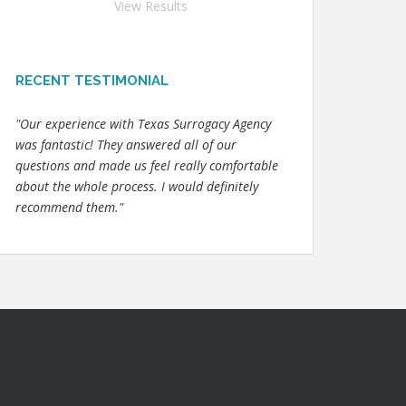
View Results
RECENT TESTIMONIAL
"Our experience with Texas Surrogacy Agency
was fantastic! They answered all of our
questions and made us feel really comfortable
about the whole process. I would definitely
recommend them."