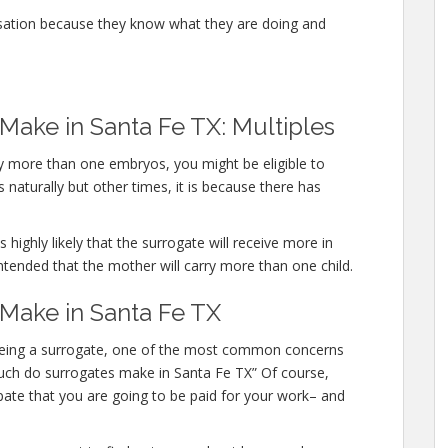
sation because they know what they are doing and
ake in Santa Fe TX: Multiples
rry more than one embryos, you might be eligible to
 naturally but other times, it is because there has
 highly likely that the surrogate will receive more in
ntended that the mother will carry more than one child.
ake in Santa Fe TX
n being a surrogate, one of the most common concerns
 much do surrogates make in Santa Fe TX” Of course,
pate that you are going to be paid for your work– and