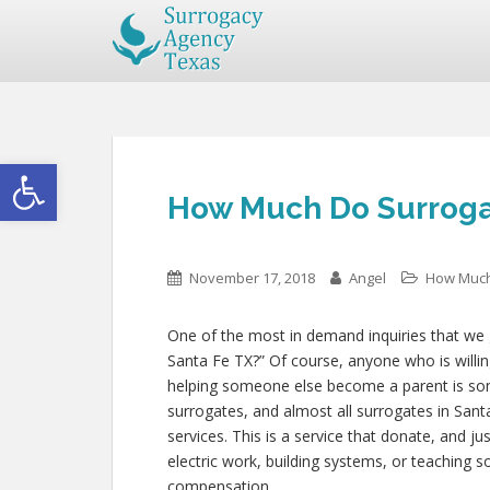
Open toolbar
How Much Do Surrogat
November 17, 2018
Angel
How Much
One of the most in demand inquiries that we 
Santa Fe TX?” Of course, anyone who is willing 
helping someone else become a parent is so
surrogates, and almost all surrogates in Sant
services. This is a service that donate, and j
electric work, building systems, or teaching
compensation.