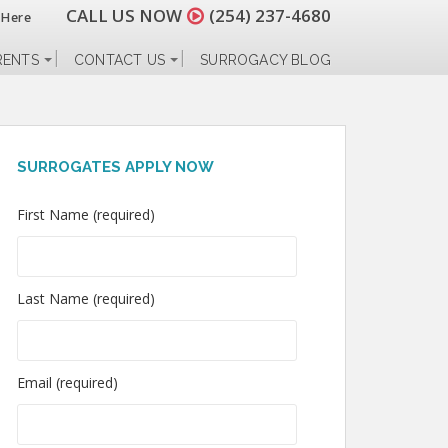
CALL US NOW
(254) 237-4680
 Here
RENTS
CONTACT US
SURROGACY BLOG
SURROGATES APPLY NOW
First Name (required)
Last Name (required)
Email (required)