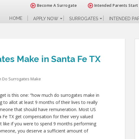
Become A Surrogate
Intended Parents Start
HOME
APPLY NOW
SURROGATES
INTENDED PA
es Make in Santa Fe TX
 Do Surrogates Make
get is this one: “how much do surrogates make in
to allot at least 9 months of their lives to really
meone that should have remuneration. Most US
a Fe TX get compensation for their very valued
ust like if you were to spend 9 months performing
 someone, you deserve a sufficient amount of