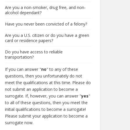
Are you a non-smoker, drug free, and non-
alcohol dependant?
Have you never been convicted of a felony?
Are you a U.S. citizen or do you have a green
card or residence papers?
Do you have access to reliable
transportation?
If you can answer "
no
" to any of these
questions, then you unfortunately do not
meet the qualifications at this time. Please do
not submit an application to become a
surrogate. If, however, you can answer "
yes
"
to all of these questions, then you meet the
initial qualifications to become a surrogate!
Please submit your application to become a
surrogate now.