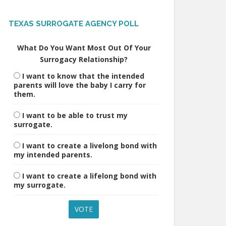
TEXAS SURROGATE AGENCY POLL
What Do You Want Most Out Of Your
Surrogacy Relationship?
I want to know that the intended
parents will love the baby I carry for
them.
I want to be able to trust my
surrogate.
I want to create a livelong bond with
my intended parents.
I want to create a lifelong bond with
my surrogate.