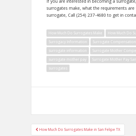
If you are interested in becoming a surroga
surrogates make, what the requirements are f
surrogate, Call (254) 237-4680 to get in conta
How Much Do Surrogates Make
How Much Do Sur
Surrogacy Information
Surrogate Compensation
surrogate information
Surrogate Mother Compe
surrogate mother pay
Surrogate Mother Pay San
surrogates
Post
How Much Do Surrogates Make in San Felipe TX