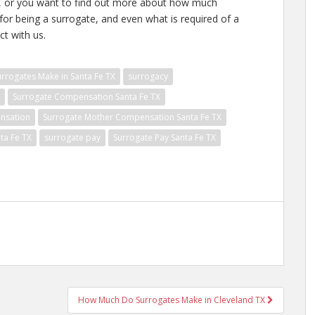
te, or you want to find out more about how much
or being a surrogate, and even what is required of a
ct with us.
rogates Make in Santa Fe TX
surrogacy
Surrogate Compensation Santa Fe TX
nsation
Surrogate Mother Compensation Santa Fe TX
ta Fe TX
surrogate pay
Surrogate Pay Santa Fe TX
How Much Do Surrogates Make in Cleveland TX