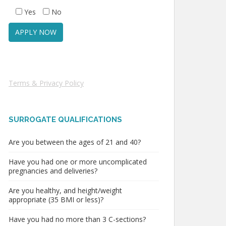
Yes
No
Terms & Privacy Policy
SURROGATE QUALIFICATIONS
Are you between the ages of 21 and 40?
Have you had one or more uncomplicated
pregnancies and deliveries?
Are you healthy, and height/weight
appropriate (35 BMI or less)?
Have you had no more than 3 C-sections?