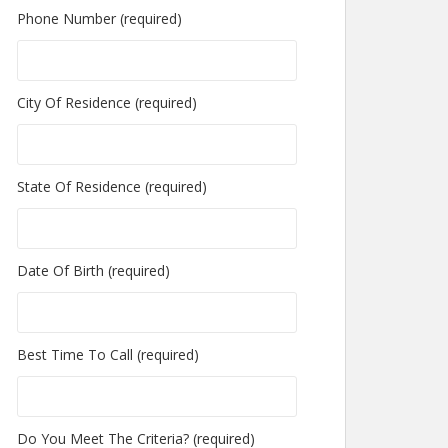
Phone Number (required)
City Of Residence (required)
State Of Residence (required)
Date Of Birth (required)
Best Time To Call (required)
Do You Meet The Criteria? (required)