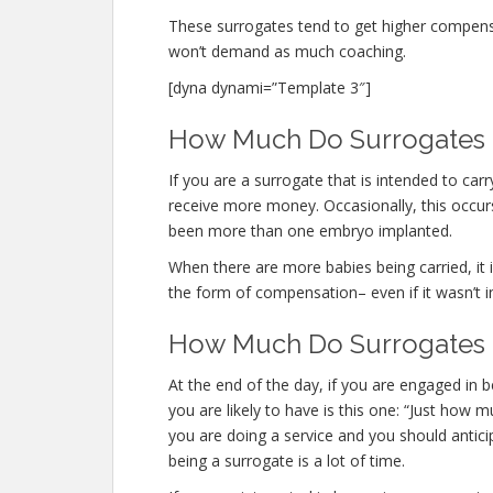
These surrogates tend to get higher compen
won’t demand as much coaching.
[dyna dynami=”Template 3″]
How Much Do Surrogates M
If you are a surrogate that is intended to ca
receive more money. Occasionally, this occurs
been more than one embryo implanted.
When there are more babies being carried, it is
the form of compensation– even if it wasn’t i
How Much Do Surrogates M
At the end of the day, if you are engaged i
you are likely to have is this one: “Just how
you are doing a service and you should antici
being a surrogate is a lot of time.