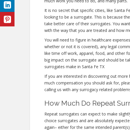
much work you need to do, and many parts.
It is no secret that specific cities, like San
looking to be a surrogate. This is because the
take better care of their surrogates. You wan
with the way that you are treated and how much
You will need to figure in healthcare expense
whether or not it is covered), any legal commi
like time off work, apparel, food, and other 
big impact on the surrogate and should be t
surrogates make in Santa Fe TX
If you are interested in discovering out mo
much compensation you should ask for, please
calling us with any surrogacy related problem
How Much Do Repeat Surro
Repeat surrogates can expect to make slightl
choice surrogates and are absolutely expec
again– either for the same intended parent(s) 