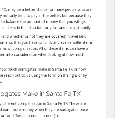
ta Fe TX, may be a better choice for many people who are
y not only tend to pay a little better, but because they
t to balance the amount of money that you will get
 risk is in the situation for you– and not just bodily.
s (and whether or not they are covered), travel (and
tments that you have to fulfill, and even smaller items
forms of compensation. All of these items can have a
aken into consideration when looking at how much
re how much surrogates make in Santa Fe TX or how
 reach out to us using the form on the right or by
s.
gates Make in Santa Fe TX
y different compensation in Santa Fe TX These are
ted earn more money when they are surrogates once
or for different intended parent(s).