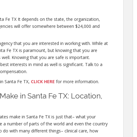
 Fe TX It depends on the state, the organization,
agencies will offer somewhere between $24,000 and
 agency that you are interested in working with. While at
ta Fe TX is paramount, but knowing that you are
 well. Knowing that you are safe is important.
st interests in mind as well is significant. Talk to a
compensation.
in Santa Fe TX,
CLICK HERE
for more information.
ake in Santa Fe TX: Location,
tes make in Santa Fe TX is just that– what your
e a number of parts of the world and even the country
 do with many different things– clinical care, how