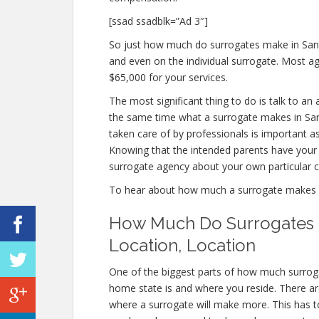
[ssad ssadblk=”Ad 3″]
So just how much do surrogates make in Santa
and even on the individual surrogate. Most 
$65,000 for your services.
The most significant thing to do is talk to an
the same time what a surrogate makes in San
taken care of by professionals is important as
Knowing that the intended parents have your be
surrogate agency about your own particular 
To hear about how much a surrogate makes 
How Much Do Surrogates M
Location, Location
One of the biggest parts of how much surroga
home state is and where you reside. There ar
where a surrogate will make more. This has to