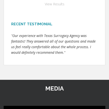
View Results
RECENT TESTIMONIAL
"Our experience with Texas Surrogacy Agency was
fantastic! They answered all of our questions and made
us feel really comfortable about the whole process. I
would definitely recommend them."
MEDIA