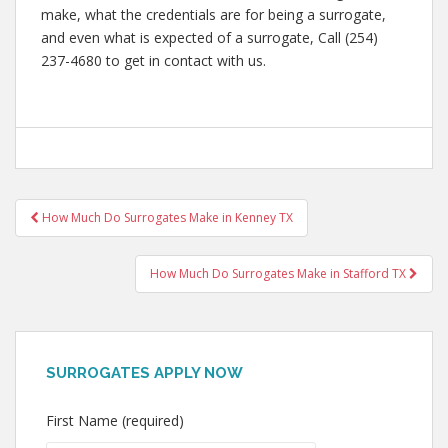
make, what the credentials are for being a surrogate,
and even what is expected of a surrogate, Call (254)
237-4680 to get in contact with us.
Post
How Much Do Surrogates Make in Kenney TX
navigation
How Much Do Surrogates Make in Stafford TX
SURROGATES APPLY NOW
First Name (required)