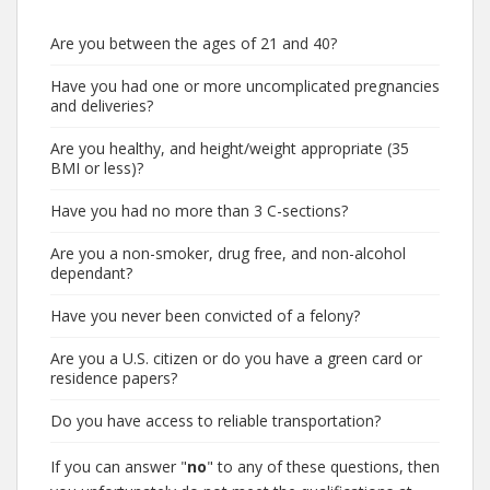
Are you between the ages of 21 and 40?
Have you had one or more uncomplicated pregnancies
and deliveries?
Are you healthy, and height/weight appropriate (35
BMI or less)?
Have you had no more than 3 C-sections?
Are you a non-smoker, drug free, and non-alcohol
dependant?
Have you never been convicted of a felony?
Are you a U.S. citizen or do you have a green card or
residence papers?
Do you have access to reliable transportation?
If you can answer "
no
" to any of these questions, then