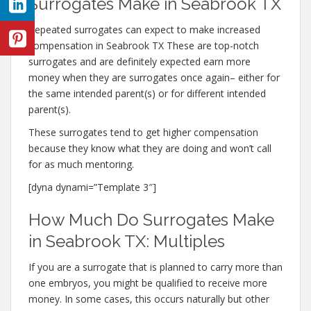
Surrogates Make in Seabrook TX
Repeated surrogates can expect to make increased
compensation in Seabrook TX These are top-notch
surrogates and are definitely expected earn more
money when they are surrogates once again– either for
the same intended parent(s) or for different intended
parent(s).
These surrogates tend to get higher compensation
because they know what they are doing and won’t call
for as much mentoring.
[dyna dynami=”Template 3″]
How Much Do Surrogates Make
in Seabrook TX: Multiples
If you are a surrogate that is planned to carry more than
one embryos, you might be qualified to receive more
money. In some cases, this occurs naturally but other