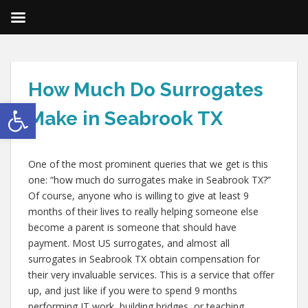
How Much Do Surrogates
Open toolbar
Make in Seabrook TX
One of the most prominent queries that we get is this
one: “how much do surrogates make in Seabrook TX?”
Of course, anyone who is willing to give at least 9
months of their lives to really helping someone else
become a parent is someone that should have
payment. Most US surrogates, and almost all
surrogates in Seabrook TX obtain compensation for
their very invaluable services. This is a service that offer
up, and just like if you were to spend 9 months
performing IT work, building bridges, or teaching