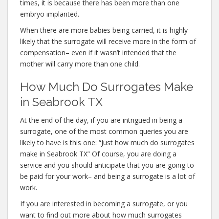
times, it is because there has been more than one
embryo implanted.
When there are more babies being carried, it is highly
likely that the surrogate will receive more in the form of
compensation– even if it wasn’t intended that the
mother will carry more than one child.
How Much Do Surrogates Make
in Seabrook TX
At the end of the day, if you are intrigued in being a
surrogate, one of the most common queries you are
likely to have is this one: “Just how much do surrogates
make in Seabrook TX” Of course, you are doing a
service and you should anticipate that you are going to
be paid for your work– and being a surrogate is a lot of
work.
If you are interested in becoming a surrogate, or you
want to find out more about how much surrogates