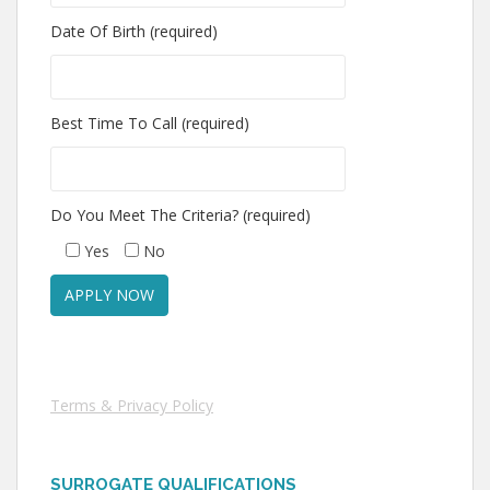
Date Of Birth (required)
Best Time To Call (required)
Do You Meet The Criteria? (required)
Yes
No
Terms & Privacy Policy
SURROGATE QUALIFICATIONS