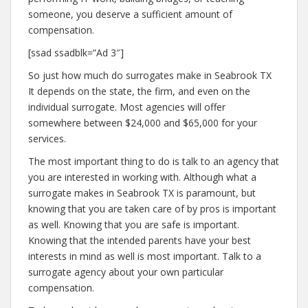
someone, you deserve a sufficient amount of
compensation.
[ssad ssadblk=”Ad 3″]
So just how much do surrogates make in Seabrook TX
It depends on the state, the firm, and even on the
individual surrogate. Most agencies will offer
somewhere between $24,000 and $65,000 for your
services.
The most important thing to do is talk to an agency that
you are interested in working with. Although what a
surrogate makes in Seabrook TX is paramount, but
knowing that you are taken care of by pros is important
as well. Knowing that you are safe is important.
Knowing that the intended parents have your best
interests in mind as well is most important. Talk to a
surrogate agency about your own particular
compensation.