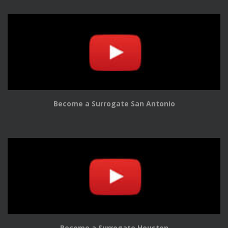
Become a Surrogate San Antonio
Become a Surrogate Houston