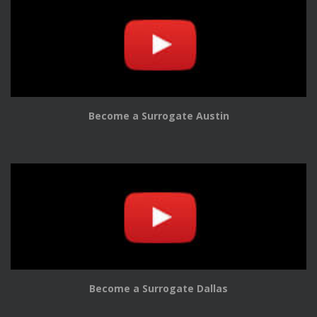
Become a Surrogate Austin
Become a Surrogate Dallas