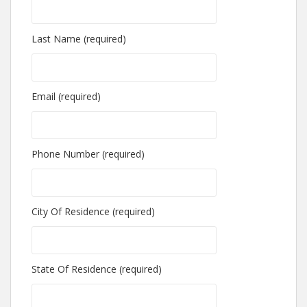
Last Name (required)
Email (required)
Phone Number (required)
City Of Residence (required)
State Of Residence (required)