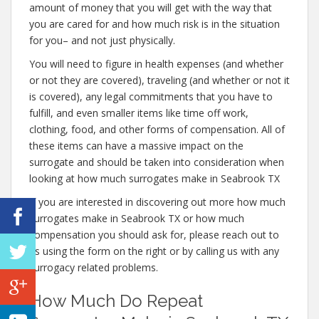
amount of money that you will get with the way that
you are cared for and how much risk is in the situation
for you– and not just physically.
You will need to figure in health expenses (and whether
or not they are covered), traveling (and whether or not it
is covered), any legal commitments that you have to
fulfill, and even smaller items like time off work,
clothing, food, and other forms of compensation. All of
these items can have a massive impact on the
surrogate and should be taken into consideration when
looking at how much surrogates make in Seabrook TX
If you are interested in discovering out more how much
surrogates make in Seabrook TX or how much
compensation you should ask for, please reach out to
us using the form on the right or by calling us with any
surrogacy related problems.
How Much Do Repeat