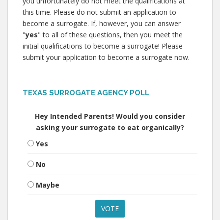
you unfortunately do not meet the qualifications at
this time. Please do not submit an application to
become a surrogate. If, however, you can answer
"
yes
" to all of these questions, then you meet the
initial qualifications to become a surrogate! Please
submit your application to become a surrogate now.
TEXAS SURROGATE AGENCY POLL
Hey Intended Parents! Would you consider
asking your surrogate to eat organically?
Yes
No
Maybe