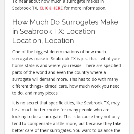
To hear about how much a surrogate makes in
Seabrook TX,
CLICK HERE
for more information.
How Much Do Surrogates Make
in Seabrook TX: Location,
Location, Location
One of the biggest determinations of how much
surrogates make in Seabrook TX is just that– what your
home state is and where you reside. There are specified
parts of the world and even the country where a
surrogate will demand more. This has to do with many
different things– clinical care, how much work you need
to do, and many pieces.
It is no secret that specific cities, like Seabrook TX, may
be a much better choice for many people who are
looking to be a surrogate. This is because they not only
tend to compensate a little more, but because they take
better care of their surrogates. You want to balance the