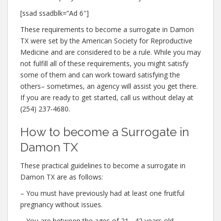
[ssad ssadblk=”Ad 6″]
These requirements to become a surrogate in Damon
TX were set by the American Society for Reproductive
Medicine and are considered to be a rule. While you may
not fulfill all of these requirements, you might satisfy
some of them and can work toward satisfying the
others– sometimes, an agency will assist you get there.
If you are ready to get started, call us without delay at
(254) 237-4680.
How to become a Surrogate in
Damon TX
These practical guidelines to become a surrogate in
Damon TX are as follows:
– You must have previously had at least one fruitful
pregnancy without issues.
– You are between the ages of 21– 42 years old.