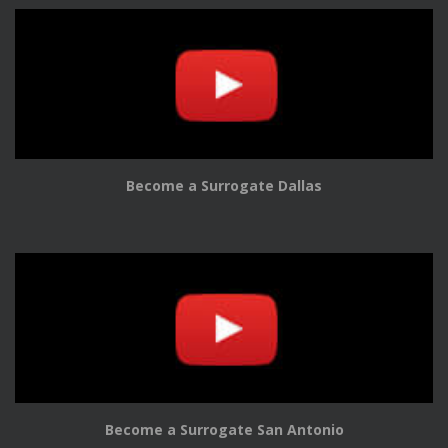
Become a Surrogate Dallas
Become a Surrogate San Antonio