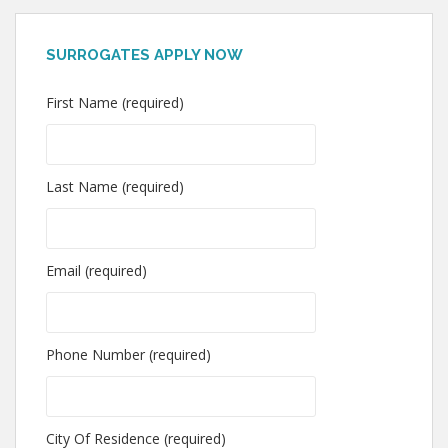
SURROGATES APPLY NOW
First Name (required)
Last Name (required)
Email (required)
Phone Number (required)
City Of Residence (required)