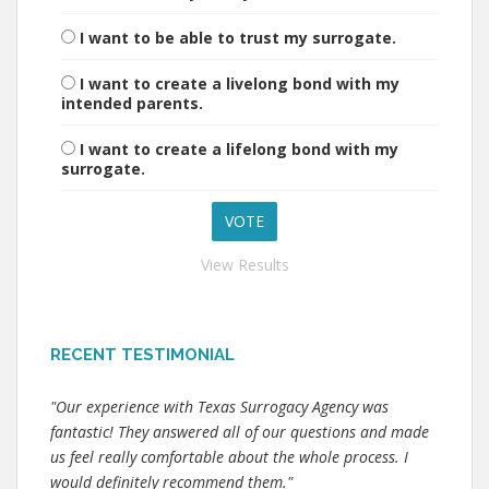
I want to be able to trust my surrogate.
I want to create a livelong bond with my
intended parents.
I want to create a lifelong bond with my
surrogate.
View Results
RECENT TESTIMONIAL
"Our experience with Texas Surrogacy Agency was
fantastic! They answered all of our questions and made
us feel really comfortable about the whole process. I
would definitely recommend them."