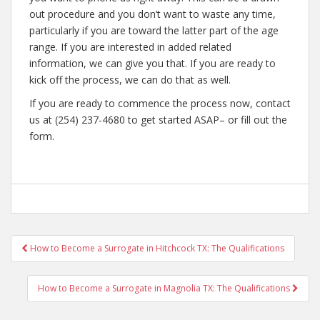
out procedure and you don’t want to waste any time,
particularly if you are toward the latter part of the age
range. If you are interested in added related
information, we can give you that. If you are ready to
kick off the process, we can do that as well.
If you are ready to commence the process now, contact
us at (254) 237-4680 to get started ASAP– or fill out the
form.
Post
How to Become a Surrogate in Hitchcock TX: The Qualifications
navigation
How to Become a Surrogate in Magnolia TX: The Qualifications