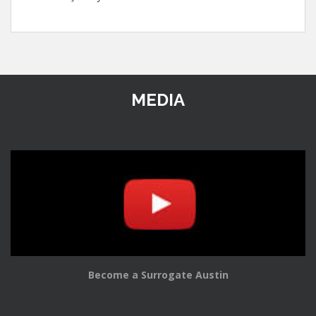
MEDIA
Become a Surrogate Austin