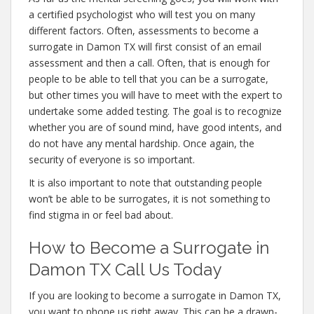
a certified psychologist who will test you on many
different factors. Often, assessments to become a
surrogate in Damon TX will first consist of an email
assessment and then a call. Often, that is enough for
people to be able to tell that you can be a surrogate,
but other times you will have to meet with the expert to
undertake some added testing. The goal is to recognize
whether you are of sound mind, have good intents, and
do not have any mental hardship. Once again, the
security of everyone is so important.
It is also important to note that outstanding people
won’t be able to be surrogates, it is not something to
find stigma in or feel bad about.
How to Become a Surrogate in
Damon TX Call Us Today
If you are looking to become a surrogate in Damon TX,
you want to phone us right away. This can be a drawn-