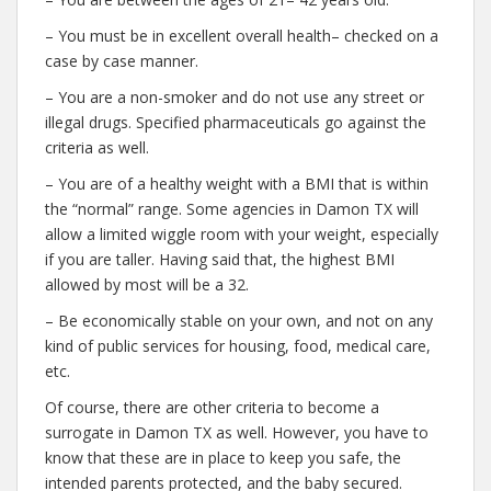
– You must be in excellent overall health– checked on a
case by case manner.
– You are a non-smoker and do not use any street or
illegal drugs. Specified pharmaceuticals go against the
criteria as well.
– You are of a healthy weight with a BMI that is within
the “normal” range. Some agencies in Damon TX will
allow a limited wiggle room with your weight, especially
if you are taller. Having said that, the highest BMI
allowed by most will be a 32.
– Be economically stable on your own, and not on any
kind of public services for housing, food, medical care,
etc.
Of course, there are other criteria to become a
surrogate in Damon TX as well. However, you have to
know that these are in place to keep you safe, the
intended parents protected, and the baby secured.