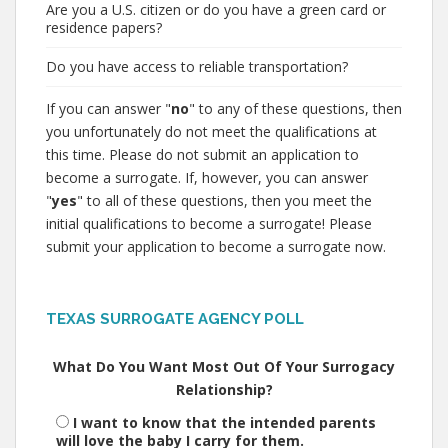
Are you a U.S. citizen or do you have a green card or
residence papers?
Do you have access to reliable transportation?
If you can answer "
no
" to any of these questions, then
you unfortunately do not meet the qualifications at
this time. Please do not submit an application to
become a surrogate. If, however, you can answer
"
yes
" to all of these questions, then you meet the
initial qualifications to become a surrogate! Please
submit your application to become a surrogate now.
TEXAS SURROGATE AGENCY POLL
What Do You Want Most Out Of Your Surrogacy
Relationship?
I want to know that the intended parents
will love the baby I carry for them.