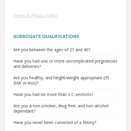
Terms & Privacy Policy
SURROGATE QUALIFICATIONS
Are you between the ages of 21 and 40?
Have you had one or more uncomplicated pregnancies
and deliveries?
Are you healthy, and height/weight appropriate (35
BMI or less)?
Have you had no more than 3 C-sections?
Are you a non-smoker, drug free, and non-alcohol
dependant?
Have you never been convicted of a felony?