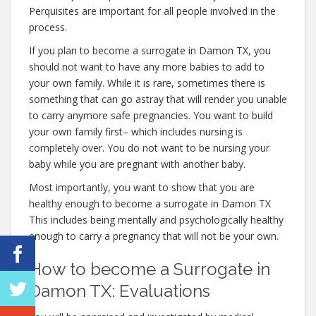
Perquisites are important for all people involved in the
process.
If you plan to become a surrogate in Damon TX, you
should not want to have any more babies to add to
your own family. While it is rare, sometimes there is
something that can go astray that will render you unable
to carry anymore safe pregnancies. You want to build
your own family first– which includes nursing is
completely over. You do not want to be nursing your
baby while you are pregnant with another baby.
Most importantly, you want to show that you are
healthy enough to become a surrogate in Damon TX
This includes being mentally and psychologically healthy
enough to carry a pregnancy that will not be your own.
How to become a Surrogate in
Damon TX: Evaluations