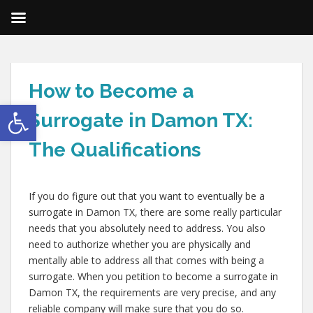
How to Become a
Open toolbar
Surrogate in Damon TX:
The Qualifications
If you do figure out that you want to eventually be a
surrogate in Damon TX, there are some really particular
needs that you absolutely need to address. You also
need to authorize whether you are physically and
mentally able to address all that comes with being a
surrogate. When you petition to become a surrogate in
Damon TX, the requirements are very precise, and any
reliable company will make sure that you do so.