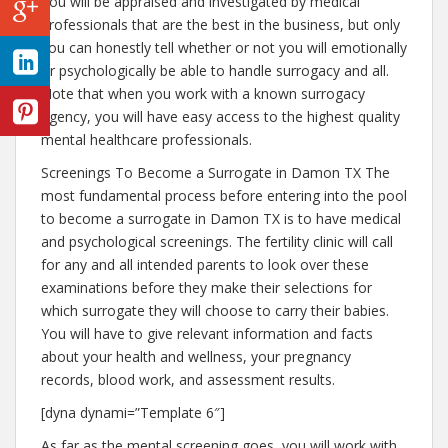
You will be appraised and investigated by medical
professionals that are the best in the business, but only
you can honestly tell whether or not you will emotionally
or psychologically be able to handle surrogacy and all.
Note that when you work with a known surrogacy
agency, you will have easy access to the highest quality
mental healthcare professionals.
Screenings To Become a Surrogate in Damon TX The
most fundamental process before entering into the pool
to become a surrogate in Damon TX is to have medical
and psychological screenings. The fertility clinic will call
for any and all intended parents to look over these
examinations before they make their selections for
which surrogate they will choose to carry their babies.
You will have to give relevant information and facts
about your health and wellness, your pregnancy
records, blood work, and assessment results.
[dyna dynami=”Template 6″]
As far as the mental screening goes, you will work with