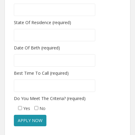
State Of Residence (required)
Date Of Birth (required)
Best Time To Call (required)
Do You Meet The Criteria? (required)
Yes
No