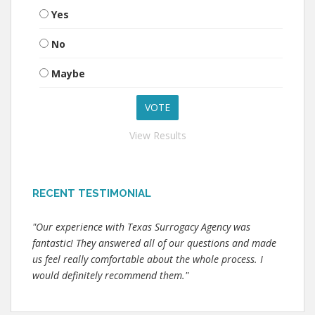
Yes
No
Maybe
View Results
RECENT TESTIMONIAL
"Our experience with Texas Surrogacy Agency was
fantastic! They answered all of our questions and made
us feel really comfortable about the whole process. I
would definitely recommend them."