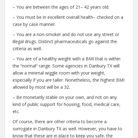
– You are between the ages of 21– 42 years old.
– You must be in excellent overall health– checked on a
case by case manner.
– You are a non-smoker and do not use any street or
illegal drugs. Distinct pharmaceuticals go against the
criteria as well.
– You are of a healthy weight with a BMI that is within
the “normal” range. Some agencies in Danbury TX will
allow a minimal wiggle room with your weight,
especially if you are taller. Nonetheless, the highest BMI
allowed by most will be a 32.
– Be monetarily stable on your own, and not on any
kind of public support for housing, food, medical care,
etc.
Of course, there are other criteria to become a
surrogate in Danbury TX as well. However, you have to
know that these are in place to keep you safe, the