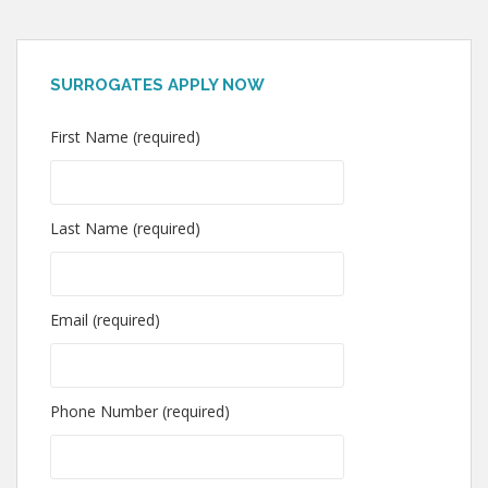
SURROGATES APPLY NOW
First Name (required)
Last Name (required)
Email (required)
Phone Number (required)