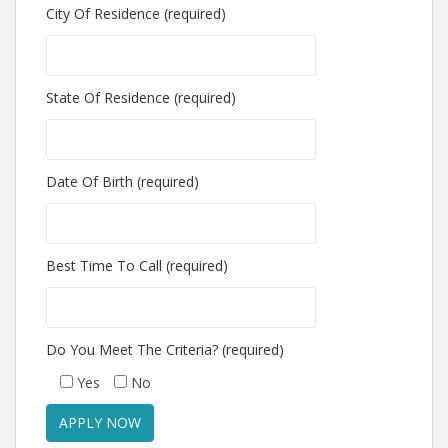
City Of Residence (required)
State Of Residence (required)
Date Of Birth (required)
Best Time To Call (required)
Do You Meet The Criteria? (required)
Yes
No