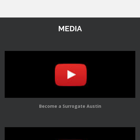
MEDIA
Become a Surrogate Austin