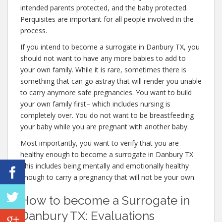
intended parents protected, and the baby protected.
Perquisites are important for all people involved in the
process.
If you intend to become a surrogate in Danbury TX, you
should not want to have any more babies to add to
your own family. While it is rare, sometimes there is
something that can go astray that will render you unable
to carry anymore safe pregnancies. You want to build
your own family first– which includes nursing is
completely over. You do not want to be breastfeeding
your baby while you are pregnant with another baby.
Most importantly, you want to verify that you are
healthy enough to become a surrogate in Danbury TX
This includes being mentally and emotionally healthy
enough to carry a pregnancy that will not be your own.
How to become a Surrogate in
Danbury TX: Evaluations