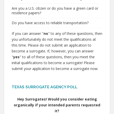
Are you a U.S. citizen or do you have a green card or
residence papers?
Do you have access to reliable transportation?
If you can answer "
no
" to any of these questions, then
you unfortunately do not meet the qualifications at
this time. Please do not submit an application to
become a surrogate. If, however, you can answer
"
yes
" to all of these questions, then you meet the
initial qualifications to become a surrogate! Please
submit your application to become a surrogate now.
TEXAS SURROGATE AGENCY POLL
Hey Surrogates! Would you consider eating
organically if your intended parents requested
it?