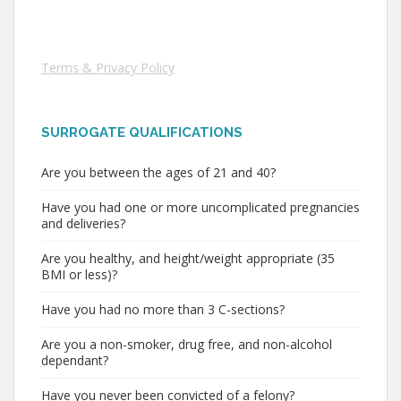
Terms & Privacy Policy
SURROGATE QUALIFICATIONS
Are you between the ages of 21 and 40?
Have you had one or more uncomplicated pregnancies
and deliveries?
Are you healthy, and height/weight appropriate (35
BMI or less)?
Have you had no more than 3 C-sections?
Are you a non-smoker, drug free, and non-alcohol
dependant?
Have you never been convicted of a felony?