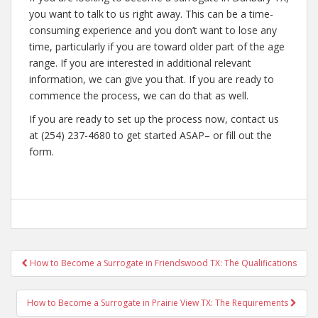
you want to talk to us right away. This can be a time-
consuming experience and you don’t want to lose any
time, particularly if you are toward older part of the age
range. If you are interested in additional relevant
information, we can give you that. If you are ready to
commence the process, we can do that as well.
If you are ready to set up the process now, contact us
at (254) 237-4680 to get started ASAP– or fill out the
form.
Post
How to Become a Surrogate in Friendswood TX: The Qualifications
navigation
How to Become a Surrogate in Prairie View TX: The Requirements