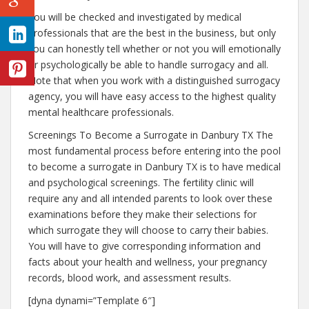
You will be checked and investigated by medical
professionals that are the best in the business, but only
you can honestly tell whether or not you will emotionally
or psychologically be able to handle surrogacy and all.
Note that when you work with a distinguished surrogacy
agency, you will have easy access to the highest quality
mental healthcare professionals.
Screenings To Become a Surrogate in Danbury TX The
most fundamental process before entering into the pool
to become a surrogate in Danbury TX is to have medical
and psychological screenings. The fertility clinic will
require any and all intended parents to look over these
examinations before they make their selections for
which surrogate they will choose to carry their babies.
You will have to give corresponding information and
facts about your health and wellness, your pregnancy
records, blood work, and assessment results.
[dyna dynami=”Template 6″]