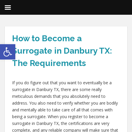
How to Become a
Open toolbar
Surrogate in Danbury TX:
The Requirements
If you do figure out that you want to eventually be a
surrogate in Danbury TX, there are some really
meticulous demands that you absolutely need to
address. You also need to verify whether you are bodily
and mentally able to take care of all that comes with
being a surrogate. When you register to become a
surrogate in Danbury TX, the certifications are very
complete, and any reliable company will make sure that