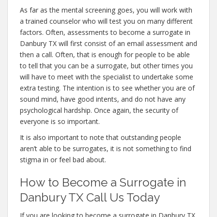
As far as the mental screening goes, you will work with
a trained counselor who will test you on many different
factors. Often, assessments to become a surrogate in
Danbury TX will first consist of an email assessment and
then a call. Often, that is enough for people to be able
to tell that you can be a surrogate, but other times you
will have to meet with the specialist to undertake some
extra testing. The intention is to see whether you are of
sound mind, have good intents, and do not have any
psychological hardship. Once again, the security of
everyone is so important.
It is also important to note that outstanding people
aren’t able to be surrogates, it is not something to find
stigma in or feel bad about.
How to Become a Surrogate in
Danbury TX Call Us Today
If you are looking to become a surrogate in Danbury TX,