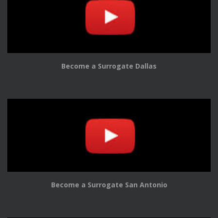
Become a Surrogate Dallas
Become a Surrogate San Antonio