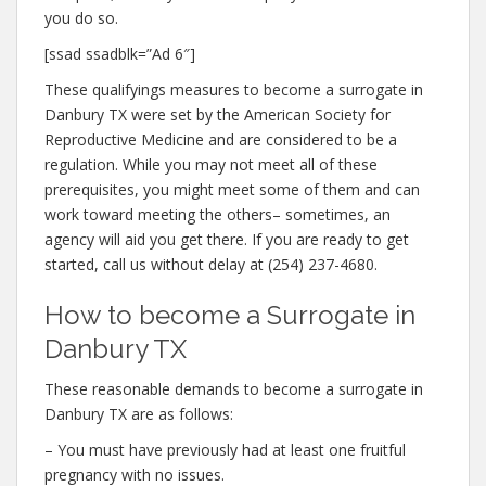
you do so.
[ssad ssadblk=”Ad 6″]
These qualifyings measures to become a surrogate in
Danbury TX were set by the American Society for
Reproductive Medicine and are considered to be a
regulation. While you may not meet all of these
prerequisites, you might meet some of them and can
work toward meeting the others– sometimes, an
agency will aid you get there. If you are ready to get
started, call us without delay at (254) 237-4680.
How to become a Surrogate in
Danbury TX
These reasonable demands to become a surrogate in
Danbury TX are as follows:
– You must have previously had at least one fruitful
pregnancy with no issues.