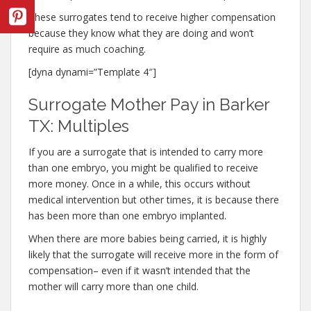
These surrogates tend to receive higher compensation
because they know what they are doing and won’t
require as much coaching.
[dyna dynami=”Template 4″]
Surrogate Mother Pay in Barker
TX: Multiples
If you are a surrogate that is intended to carry more
than one embryo, you might be qualified to receive
more money. Once in a while, this occurs without
medical intervention but other times, it is because there
has been more than one embryo implanted.
When there are more babies being carried, it is highly
likely that the surrogate will receive more in the form of
compensation– even if it wasn’t intended that the
mother will carry more than one child.