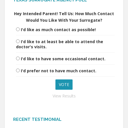
TEXAS SURROGATE AGENCY POLL
Hey Intended Parent! Tell Us: How Much Contact
Would You Like With Your Surrogate?
I'd like as much contact as possible!
I'd like to at least be able to attend the
doctor's visits.
I'd like to have some occasional contact.
I'd prefer not to have much contact.
View Results
RECENT TESTIMONIAL