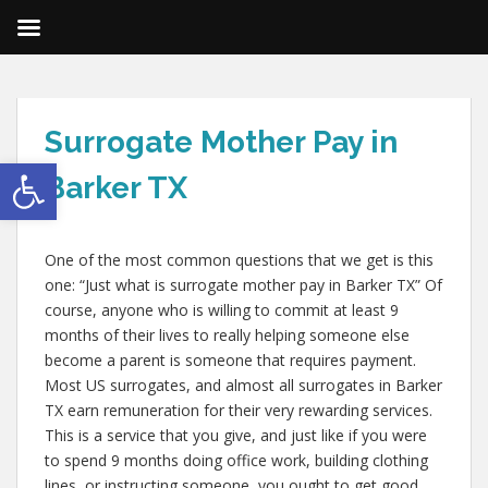
Surrogate Mother Pay in
Open toolbar
Barker TX
One of the most common questions that we get is this
one: “Just what is surrogate mother pay in Barker TX” Of
course, anyone who is willing to commit at least 9
months of their lives to really helping someone else
become a parent is someone that requires payment.
Most US surrogates, and almost all surrogates in Barker
TX earn remuneration for their very rewarding services.
This is a service that you give, and just like if you were
to spend 9 months doing office work, building clothing
lines, or instructing someone, you ought to get good