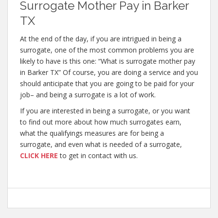
Surrogate Mother Pay in Barker
TX
At the end of the day, if you are intrigued in being a
surrogate, one of the most common problems you are
likely to have is this one: “What is surrogate mother pay
in Barker TX” Of course, you are doing a service and you
should anticipate that you are going to be paid for your
job– and being a surrogate is a lot of work.
If you are interested in being a surrogate, or you want
to find out more about how much surrogates earn,
what the qualifyings measures are for being a
surrogate, and even what is needed of a surrogate,
CLICK HERE
to get in contact with us.