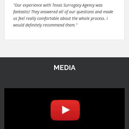
"Our experience with Texas Surrogacy Agency was
fantastic! They answered all of our questions and made
us feel really comfortable about the whole process. I
would definitely recommend them."
MEDIA