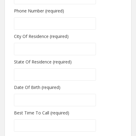
Phone Number (required)
City Of Residence (required)
State Of Residence (required)
Date Of Birth (required)
Best Time To Call (required)