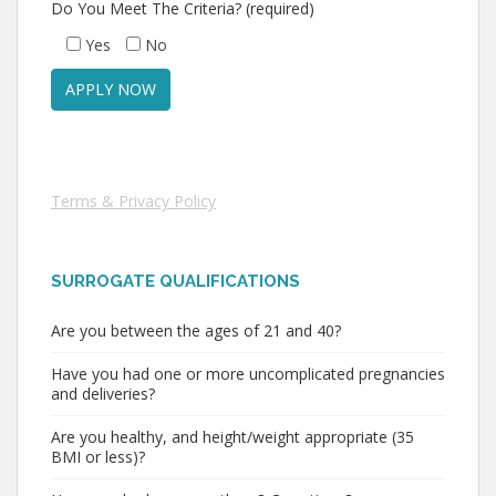
Do You Meet The Criteria? (required)
Yes
No
Terms & Privacy Policy
SURROGATE QUALIFICATIONS
Are you between the ages of 21 and 40?
Have you had one or more uncomplicated pregnancies
and deliveries?
Are you healthy, and height/weight appropriate (35
BMI or less)?