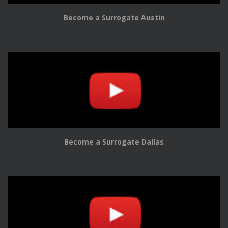
Become a Surrogate Austin
Become a Surrogate Dallas