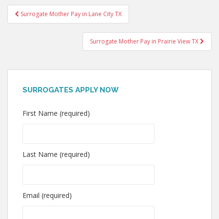
Post
Surrogate Mother Pay in Lane City TX
navigation
Surrogate Mother Pay in Prairie View TX
SURROGATES APPLY NOW
First Name (required)
Last Name (required)
Email (required)