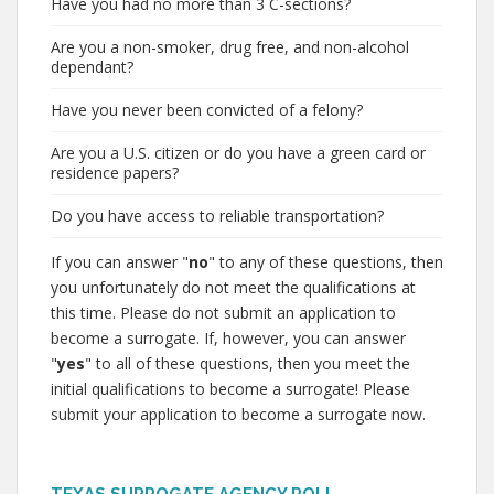
Have you had no more than 3 C-sections?
Are you a non-smoker, drug free, and non-alcohol
dependant?
Have you never been convicted of a felony?
Are you a U.S. citizen or do you have a green card or
residence papers?
Do you have access to reliable transportation?
If you can answer "
no
" to any of these questions, then
you unfortunately do not meet the qualifications at
this time. Please do not submit an application to
become a surrogate. If, however, you can answer
"
yes
" to all of these questions, then you meet the
initial qualifications to become a surrogate! Please
submit your application to become a surrogate now.