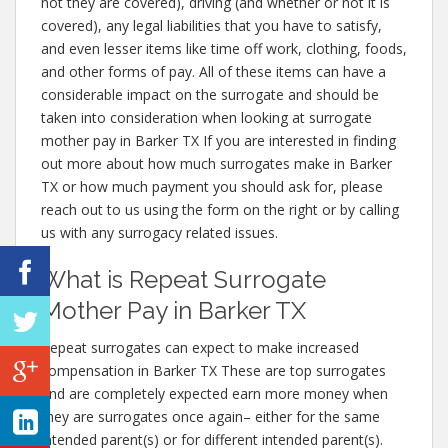
not they are covered), driving (and whether or not it is
covered), any legal liabilities that you have to satisfy,
and even lesser items like time off work, clothing, foods,
and other forms of pay. All of these items can have a
considerable impact on the surrogate and should be
taken into consideration when looking at surrogate
mother pay in Barker TX If you are interested in finding
out more about how much surrogates make in Barker
TX or how much payment you should ask for, please
reach out to us using the form on the right or by calling
us with any surrogacy related issues.
What is Repeat Surrogate
Mother Pay in Barker TX
Repeat surrogates can expect to make increased
compensation in Barker TX These are top surrogates
and are completely expected earn more money when
they are surrogates once again– either for the same
intended parent(s) or for different intended parent(s).