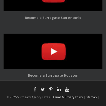
Become a Surrogate San Antonio
Become a Surrogate Houston
© 2026 Surrogacy Agency Texas |
Terms & Privacy Policy
|
Sitemap |