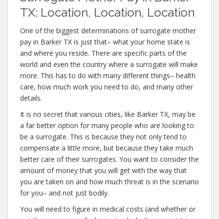
TX: Location, Location, Location
One of the biggest determinations of surrogate mother
pay in Barker TX is just that– what your home state is
and where you reside. There are specific parts of the
world and even the country where a surrogate will make
more. This has to do with many different things– health
care, how much work you need to do, and many other
details.
It is no secret that various cities, like Barker TX, may be
a far better option for many people who are looking to
be a surrogate. This is because they not only tend to
compensate a little more, but because they take much
better care of their surrogates. You want to consider the
amount of money that you will get with the way that
you are taken on and how much threat is in the scenario
for you– and not just bodily.
You will need to figure in medical costs (and whether or