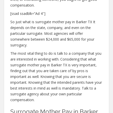
compensation.
[ssad ssadblk=”Ad 4″]
So just what is surrogate mother pay in Barker TX It
depends on the state, company, and even on the
particular surrogate. Most agencies will offer
somewhere between $24,000 and $65,000 for your
surrogacy.
The most vital thing to do is talk to a company that you
are interested in working with. Considering that what
surrogate mother pay in Barker TX is very important,
finding out that you are taken care of by pros is
important as well. Knowing that you are secure is
important. Knowing that the intended parents have your
best interests in mind as well is mandatory. Talk to a
surrogate agency about your own particular
compensation.
Surrogate Mother Pay in Barker